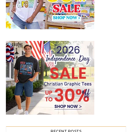
RECENT POSTS