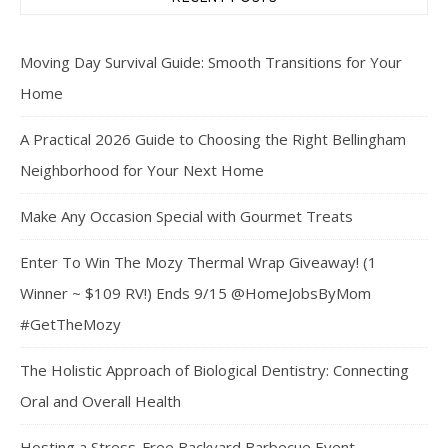
Moving Day Survival Guide: Smooth Transitions for Your
Home
A Practical 2026 Guide to Choosing the Right Bellingham
Neighborhood for Your Next Home
Make Any Occasion Special with Gourmet Treats
Enter To Win The Mozy Thermal Wrap Giveaway! (1
Winner ~ $109 RV!) Ends 9/15 @HomeJobsByMom
#GetTheMozy
The Holistic Approach of Biological Dentistry: Connecting
Oral and Overall Health
Hosting a Stress-Free Backyard Barbecue Event