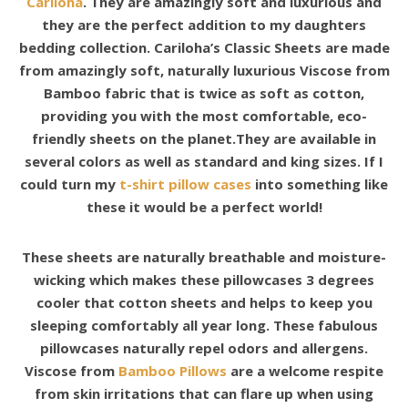
Cariloha
. They are amazingly soft and luxurious and
they are the perfect addition to my daughters
bedding collection. Cariloha’s Classic Sheets are made
from amazingly soft, naturally luxurious Viscose from
Bamboo fabric that is twice as soft as cotton,
providing you with the most comfortable, eco-
friendly sheets on the planet.They are available in
several colors as well as standard and king sizes. If I
could turn my
t-shirt pillow cases
into something like
these it would be a perfect world!
These sheets are naturally breathable and moisture-
wicking which makes these pillowcases 3 degrees
cooler that cotton sheets and helps to keep you
sleeping comfortably all year long. These fabulous
pillowcases naturally repel odors and allergens.
Viscose from
Bamboo Pillows
are a welcome respite
from skin irritations that can flare up when using