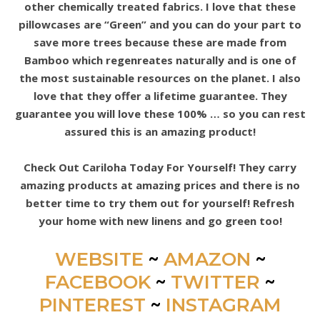
other chemically treated fabrics. I love that these
pillowcases are “Green” and you can do your part to
save more trees because these are made from
Bamboo which regenreates naturally and is one of
the most sustainable resources on the planet. I also
love that they offer a lifetime guarantee. They
guarantee you will love these 100% … so you can rest
assured this is an amazing product!
Check Out Cariloha Today For Yourself! They carry
amazing products at amazing prices and there is no
better time to try them out for yourself! Refresh
your home with new linens and go green too!
WEBSITE
~
AMAZON
~
FACEBOOK
~
TWITTER
~
PINTEREST
~
INSTAGRAM