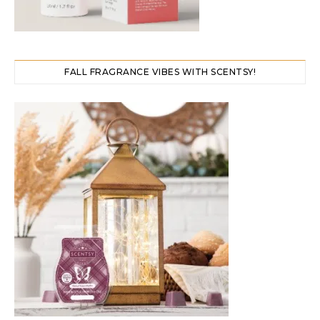
FALL FRAGRANCE VIBES WITH SCENTSY!