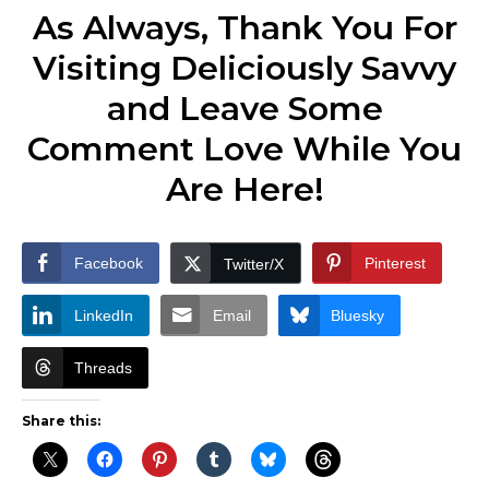
As Always, Thank You For
Visiting Deliciously Savvy
and Leave Some
Comment Love While You
Are Here!
Facebook
Pinterest
Twitter/X
LinkedIn
Email
Bluesky
Threads
Share this: