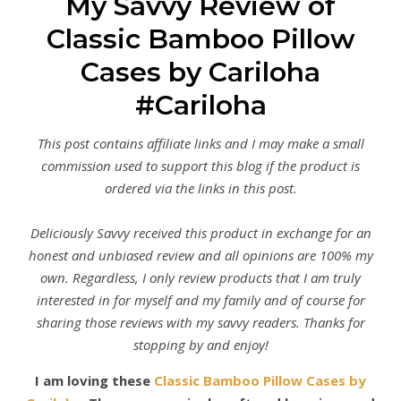
My Savvy Review of
Classic Bamboo Pillow
Cases by Cariloha
#Cariloha
This post contains affiliate links and I may make a small
commission used to support this blog if the product is
ordered via the links in this post.
Deliciously Savvy received this product in exchange for an
honest and unbiased review and all opinions are 100% my
own. Regardless, I only review products that I am truly
interested in for myself and my family and of course for
sharing those reviews with my savvy readers. Thanks for
stopping by and enjoy!
I am loving these
Classic Bamboo Pillow Cases by