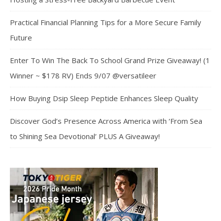
Practical Financial Planning Tips for a More Secure Family
Future
Enter To Win The Back To School Grand Prize Giveaway! (1
Winner ~ $178 RV) Ends 9/07 @versatileer
How Buying Dsip Sleep Peptide Enhances Sleep Quality
Discover God’s Presence Across America with ‘From Sea
to Shining Sea Devotional’ PLUS A Giveaway!