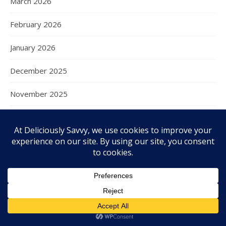
March 2026
February 2026
January 2026
December 2025
November 2025
October 2025
September 2025
August 2025
July 2025
June 2025