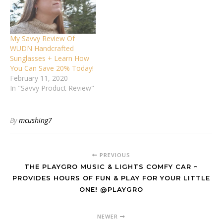
My Savvy Review Of
WUDN Handcrafted
Sunglasses + Learn How
You Can Save 20% Today!
February 11, 2020
In "Savvy Product Review"
By
mcushing7
PREVIOUS
THE PLAYGRO MUSIC & LIGHTS COMFY CAR ~
PROVIDES HOURS OF FUN & PLAY FOR YOUR LITTLE
ONE! @PLAYGRO
NEWER