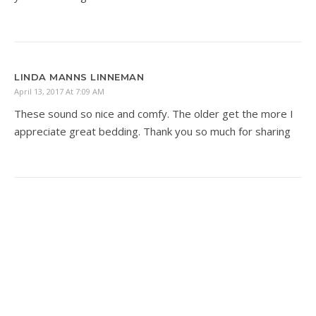
LINDA MANNS LINNEMAN
April 13, 2017 At 7:09 AM
These sound so nice and comfy. The older get the more I
appreciate great bedding. Thank you so much for sharing