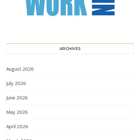
ARCHIVES
August 2026
July 2026
June 2026
May 2026
April 2026