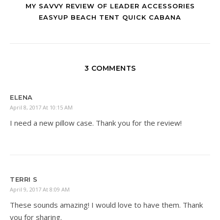
MY SAVVY REVIEW OF LEADER ACCESSORIES
EASYUP BEACH TENT QUICK CABANA
3 COMMENTS
ELENA
April 8, 2017 At 10:15 AM
I need a new pillow case. Thank you for the review!
TERRI S
April 9, 2017 At 8:09 AM
These sounds amazing! I would love to have them. Thank
you for sharing.