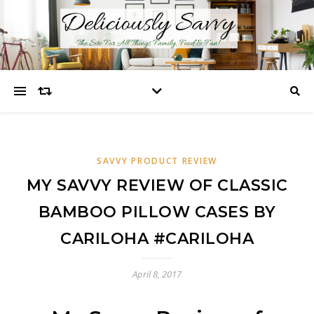
SAVVY PRODUCT REVIEW
MY SAVVY REVIEW OF CLASSIC
BAMBOO PILLOW CASES BY
CARILOHA #CARILOHA
April 8, 2017