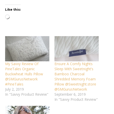
Like this:
Loading…
My Savvy Review Of
Ensure A Comfy Nights
PineTales Organic
Sleep With Sweetnight’s
Buckwheat Hulls Pillow
Bamboo Charcoal
@SMGurusNetwork
Shredded Memory Foam
#PineTales
Pillow @Sweetnight.store
July 2, 2019
@SMGurusNetwork
In "Savvy Product Review"
September 6, 2019
In "Savvy Product Review"