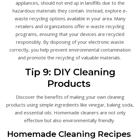
appliances, should not end up in landfills due to the
hazardous materials they contain. Instead, explore e-
waste recycling options available in your area. Many
retailers and organizations offer e-waste recycling
programs, ensuring that your devices are recycled
responsibly. By disposing of your electronic waste
correctly, you help prevent environmental contamination
and promote the recycling of valuable materials.
Tip 9: DIY Cleaning
Products
Discover the benefits of making your own cleaning
products using simple ingredients like vinegar, baking soda,
and essential oils. Homemade cleaners are not only
effective but also environmentally friendly.
Homemade Cleaning Recipes