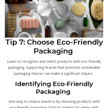
Tip 7: Choose Eco-Friendly
Packaging
Learn to recognize and select products with eco-friendly
packaging. Supporting brands that prioritize sustainable
packaging choices can make a significant impact.
Identifying Eco-Friendly
Packaging
One way to reduce waste is by choosing products with
eco-friendly packaging. Start by looking for items with