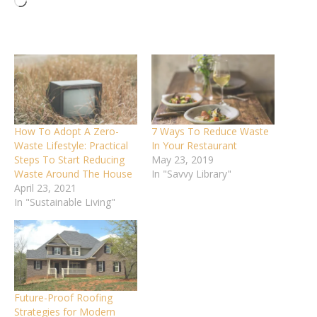
Loading…
How To Adopt A Zero-
7 Ways To Reduce Waste
Waste Lifestyle: Practical
In Your Restaurant
Steps To Start Reducing
May 23, 2019
Waste Around The House
In "Savvy Library"
April 23, 2021
In "Sustainable Living"
Future-Proof Roofing
Strategies for Modern