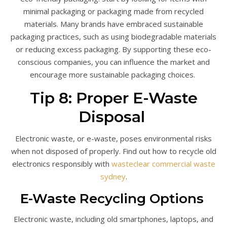
minimal packaging or packaging made from recycled
materials. Many brands have embraced sustainable
packaging practices, such as using biodegradable materials
or reducing excess packaging. By supporting these eco-
conscious companies, you can influence the market and
encourage more sustainable packaging choices.
Tip 8: Proper E-Waste
Disposal
Electronic waste, or e-waste, poses environmental risks
when not disposed of properly. Find out how to recycle old
electronics responsibly with
wasteclear commercial waste
sydney
.
E-Waste Recycling Options
Electronic waste, including old smartphones, laptops, and