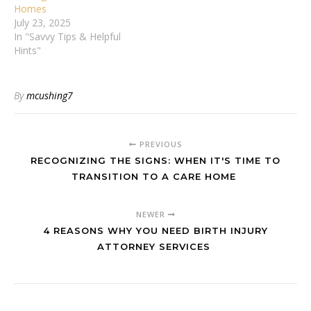
Homes
July 23, 2025
In "Savvy Tips & Helpful
Hints"
By
mcushing7
PREVIOUS
RECOGNIZING THE SIGNS: WHEN IT'S TIME TO
TRANSITION TO A CARE HOME
NEWER
4 REASONS WHY YOU NEED BIRTH INJURY
ATTORNEY SERVICES