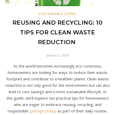
SUSTAINABLE LIVING
REUSING AND RECYCLING: 10
TIPS FOR CLEAN WASTE
REDUCTION
January 3, 2024
As the world becomes increasingly eco-conscious,
homeowners are looking for ways to reduce their waste
footprint and contribute to a healthier planet. Clean waste
reduction is not only good for the environment but can also
lead to cost savings and a more sustainable lifestyle. In
this guide, we’ll explore ten practical tips for homeowners
who are eager to embrace reusing, recycling, and
responsible
garbage pickup
as part of their daily routine.