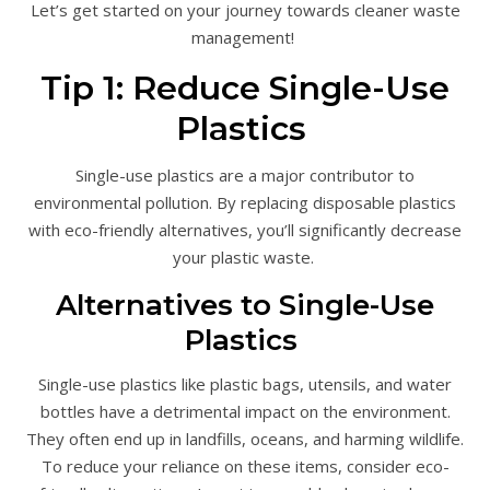
Let’s get started on your journey towards cleaner waste
management!
Tip 1: Reduce Single-Use
Plastics
Single-use plastics are a major contributor to
environmental pollution. By replacing disposable plastics
with eco-friendly alternatives, you’ll significantly decrease
your plastic waste.
Alternatives to Single-Use
Plastics
Single-use plastics like plastic bags, utensils, and water
bottles have a detrimental impact on the environment.
They often end up in landfills, oceans, and harming wildlife.
To reduce your reliance on these items, consider eco-