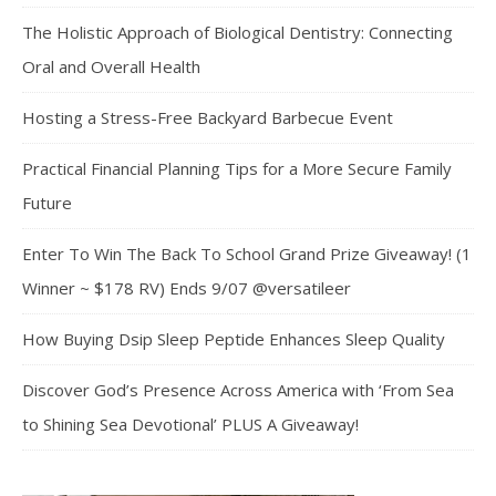
The Holistic Approach of Biological Dentistry: Connecting
Oral and Overall Health
Hosting a Stress-Free Backyard Barbecue Event
Practical Financial Planning Tips for a More Secure Family
Future
Enter To Win The Back To School Grand Prize Giveaway! (1
Winner ~ $178 RV) Ends 9/07 @versatileer
How Buying Dsip Sleep Peptide Enhances Sleep Quality
Discover God’s Presence Across America with ‘From Sea
to Shining Sea Devotional’ PLUS A Giveaway!