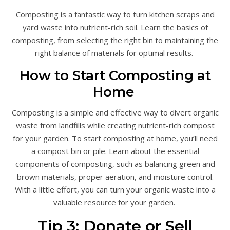
Composting is a fantastic way to turn kitchen scraps and
yard waste into nutrient-rich soil. Learn the basics of
composting, from selecting the right bin to maintaining the
right balance of materials for optimal results.
How to Start Composting at
Home
Composting is a simple and effective way to divert organic
waste from landfills while creating nutrient-rich compost
for your garden. To start composting at home, you’ll need
a compost bin or pile. Learn about the essential
components of composting, such as balancing green and
brown materials, proper aeration, and moisture control.
With a little effort, you can turn your organic waste into a
valuable resource for your garden.
Tip 3: Donate or Sell