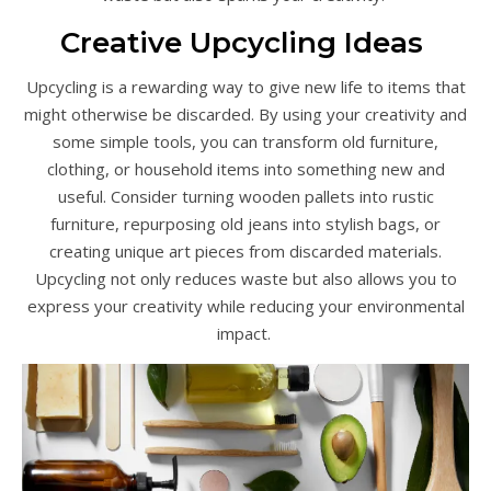
Creative Upcycling Ideas
Upcycling is a rewarding way to give new life to items that
might otherwise be discarded. By using your creativity and
some simple tools, you can transform old furniture,
clothing, or household items into something new and
useful. Consider turning wooden pallets into rustic
furniture, repurposing old jeans into stylish bags, or
creating unique art pieces from discarded materials.
Upcycling not only reduces waste but also allows you to
express your creativity while reducing your environmental
impact.