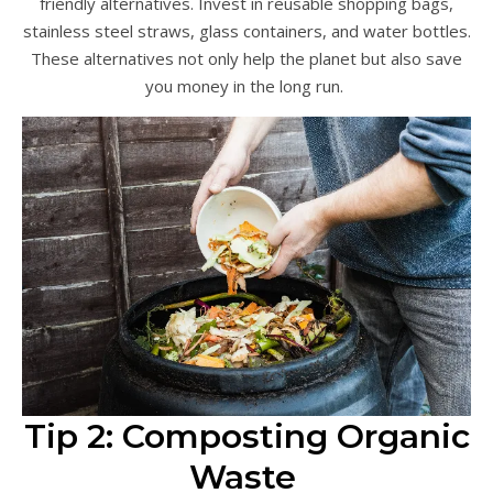
friendly alternatives. Invest in reusable shopping bags,
stainless steel straws, glass containers, and water bottles.
These alternatives not only help the planet but also save
you money in the long run.
Tip 2: Composting Organic
Waste