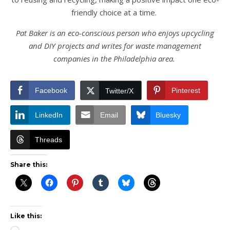
friendly choice at a time.
Pat Baker is an eco-conscious person who enjoys upcycling
and DIY projects and writes for waste management
companies in the Philadelphia area.
Facebook
Pinterest
Twitter/X
LinkedIn
Email
Bluesky
Threads
Share this:
Like this: