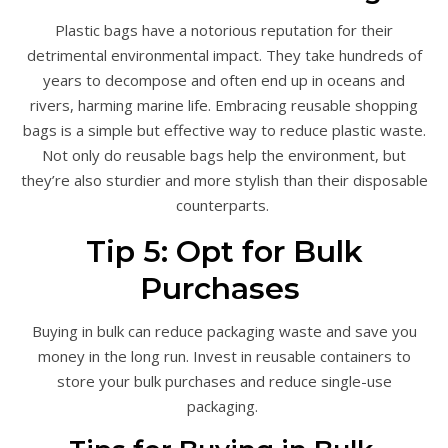
Plastic bags have a notorious reputation for their
detrimental environmental impact. They take hundreds of
years to decompose and often end up in oceans and
rivers, harming marine life. Embracing reusable shopping
bags is a simple but effective way to reduce plastic waste.
Not only do reusable bags help the environment, but
they’re also sturdier and more stylish than their disposable
counterparts.
Tip 5: Opt for Bulk
Purchases
Buying in bulk can reduce packaging waste and save you
money in the long run. Invest in reusable containers to
store your bulk purchases and reduce single-use
packaging.