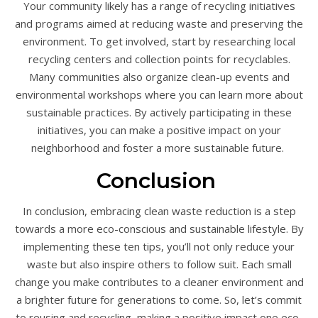
Your community likely has a range of recycling initiatives
and programs aimed at reducing waste and preserving the
environment. To get involved, start by researching local
recycling centers and collection points for recyclables.
Many communities also organize clean-up events and
environmental workshops where you can learn more about
sustainable practices. By actively participating in these
initiatives, you can make a positive impact on your
neighborhood and foster a more sustainable future.
Conclusion
In conclusion, embracing clean waste reduction is a step
towards a more eco-conscious and sustainable lifestyle. By
implementing these ten tips, you’ll not only reduce your
waste but also inspire others to follow suit. Each small
change you make contributes to a cleaner environment and
a brighter future for generations to come. So, let’s commit
to reusing and recycling, making a positive impact one eco-