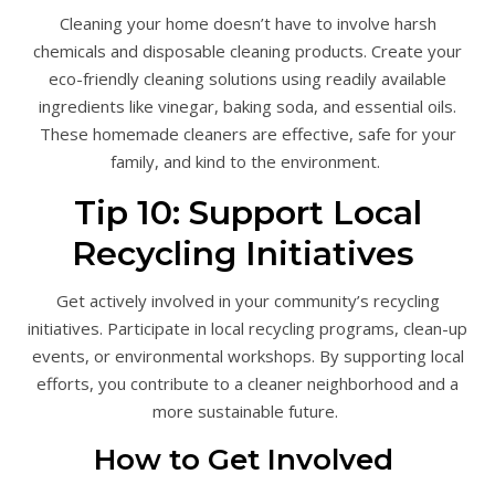
Cleaning your home doesn’t have to involve harsh
chemicals and disposable cleaning products. Create your
eco-friendly cleaning solutions using readily available
ingredients like vinegar, baking soda, and essential oils.
These homemade cleaners are effective, safe for your
family, and kind to the environment.
Tip 10: Support Local
Recycling Initiatives
Get actively involved in your community’s recycling
initiatives. Participate in local recycling programs, clean-up
events, or environmental workshops. By supporting local
efforts, you contribute to a cleaner neighborhood and a
more sustainable future.
How to Get Involved