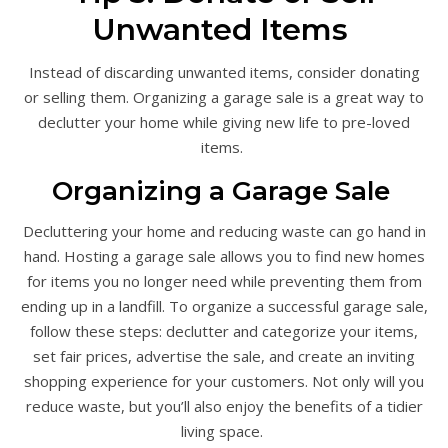
Unwanted Items
Instead of discarding unwanted items, consider donating
or selling them. Organizing a garage sale is a great way to
declutter your home while giving new life to pre-loved
items.
Organizing a Garage Sale
Decluttering your home and reducing waste can go hand in
hand. Hosting a garage sale allows you to find new homes
for items you no longer need while preventing them from
ending up in a landfill. To organize a successful garage sale,
follow these steps: declutter and categorize your items,
set fair prices, advertise the sale, and create an inviting
shopping experience for your customers. Not only will you
reduce waste, but you’ll also enjoy the benefits of a tidier
living space.