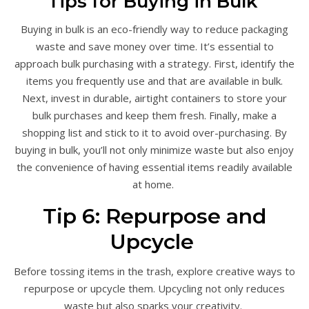
Tips for Buying in Bulk
Buying in bulk is an eco-friendly way to reduce packaging
waste and save money over time. It’s essential to
approach bulk purchasing with a strategy. First, identify the
items you frequently use and that are available in bulk.
Next, invest in durable, airtight containers to store your
bulk purchases and keep them fresh. Finally, make a
shopping list and stick to it to avoid over-purchasing. By
buying in bulk, you’ll not only minimize waste but also enjoy
the convenience of having essential items readily available
at home.
Tip 6: Repurpose and
Upcycle
Before tossing items in the trash, explore creative ways to
repurpose or upcycle them. Upcycling not only reduces
waste but also sparks your creativity.