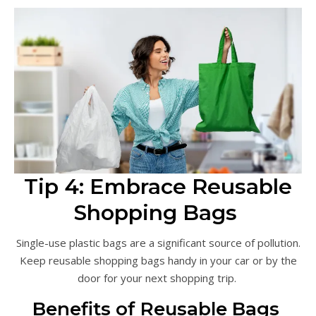
Tip 4: Embrace Reusable
Shopping Bags
Single-use plastic bags are a significant source of pollution.
Keep reusable shopping bags handy in your car or by the
door for your next shopping trip.
Benefits of Reusable Bags