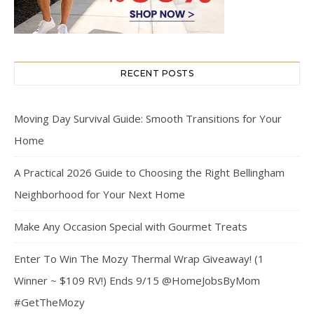
RECENT POSTS
Moving Day Survival Guide: Smooth Transitions for Your
Home
A Practical 2026 Guide to Choosing the Right Bellingham
Neighborhood for Your Next Home
Make Any Occasion Special with Gourmet Treats
Enter To Win The Mozy Thermal Wrap Giveaway! (1
Winner ~ $109 RV!) Ends 9/15 @HomeJobsByMom
#GetTheMozy