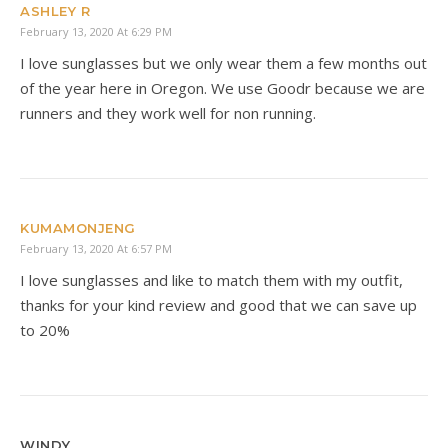
ASHLEY R
February 13, 2020 At 6:29 PM
I love sunglasses but we only wear them a few months out
of the year here in Oregon. We use Goodr because we are
runners and they work well for non running.
KUMAMONJENG
February 13, 2020 At 6:57 PM
I love sunglasses and like to match them with my outfit,
thanks for your kind review and good that we can save up
to 20%
WINDY