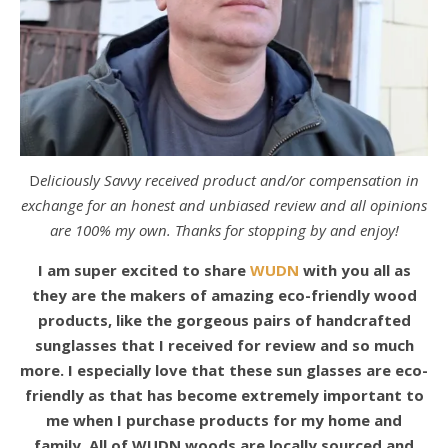
Deliciously Savvy received product and/or compensation in
exchange for an honest and unbiased review and all opinions
are 100% my own. Thanks for stopping by and enjoy!
I am super excited to share
WUDN
with you all as
they are the makers of amazing eco-friendly wood
products, like the gorgeous pairs of handcrafted
sunglasses that I received for review and so much
more. I especially love that these sun glasses are eco-
friendly as that has become extremely important to
me when I purchase products for my home and
family. All of WUDN woods are locally sourced and