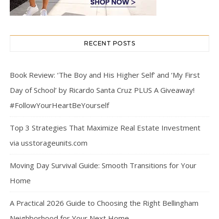
RECENT POSTS
Book Review: ‘The Boy and His Higher Self’ and ‘My First
Day of School’ by Ricardo Santa Cruz PLUS A Giveaway!
#FollowYourHeartBeYourself
Top 3 Strategies That Maximize Real Estate Investment
via usstorageunits.com
Moving Day Survival Guide: Smooth Transitions for Your
Home
A Practical 2026 Guide to Choosing the Right Bellingham
Neighborhood for Your Next Home