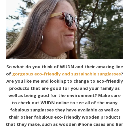
So what do you think of WUDN and their amazing line
of
gorgeous eco-friendly and sustainable sunglasses
?
Are you like me and looking to change to eco-friendly
products that are good for you and your family as
well as being good for the environment? Make sure
to check out WUDN online to see all of the many
fabulous sunglasses they have available as well as
their other fabulous eco-friendly wooden products
that they make, such as wooden iPhone cases and Bar