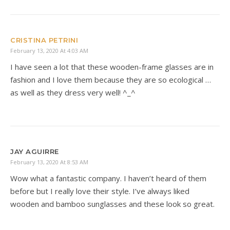
CRISTINA PETRINI
February 13, 2020 At 4:03 AM
I have seen a lot that these wooden-frame glasses are in
fashion and I love them because they are so ecological …
as well as they dress very well! ^_^
JAY AGUIRRE
February 13, 2020 At 8:53 AM
Wow what a fantastic company. I haven’t heard of them
before but I really love their style. I’ve always liked
wooden and bamboo sunglasses and these look so great.