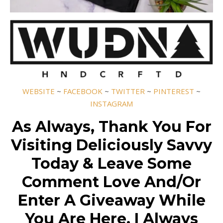
WEBSITE
~
FACEBOOK
~
TWITTER
~
PINTEREST
~
INSTAGRAM
As Always, Thank You For
Visiting Deliciously Savvy
Today & Leave Some
Comment Love And/Or
Enter A Giveaway While
You Are Here. I Always