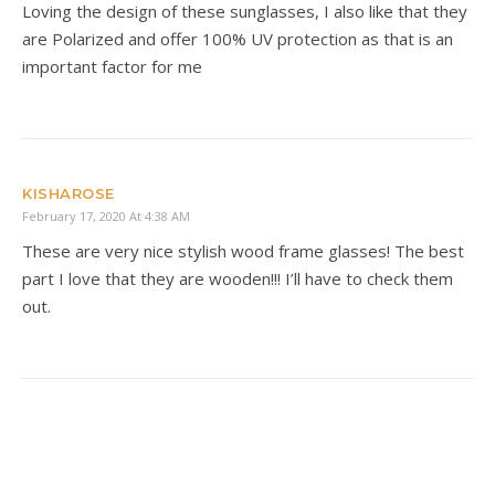
Loving the design of these sunglasses, I also like that they
are Polarized and offer 100% UV protection as that is an
important factor for me
KISHAROSE
February 17, 2020 At 4:38 AM
These are very nice stylish wood frame glasses! The best
part I love that they are wooden!!! I’ll have to check them
out.