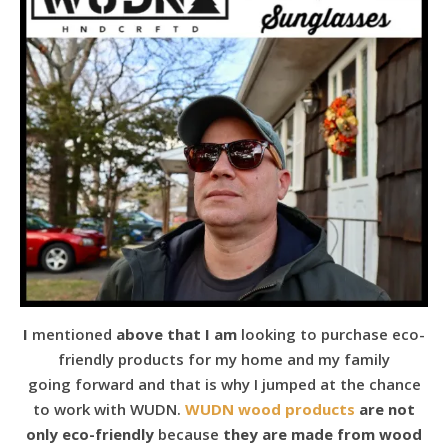
I
mentioned
above that I am
looking to purchase eco-
friendly products for my home and my family
going forward and that is why I jumped at the chance
to work with WUDN.
WUDN wood products
are not
only eco-friendly
because
they are made from wood