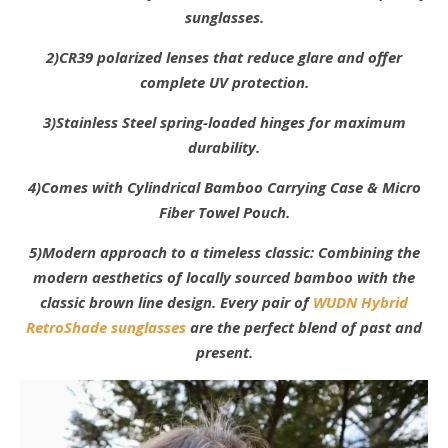
sunglasses.
2)CR39 polarized lenses that reduce glare and offer
complete UV protection.
3)Stainless Steel spring-loaded hinges for maximum
durability.
4)Comes with Cylindrical Bamboo Carrying Case & Micro
Fiber Towel Pouch.
5)Modern approach to a timeless classic: Combining the
modern aesthetics of locally sourced bamboo with the
classic brown line design. Every pair of
WUDN Hybrid
RetroShade sunglasses
are the perfect blend of past and
present.