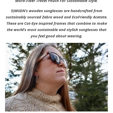
Micro-Fiber Travel Pouch For Sustainable Style.
5)WUDN’s wooden sunglasses are handcrafted from
sustainably sourced Zebra wood and EcoFriendly Acetate.
These are Cat-Eye inspired frames that combine to make
the world’s most sustainable and stylish sunglasses that
you feel good about wearing.