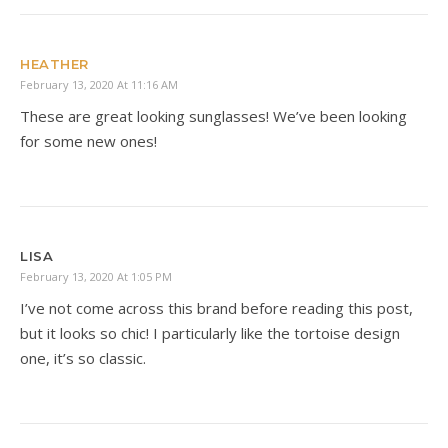
HEATHER
February 13, 2020 At 11:16 AM
These are great looking sunglasses! We’ve been looking
for some new ones!
LISA
February 13, 2020 At 1:05 PM
I’ve not come across this brand before reading this post,
but it looks so chic! I particularly like the tortoise design
one, it’s so classic.