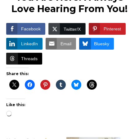
Love Hearing From You!
Facebook
Pinterest
Twitter/X
LinkedIn
Email
Bluesky
Threads
Share this:
Like this:
Loading…