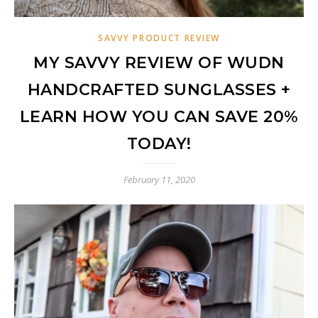
SAVVY PRODUCT REVIEW
MY SAVVY REVIEW OF WUDN
HANDCRAFTED SUNGLASSES +
LEARN HOW YOU CAN SAVE 20%
TODAY!
February 11, 2020