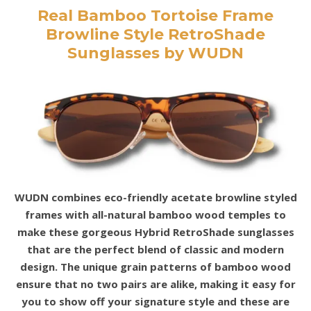
Real Bamboo Tortoise Frame
Browline Style RetroShade
Sunglasses by WUDN
WUDN combines eco-friendly acetate browline styled
frames with all-natural bamboo wood temples to
make these gorgeous Hybrid RetroShade sunglasses
that are the perfect blend of classic and modern
design. The unique grain patterns of bamboo wood
ensure that no two pairs are alike, making it easy for
you to show off your signature style and these are