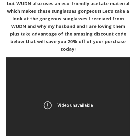
but WUDN also uses an eco-friendly acetate material
which makes these sunglasses gorgeous! Let’s take a
look at the gorgeous sunglasses I received from
WUDN and why my husband and I are loving them
plus
take
advantage of the amazing discount code
below that will save you 20% off of your purchase
today!