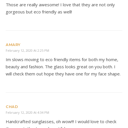
Those are really awesome! I love that they are not only
gorgeous but eco friendly as well!
AMARY
February 12, 2020 At 2:25 PM
Im slows moving to eco friendly items for both my home,
beauty and fashion. The glass looks great on you both. I
will check them out hope they have one for my face shape.
CHAD
February 12, 2020 At 4:34 PM
Handcrafted sunglasses, oh wow!!! I would love to check