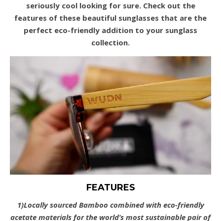
seriously cool looking for sure. Check out the
features of these beautiful sunglasses that are the
perfect eco-friendly addition to your sunglass
collection.
FEATURES
1)Locally sourced Bamboo combined with eco-friendly
acetate materials for the world’s most sustainable pair of