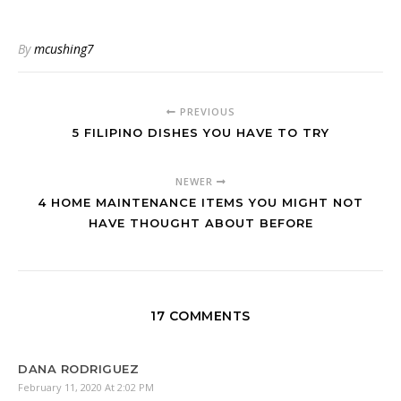
By
mcushing7
PREVIOUS
5 FILIPINO DISHES YOU HAVE TO TRY
NEWER
4 HOME MAINTENANCE ITEMS YOU MIGHT NOT
HAVE THOUGHT ABOUT BEFORE
17 COMMENTS
DANA RODRIGUEZ
February 11, 2020 At 2:02 PM