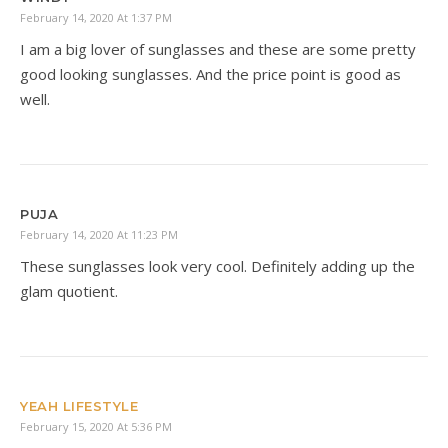
February 14, 2020 At 1:37 PM
I am a big lover of sunglasses and these are some pretty
good looking sunglasses. And the price point is good as
well.
PUJA
February 14, 2020 At 11:23 PM
These sunglasses look very cool. Definitely adding up the
glam quotient.
YEAH LIFESTYLE
February 15, 2020 At 5:36 PM