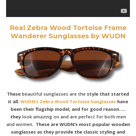
Real Zebra Wood Tortoise Frame
Wanderer Sunglasses by WUDN
These
beautiful sunglasses are the
style that started
it all.
WUDN’s Zebra Wood Tortoise Sunglasses
have
been their flagship model, and for good reason…..
they
look amazing on and are perfect for both men
and women.
These are WUDN’s most popular wooden
sunglasses as they provide the classic styling and