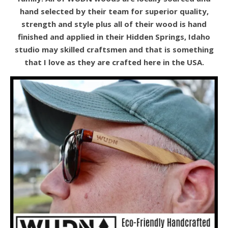
hand selected by their team for superior quality,
strength and style plus all of their wood is hand
finished and applied in their Hidden Springs, Idaho
studio may skilled craftsmen and that is something
that I love as they are crafted here in the USA.