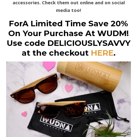
accessories. Check them out online and on social
media too!
ForA Limited Time Save 20%
On Your Purchase At WUDM!
Use code DELICIOUSLYSAVVY
at the checkout
HERE
.