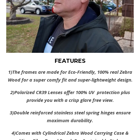
FEATURES
1)The frames are made for Eco-Friendly, 100% real Zebra
Wood for a super comfy fit and super-lightweight design.
2)Polarized CR39 Lenses offer 100% UV protection plus
provide you with a crisp glare free view.
3)Double reinforced stainless steel spring hinges ensure
maximum durability.
4)Comes with Cylindrical Zebra Wood Carrying Case &