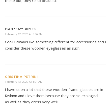
these out, they’re so beautiful.
DAN "JAY" REYES
February 12, 2020 At 5:36 PM
Cool! I always like something different for accessories and I
consider these wooden eyeglasses as such.
CRISTINA PETRINI
February 13, 2020 At 4:01 AM
I have seen a lot that these wooden-frame glasses are in
fashion and I love them because they are so ecological …
as well as they dress very well!