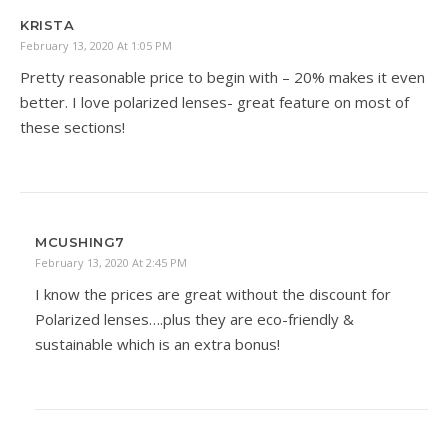
KRISTA
February 13, 2020 At 1:05 PM
Pretty reasonable price to begin with – 20% makes it even
better. I love polarized lenses- great feature on most of
these sections!
MCUSHING7
February 13, 2020 At 2:45 PM
I know the prices are great without the discount for
Polarized lenses….plus they are eco-friendly &
sustainable which is an extra bonus!