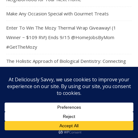
Make Any Occasion Special with Gourmet Treats
Enter To Win The Mozy Thermal Wrap Giveaway! (1
Winner ~ $109 RV!) Ends 9/15 @HomeJobsByMom
#GetTheMozy
The Holistic Approach of Biological Dentistry: Connecting
Oral and Overall Health
Hosting a Stress-Free Backyard Barbecue Event
Practical Financial Planning Tips for a More Secure Family
Future
Enter To Win The Back To School Grand Prize Giveaway! (1
Winner ~ $178 RV) Ends 9/07 @versatileer