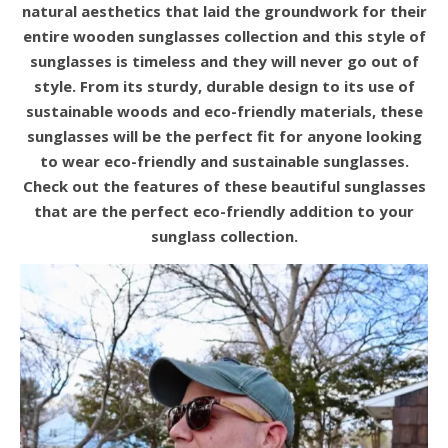
natural aesthetics that laid the groundwork for their
entire wooden sunglasses collection and this style of
sunglasses is timeless and they will never go out of
style. From its sturdy, durable design to its use of
sustainable woods and eco-friendly materials, these
sunglasses will be the perfect fit for anyone looking
to wear eco-friendly and sustainable sunglasses
.
Check out the features of these beautiful sunglasses
that are the perfect eco-friendly addition to your
sunglass collection.