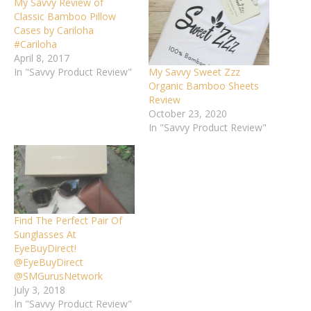
My Savvy Review of
Classic Bamboo Pillow
Cases by Cariloha
#Cariloha
April 8, 2017
My Savvy Sweet Zzz
In "Savvy Product Review"
Organic Bamboo Sheets
Review
October 23, 2020
In "Savvy Product Review"
Find The Perfect Pair Of
Sunglasses At
EyeBuyDirect!
@EyeBuyDirect
@SMGurusNetwork
July 3, 2018
In "Savvy Product Review"