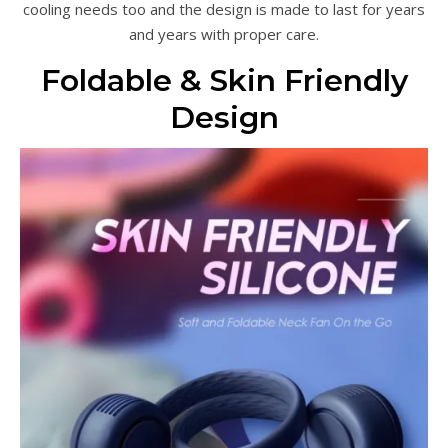
cooling needs too and the design is made to last for years
and years with proper care.
Foldable & Skin Friendly
Design