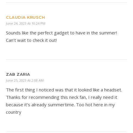
CLAUDIA KRUSCH
June 24, 2023 At 10:24 PM
Sounds like the perfect gadget to have in the summer!
Can’t wait to check it out!
ZAB ZARIA
June 25, 2023 At 2:08 AM
The first thing I noticed was that it looked like a headset.
Thanks for recommending this neck fan, I really need it
because it’s already summertime. Too hot here in my
country