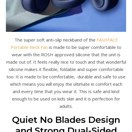
The super soft anti-slip neckband of the
FASHFACE
Portable Neck Fan
is made to be super comfortable to
wear with the ROSH approved silicone that the unit is
made out of. It feels really nice to touch and that wonderful
silicone makes it flexible, foldable and super comfortable
too. It is made to be comfortable, durable and safe to use
which means you will enjoy the ultimate in comfort each
and every time that you wear it. This is safe and kind
enough to be used on kids skin and it is perfection for
adults.
Quiet No Blades Design
and Strong Dual-Sided