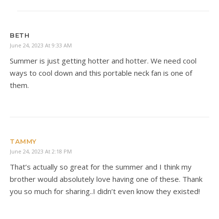
BETH
June 24, 2023 At 9:33 AM
Summer is just getting hotter and hotter. We need cool
ways to cool down and this portable neck fan is one of
them.
TAMMY
June 24, 2023 At 2:18 PM
That’s actually so great for the summer and I think my
brother would absolutely love having one of these. Thank
you so much for sharing..I didn’t even know they existed!