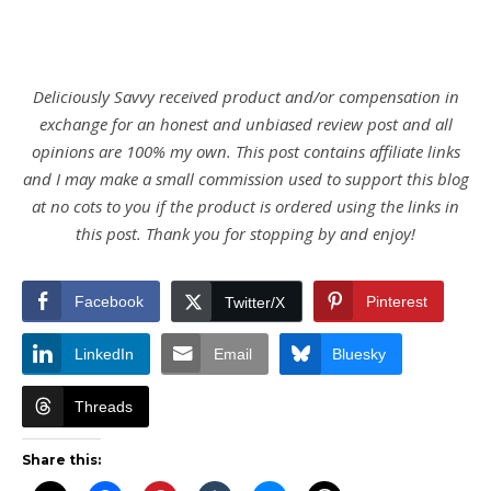
Deliciously Savvy received product and/or compensation in
exchange for an honest and unbiased review post and all
opinions are 100% my own. This post contains affiliate links
and I may make a small commission used to support this blog
at no cots to you if the product is ordered using the links in
this post. Thank you for stopping by and enjoy!
Facebook
Pinterest
Twitter/X
LinkedIn
Email
Bluesky
Threads
Share this: