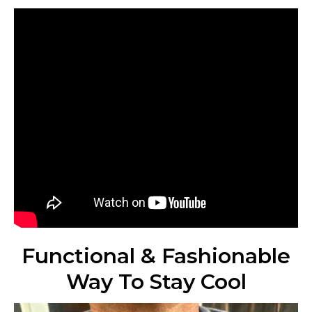
Functional & Fashionable
Way To Stay Cool