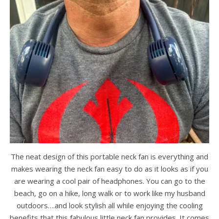
The neat design of this portable neck fan is everything and
makes wearing the neck fan easy to do as it looks as if you
are wearing a cool pair of headphones. You can go to the
beach, go on a hike, long walk or to work like my husband
outdoors….and look stylish all while enjoying the cooling
benefits that this fabulous little neck fan provides. It comes