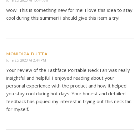
June 25, 2023 At 10:44 AM
wow! This is something new for me! I love this idea to stay
cool during this summer! I should give this item a try!
MONIDIPA DUTTA
June 25, 2023 At 2:44 PM
Your review of the Fashface Portable Neck Fan was really
insightful and helpful. I enjoyed reading about your
personal experience with the product and how it helped
you stay cool during hot days. Your honest and detailed
feedback has piqued my interest in trying out this neck fan
for myself.