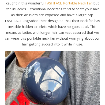
caught in this wonderful
FASHFACE Portable Neck Fan
but
for us ladies…. traditional neck fans tend to “eat” your hair
as their air inlets are exposed and have a large cap.
FASHFACE upgraded their design so that their neck fan has
invisible hidden air inlets which have no gaps at all. This
means us ladies with longer hair can rest assured that we
can wear this portable neck fan without worrying about our
hair getting sucked into it while in use.