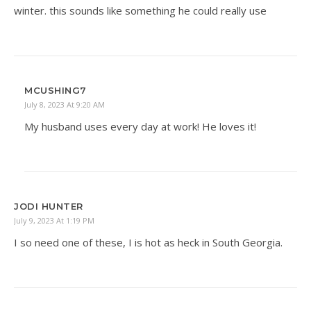
winter. this sounds like something he could really use
MCUSHING7
July 8, 2023 At 9:20 AM
My husband uses every day at work! He loves it!
JODI HUNTER
July 9, 2023 At 1:19 PM
I so need one of these, I is hot as heck in South Georgia.