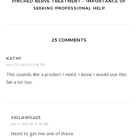
PINCHED NERVE TREATMENT - IMPORTANCE OF
SEEKING PROFESSIONAL HELP
25 COMMENTS
KATHY
June 23, 2023 At 6:40 PM
This sounds like a product I need. I know I would use this
fan a lot too.
SIDLAW0425
July 3, 2023 At 10:50 AM
Need to get me one of these