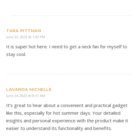
TARA PITTMAN
June 23, 2023 At 7:47 PM
It is super hot here. I need to get a neck fan for myself to
stay cool.
LAVANDA MICHELLE
June 24, 2023 At 8:31 AM
It’s great to hear about a convenient and practical gadget
like this, especially for hot summer days. Your detailed
insights and personal experience with the product make it
easier to understand its functionality and benefits.