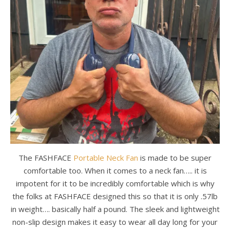
The FASHFACE
Portable Neck Fan
is made to be super
comfortable too. When it comes to a neck fan….. it is
impotent for it to be incredibly comfortable which is why
the folks at FASHFACE designed this so that it is only .57lb
in weight…. basically half a pound. The sleek and lightweight
non-slip design makes it easy to wear all day long for your