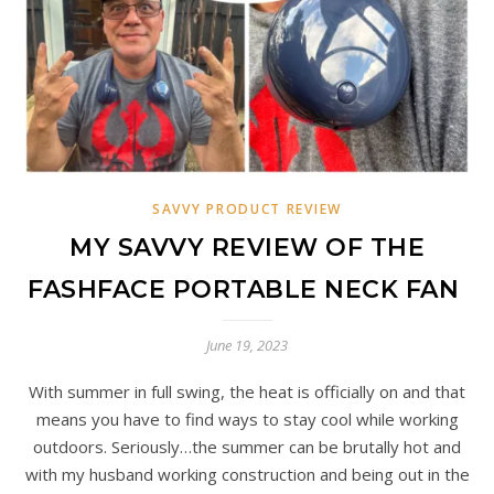
SAVVY PRODUCT REVIEW
MY SAVVY REVIEW OF THE
FASHFACE PORTABLE NECK FAN
June 19, 2023
With summer in full swing, the heat is officially on and that
means you have to find ways to stay cool while working
outdoors. Seriously…the summer can be brutally hot and
with my husband working construction and being out in the