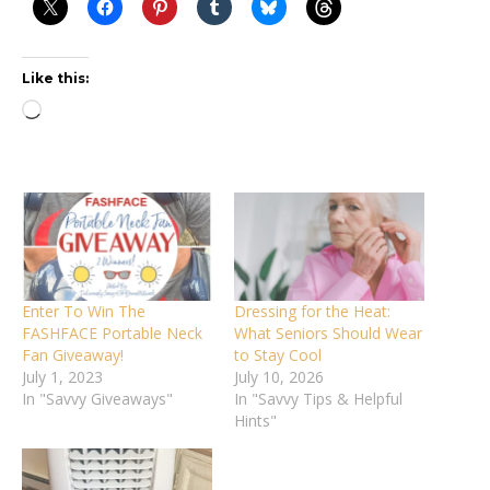
Like this:
Loading…
Enter To Win The
Dressing for the Heat:
FASHFACE Portable Neck
What Seniors Should Wear
Fan Giveaway!
to Stay Cool
July 1, 2023
July 10, 2026
In "Savvy Giveaways"
In "Savvy Tips & Helpful
Hints"