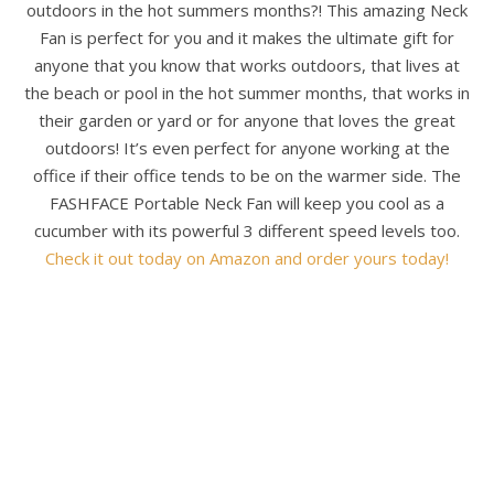
outdoors in the hot summers months?! This amazing Neck
Fan is perfect for you and it makes the ultimate gift for
anyone that you know that works outdoors, that lives at
the beach or pool in the hot summer months, that works in
their garden or yard or for anyone that loves the great
outdoors! It’s even perfect for anyone working at the
office if their office tends to be on the warmer side. The
FASHFACE Portable Neck Fan will keep you cool as a
cucumber with its powerful 3 different speed levels too.
Check it out today on Amazon and order yours today!