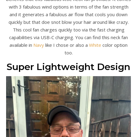
with 3 fabulous wind options in terms of the fan strength
and it generates a fabulous air flow that cools you down
quickly but that doe snot blow your hair around like crazy.
This cool fan charges quickly too via the fast charging
capabilities via USB-C charging. You can find this neck fan
available in
Navy
like I chose or also a
White
color option
too.
Super Lightweight Design