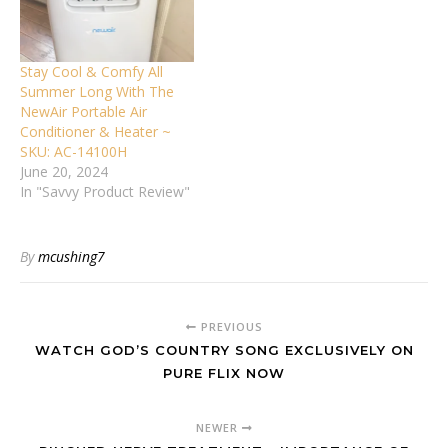
Stay Cool & Comfy All
Summer Long With The
NewAir Portable Air
Conditioner & Heater ~
SKU: AC-14100H
June 20, 2024
In "Savvy Product Review"
By
mcushing7
PREVIOUS
WATCH GOD’S COUNTRY SONG EXCLUSIVELY ON
PURE FLIX NOW
NEWER