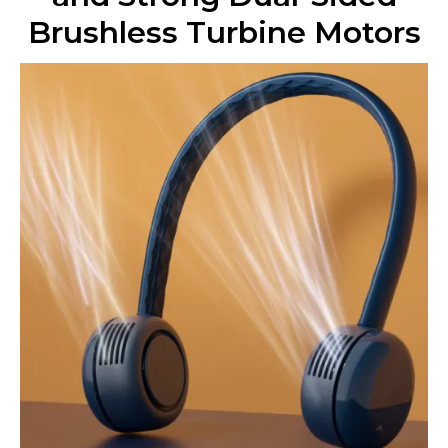
Brushless Turbine Motors