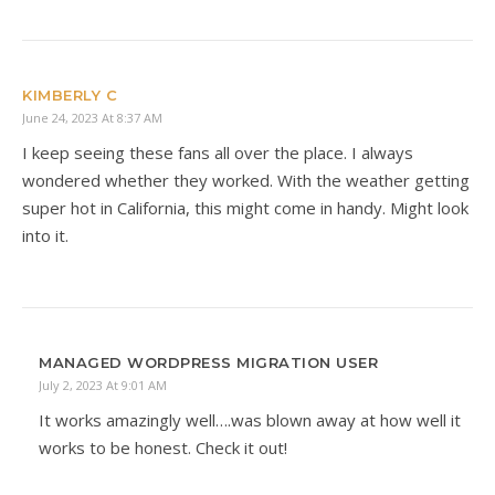
KIMBERLY C
June 24, 2023 At 8:37 AM
I keep seeing these fans all over the place. I always
wondered whether they worked. With the weather getting
super hot in California, this might come in handy. Might look
into it.
MANAGED WORDPRESS MIGRATION USER
July 2, 2023 At 9:01 AM
It works amazingly well….was blown away at how well it
works to be honest. Check it out!