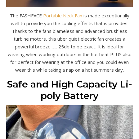
The FASHFACE
Portable Neck Fan
is made exceptionally
well to provide you the cooling effects that is provides.
Thanks to the fans blameless and advanced brushless
turbine motors, this uber quiet electric fan creates a
powerful breeze ….. 25db to be exact. It is ideal for
wearing when working outdoors in the hot heat PLUS also
for perfect for wearing at the office and you could even
wear this while taking a nap on a hot summers day.
Safe and High Capacity Li-
poly Battery