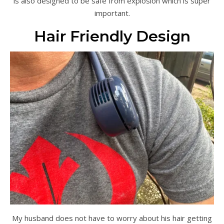
is also designed to be safe from explosion which is super
important.
Hair Friendly Design
My husband does not have to worry about his hair getting