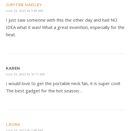
JUPITER HADLEY
June 26, 2023 At 3:49 AM
I just saw someone with this the other day and had NO
IDEA what it was! What a great invention, especially for the
heat.
KAREN
June 26, 2023 At 10:11 AM
I would love to get the portable neck fan, it is super cool!
The best gadget for the hot season…
LAURA
June 26, 2023 At 2:49 PM