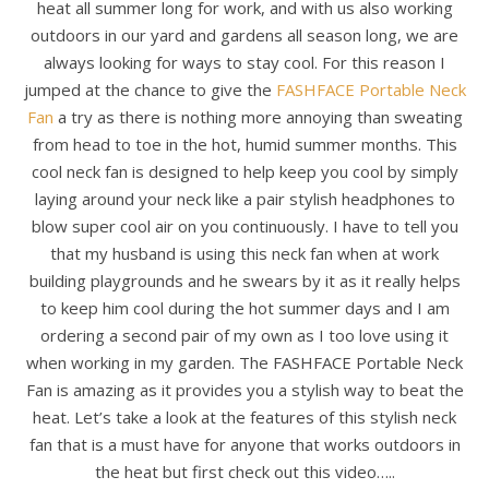
heat all summer long for work, and with us also working
outdoors in our yard and gardens all season long, we are
always looking for ways to stay cool. For this reason I
jumped at the chance to give the
FASHFACE Portable Neck
Fan
a try as there is nothing more annoying than sweating
from head to toe in the hot, humid summer months. This
cool neck fan is designed to help keep you cool by simply
laying around your neck like a pair stylish headphones to
blow super cool air on you continuously. I have to tell you
that my husband is using this neck fan when at work
building playgrounds and he swears by it as it really helps
to keep him cool during the hot summer days and I am
ordering a second pair of my own as I too love using it
when working in my garden. The FASHFACE Portable Neck
Fan is amazing as it provides you a stylish way to beat the
heat. Let’s take a look at the features of this stylish neck
fan that is a must have for anyone that works outdoors in
the heat but first check out this video…..