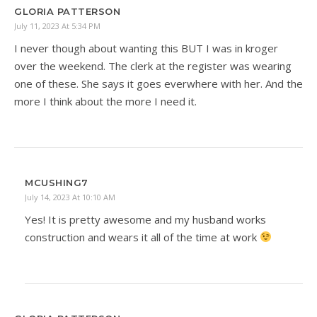
GLORIA PATTERSON
July 11, 2023 At 5:34 PM
I never though about wanting this BUT I was in kroger
over the weekend. The clerk at the register was wearing
one of these. She says it goes everwhere with her. And the
more I think about the more I need it.
MCUSHING7
July 14, 2023 At 10:10 AM
Yes! It is pretty awesome and my husband works
construction and wears it all of the time at work