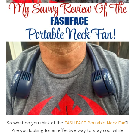
So what do you think of the
FASHFACE Portable Neck Fan
?!
Are you looking for an effective way to stay cool while