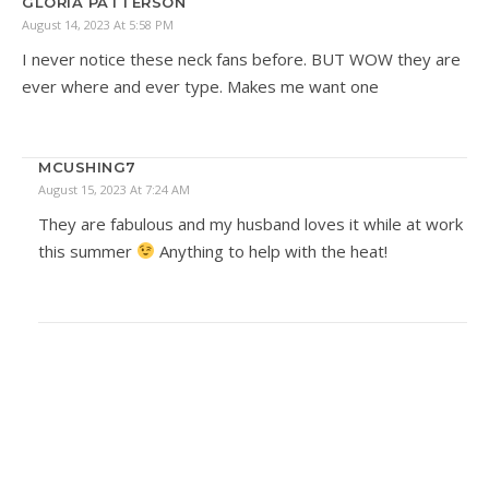
GLORIA PATTERSON
August 14, 2023 At 5:58 PM
I never notice these neck fans before. BUT WOW they are
ever where and ever type. Makes me want one
MCUSHING7
August 15, 2023 At 7:24 AM
They are fabulous and my husband loves it while at work
this summer
Anything to help with the heat!