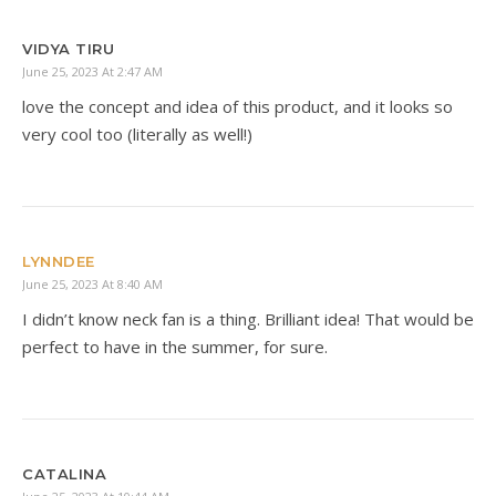
VIDYA TIRU
June 25, 2023 At 2:47 AM
love the concept and idea of this product, and it looks so
very cool too (literally as well!)
LYNNDEE
June 25, 2023 At 8:40 AM
I didn’t know neck fan is a thing. Brilliant idea! That would be
perfect to have in the summer, for sure.
CATALINA