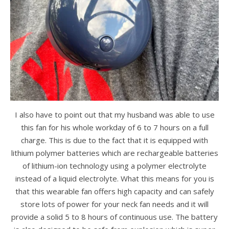
I also have to point out that my husband was able to use
this fan for his whole workday of 6 to 7 hours on a full
charge. This is due to the fact that it is equipped with
lithium polymer batteries which are rechargeable batteries
of lithium-ion technology using a polymer electrolyte
instead of a liquid electrolyte. What this means for you is
that this wearable fan offers high capacity and can safely
store lots of power for your neck fan needs and it will
provide a solid 5 to 8 hours of continuous use. The battery