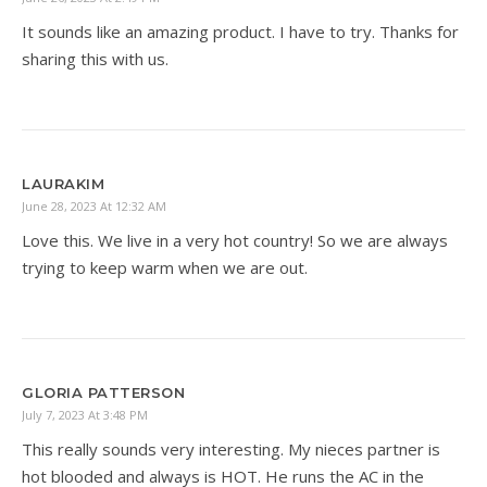
It sounds like an amazing product. I have to try. Thanks for
sharing this with us.
LAURAKIM
June 28, 2023 At 12:32 AM
Love this. We live in a very hot country! So we are always
trying to keep warm when we are out.
GLORIA PATTERSON
July 7, 2023 At 3:48 PM
This really sounds very interesting. My nieces partner is
hot blooded and always is HOT. He runs the AC in the