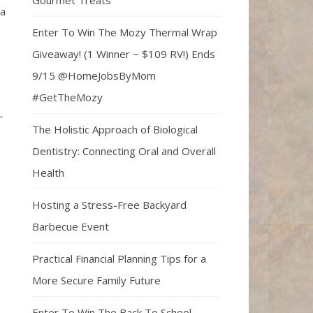
Gourmet Treats
 a
Enter To Win The Mozy Thermal Wrap
Giveaway! (1 Winner ~ $109 RV!) Ends
9/15 @HomeJobsByMom
#GetTheMozy
-
The Holistic Approach of Biological
Dentistry: Connecting Oral and Overall
Health
Hosting a Stress-Free Backyard
Barbecue Event
Practical Financial Planning Tips for a
More Secure Family Future
Enter To Win The Back To School