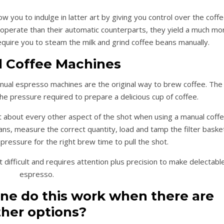
w you to indulge in latter art by giving you control over the coff
o operate than their automatic counterparts, they yield a much mo
equire you to steam the milk and grind coffee beans manually.
 Coffee Machines
nual espresso machines are the original way to brew coffee. The
e pressure required to prepare a delicious cup of coffee.
t about every other aspect of the shot when using a manual coff
ns, measure the correct quantity, load and tamp the filter baske
pressure for the right brew time to pull the shot.
difficult and requires attention plus precision to make delectabl
espresso.
e do this work when there are
ther options?