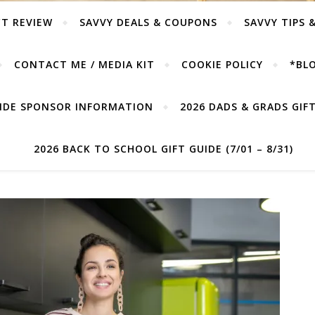
T REVIEW
SAVVY DEALS & COUPONS
SAVVY TIPS 
CONTACT ME / MEDIA KIT
COOKIE POLICY
*BLO
UIDE SPONSOR INFORMATION
2026 DADS & GRADS GIFT 
2026 BACK TO SCHOOL GIFT GUIDE (7/01 – 8/31)