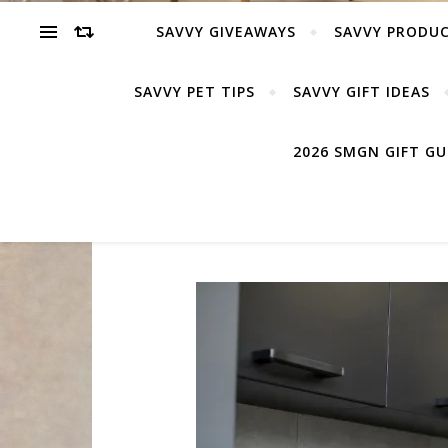
SAVVY GIVEAWAYS
SAVVY PRODUC
SAVVY PET TIPS
SAVVY GIFT IDEAS
2026 SMGN GIFT G