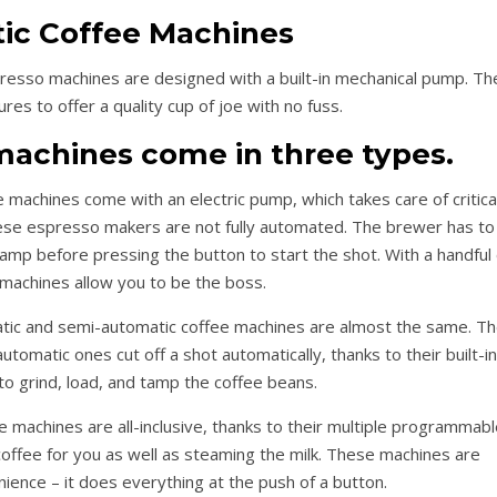
ic Coffee Machines
resso machines are designed with a built-in mechanical pump. Th
es to offer a quality cup of joe with no fuss.
achines come in three types.
achines come with an electric pump, which takes care of critica
ese espresso makers are not fully automated. The brewer has to
tamp before pressing the button to start the shot. With a handful 
machines allow you to be the boss.
atic and semi-automatic coffee machines are almost the same. T
tomatic ones cut off a shot automatically, thanks to their built-in
 to grind, load, and tamp the coffee beans.
machines are all-inclusive, thanks to their multiple programmabl
offee for you as well as steaming the milk. These machines are
ience – it does everything at the push of a button.