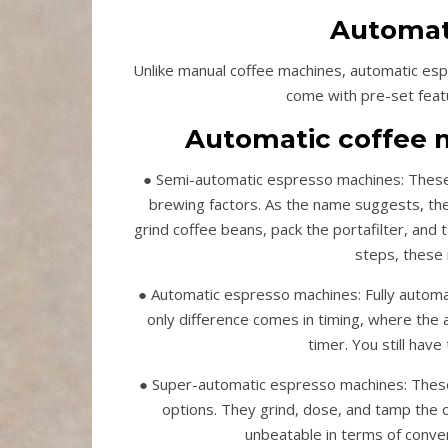
Automat
Unlike manual coffee machines, automatic esp
come with pre-set featur
Automatic coffee m
● Semi-automatic espresso machines: These m
brewing factors. As the name suggests, th
grind coffee beans, pack the portafilter, and 
steps, these 
● Automatic espresso machines: Fully autom
only difference comes in timing, where the au
timer. You still have
● Super-automatic espresso machines: These 
options. They grind, dose, and tamp the c
unbeatable in terms of conven