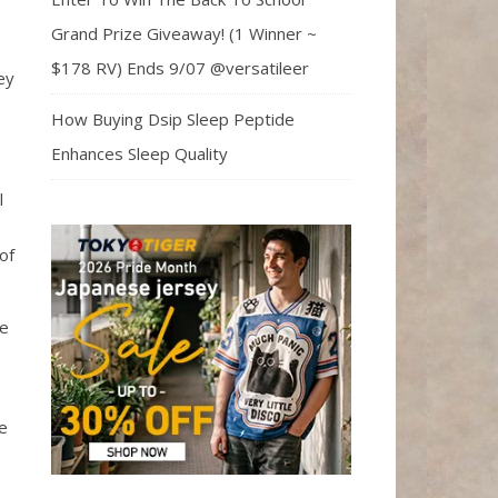
Grand Prize Giveaway! (1 Winner ~
$178 RV) Ends 9/07 @versatileer
ey
How Buying Dsip Sleep Peptide
Enhances Sleep Quality
l
of
he
e