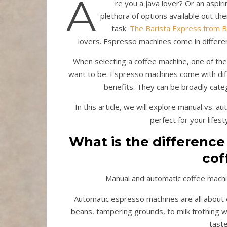
A
re you a java lover? Or an aspi
plethora of options available out th
task.
The Barista Express from B
lovers. Espresso machines come in differen
When selecting a coffee machine, one of t
want to be. Espresso machines come with diff
benefits. They can be broadly cate
In this article, we will explore manual vs.
perfect for your lifes
What is the differenc
cof
Manual and automatic coffee machi
Automatic espresso machines are all about e
beans, tampering grounds, to milk frothing w
tast