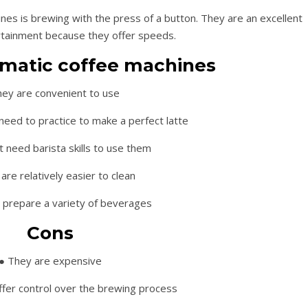
es is brewing with the press of a button. They are an excellent
rtainment because they offer speeds.
omatic coffee machines
hey are convenient to use
eed to practice to make a perfect latte
t need barista skills to use them
are relatively easier to clean
 prepare a variety of beverages
Cons
● They are expensive
ffer control over the brewing process