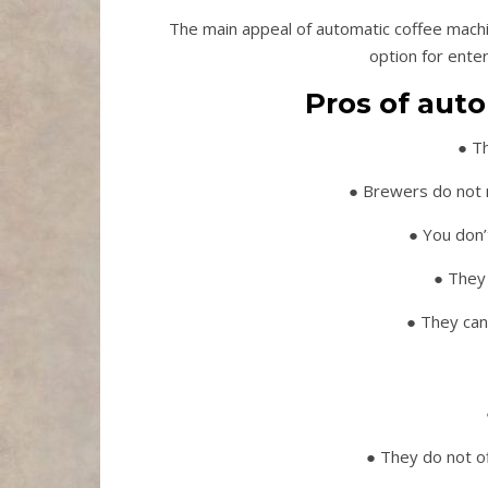
The main appeal of automatic coffee machin
option for ente
Pros of aut
● T
● Brewers do not n
● You don’
● They 
● They can
● They do not o