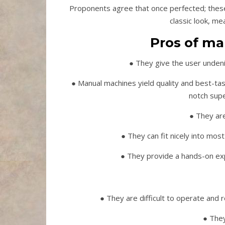
Proponents agree that once perfected; these
classic look, me
Pros of ma
● They give the user unden
● Manual machines yield quality and best-ta
notch sup
● They are
● They can fit nicely into most 
● They provide a hands-on exp
● They are difficult to operate and 
● They