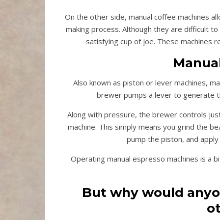
On the other side, manual coffee machines allo
making process. Although they are difficult t
satisfying cup of joe. These machines r
Manual
Also known as piston or lever machines, ma
brewer pumps a lever to generate th
Along with pressure, the brewer controls jus
machine. This simply means you grind the bea
pump the piston, and apply 
Operating manual espresso machines is a bit 
But why would anyon
o