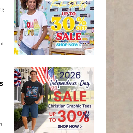
ing
u
of
s
e
n