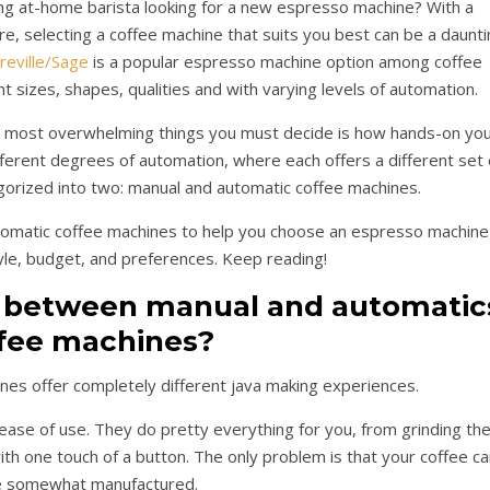
ring at-home barista looking for a new espresso machine? With a
ere, selecting a coffee machine that suits you best can be a daunt
reville/Sage
is a popular espresso machine option among coffee
t sizes, shapes, qualities and with varying levels of automation.
he most overwhelming things you must decide is how hands-on yo
erent degrees of automation, where each offers a different set 
gorized into two: manual and automatic coffee machines.
 automatic coffee machines to help you choose an espresso machine
tyle, budget, and preferences. Keep reading!
e between manual and automatic
fee machines?
nes offer completely different java making experiences.
ase of use. They do pretty everything for you, from grinding th
ith one touch of a button. The only problem is that your coffee ca
e somewhat manufactured.