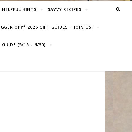
& HELPFUL HINTS
SAVVY RECIPES
GGER OPP* 2026 GIFT GUIDES ~ JOIN US!
GUIDE (5/15 – 6/30)