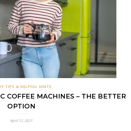
VY TIPS & HELPFUL HINTS
C COFFEE MACHINES – THE BETTER
OPTION
April 12, 2021