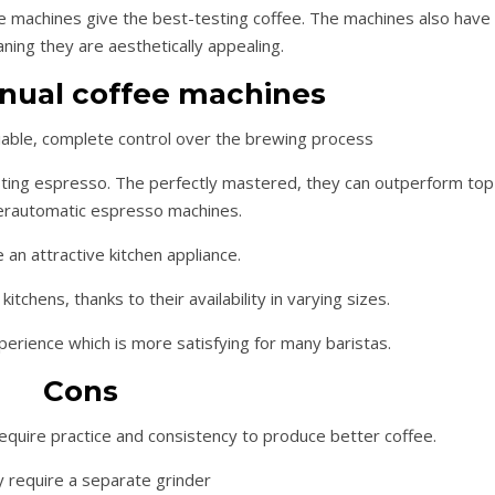
 machines give the best-testing coffee. The machines also have
aning they are aesthetically appealing.
nual coffee machines
iable, complete control over the brewing process
sting espresso. The perfectly mastered, they can outperform top
erautomatic espresso machines.
 an attractive kitchen appliance.
kitchens, thanks to their availability in varying sizes.
erience which is more satisfying for many baristas.
Cons
require practice and consistency to produce better coffee.
 require a separate grinder