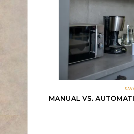
SAV
MANUAL VS. AUTOMATI