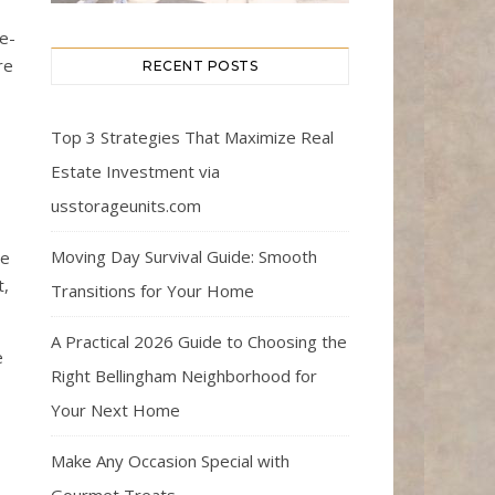
ee-
re
RECENT POSTS
Top 3 Strategies That Maximize Real
Estate Investment via
usstorageunits.com
Moving Day Survival Guide: Smooth
ee
t,
Transitions for Your Home
A Practical 2026 Guide to Choosing the
e
Right Bellingham Neighborhood for
Your Next Home
Make Any Occasion Special with