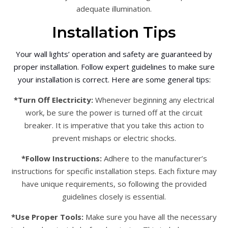
adequate illumination.
Installation Tips
Your wall lights’ operation and safety are guaranteed by
proper installation. Follow expert guidelines to make sure
your installation is correct. Here are some general tips:
*Turn Off Electricity:
Whenever beginning any electrical
work, be sure the power is turned off at the circuit
breaker. It is imperative that you take this action to
prevent mishaps or electric shocks.
*Follow Instructions:
Adhere to the manufacturer’s
instructions for specific installation steps. Each fixture may
have unique requirements, so following the provided
guidelines closely is essential.
*Use Proper Tools:
Make sure you have all the necessary