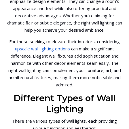
emphasize design elements. They can change a room’s
appearance and feel while also offering practical and
decorative advantages. Whether you’re aiming for
dramatic flair or subtle elegance, the right wall lighting can
help you achieve your desired ambiance.
For those seeking to elevate their interiors, considering
upscale wall lighting options
can make a significant
difference. Elegant wall fixtures add sophistication and
harmonize with other décor elements seamlessly. The
right wall lighting can complement your furniture, art, and
architectural features, making them more noticeable and
admired.
Different Types of Wall
Lighting
There are various types of wall lights, each providing
unique functions and aesthetics: