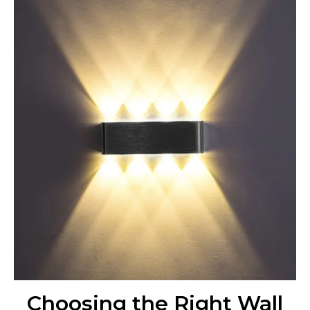
Choosing the Right Wall