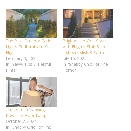
The Best Outdoor Patio
Brighten Up Your Stairs
Lights To Illuminate Your
with Elegant Stair Step
Night
Lights (Stylish & Safe)
February 3, 2023
July 16, 2025
In "Savvy Tips & Helpful
In "Shabby Chic For The
Hints"
Home"
The Game-Changing
Power of Floor Lamps
October 7, 2024
In "Shabby Chic For The