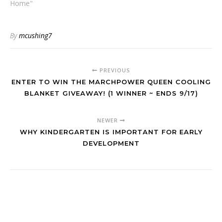
Home"
By
mcushing7
PREVIOUS
ENTER TO WIN THE MARCHPOWER QUEEN COOLING
BLANKET GIVEAWAY! (1 WINNER ~ ENDS 9/17)
NEWER
WHY KINDERGARTEN IS IMPORTANT FOR EARLY
DEVELOPMENT