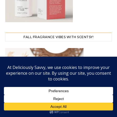
FALL FRAGRANCE VIBES WITH SCENTSY!