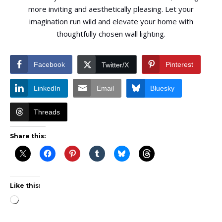
more inviting and aesthetically pleasing. Let your
imagination run wild and elevate your home with
thoughtfully chosen wall lighting.
Facebook
Pinterest
Twitter/X
LinkedIn
Email
Bluesky
Threads
Share this:
Like this:
Loading…