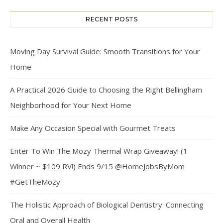
RECENT POSTS
Moving Day Survival Guide: Smooth Transitions for Your
Home
A Practical 2026 Guide to Choosing the Right Bellingham
Neighborhood for Your Next Home
Make Any Occasion Special with Gourmet Treats
Enter To Win The Mozy Thermal Wrap Giveaway! (1
Winner ~ $109 RV!) Ends 9/15 @HomeJobsByMom
#GetTheMozy
The Holistic Approach of Biological Dentistry: Connecting
Oral and Overall Health