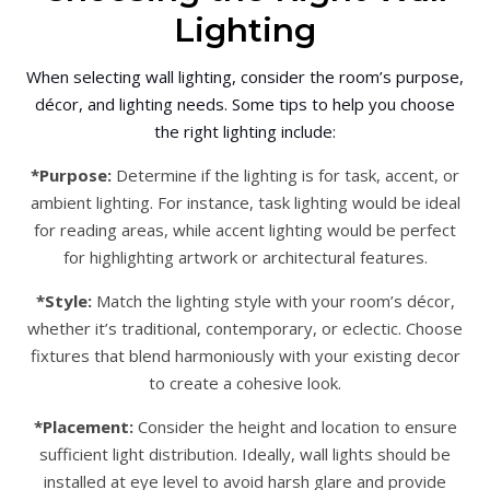
Lighting
When selecting wall lighting, consider the room’s purpose,
décor, and lighting needs. Some tips to help you choose
the right lighting include:
*Purpose:
Determine if the lighting is for task, accent, or
ambient lighting. For instance, task lighting would be ideal
for reading areas, while accent lighting would be perfect
for highlighting artwork or architectural features.
*Style:
Match the lighting style with your room’s décor,
whether it’s traditional, contemporary, or eclectic. Choose
fixtures that blend harmoniously with your existing decor
to create a cohesive look.
*Placement:
Consider the height and location to ensure
sufficient light distribution. Ideally, wall lights should be
installed at eye level to avoid harsh glare and provide