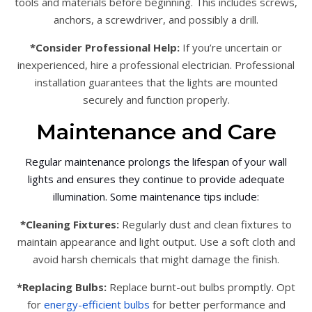
tools and materials before beginning. This includes screws,
anchors, a screwdriver, and possibly a drill.
*Consider Professional Help:
If you’re uncertain or
inexperienced, hire a professional electrician. Professional
installation guarantees that the lights are mounted
securely and function properly.
Maintenance and Care
Regular maintenance prolongs the lifespan of your wall
lights and ensures they continue to provide adequate
illumination. Some maintenance tips include:
*Cleaning Fixtures:
Regularly dust and clean fixtures to
maintain appearance and light output. Use a soft cloth and
avoid harsh chemicals that might damage the finish.
*Replacing Bulbs:
Replace burnt-out bulbs promptly. Opt
for
energy-efficient bulbs
for better performance and