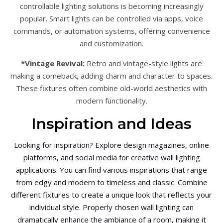
controllable lighting solutions is becoming increasingly
popular. Smart lights can be controlled via apps, voice
commands, or automation systems, offering convenience
and customization.
*Vintage Revival:
Retro and vintage-style lights are
making a comeback, adding charm and character to spaces.
These fixtures often combine old-world aesthetics with
modern functionality.
Inspiration and Ideas
Looking for inspiration? Explore design magazines, online
platforms, and social media for creative wall lighting
applications. You can find various inspirations that range
from edgy and modern to timeless and classic. Combine
different fixtures to create a unique look that reflects your
individual style. Properly chosen wall lighting can
dramatically enhance the ambiance of a room, making it