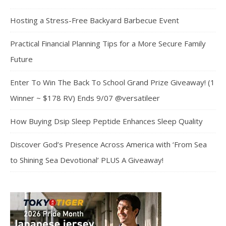
Hosting a Stress-Free Backyard Barbecue Event
Practical Financial Planning Tips for a More Secure Family
Future
Enter To Win The Back To School Grand Prize Giveaway! (1
Winner ~ $178 RV) Ends 9/07 @versatileer
How Buying Dsip Sleep Peptide Enhances Sleep Quality
Discover God’s Presence Across America with ‘From Sea
to Shining Sea Devotional’ PLUS A Giveaway!