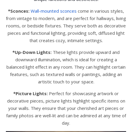
*Sconces:
Wall-mounted sconces
come in various styles,
from vintage to modern, and are perfect for hallways, living
rooms, or bedside fixtures. They serve both as decorative
pieces and functional lighting, providing soft, diffused light
that creates cozy, intimate settings.
*Up-Down Lights:
These lights provide upward and
downward illumination, which is ideal for creating a
balanced light effect in any room. They can highlight certain
features, such as textured walls or paintings, adding an
artistic touch to your space.
*Picture Lights:
Perfect for showcasing artwork or
decorative pieces, picture lights highlight specific items on
your walls. They ensure that your cherished art pieces or
family photos are well-lit and can be admired at any time of
day.