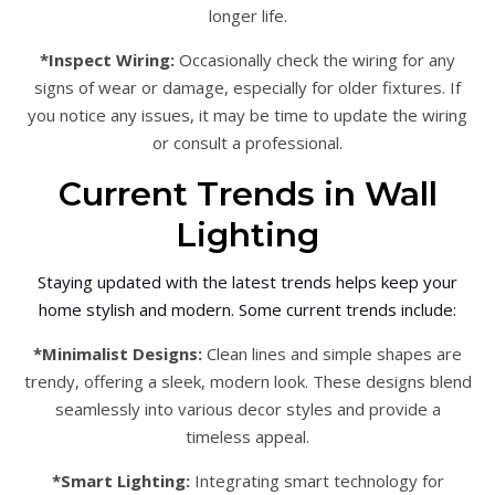
longer life.
*Inspect Wiring:
Occasionally check the wiring for any
signs of wear or damage, especially for older fixtures. If
you notice any issues, it may be time to update the wiring
or consult a professional.
Current Trends in Wall
Lighting
Staying updated with the latest trends helps keep your
home stylish and modern. Some current trends include:
*Minimalist Designs:
Clean lines and simple shapes are
trendy, offering a sleek, modern look. These designs blend
seamlessly into various decor styles and provide a
timeless appeal.
*Smart Lighting:
Integrating smart technology for