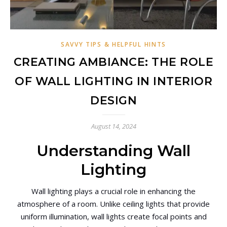
SAVVY TIPS & HELPFUL HINTS
CREATING AMBIANCE: THE ROLE
OF WALL LIGHTING IN INTERIOR
DESIGN
August 14, 2024
Understanding Wall
Lighting
Wall lighting plays a crucial role in enhancing the
atmosphere of a room. Unlike ceiling lights that provide
uniform illumination, wall lights create focal points and