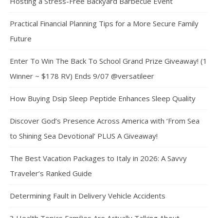
Hosting a Stress-Free Backyard Barbecue Event
Practical Financial Planning Tips for a More Secure Family
Future
Enter To Win The Back To School Grand Prize Giveaway! (1
Winner ~ $178 RV) Ends 9/07 @versatileer
How Buying Dsip Sleep Peptide Enhances Sleep Quality
Discover God’s Presence Across America with ‘From Sea
to Shining Sea Devotional’ PLUS A Giveaway!
The Best Vacation Packages to Italy in 2026: A Savvy
Traveler’s Ranked Guide
Determining Fault in Delivery Vehicle Accidents
3 Health Topics Families Are Actually Talking About