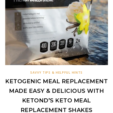
SAVVY TIPS & HELPFUL HINTS
KETOGENIC MEAL REPLACEMENT
MADE EASY & DELICIOUS WITH
KETOND’S KETO MEAL
REPLACEMENT SHAKES