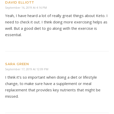
DAVID ELLIOTT
September 16, 2019 At 4:16 PM
Yeah, I have heard a lot of really great things about Keto. I
need to check it out. I think doing more exercising helps as
well. But a good diet to go along with the exercise is
essential.
SARA GREEN
September 17, 2019 At 12:09 PM
I think it’s so important when doing a diet or lifestyle
change, to make sure have a supplement or meal
replacement that provides key nutrients that might be
missed.