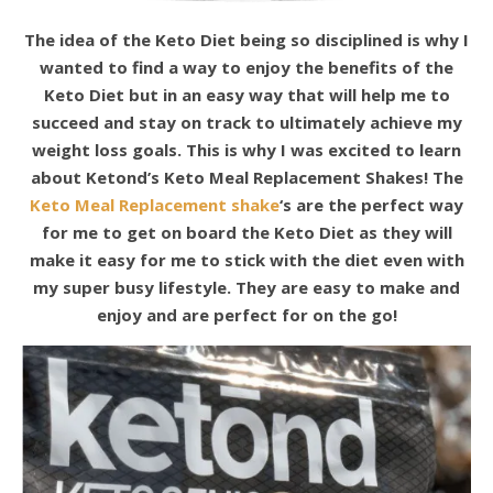
The idea of the Keto Diet being so disciplined is why I
wanted to find a way to enjoy the benefits of the
Keto Diet but in an easy way that will help me to
succeed and stay on track to ultimately achieve my
weight loss goals. This is why I was excited to learn
about Ketond’s Keto Meal Replacement Shakes! The
Keto Meal Replacement shake
‘s are the perfect way
for me to get on board the Keto Diet as they will
make it easy for me to stick with the diet even with
my super busy lifestyle. They are easy to make and
enjoy and are perfect for on the go!