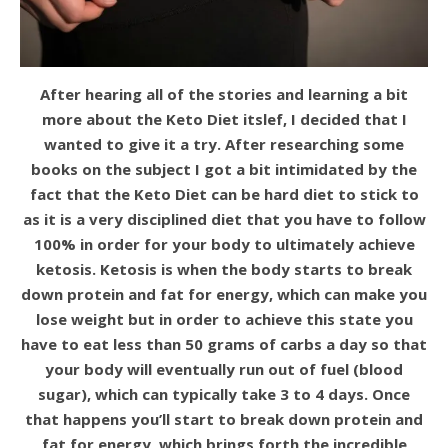
After hearing all of the stories and learning a bit
more about the Keto Diet itslef, I decided that I
wanted to give it a try. After researching some
books on the subject I got a bit intimidated by the
fact that the Keto Diet can be hard diet to stick to
as it is a very disciplined diet that you have to follow
100% in order for your body to ultimately achieve
ketosis. Ketosis is when the body starts to break
down protein and fat for energy, which can make you
lose weight but in order to achieve this state you
have to eat less than 50 grams of carbs a day so that
your body will eventually run out of fuel (blood
sugar), which can typically take 3 to 4 days. Once
that happens you’ll start to break down protein and
fat for energy, which brings forth the incredible