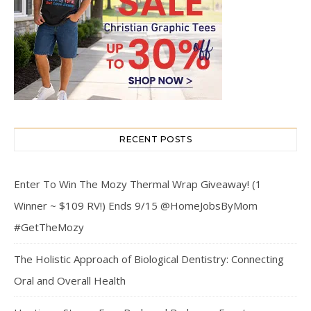
RECENT POSTS
Enter To Win The Mozy Thermal Wrap Giveaway! (1
Winner ~ $109 RV!) Ends 9/15 @HomeJobsByMom
#GetTheMozy
The Holistic Approach of Biological Dentistry: Connecting
Oral and Overall Health