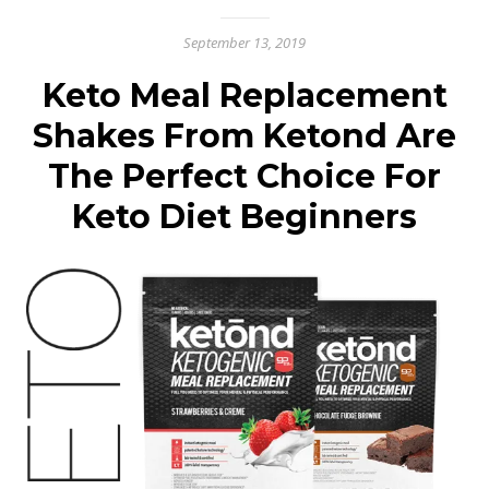
September 13, 2019
Keto Meal Replacement
Shakes From Ketond Are
The Perfect Choice For
Keto Diet Beginners