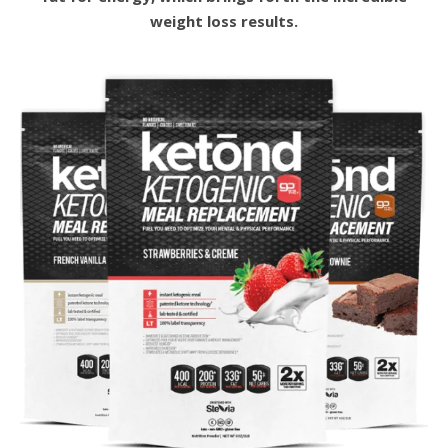
weight loss results.