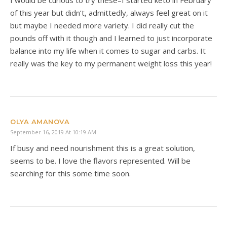
of this year but didn’t, admittedly, always feel great on it
but maybe I needed more variety. I did really cut the
pounds off with it though and I learned to just incorporate
balance into my life when it comes to sugar and carbs. It
really was the key to my permanent weight loss this year!
OLYA AMANOVA
September 16, 2019 At 10:19 AM
If busy and need nourishment this is a great solution,
seems to be. I love the flavors represented. Will be
searching for this some time soon.