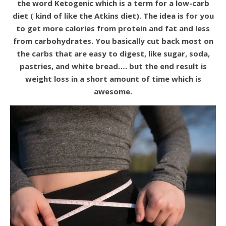
the word Ketogenic which is a term for a low-carb
diet ( kind of like the Atkins diet). The idea is for you
to get more calories from protein and fat and less
from carbohydrates. You basically cut back most on
the carbs that are easy to digest, like sugar, soda,
pastries, and white bread…. but the end result is
weight loss in a short amount of time which is
awesome.