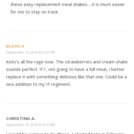
these easy replacement meal shakes… it is much easier
for me to stay on track.
BLANCA
September 14, 2019 At 3:02 PM
Keto’s all the rage now. The strawberries and cream shake
sounds perfect. If I’, not going to have a full meal, I better
replace it with something delicious like that one. Could be a
nice addition to my IF regiment.
CHRISTINA A.
September 16, 2019 At 6:51 AM
I would be curious to try these–I started keto in February