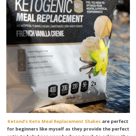
Ketond’s Keto Meal Replacement Shakes
are perfect
for beginners like myself as they provide the perfect