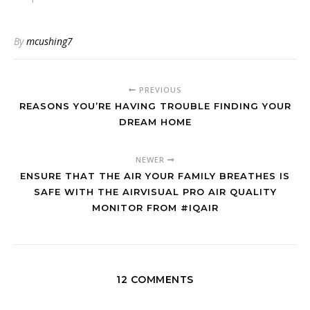
By
mcushing7
PREVIOUS
REASONS YOU’RE HAVING TROUBLE FINDING YOUR
DREAM HOME
NEWER
ENSURE THAT THE AIR YOUR FAMILY BREATHES IS
SAFE WITH THE AIRVISUAL PRO AIR QUALITY
MONITOR FROM #IQAIR
12 COMMENTS