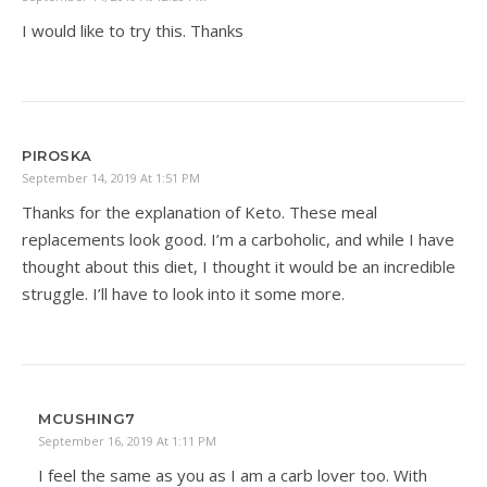
I would like to try this. Thanks
PIROSKA
September 14, 2019 At 1:51 PM
Thanks for the explanation of Keto. These meal
replacements look good. I’m a carboholic, and while I have
thought about this diet, I thought it would be an incredible
struggle. I’ll have to look into it some more.
MCUSHING7
September 16, 2019 At 1:11 PM
I feel the same as you as I am a carb lover too. With