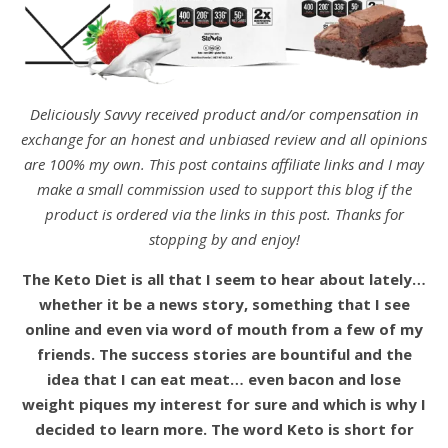
Deliciously Savvy received product and/or compensation in
exchange for an honest and unbiased review and all opinions
are 100% my own. This post contains affiliate links and I may
make a small commission used to support this blog if the
product is ordered via the links in this post. Thanks for
stopping by and enjoy!
The Keto Diet is all that I seem to hear about lately…
whether it be a news story, something that I see
online and even via word of mouth from a few of my
friends. The success stories are bountiful and the
idea that I can eat meat… even bacon and lose
weight piques my interest for sure and which is why I
decided to learn more. The word Keto is short for