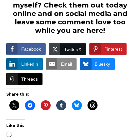
myself? Check them out today
online and on social media and
leave some comment love too
while you are here!
Facebook
Pinterest
Twitter/X
LinkedIn
Email
Bluesky
Threads
Share this:
Like this:
Loading…