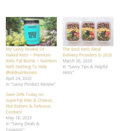
My Savvy Review Of
The Best Keto Meal
Naked Keto ~ Premium
Delivery Providers In 2020
Keto Fat Bomb ~ Nutrition
March 30, 2020
With Nothing To Hide
In "Savvy Tips & Helpful
@nkdnutritioninc
Hints"
April 24, 2020
In "Savvy Product Review"
Save 20% Today on
SuperFat Mac & Cheese,
Nut Butters & Delicious
Cookies!
May 18, 2023
In "Savvy Deals &
Coupons"