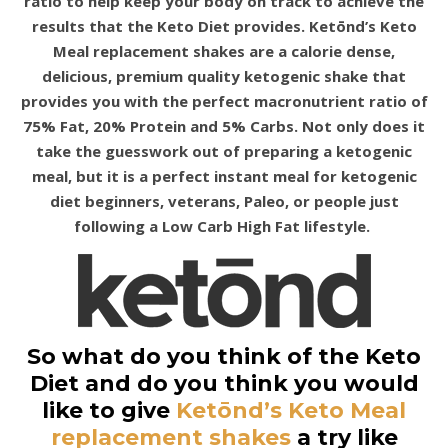
ratio to help keep your body on track to achieve the
results that the Keto Diet provides. Ketōnd’s Keto
Meal replacement shakes are a calorie dense,
delicious, premium quality ketogenic shake that
provides you with the perfect macronutrient ratio of
75% Fat, 20% Protein and 5% Carbs. Not only does it
take the guesswork out of preparing a ketogenic
meal, but it is a perfect instant meal for ketogenic
diet beginners, veterans, Paleo, or people just
following a Low Carb High Fat lifestyle.
So what do you think of the Keto
Diet and do you think you would
like to give
Ketōnd’s Keto Meal
replacement shakes
a try like