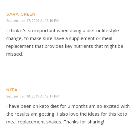
SARA GREEN
September 17, 2019 At 12:10 PM
I think it’s so important when doing a diet or lifestyle
change, to make sure have a supplement or meal
replacement that provides key nutrients that might be
missed.
NITA
September 18, 2019 At 12:17 PM
I have been on keto diet for 2 months am so excited with
the results am getting. I also love the ideas for this keto
meal replacement shakes. Thanks for sharing!