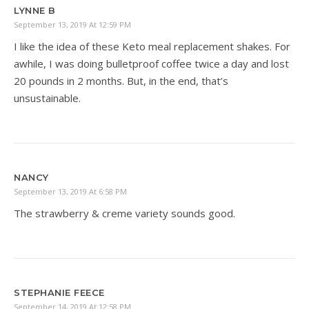
LYNNE B
September 13, 2019 At 12:59 PM
I like the idea of these Keto meal replacement shakes. For
awhile, I was doing bulletproof coffee twice a day and lost
20 pounds in 2 months. But, in the end, that’s
unsustainable.
NANCY
September 13, 2019 At 6:58 PM
The strawberry & creme variety sounds good.
STEPHANIE FEECE
September 14, 2019 At 12:58 PM