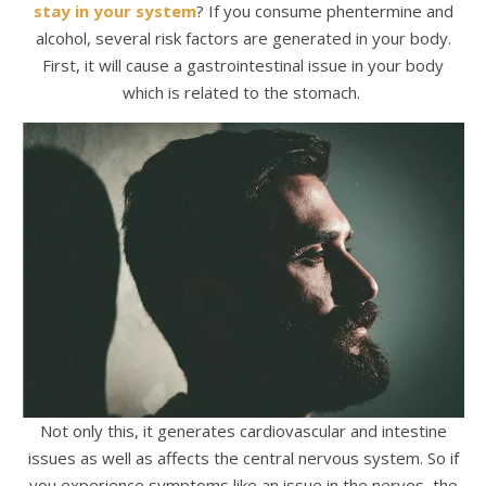
stay in your system
? If you consume phentermine and
alcohol, several risk factors are generated in your body.
First, it will cause a gastrointestinal issue in your body
which is related to the stomach.
Not only this, it generates cardiovascular and intestine
issues as well as affects the central nervous system. So if
you experience symptoms like an issue in the nerves, the