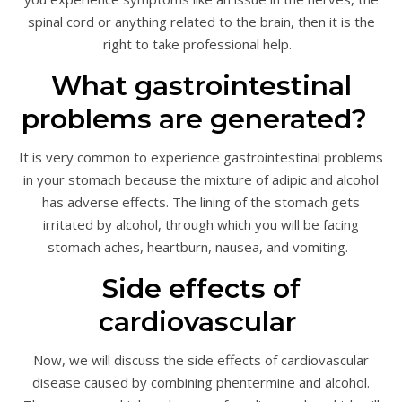
spinal cord or anything related to the brain, then it is the
right to take professional help.
What gastrointestinal
problems are generated?
It is very common to experience gastrointestinal problems
in your stomach because the mixture of adipic and alcohol
has adverse effects. The lining of the stomach gets
irritated by alcohol, through which you will be facing
stomach aches, heartburn, nausea, and vomiting.
Side effects of
cardiovascular
Now, we will discuss the side effects of cardiovascular
disease caused by combining phentermine and alcohol.