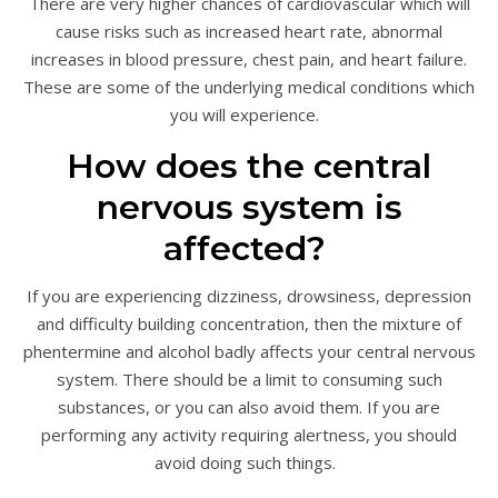
There are very higher chances of cardiovascular which will
cause risks such as increased heart rate, abnormal
increases in blood pressure, chest pain, and heart failure.
These are some of the underlying medical conditions which
you will experience.
How does the central
nervous system is
affected?
If you are experiencing dizziness, drowsiness, depression
and difficulty building concentration, then the mixture of
phentermine and alcohol badly affects your central nervous
system. There should be a limit to consuming such
substances, or you can also avoid them. If you are
performing any activity requiring alertness, you should
avoid doing such things.