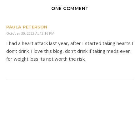
ONE COMMENT
PAULA PETERSON
October 30, 2022 At 12:16 PM
I had a heart attack last year, after I started taking hearts I
don’t drink. I love this blog, don’t drink if taking meds even
for weight loss its not worth the risk.