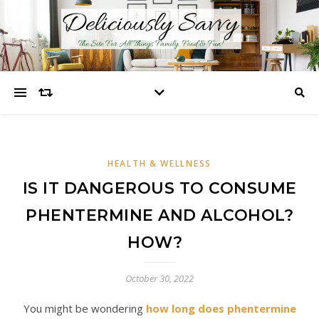
HEALTH & WELLNESS
IS IT DANGEROUS TO CONSUME
PHENTERMINE AND ALCOHOL?
HOW?
October 30, 2022
You might be wondering
how long does phentermine