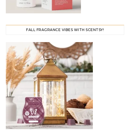
FALL FRAGRANCE VIBES WITH SCENTSY!