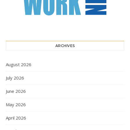
ARCHIVES
August 2026
July 2026
June 2026
May 2026
April 2026