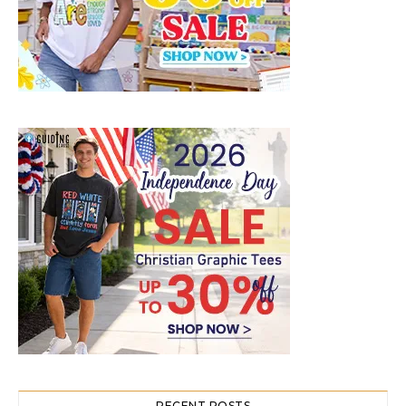
RECENT POSTS