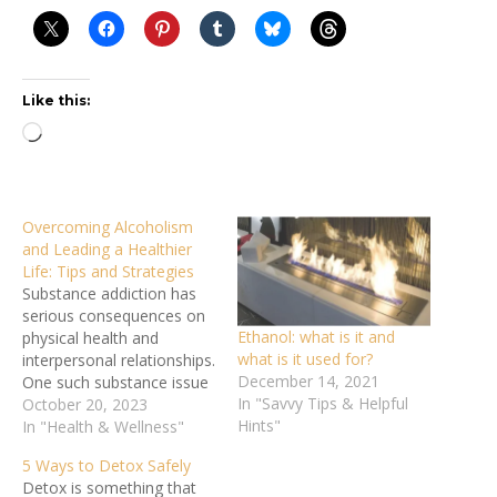
Like this:
Loading…
Overcoming Alcoholism
and Leading a Healthier
Life: Tips and Strategies
Substance addiction has
serious consequences on
Ethanol: what is it and
physical health and
what is it used for?
interpersonal relationships.
December 14, 2021
One such substance issue
In "Savvy Tips & Helpful
is alcoholism, a chronic,
October 20, 2023
Hints"
relapsing disorder
In "Health & Wellness"
distinguished by an
5 Ways to Detox Safely
inability to stop or control
Detox is something that
alcohol use despite