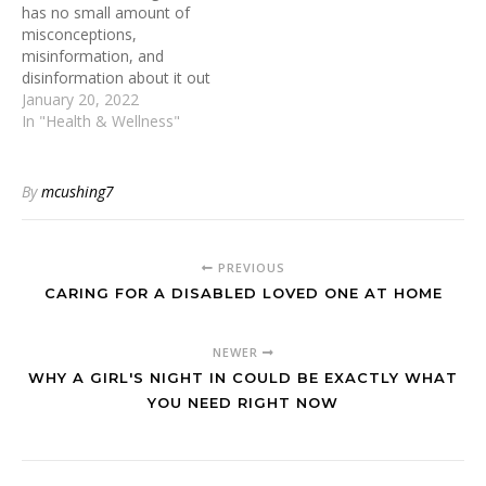
has no small amount of
adverse social,
misconceptions,
occupational, or health
misinformation, and
consequences. This article
disinformation about it out
aims to delve into
there. Brands that offer
January 20, 2022
understanding alcoholism,
detox teas for weight loss
In "Health & Wellness"
practical strategies to
are basically just
combat…
capitalizing off of people’s
body dysmorphia. There is
By
mcushing7
no tea or powder out
there that you specifically
need to get rid of…
PREVIOUS
CARING FOR A DISABLED LOVED ONE AT HOME
NEWER
WHY A GIRL'S NIGHT IN COULD BE EXACTLY WHAT
YOU NEED RIGHT NOW