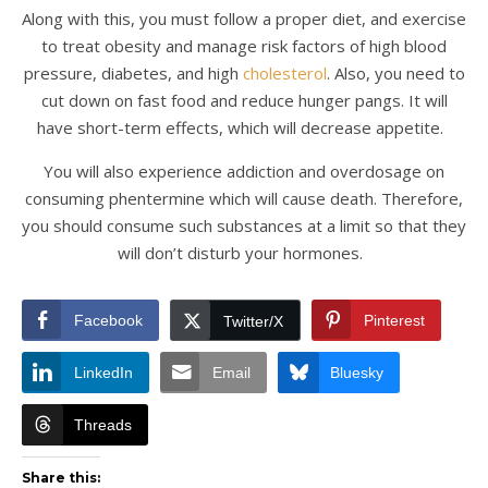
Along with this, you must follow a proper diet, and exercise
to treat obesity and manage risk factors of high blood
pressure, diabetes, and high
cholesterol
. Also, you need to
cut down on fast food and reduce hunger pangs. It will
have short-term effects, which will decrease appetite.
You will also experience addiction and overdosage on
consuming phentermine which will cause death. Therefore,
you should consume such substances at a limit so that they
will don’t disturb your hormones.
Facebook
Pinterest
Twitter/X
LinkedIn
Email
Bluesky
Threads
Share this: