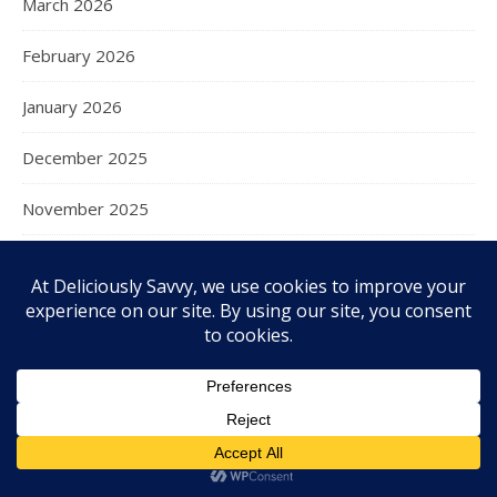
March 2026
February 2026
January 2026
December 2025
November 2025
October 2025
September 2025
August 2025
July 2025
June 2025