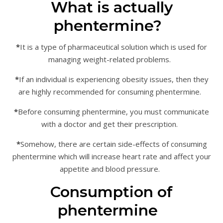
What is actually
phentermine?
*
It is a type of pharmaceutical solution which is used for
managing weight-related problems.
*
If an individual is experiencing obesity issues, then they
are highly recommended for consuming phentermine.
*
Before consuming phentermine, you must communicate
with a doctor and get their prescription.
*
Somehow, there are certain side-effects of consuming
phentermine which will increase heart rate and affect your
appetite and blood pressure.
Consumption of
phentermine