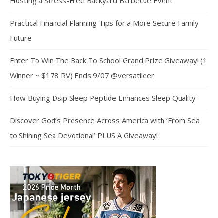
Hosting a Stress-Free Backyard Barbecue Event
Practical Financial Planning Tips for a More Secure Family
Future
Enter To Win The Back To School Grand Prize Giveaway! (1
Winner ~ $178 RV) Ends 9/07 @versatileer
How Buying Dsip Sleep Peptide Enhances Sleep Quality
Discover God’s Presence Across America with ‘From Sea
to Shining Sea Devotional’ PLUS A Giveaway!