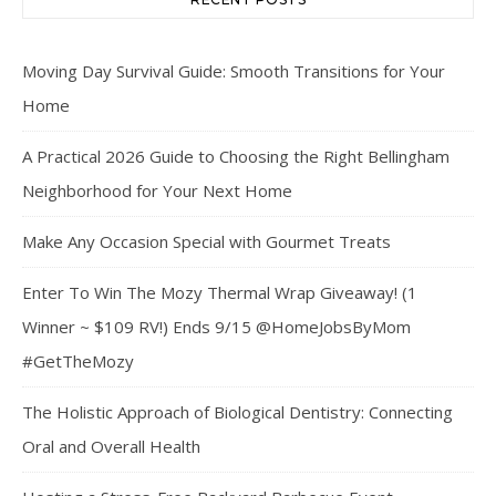
Moving Day Survival Guide: Smooth Transitions for Your
Home
A Practical 2026 Guide to Choosing the Right Bellingham
Neighborhood for Your Next Home
Make Any Occasion Special with Gourmet Treats
Enter To Win The Mozy Thermal Wrap Giveaway! (1
Winner ~ $109 RV!) Ends 9/15 @HomeJobsByMom
#GetTheMozy
The Holistic Approach of Biological Dentistry: Connecting
Oral and Overall Health