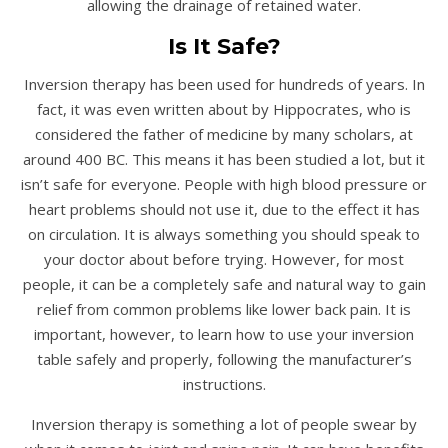
allowing the drainage of retained water.
Is It Safe?
Inversion therapy has been used for hundreds of years. In
fact, it was even written about by Hippocrates, who is
considered the father of medicine by many scholars, at
around 400 BC. This means it has been studied a lot, but it
isn’t safe for everyone. People with high blood pressure or
heart problems should not use it, due to the effect it has
on circulation. It is always something you should speak to
your doctor about before trying. However, for most
people, it can be a completely safe and natural way to gain
relief from common problems like lower back pain. It is
important, however, to learn how to use your inversion
table safely and properly, following the manufacturer’s
instructions.
Inversion therapy is something a lot of people swear by