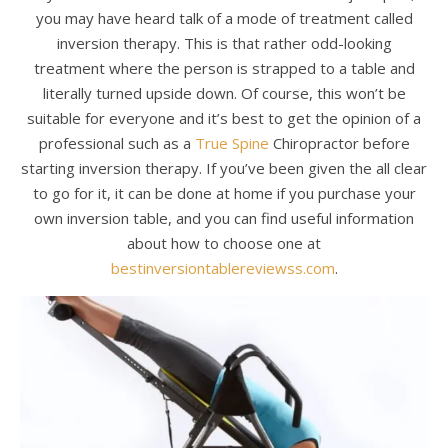
you may have heard talk of a mode of treatment called
inversion therapy. This is that rather odd-looking
treatment where the person is strapped to a table and
literally turned upside down. Of course, this won’t be
suitable for everyone and it’s best to get the opinion of a
professional such as a
True Spine
Chiropractor before
starting inversion therapy. If you’ve been given the all clear
to go for it, it can be done at home if you purchase your
own inversion table, and you can find useful information
about how to choose one at
bestinversiontablereviewss.com
.