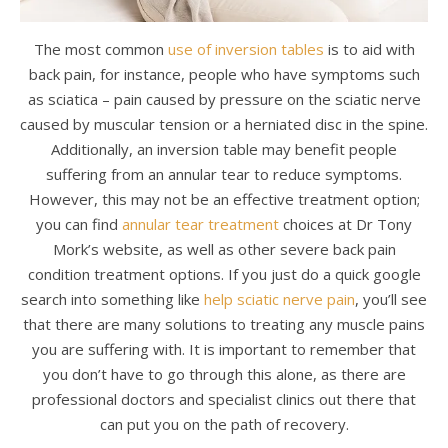
The most common
use of inversion tables
is to aid with
back pain, for instance, people who have symptoms such
as sciatica – pain caused by pressure on the sciatic nerve
caused by muscular tension or a herniated disc in the spine.
Additionally, an inversion table may benefit people
suffering from an annular tear to reduce symptoms.
However, this may not be an effective treatment option;
you can find
annular tear treatment
choices at Dr Tony
Mork’s website, as well as other severe back pain
condition treatment options. If you just do a quick google
search into something like
help sciatic nerve pain
, you’ll see
that there are many solutions to treating any muscle pains
you are suffering with. It is important to remember that
you don’t have to go through this alone, as there are
professional doctors and specialist clinics out there that
can put you on the path of recovery.