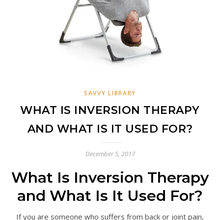
SAVVY LIBRARY
WHAT IS INVERSION THERAPY
AND WHAT IS IT USED FOR?
December 5, 2017
What Is Inversion Therapy
and What Is It Used For?
If you are someone who suffers from back or joint pain,