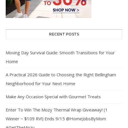
RECENT POSTS
Moving Day Survival Guide: Smooth Transitions for Your
Home
A Practical 2026 Guide to Choosing the Right Bellingham
Neighborhood for Your Next Home
Make Any Occasion Special with Gourmet Treats
Enter To Win The Mozy Thermal Wrap Giveaway! (1
Winner ~ $109 RV!) Ends 9/15 @HomeJobsByMom
#GetTheMozy