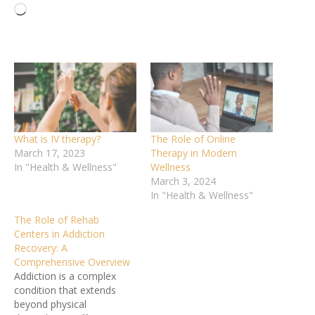
Loading…
What is IV therapy?
The Role of Online
March 17, 2023
Therapy in Modern
In "Health & Wellness"
Wellness
March 3, 2024
In "Health & Wellness"
The Role of Rehab
Centers in Addiction
Recovery: A
Comprehensive Overview
Addiction is a complex
condition that extends
beyond physical