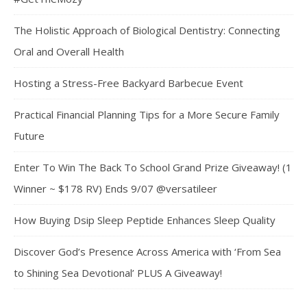
The Holistic Approach of Biological Dentistry: Connecting
Oral and Overall Health
Hosting a Stress-Free Backyard Barbecue Event
Practical Financial Planning Tips for a More Secure Family
Future
Enter To Win The Back To School Grand Prize Giveaway! (1
Winner ~ $178 RV) Ends 9/07 @versatileer
How Buying Dsip Sleep Peptide Enhances Sleep Quality
Discover God’s Presence Across America with ‘From Sea
to Shining Sea Devotional’ PLUS A Giveaway!