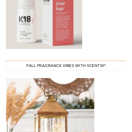
FALL FRAGRANCE VIBES WITH SCENTSY!