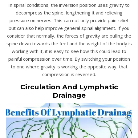
In spinal conditions, the inversion position uses gravity to
decompress the spine, lengthening it and relieving
pressure on nerves. This can not only provide pain relief
but can also help improve general spinal alignment. If you
consider that normally, the forces of gravity are pulling the
spine down towards the feet and the weight of the body is
working with it, it is easy to see how this could lead to
painful compression over time. By switching your position
to one where gravity is working the opposite way, that
compression is reversed.
Circulation And Lymphatic
Drainage