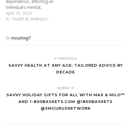
dependence, affecting an
individual's mental,
emotional, and social well-
April 10, 2024
being. Recognizing this
In "Health & Wellness"
intricate web of
factors, alcohol rehab
massachusetts (or any
By
mcushing7
local program) employs a
holistic approach to
addiction recovery,
PREVIOUS
integrating physical,
psychological, and social
SAVVY HEALTH AT ANY AGE: TAILORED ADVICE BY
aspects, whilst taking care
DECADE
to maintain client privacy
and…
NEWER
SAVVY HOLIDAY GIFTS FOR ALL WITH MAX & MILO™
AND 1-800BASKETS.COM @1800BASKETS
@SMGURUSNETWORK