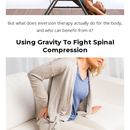
But what does inversion therapy actually do for the body,
and who can benefit from it?
Using Gravity To Fight Spinal
Compression