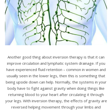
Another good thing about inversion therapy is that it can
improve circulation and lymphatic system drainage. If you
have experienced fluid retention – common in women and
usually seen in the lower legs, then this is something that
being upside down can help. Normally, the systems in your
body have to fight against gravity when doing things like
returning blood to your heart after circulating it through
your legs. With inversion therapy, the effects of gravity are
reversed helping movement through your limbs and