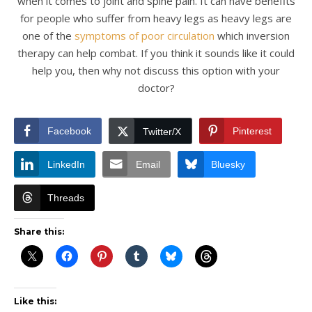
when it comes to joint and spine pain. It can have benefits
for people who suffer from heavy legs as heavy legs are
one of the
symptoms of poor circulation
which inversion
therapy can help combat. If you think it sounds like it could
help you, then why not discuss this option with your
doctor?
Facebook
Pinterest
Twitter/X
LinkedIn
Email
Bluesky
Threads
Share this:
Like this: