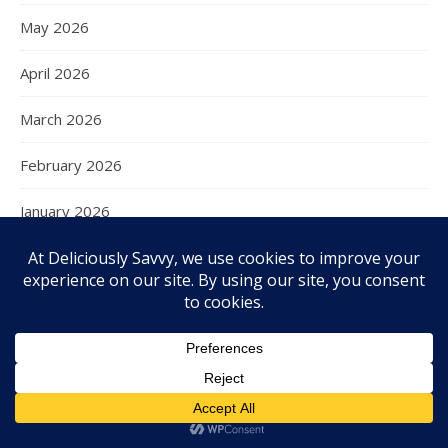
May 2026
April 2026
March 2026
February 2026
January 2026
December 2025
November 2025
October 2025
September 2025
August 2025