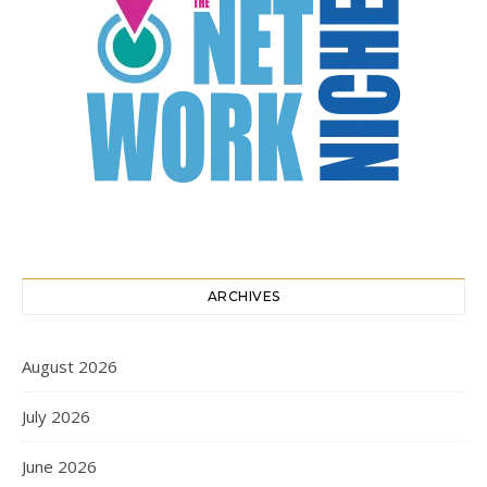
ARCHIVES
August 2026
July 2026
June 2026