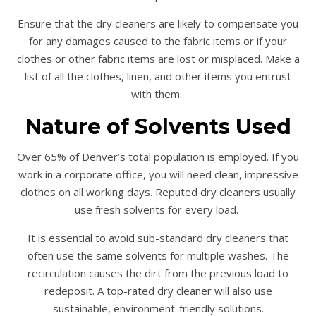
Ensure that the dry cleaners are likely to compensate you
for any damages caused to the fabric items or if your
clothes or other fabric items are lost or misplaced. Make a
list of all the clothes, linen, and other items you entrust
with them.
Nature of Solvents Used
Over 65% of Denver’s total population is employed. If you
work in a corporate office, you will need clean, impressive
clothes on all working days. Reputed dry cleaners usually
use fresh solvents for every load.
It is essential to avoid sub-standard dry cleaners that
often use the same solvents for multiple washes. The
recirculation causes the dirt from the previous load to
redeposit. A top-rated dry cleaner will also use
sustainable, environment-friendly solutions.