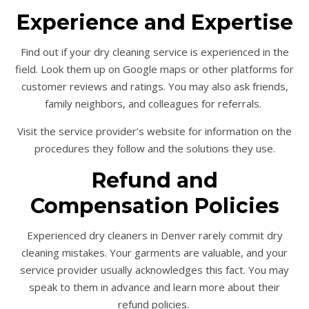
Experience and Expertise
Find out if your dry cleaning service is experienced in the
field. Look them up on Google maps or other platforms for
customer reviews and ratings. You may also ask friends,
family neighbors, and colleagues for referrals.
Visit the service provider’s website for information on the
procedures they follow and the solutions they use.
Refund and
Compensation Policies
Experienced dry cleaners in Denver rarely commit dry
cleaning mistakes. Your garments are valuable, and your
service provider usually acknowledges this fact. You may
speak to them in advance and learn more about their
refund policies.