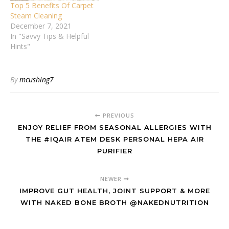
Top 5 Benefits Of Carpet
Steam Cleaning
December 7, 2021
In "Savvy Tips & Helpful
Hints"
By
mcushing7
PREVIOUS
ENJOY RELIEF FROM SEASONAL ALLERGIES WITH
THE #IQAIR ATEM DESK PERSONAL HEPA AIR
PURIFIER
NEWER
IMPROVE GUT HEALTH, JOINT SUPPORT & MORE
WITH NAKED BONE BROTH @NAKEDNUTRITION