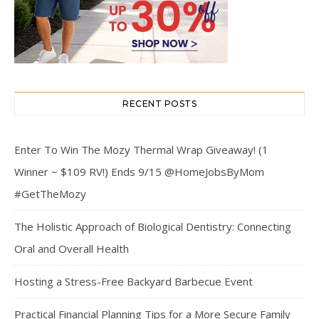
RECENT POSTS
Enter To Win The Mozy Thermal Wrap Giveaway! (1
Winner ~ $109 RV!) Ends 9/15 @HomeJobsByMom
#GetTheMozy
The Holistic Approach of Biological Dentistry: Connecting
Oral and Overall Health
Hosting a Stress-Free Backyard Barbecue Event
Practical Financial Planning Tips for a More Secure Family