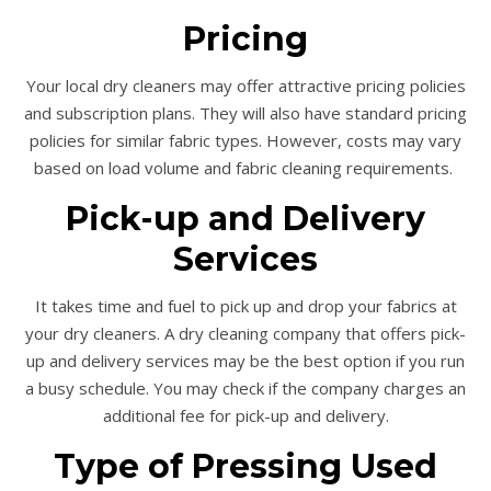
Pricing
Your local dry cleaners may offer attractive pricing policies
and subscription plans. They will also have standard pricing
policies for similar fabric types. However, costs may vary
based on load volume and fabric cleaning requirements.
Pick-up and Delivery
Services
It takes time and fuel to pick up and drop your fabrics at
your dry cleaners. A dry cleaning company that offers pick-
up and delivery services may be the best option if you run
a busy schedule. You may check if the company charges an
additional fee for pick-up and delivery.
Type of Pressing Used