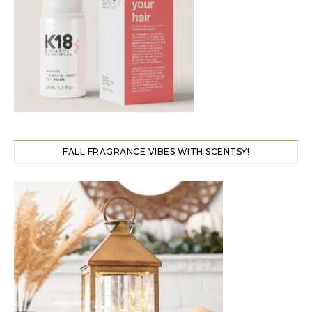
FALL FRAGRANCE VIBES WITH SCENTSY!