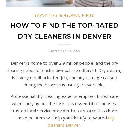
SAVVY TIPS & HELPFUL HINTS
HOW TO FIND THE TOP-RATED
DRY CLEANERS IN DENVER
September 13, 2021
Denver is home to over 2.9 million people, and the dry
cleaning needs of each individual are different. Dry cleaning
is a very detail-oriented job, and any damage caused
during the process is usually irreversible.
Professional dry-cleaning experts employ utmost care
when carrying out the task. It is essential to choose a
trusted local service provider to outsource this chore.
These pointers will help you identify top-rated
dry
cleaners Denver
.