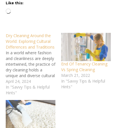
Like this:
Loading…
Dry Cleaning Around the
World: Exploring Cultural
Differences and Traditions
In a world where fashion
and cleanliness are deeply
End Of Tenancy Cleaning
intertwined, the practice of
Vs Spring Cleaning
dry cleaning holds a
March 21, 2022
unique and diverse cultural
In "Savvy Tips & Helpful
significance. From the
April 24, 2024
Hints"
solvent-based techniques
In "Savvy Tips & Helpful
of Western countries to
Hints"
the manual scrubbing
methods of rural regions,
how we care for our
garments reflects the rich
diversity of global
traditions…