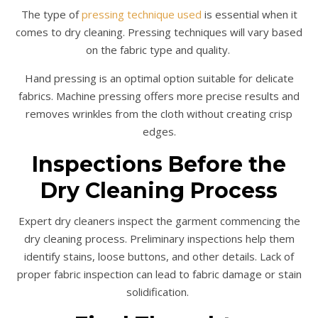
The type of
pressing technique used
is essential when it
comes to dry cleaning. Pressing techniques will vary based
on the fabric type and quality.
Hand pressing is an optimal option suitable for delicate
fabrics. Machine pressing offers more precise results and
removes wrinkles from the cloth without creating crisp
edges.
Inspections Before the
Dry Cleaning Process
Expert dry cleaners inspect the garment commencing the
dry cleaning process. Preliminary inspections help them
identify stains, loose buttons, and other details. Lack of
proper fabric inspection can lead to fabric damage or stain
solidification.