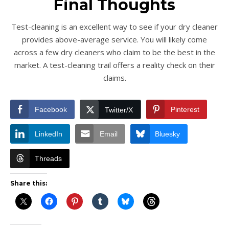
Final Thoughts
Test-cleaning is an excellent way to see if your dry cleaner
provides above-average service. You will likely come
across a few dry cleaners who claim to be the best in the
market. A test-cleaning trail offers a reality check on their
claims.
Facebook
Pinterest
Twitter/X
LinkedIn
Email
Bluesky
Threads
Share this: