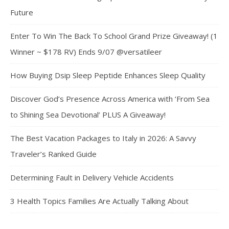
Future
Enter To Win The Back To School Grand Prize Giveaway! (1
Winner ~ $178 RV) Ends 9/07 @versatileer
How Buying Dsip Sleep Peptide Enhances Sleep Quality
Discover God’s Presence Across America with ‘From Sea
to Shining Sea Devotional’ PLUS A Giveaway!
The Best Vacation Packages to Italy in 2026: A Savvy
Traveler’s Ranked Guide
Determining Fault in Delivery Vehicle Accidents
3 Health Topics Families Are Actually Talking About