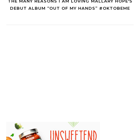
THE MANY REASONS I AM LOVING MALLARY HOPE'S
DEBUT ALBUM “OUT OF MY HANDS” #OKTOBEME