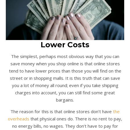
Lower Costs
The simplest, perhaps most obvious way that you can
save money when you shop online is that online stores
tend to have lower prices than those you will find on the
street or in shopping malls. It is this truth that can save
you a lot of money all round; even if you take shipping
charges into account, you can still find some great
bargains.
The reason for this is that online stores don’t have
the
overheads
that physical ones do. There is no rent to pay,
no energy bills, no wages. They don’t have to pay for