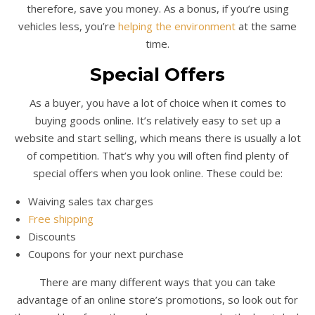
therefore, save you money. As a bonus, if you’re using
vehicles less, you’re
helping the environment
at the same
time.
Special Offers
As a buyer, you have a lot of choice when it comes to
buying goods online. It’s relatively easy to set up a
website and start selling, which means there is usually a lot
of competition. That’s why you will often find plenty of
special offers when you look online. These could be:
Waiving sales tax charges
Free shipping
Discounts
Coupons for your next purchase
There are many different ways that you can take
advantage of an online store’s promotions, so look out for