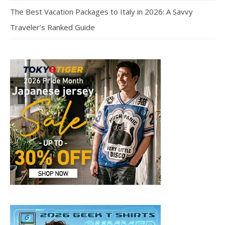
The Best Vacation Packages to Italy in 2026: A Savvy
Traveler’s Ranked Guide