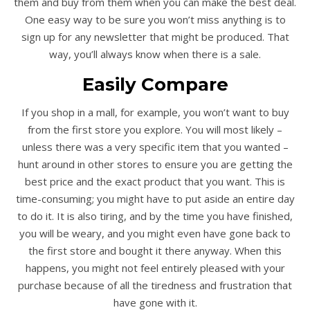
them and buy from them when you can make the best deal.
One easy way to be sure you won’t miss anything is to
sign up for any newsletter that might be produced. That
way, you’ll always know when there is a sale.
Easily Compare
If you shop in a mall, for example, you won’t want to buy
from the first store you explore. You will most likely –
unless there was a very specific item that you wanted –
hunt around in other stores to ensure you are getting the
best price and the exact product that you want. This is
time-consuming; you might have to put aside an entire day
to do it. It is also tiring, and by the time you have finished,
you will be weary, and you might even have gone back to
the first store and bought it there anyway. When this
happens, you might not feel entirely pleased with your
purchase because of all the tiredness and frustration that
have gone with it.