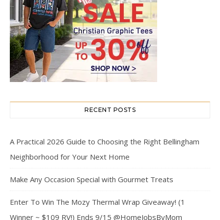
RECENT POSTS
A Practical 2026 Guide to Choosing the Right Bellingham
Neighborhood for Your Next Home
Make Any Occasion Special with Gourmet Treats
Enter To Win The Mozy Thermal Wrap Giveaway! (1
Winner ~ $109 RV!) Ends 9/15 @HomeJobsByMom