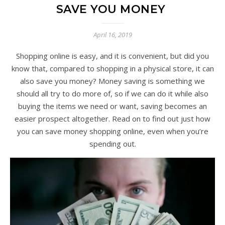
SAVE YOU MONEY
April 16, 2019
Shopping online is easy, and it is convenient, but did you
know that, compared to shopping in a physical store, it can
also save you money? Money saving is something we
should all try to do more of, so if we can do it while also
buying the items we need or want, saving becomes an
easier prospect altogether. Read on to find out just how
you can save money shopping online, even when you’re
spending out.