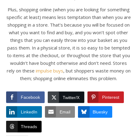
Plus, shopping online (when you are looking for something
specific at least) means less temptation than when you are
shopping in a store. That’s because you will be focused on
what you want to find and buy, and you won’t spot other
things that you can easily throw into your basket as you
pass them. In a physical store, it is so easy to be tempted
to items at the checkout, or throughout the store that you
wouldn’t have bought otherwise and don’t need. Stores
rely on these
impulse buys
, but shoppers waste money on
them; shopping online eliminates this problem.
Facebook
Pinterest
Twitter/X
LinkedIn
Email
Bluesky
Threads