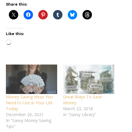
Share this:
Like this:
Loading…
Money Saving Ideas You
Great Ways To Save
Need to Use in Your Life
Money
Today
March 23, 2018
December 20, 2021
In "Savvy Library"
In "Savvy Money Saving
Tips"