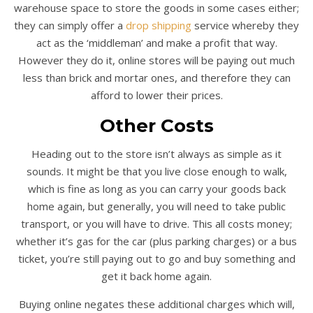
warehouse space to store the goods in some cases either;
they can simply offer a
drop shipping
service whereby they
act as the ‘middleman’ and make a profit that way.
However they do it, online stores will be paying out much
less than brick and mortar ones, and therefore they can
afford to lower their prices.
Other Costs
Heading out to the store isn’t always as simple as it
sounds. It might be that you live close enough to walk,
which is fine as long as you can carry your goods back
home again, but generally, you will need to take public
transport, or you will have to drive. This all costs money;
whether it’s gas for the car (plus parking charges) or a bus
ticket, you’re still paying out to go and buy something and
get it back home again.
Buying online negates these additional charges which will,