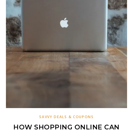
SAVVY DEALS & COUPONS
HOW SHOPPING ONLINE CAN