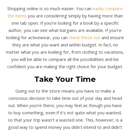
Shopping online is so much easier. You can
easily compare
the items
you are considering simply by having more than
one tab open. If you’re looking for a book by a specific
author, you can see what bargains are available. If you’re
looking for activewear, you can
check these out
and ensure
they are what you want and within budget. In fact, no
matter what you are looking for, from clothing to vacations,
you will be able to compare all the possibilities and be
confident you are making the right choice for your budget.
Take Your Time
Going out to the store means you have to make a
conscious decision to take time out of your day and head
out. When you’re there, you may feel as though you have
to buy something, even if it’s not quite what you wanted,
so that your trip wasn’t a wasted one. This, however, is a
good way to spend money you didn’t intend to and didn’t