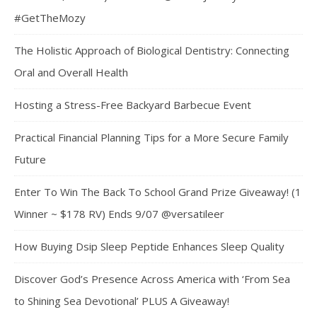
#GetTheMozy
The Holistic Approach of Biological Dentistry: Connecting
Oral and Overall Health
Hosting a Stress-Free Backyard Barbecue Event
Practical Financial Planning Tips for a More Secure Family
Future
Enter To Win The Back To School Grand Prize Giveaway! (1
Winner ~ $178 RV) Ends 9/07 @versatileer
How Buying Dsip Sleep Peptide Enhances Sleep Quality
Discover God’s Presence Across America with ‘From Sea
to Shining Sea Devotional’ PLUS A Giveaway!