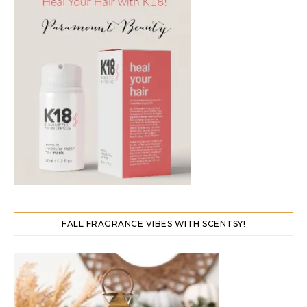
FALL FRAGRANCE VIBES WITH SCENTSY!