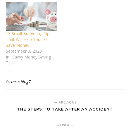
13 Small Budgeting Tips
That Will Help You To
Save Money
September 3, 2020
In "Savvy Money Saving
Tips"
By
mcushing7
PREVIOUS
THE STEPS TO TAKE AFTER AN ACCIDENT
NEWER