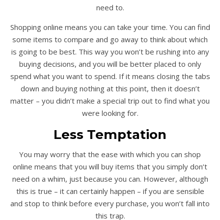
need to.
Shopping online means you can take your time. You can find
some items to compare and go away to think about which
is going to be best. This way you won’t be rushing into any
buying decisions, and you will be better placed to only
spend what you want to spend. If it means closing the tabs
down and buying nothing at this point, then it doesn’t
matter – you didn’t make a special trip out to find what you
were looking for.
Less Temptation
You may worry that the ease with which you can shop
online means that you will buy items that you simply don’t
need on a whim, just because you can. However, although
this is true – it can certainly happen – if you are sensible
and stop to think before every purchase, you won’t fall into
this trap.