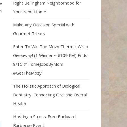
Right Bellingham Neighborhood for
w
n
Your Next Home
Make Any Occasion Special with
Gourmet Treats
Enter To Win The Mozy Thermal Wrap
Giveaway! (1 Winner ~ $109 RV!) Ends
9/15 @HomeJobsByMom
#GetTheMozy
The Holistic Approach of Biological
Dentistry: Connecting Oral and Overall
Health
Hosting a Stress-Free Backyard
Barbecue Event