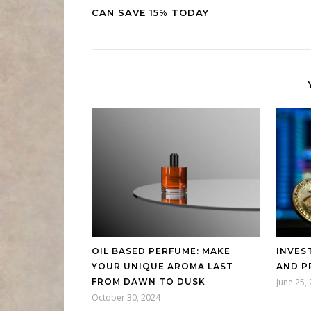
CAN SAVE 15% TODAY
OIL BASED PERFUME: MAKE
INVES
YOUR UNIQUE AROMA LAST
AND P
FROM DAWN TO DUSK
June 25,
October 30, 2024