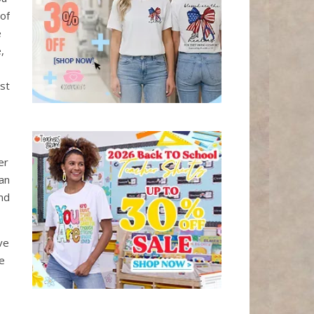
 of
e
,
st
er
an
nd
ve
re