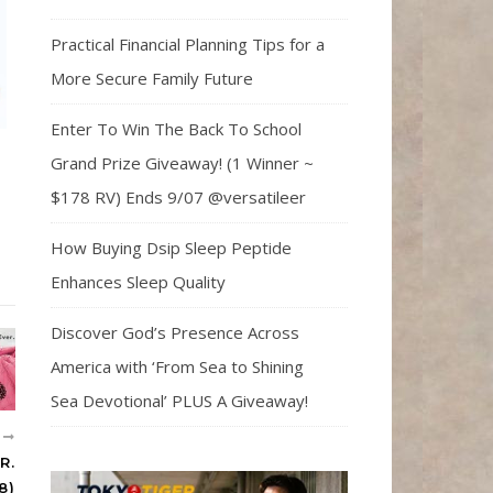
Practical Financial Planning Tips for a
More Secure Family Future
Enter To Win The Back To School
Grand Prize Giveaway! (1 Winner ~
$178 RV) Ends 9/07 @versatileer
How Buying Dsip Sleep Peptide
Enhances Sleep Quality
Discover God’s Presence Across
America with ‘From Sea to Shining
Sea Devotional’ PLUS A Giveaway!
R
R.
8)