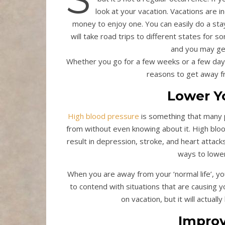
look at your vacation. Vacations are i
money to enjoy one. You can easily do a sta
will take road trips to different states for s
and you may get
Whether you go for a few weeks or a few days
reasons to get away f
Lower Y
High blood pressure
is something that many p
from without even knowing about it. High blo
result in depression, stroke, and heart attack
ways to lower 
When you are away from your ‘normal life’, yo
to contend with situations that are causing 
on vacation, but it will actual
Improv