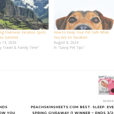
ng Overseas Vacation Spots
How to Keep Your Pet Safe While
This Summer
You Are on Vacation
y 13, 2020
August 8, 2024
vy Travel & Family Time"
In "Savvy Pet Tips"
NEWE
INDS
PEACHSKINSHEETS.COM BEST. SLEEP. EVE
HOW YOU
SPRING GIVEAWAY (1 WINNER ~ ENDS 3/2