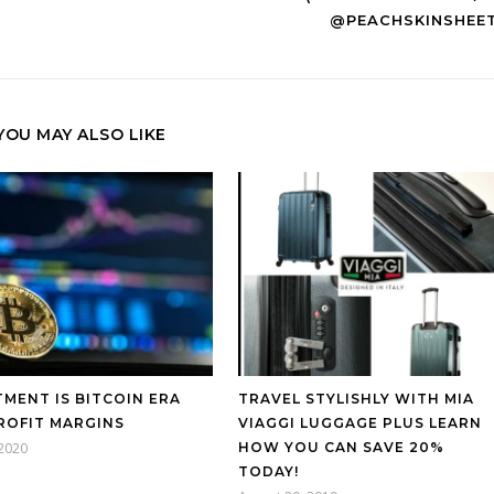
@PEACHSKINSHEE
YOU MAY ALSO LIKE
TMENT IS BITCOIN ERA
TRAVEL STYLISHLY WITH MIA
ROFIT MARGINS
VIAGGI LUGGAGE PLUS LEARN
 2020
HOW YOU CAN SAVE 20%
TODAY!