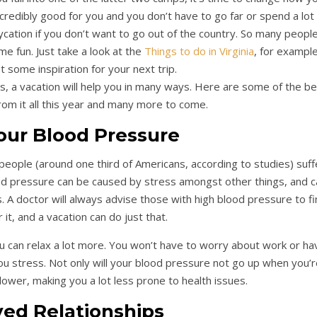
ncredibly good for you and you don’t have to go far or spend a lot
ycation if you don’t want to go out of the country. So many peopl
ome fun. Just take a look at the
Things to do in Virginia
, for example
 some inspiration for your next trip.
, a vacation will help you in many ways. Here are some of the be
rom it all this year and many more to come.
our Blood Pressure
eople (around one third of Americans, according to studies) suff
od pressure can be caused by stress amongst other things, and c
s. A doctor will always advise those with high blood pressure to fi
it, and a vacation can do just that.
u can relax a lot more. You won’t have to worry about work or ha
you stress. Not only will your blood pressure not go up when you’
ly lower, making you a lot less prone to health issues.
ed Relationships