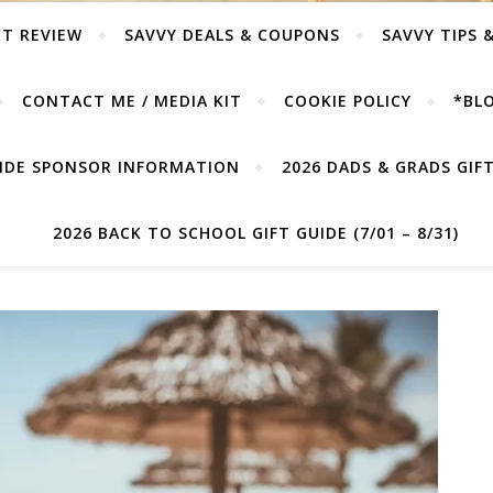
T REVIEW
SAVVY DEALS & COUPONS
SAVVY TIPS 
CONTACT ME / MEDIA KIT
COOKIE POLICY
*BLO
UIDE SPONSOR INFORMATION
2026 DADS & GRADS GIFT 
2026 BACK TO SCHOOL GIFT GUIDE (7/01 – 8/31)