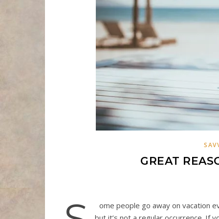
SAV
GREAT REASO
S
ome people go away on vacation ev
but it’s not a regular occurrence. If 