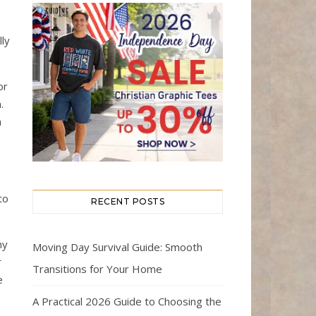
ly
or
.
h
to
RECENT POSTS
ny
Moving Day Survival Guide: Smooth
r
Transitions for Your Home
e
A Practical 2026 Guide to Choosing the