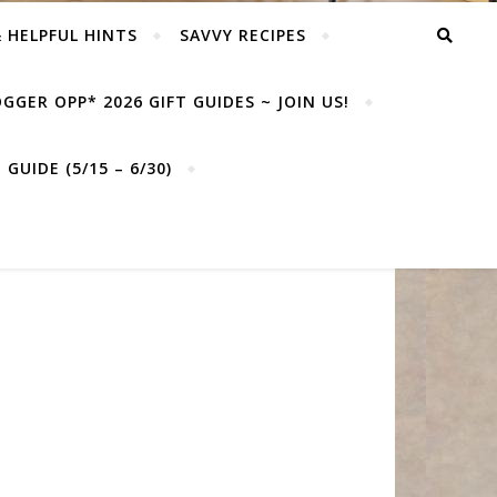
& HELPFUL HINTS
SAVVY RECIPES
GGER OPP* 2026 GIFT GUIDES ~ JOIN US!
GUIDE (5/15 – 6/30)