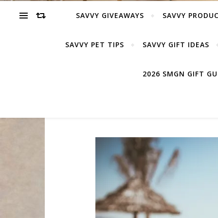
SAVVY GIVEAWAYS
SAVVY PRODUC
SAVVY PET TIPS
SAVVY GIFT IDEAS
2026 SMGN GIFT G