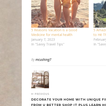
5 Reasons Vacation is a Good
5 Amazi
Medicine for mental health
to Hit 
January 7, 2023
Februar
In "Savvy Travel Tips"
In "Sav
By
mcushing7
PREVIOUS
DECORATE YOUR HOME WITH UNIQUE F
FROM U BETTER SHOP IT PLUS LEARN 