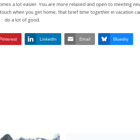
comes a lot easier. You are more relaxed and open to meeting ne
n touch when you get home, that brief time together in vacation ca
do a lot of good.
Pinterest
LinkedIn
Email
Bluesky