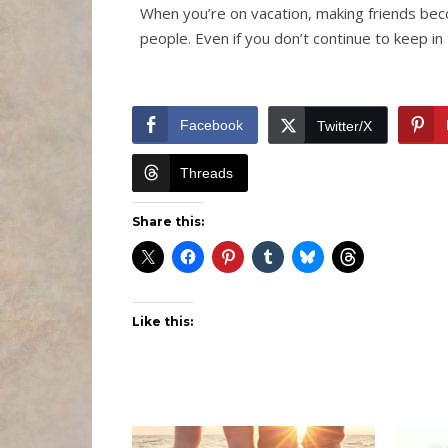
When you’re on vacation, making friends be
people. Even if you don’t continue to keep i
Facebook
Twitter/X
Threads
Share this:
Like this: