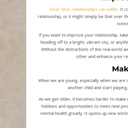
Over time, relationships can suffer
. It 
relationship, or it might simply be that over
notic
If you want to improve your relationship, tak
heading off to a bright, vibrant city, or anyt
Without the distractions of the real world an
other and enhance your rel
Mak
When we are young, especially when we are chil
another child and start playin
As we get older, it becomes harder to make 
hobbies and opportunities to meet new pe
mental health greatly. It opens up new worl