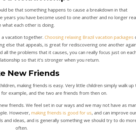
could be that something happens to cause a breakdown in that
 the years you have become used to one another and no longer real
e what each other is doing.
e a vacation together.
Choosing relaxing Brazil vacation packages
hing else that appeals, is great for rediscovering one another again
d all the problems that it causes, you can really focus just on eac
ationship so that it’s stronger when you return.
e New Friends
dren, making friends is easy. Very little children simply walk up 
g, for example, and the two are friends from then on.
new friends. We feel set in our ways and we may not have as ma
ople. However,
making friends is good for us
, and can improve ou
ds and ideas, and is generally something we should try to do mor
often.