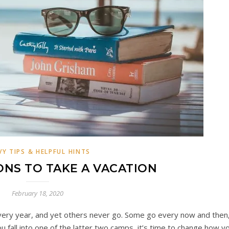
VY TIPS & HELPFUL HINTS
NS TO TAKE A VACATION
February 18, 2020
ery year, and yet others never go. Some go every now and then
you fall into one of the latter two camps, it’s time to change how y