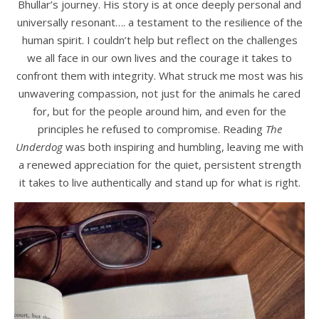
Bhullar’s journey. His story is at once deeply personal and
universally resonant…. a testament to the resilience of the
human spirit. I couldn’t help but reflect on the challenges
we all face in our own lives and the courage it takes to
confront them with integrity. What struck me most was his
unwavering compassion, not just for the animals he cared
for, but for the people around him, and even for the
principles he refused to compromise. Reading
The
Underdog
was both inspiring and humbling, leaving me with
a renewed appreciation for the quiet, persistent strength
it takes to live authentically and stand up for what is right.