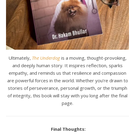
Ultimately,
The Underdog
is a moving, thought-provoking,
and deeply human story. It inspires reflection, sparks
empathy, and reminds us that resilience and compassion
are powerful forces in the world. Whether you’re drawn to
stories of perseverance, personal growth, or the triumph
of integrity, this book will stay with you long after the final
page.
Final Thoughts: