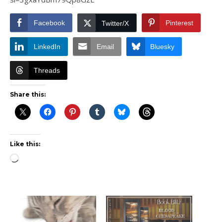
Facebook
Pinterest
Twitter/X
LinkedIn
Email
Bluesky
Threads
Share this:
Like this:
Loading…