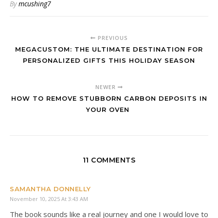
By
mcushing7
PREVIOUS
MEGACUSTOM: THE ULTIMATE DESTINATION FOR
PERSONALIZED GIFTS THIS HOLIDAY SEASON
NEWER
HOW TO REMOVE STUBBORN CARBON DEPOSITS IN
YOUR OVEN
11 COMMENTS
SAMANTHA DONNELLY
November 10, 2025 At 3:43 AM
The book sounds like a real journey and one I would love to