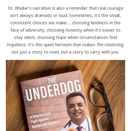
Dr. Bhullar’s narrative is also a reminder that real courage
isn’t always dramatic or loud. Sometimes, it’s the small,
consistent choices we make…. choosing kindness in the
face of adversity, choosing honesty when it’s easier to
stay silent, choosing hope when circumstances feel
hopeless. It’s this quiet heroism that makes
The Underdog
not just a story to read, but a story to carry with you.