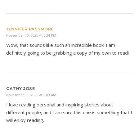
JENNIFER PASSMORE
November 10, 2025 At 6:24 PM
Wow, that sounds like such an incredible book. I am
definitely going to be grabbing a copy of my own to read!
CATHY JOSE
November 11, 2025 At 2:09 AM
I love reading personal and inspiring stories about
different people, and I am sure this one is something that I
will enjoy reading.