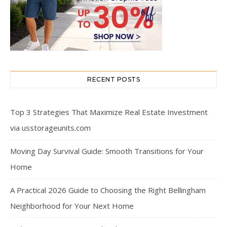
RECENT POSTS
Top 3 Strategies That Maximize Real Estate Investment
via usstorageunits.com
Moving Day Survival Guide: Smooth Transitions for Your
Home
A Practical 2026 Guide to Choosing the Right Bellingham
Neighborhood for Your Next Home