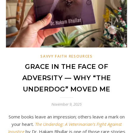
SAVVY FAITH RESOURCES
GRACE IN THE FACE OF
ADVERSITY — WHY “THE
UNDERDOG” MOVED ME
November 9, 2025
Some books leave an impression; others leave a mark on
your heart.
The Underdog: A Veterinarian’s Fight Against
Injustice
by Dr. Hakam Bhullar is one of those rare stories