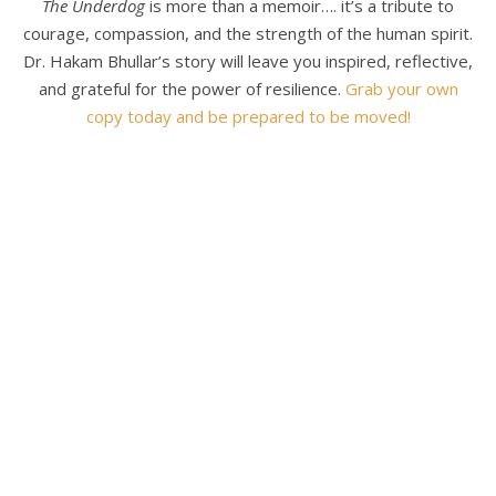
The Underdog
is more than a memoir…. it’s a tribute to
courage, compassion, and the strength of the human spirit.
Dr. Hakam Bhullar’s story will leave you inspired, reflective,
and grateful for the power of resilience.
Grab your own
copy today and be prepared to be moved!