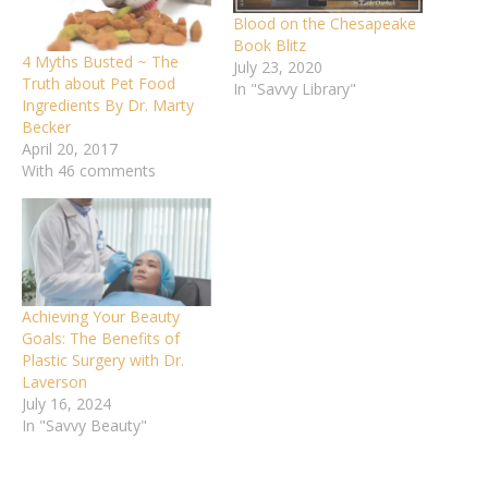
Blood on the Chesapeake
Book Blitz
4 Myths Busted ~ The
July 23, 2020
Truth about Pet Food
In "Savvy Library"
Ingredients By Dr. Marty
Becker
April 20, 2017
With 46 comments
Achieving Your Beauty
Goals: The Benefits of
Plastic Surgery with Dr.
Laverson
July 16, 2024
In "Savvy Beauty"