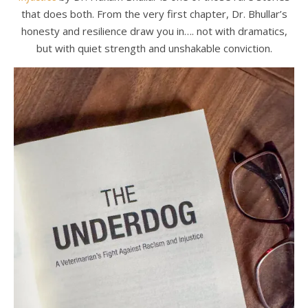
that does both. From the very first chapter, Dr. Bhullar’s
honesty and resilience draw you in…. not with dramatics,
but with quiet strength and unshakable conviction.