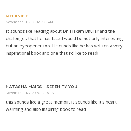
MELANIE E
November 11, 2025 At 7:25 AM
It sounds like reading about Dr. Hakam Bhullar and the
challenges that he has faced would be not only interesting
but an eyeopener too. It sounds like he has written a very
inspirational book and one that I’d like to read!
NATASHA MAIRS - SERENITY YOU
November 11, 2025 At 12:18 PM
this sounds like a great memoir. It sounds like it’s heart
warming and also inspiring book to read