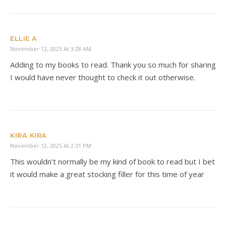
ELLIE A
November 12, 2025 At 3:28 AM
Adding to my books to read. Thank you so much for sharing
I would have never thought to check it out otherwise.
KIRA KIRA
November 12, 2025 At 2:31 PM
This wouldn’t normally be my kind of book to read but I bet
it would make a great stocking filler for this time of year