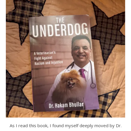
As I read this book, I found myself deeply moved by Dr.