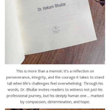
This is more than a memoir; it’s a reflection on
perseverance, integrity, and the courage it takes to stand
tall when life’s challenges feel overwhelming. Through his
words, Dr. Bhullar invites readers to witness not just his
professional journey, but his deeply human one…. marked
by compassion, determination, and hope.