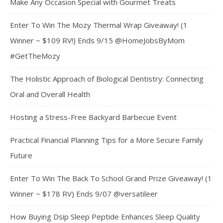
Make Any Occasion Special with Gourmet Treats
Enter To Win The Mozy Thermal Wrap Giveaway! (1
Winner ~ $109 RV!) Ends 9/15 @HomeJobsByMom
#GetTheMozy
The Holistic Approach of Biological Dentistry: Connecting
Oral and Overall Health
Hosting a Stress-Free Backyard Barbecue Event
Practical Financial Planning Tips for a More Secure Family
Future
Enter To Win The Back To School Grand Prize Giveaway! (1
Winner ~ $178 RV) Ends 9/07 @versatileer
How Buying Dsip Sleep Peptide Enhances Sleep Quality