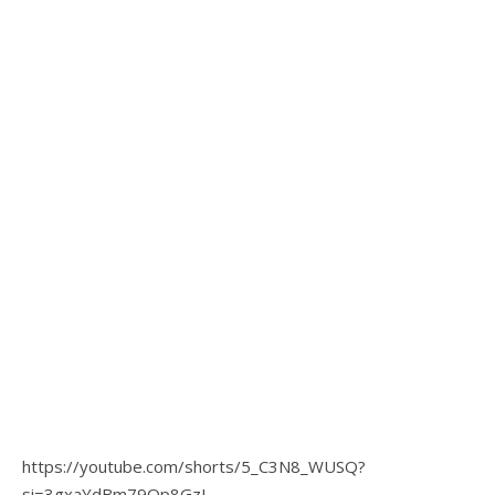
https://youtube.com/shorts/5_C3N8_WUSQ?
si=3gxaYdBm79Qp8GzL