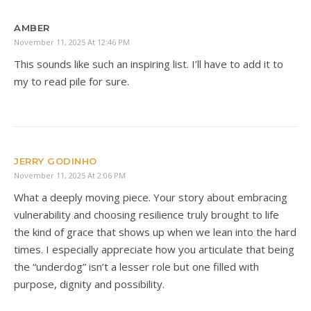
AMBER
November 11, 2025 At 12:46 PM
This sounds like such an inspiring list. I’ll have to add it to
my to read pile for sure.
JERRY GODINHO
November 11, 2025 At 2:06 PM
What a deeply moving piece. Your story about embracing
vulnerability and choosing resilience truly brought to life
the kind of grace that shows up when we lean into the hard
times. I especially appreciate how you articulate that being
the “underdog” isn’t a lesser role but one filled with
purpose, dignity and possibility.