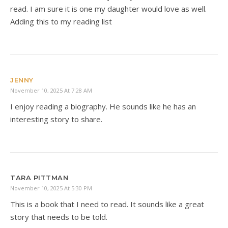
read. I am sure it is one my daughter would love as well.
Adding this to my reading list
JENNY
November 10, 2025 At 7:28 AM
I enjoy reading a biography. He sounds like he has an
interesting story to share.
TARA PITTMAN
November 10, 2025 At 5:30 PM
This is a book that I need to read. It sounds like a great
story that needs to be told.