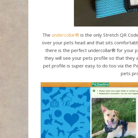
The
undercollar®
is the only Stretch QR Code 
over your pets head and that sits comfortably 
there is the perfect undercollar® for your 
they will see your pets profile so that they 
pet profile is super easy to do too via the
pets pro