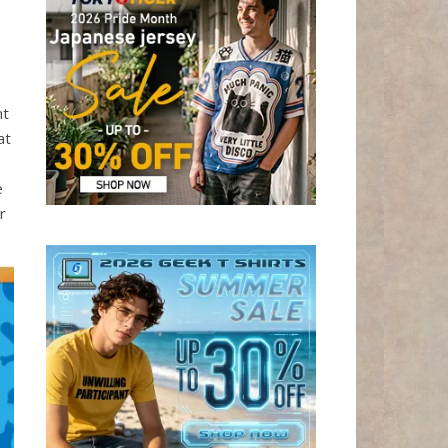
ht
at
e
r