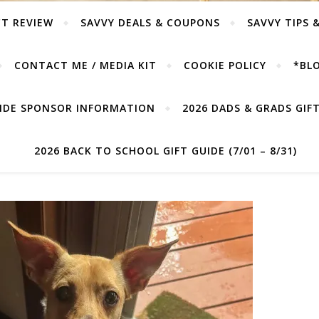
T REVIEW
SAVVY DEALS & COUPONS
SAVVY TIPS 
CONTACT ME / MEDIA KIT
COOKIE POLICY
*BLO
UIDE SPONSOR INFORMATION
2026 DADS & GRADS GIFT 
2026 BACK TO SCHOOL GIFT GUIDE (7/01 – 8/31)