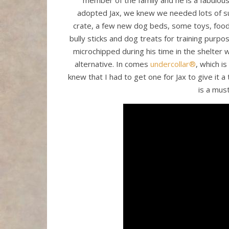
member of the family and he is a fabulous
adopted Jax, we knew we needed lots of su
crate, a few new dog beds, some toys, food 
bully sticks and dog treats for training purp
microchipped during his time in the shelter w
alternative. In comes
undercollar®
, which is
knew that I had to get one for Jax to give it a t
is a mus