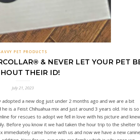
SAVVY PET PRODUCTS
RCOLLAR® & NEVER LET YOUR PET B
HOUT THEIR ID!
July 21, 2023
y adopted a new dog just under 2 months ago and we are a bit
he is a Feist Chihuahua mix and just around 3 years old. He is so
ne for rescues to adopt we fell in love with his picture and kne
ly. Before you know it we had taken the hour trip to the shelter t
Jax immediately came home with us and now we have a new canin