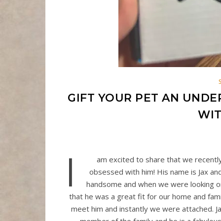
GIFT YOUR PET AN UNDE
WIT
I
am excited to share that we recentl
obsessed with him! His name is Jax and 
handsome and when we were looking onli
that he was a great fit for our home and fami
meet him and instantly we were attached. 