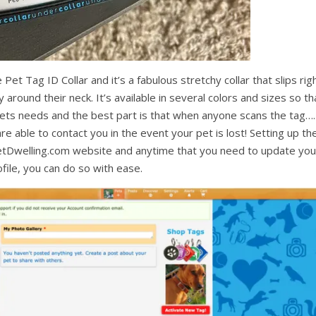
Pet Tag ID Collar and it’s a fabulous stretchy collar that slips rig
around their neck. It’s available in several colors and sizes so th
pets needs and the best part is that when anyone scans the tag….
are able to contact you in the event your pet is lost! Setting up th
 PetDwelling.com website and anytime that you need to update you
file, you can do so with ease.