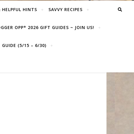
& HELPFUL HINTS
SAVVY RECIPES
GGER OPP* 2026 GIFT GUIDES ~ JOIN US!
GUIDE (5/15 – 6/30)