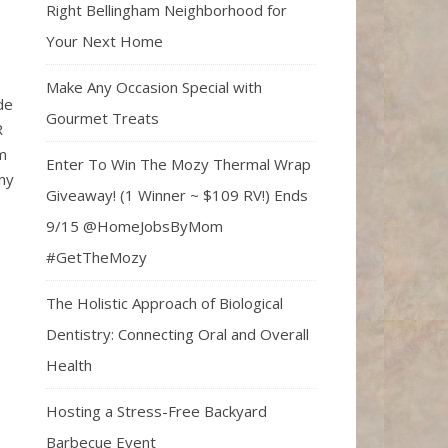
Right Bellingham Neighborhood for
Your Next Home
Make Any Occasion Special with
de
Gourmet Treats
R
om
Enter To Win The Mozy Thermal Wrap
ny
Giveaway! (1 Winner ~ $109 RV!) Ends
9/15 @HomeJobsByMom
#GetTheMozy
The Holistic Approach of Biological
Dentistry: Connecting Oral and Overall
Health
Hosting a Stress-Free Backyard
Barbecue Event