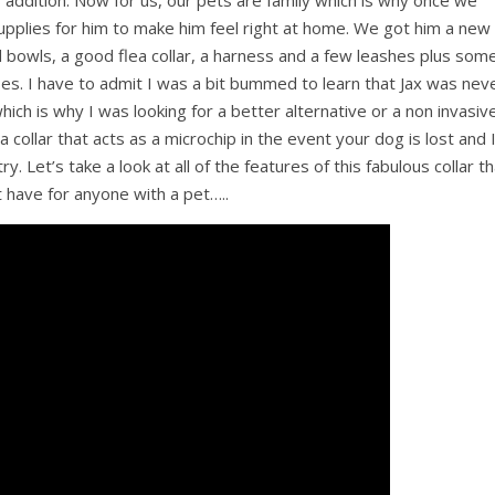
 addition. Now for us, our pets are family which is why once we
pplies for him to make him feel right at home. We got him a new
bowls, a good flea collar, a harness and a few leashes plus som
oses. I have to admit I was a bit bummed to learn that Jax was nev
hich is why I was looking for a better alternative or a non invasiv
 a collar that acts as a microchip in the event your dog is lost and 
ry. Let’s take a look at all of the features of this fabulous collar t
t have for anyone with a pet…..