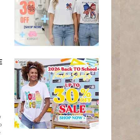
E
w
o
e