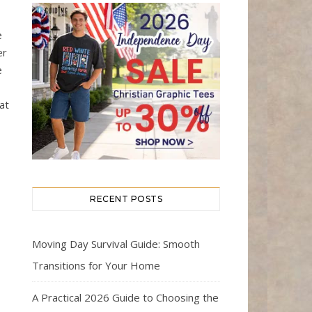
e
er
e
I
hat
RECENT POSTS
Moving Day Survival Guide: Smooth
Transitions for Your Home
A Practical 2026 Guide to Choosing the