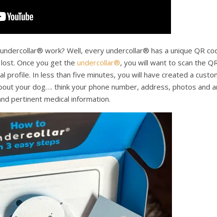
ndercollar® work? Well, every undercollar® has a unique QR co
 lost. Once you get the
undercollar®
, you will want to scan the Q
 profile. In less than five minutes, you will have created a cust
 about your dog…. think your phone number, address, photos and a
nd pertinent medical information.