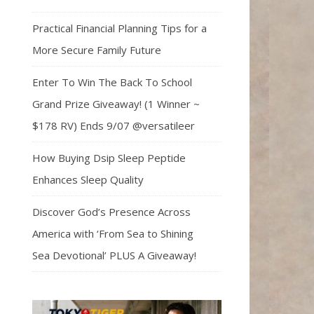
Practical Financial Planning Tips for a
More Secure Family Future
Enter To Win The Back To School
Grand Prize Giveaway! (1 Winner ~
$178 RV) Ends 9/07 @versatileer
How Buying Dsip Sleep Peptide
Enhances Sleep Quality
Discover God’s Presence Across
America with ‘From Sea to Shining
Sea Devotional’ PLUS A Giveaway!