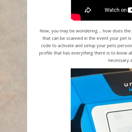
Now, you may be wondering…. how does the u
that can be scanned in the event your pet is
code to activate and setup your pets personal
profile that has everything there is to know
necessary a