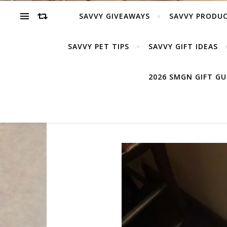
SAVVY GIVEAWAYS
SAVVY PRODUC
SAVVY PET TIPS
SAVVY GIFT IDEAS
2026 SMGN GIFT G