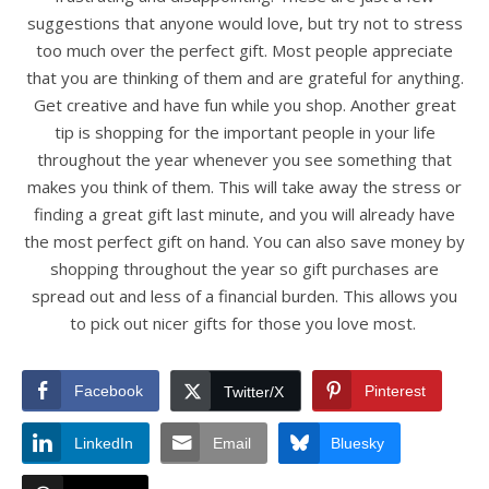
suggestions that anyone would love, but try not to stress
too much over the perfect gift. Most people appreciate
that you are thinking of them and are grateful for anything.
Get creative and have fun while you shop. Another great
tip is shopping for the important people in your life
throughout the year whenever you see something that
makes you think of them. This will take away the stress or
finding a great gift last minute, and you will already have
the most perfect gift on hand. You can also save money by
shopping throughout the year so gift purchases are
spread out and less of a financial burden. This allows you
to pick out nicer gifts for those you love most.
Facebook
Pinterest
Twitter/X
LinkedIn
Email
Bluesky