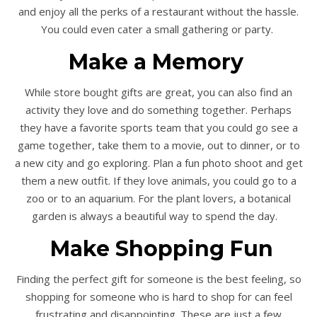
and enjoy all the perks of a restaurant without the hassle.
You could even cater a small gathering or party.
Make a Memory
While store bought gifts are great, you can also find an
activity they love and do something together. Perhaps
they have a favorite sports team that you could go see a
game together, take them to a movie, out to dinner, or to
a new city and go exploring. Plan a fun photo shoot and get
them a new outfit. If they love animals, you could go to a
zoo or to an aquarium. For the plant lovers, a botanical
garden is always a beautiful way to spend the day.
Make Shopping Fun
Finding the perfect gift for someone is the best feeling, so
shopping for someone who is hard to shop for can feel
frustrating and disappointing. These are just a few