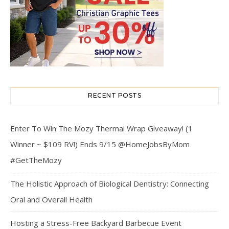
RECENT POSTS
Enter To Win The Mozy Thermal Wrap Giveaway! (1
Winner ~ $109 RV!) Ends 9/15 @HomeJobsByMom
#GetTheMozy
The Holistic Approach of Biological Dentistry: Connecting
Oral and Overall Health
Hosting a Stress-Free Backyard Barbecue Event