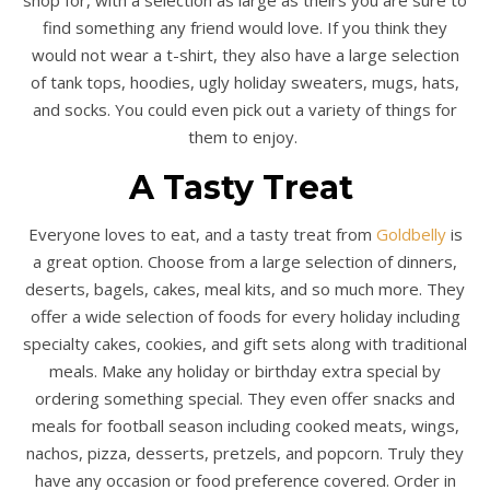
find something any friend would love. If you think they
would not wear a t-shirt, they also have a large selection
of tank tops, hoodies, ugly holiday sweaters, mugs, hats,
and socks. You could even pick out a variety of things for
them to enjoy.
A Tasty Treat
Everyone loves to eat, and a tasty treat from
Goldbelly
is
a great option. Choose from a large selection of dinners,
deserts, bagels, cakes, meal kits, and so much more. They
offer a wide selection of foods for every holiday including
specialty cakes, cookies, and gift sets along with traditional
meals. Make any holiday or birthday extra special by
ordering something special. They even offer snacks and
meals for football season including cooked meats, wings,
nachos, pizza, desserts, pretzels, and popcorn. Truly they
have any occasion or food preference covered. Order in