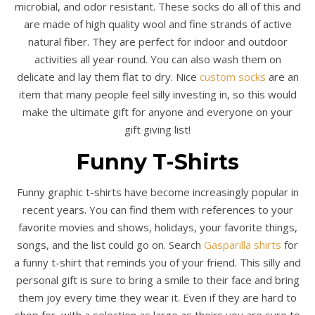
microbial, and odor resistant. These socks do all of this and
are made of high quality wool and fine strands of active
natural fiber. They are perfect for indoor and outdoor
activities all year round. You can also wash them on
delicate and lay them flat to dry. Nice
custom socks
are an
item that many people feel silly investing in, so this would
make the ultimate gift for anyone and everyone on your
gift giving list!
Funny T-Shirts
Funny graphic t-shirts have become increasingly popular in
recent years. You can find them with references to your
favorite movies and shows, holidays, your favorite things,
songs, and the list could go on. Search
Gasparilla shirts
for
a funny t-shirt that reminds you of your friend. This silly and
personal gift is sure to bring a smile to their face and bring
them joy every time they wear it. Even if they are hard to
shop for, with a selection as large as theirs you are sure to