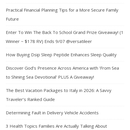
Practical Financial Planning Tips for a More Secure Family
Future
Enter To Win The Back To School Grand Prize Giveaway! (1
Winner ~ $178 RV) Ends 9/07 @versatileer
How Buying Dsip Sleep Peptide Enhances Sleep Quality
Discover God’s Presence Across America with ‘From Sea
to Shining Sea Devotional’ PLUS A Giveaway!
The Best Vacation Packages to Italy in 2026: A Savvy
Traveler’s Ranked Guide
Determining Fault in Delivery Vehicle Accidents
3 Health Topics Families Are Actually Talking About