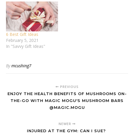
6 Best Gift Ideas
February 5, 2021
In "Savvy Gift Ideas"
By
mcushing7
PREVIOUS
ENJOY THE HEALTH BENEFITS OF MUSHROOMS ON-
THE-GO WITH MAGIC MOGU'S MUSHROOM BARS
@MAGIC.MOGU
NEWER
INJURED AT THE GYM: CAN I SUE?