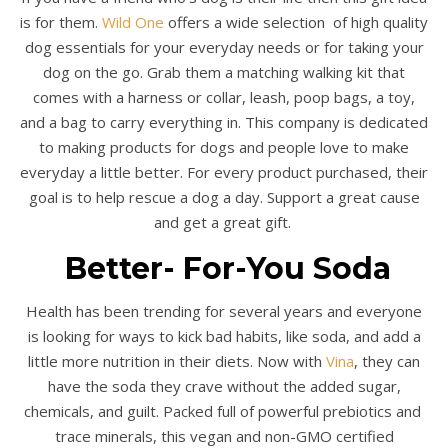
is for them.
Wild One
offers a wide selection of high quality
dog essentials for your everyday needs or for taking your
dog on the go. Grab them a matching walking kit that
comes with a harness or collar, leash, poop bags, a toy,
and a bag to carry everything in. This company is dedicated
to making products for dogs and people love to make
everyday a little better. For every product purchased, their
goal is to help rescue a dog a day. Support a great cause
and get a great gift.
Better- For-You Soda
Health has been trending for several years and everyone
is looking for ways to kick bad habits, like soda, and add a
little more nutrition in their diets. Now with
Vina
, they can
have the soda they crave without the added sugar,
chemicals, and guilt. Packed full of powerful prebiotics and
trace minerals, this vegan and non-GMO certified