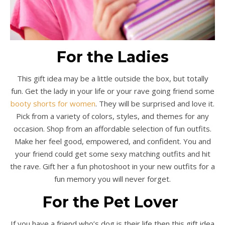
For the Ladies
This gift idea may be a little outside the box, but totally
fun. Get the lady in your life or your rave going friend some
booty shorts for women
. They will be surprised and love it.
Pick from a variety of colors, styles, and themes for any
occasion. Shop from an affordable selection of fun outfits.
Make her feel good, empowered, and confident. You and
your friend could get some sexy matching outfits and hit
the rave. Gift her a fun photoshoot in your new outfits for a
fun memory you will never forget.
For the Pet Lover
If you have a friend who’s dog is their life then this gift idea