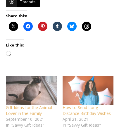
Threads
Share this:
Like this:
Loading…
Gift Ideas for the Animal
How to Send Long
Lover in the Family
Distance Birthday Wishes
September 10, 2021
April 21, 2021
In "Savvy Gift Ideas"
In "Savvy Gift Ideas"