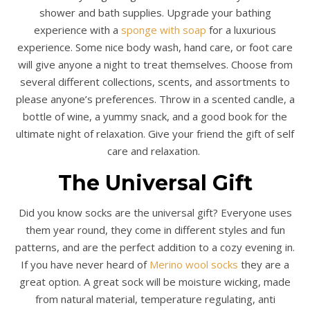
shower and bath supplies. Upgrade your bathing
experience with a
sponge with soap
for a luxurious
experience. Some nice body wash, hand care, or foot care
will give anyone a night to treat themselves. Choose from
several different collections, scents, and assortments to
please anyone’s preferences. Throw in a scented candle, a
bottle of wine, a yummy snack, and a good book for the
ultimate night of relaxation. Give your friend the gift of self
care and relaxation.
The Universal Gift
Did you know socks are the universal gift? Everyone uses
them year round, they come in different styles and fun
patterns, and are the perfect addition to a cozy evening in.
If you have never heard of
Merino wool socks
they are a
great option. A great sock will be moisture wicking, made
from natural material, temperature regulating, anti