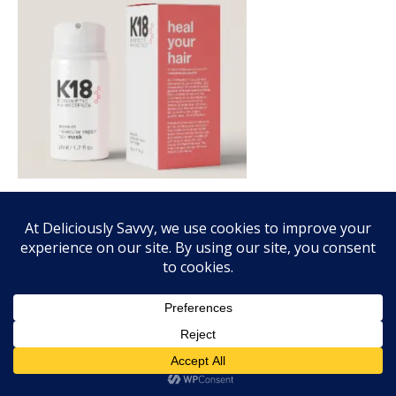
FALL FRAGRANCE VIBES WITH SCENTSY!