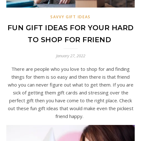
SAVVY GIFT IDEAS
FUN GIFT IDEAS FOR YOUR HARD
TO SHOP FOR FRIEND
January 27, 2022
There are people who you love to shop for and finding
things for them is so easy and then there is that friend
who you can never figure out what to get them. If you are
sick of getting them gift cards and stressing over the
perfect gift then you have come to the right place. Check
out these fun gift ideas that would make even the pickiest
friend happy.