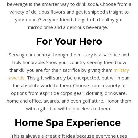
beverage is the smarter way to drink soda. Choose from a
variety of delicious flavors and get it shipped straight to
your door. Give your friend the gift of a healthy gut
microbiome and a delicious beverage.
For Your Hero
Serving our country through the military is a sacrifice and
truly honorable. Show your country serving friend how
thankful you are for their sacrifice by giving them
military
awards.
This gift will surely be unexpected, but will mean
the absolute world to them. Choose from a variety of
options from esprit de corps gear, clothing, drinkware,
home and office, awards, and even golf attire. Honor them
with a gift that will be priceless to them.
Home Spa Experience
This is always a great gift idea because everyone uses