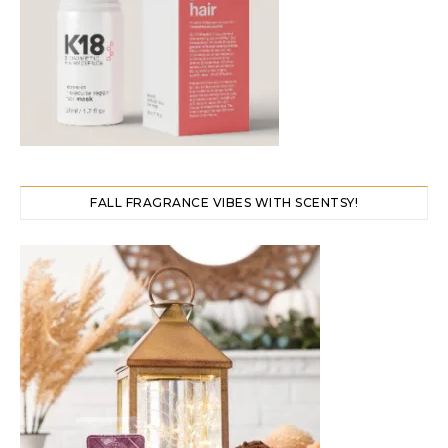
FALL FRAGRANCE VIBES WITH SCENTSY!