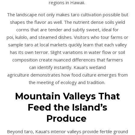
regions in Hawaii.
The landscape not only makes taro cultivation possible but
shapes the flavor as well. The nutrient dense soils yield
corms that are tender and subtly sweet, ideal for
poi, kulolo, and steamed dishes. Visitors who tour farms or
sample taro at local markets quickly learn that each valley
has its own terroir. Slight variations in water flow or soil
composition create nuanced differences that farmers
can identify instantly. Kauai’s wetland
agriculture demonstrates how food culture emerges from
the meeting of ecology and tradition.
Mountain Valleys That
Feed the Island’s
Produce
Beyond taro, Kauai’s interior valleys provide fertile ground