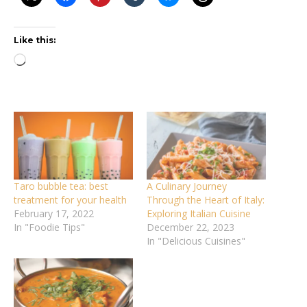
Like this:
Loading…
Taro bubble tea: best
A Culinary Journey
treatment for your health
Through the Heart of Italy:
February 17, 2022
Exploring Italian Cuisine
In "Foodie Tips"
December 22, 2023
In "Delicious Cuisines"