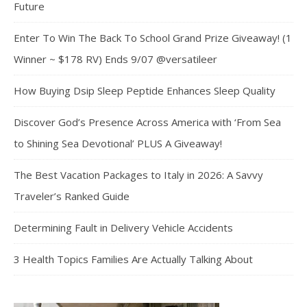
Future
Enter To Win The Back To School Grand Prize Giveaway! (1
Winner ~ $178 RV) Ends 9/07 @versatileer
How Buying Dsip Sleep Peptide Enhances Sleep Quality
Discover God’s Presence Across America with ‘From Sea
to Shining Sea Devotional’ PLUS A Giveaway!
The Best Vacation Packages to Italy in 2026: A Savvy
Traveler’s Ranked Guide
Determining Fault in Delivery Vehicle Accidents
3 Health Topics Families Are Actually Talking About