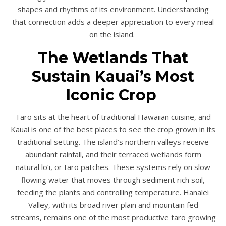
shapes and rhythms of its environment. Understanding
that connection adds a deeper appreciation to every meal
on the island.
The Wetlands That
Sustain Kauai’s Most
Iconic Crop
Taro sits at the heart of traditional Hawaiian cuisine, and
Kauai is one of the best places to see the crop grown in its
traditional setting. The island’s northern valleys receive
abundant rainfall, and their terraced wetlands form
natural lo‘i, or taro patches. These systems rely on slow
flowing water that moves through sediment rich soil,
feeding the plants and controlling temperature. Hanalei
Valley, with its broad river plain and mountain fed
streams, remains one of the most productive taro growing