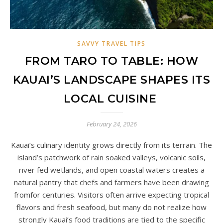
SAVVY TRAVEL TIPS
FROM TARO TO TABLE: HOW
KAUAI’S LANDSCAPE SHAPES ITS
LOCAL CUISINE
February 24, 2026
Kauai’s culinary identity grows directly from its terrain. The
island’s patchwork of rain soaked valleys, volcanic soils,
river fed wetlands, and open coastal waters creates a
natural pantry that chefs and farmers have been drawing
fromfor centuries. Visitors often arrive expecting tropical
flavors and fresh seafood, but many do not realize how
strongly Kauai’s food traditions are tied to the specific