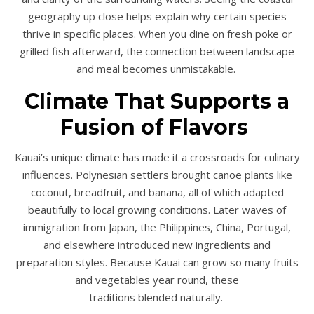
geography up close helps explain why certain species
thrive in specific places. When you dine on fresh poke or
grilled fish afterward, the connection between landscape
and meal becomes unmistakable.
Climate That Supports a
Fusion of Flavors
Kauai’s unique climate has made it a crossroads for culinary
influences. Polynesian settlers brought canoe plants like
coconut, breadfruit, and banana, all of which adapted
beautifully to local growing conditions. Later waves of
immigration from Japan, the Philippines, China, Portugal,
and elsewhere introduced new ingredients and
preparation styles. Because Kauai can grow so many fruits
and vegetables year round, these
traditions blended naturally.