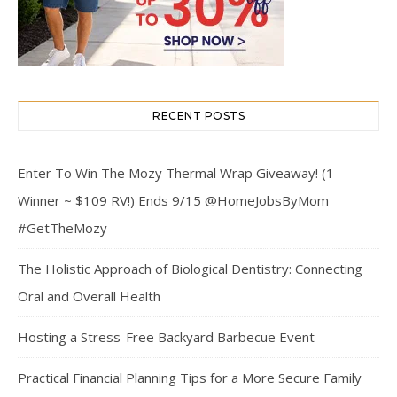
RECENT POSTS
Enter To Win The Mozy Thermal Wrap Giveaway! (1
Winner ~ $109 RV!) Ends 9/15 @HomeJobsByMom
#GetTheMozy
The Holistic Approach of Biological Dentistry: Connecting
Oral and Overall Health
Hosting a Stress-Free Backyard Barbecue Event
Practical Financial Planning Tips for a More Secure Family