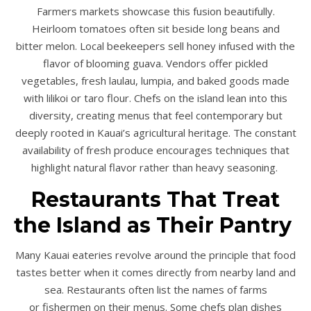
Farmers markets showcase this fusion beautifully.
Heirloom tomatoes often sit beside long beans and
bitter melon. Local beekeepers sell honey infused with the
flavor of blooming guava. Vendors offer pickled
vegetables, fresh laulau, lumpia, and baked goods made
with lilikoi or taro flour. Chefs on the island lean into this
diversity, creating menus that feel contemporary but
deeply rooted in Kauai’s agricultural heritage. The constant
availability of fresh produce encourages techniques that
highlight natural flavor rather than heavy seasoning.
Restaurants That Treat
the Island as Their Pantry
Many Kauai eateries revolve around the principle that food
tastes better when it comes directly from nearby land and
sea. Restaurants often list the names of farms
or fishermen on their menus. Some chefs plan dishes