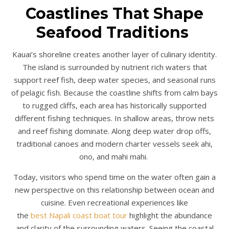
Coastlines That Shape
Seafood Traditions
Kauai’s shoreline creates another layer of culinary identity.
The island is surrounded by nutrient rich waters that
support reef fish, deep water species, and seasonal runs
of pelagic fish. Because the coastline shifts from calm bays
to rugged cliffs, each area has historically supported
different fishing techniques. In shallow areas, throw nets
and reef fishing dominate. Along deep water drop offs,
traditional canoes and modern charter vessels seek ahi,
ono, and mahi mahi.
Today, visitors who spend time on the water often gain a
new perspective on this relationship between ocean and
cuisine. Even recreational experiences like
the
best Napali coast boat tour
highlight the abundance
and clarity of the surrounding waters. Seeing the coastal