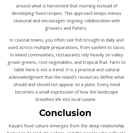
around what is harvested that morning instead of
developing fixed recipes. This approach keeps menus
seasonal and encourages ongoing collaboration with
growers and fishers.
In coastal towns, you often see fish brought in daily and
used across multiple preparations, from sashimi to tacos.
In inland communities, restaurants rely heavily on valley
grown greens, root vegetables, and tropical fruit. Farm to
table here is not a trend. It is a practical and cultural
acknowledgment that the island’s resources define what
should and should not appear on a plate. Every meal
becomes a small expression of how the landscape
breathes life into local cuisine.
Conclusion
Kauai’s food culture emerges from the deep relationship