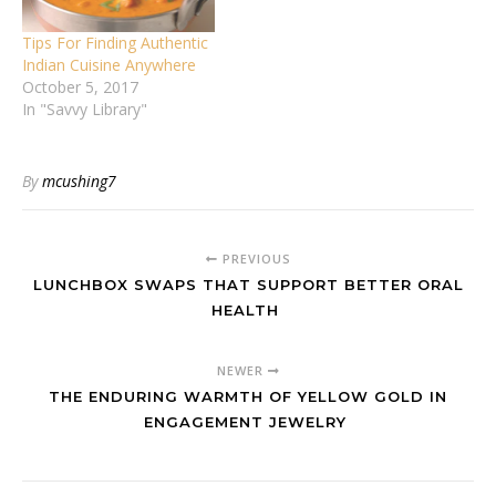
Tips For Finding Authentic
Indian Cuisine Anywhere
October 5, 2017
In "Savvy Library"
By
mcushing7
PREVIOUS
LUNCHBOX SWAPS THAT SUPPORT BETTER ORAL
HEALTH
NEWER
THE ENDURING WARMTH OF YELLOW GOLD IN
ENGAGEMENT JEWELRY