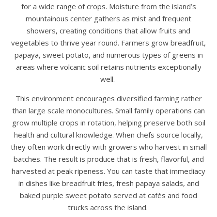
for a wide range of crops. Moisture from the island’s
mountainous center gathers as mist and frequent
showers, creating conditions that allow fruits and
vegetables to thrive year round. Farmers grow breadfruit,
papaya, sweet potato, and numerous types of greens in
areas where volcanic soil retains nutrients exceptionally
well.
This environment encourages diversified farming rather
than large scale monocultures. Small family operations can
grow multiple crops in rotation, helping preserve both soil
health and cultural knowledge. When chefs source locally,
they often work directly with growers who harvest in small
batches. The result is produce that is fresh, flavorful, and
harvested at peak ripeness. You can taste that immediacy
in dishes like breadfruit fries, fresh papaya salads, and
baked purple sweet potato served at cafés and food
trucks across the island.