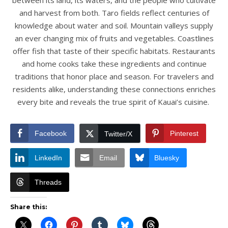
between its land, its waters, and the people who cultivate
and harvest from both. Taro fields reflect centuries of
knowledge about water and soil. Mountain valleys supply
an ever changing mix of fruits and vegetables. Coastlines
offer fish that taste of their specific habitats. Restaurants
and home cooks take these ingredients and continue
traditions that honor place and season. For travelers and
residents alike, understanding these connections enriches
every bite and reveals the true spirit of Kauai’s cuisine.
Facebook
Pinterest
Twitter/X
LinkedIn
Email
Bluesky
Threads
Share this: