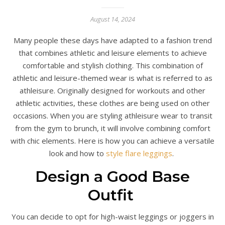
August 14, 2024
Many people these days have adapted to a fashion trend
that combines athletic and leisure elements to achieve
comfortable and stylish clothing. This combination of
athletic and leisure-themed wear is what is referred to as
athleisure. Originally designed for workouts and other
athletic activities, these clothes are being used on other
occasions. When you are styling athleisure wear to transit
from the gym to brunch, it will involve combining comfort
with chic elements. Here is how you can achieve a versatile
look and how to
style flare leggings
.
Design a Good Base
Outfit
You can decide to opt for high-waist leggings or joggers in