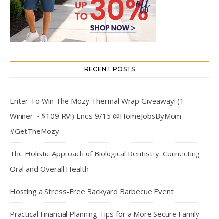
RECENT POSTS
Enter To Win The Mozy Thermal Wrap Giveaway! (1
Winner ~ $109 RV!) Ends 9/15 @HomeJobsByMom
#GetTheMozy
The Holistic Approach of Biological Dentistry: Connecting
Oral and Overall Health
Hosting a Stress-Free Backyard Barbecue Event
Practical Financial Planning Tips for a More Secure Family