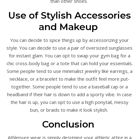
than other shoes.
Use of Stylish Accessories
and Makeup
You can decide to spice things up by accessorizing your
style. You can decide to use a pair of oversized sunglasses
for instant glam. You can opt to swap your gym bag for a
chic cross-body bag or a tote that can hold your essentials.
Some people tend to use minimalist jewelry like earrings, a
necklace, or a bracelet to make the outfit feel more put-
together. Some people tend to use a baseball cap or a
headband if their hair is down to add a sporty vibe. In case
the hair is up, you can opt to use a high ponytail, messy
bun, or braids to make it look stylish.
Conclusion
Athleisure wear is simply designing your athletic attire in a