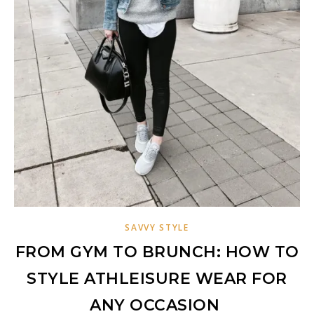
SAVVY STYLE
FROM GYM TO BRUNCH: HOW TO
STYLE ATHLEISURE WEAR FOR
ANY OCCASION