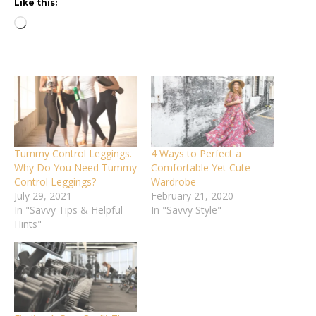
Like this:
Loading…
Tummy Control Leggings.
4 Ways to Perfect a
Why Do You Need Tummy
Comfortable Yet Cute
Control Leggings?
Wardrobe
July 29, 2021
February 21, 2020
In "Savvy Tips & Helpful
In "Savvy Style"
Hints"