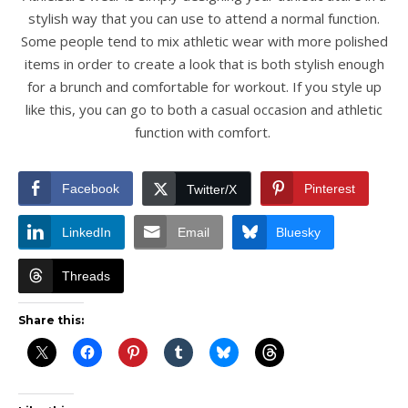
stylish way that you can use to attend a normal function.
Some people tend to mix athletic wear with more polished
items in order to create a look that is both stylish enough
for a brunch and comfortable for workout. If you style up
like this, you can go to both a casual occasion and athletic
function with comfort.
Facebook
Pinterest
Twitter/X
LinkedIn
Email
Bluesky
Threads
Share this: