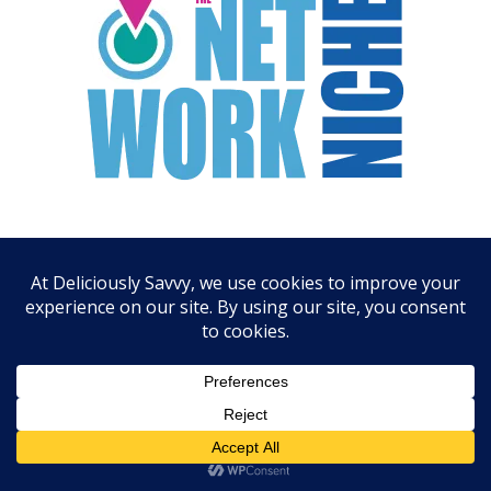
ARCHIVES
August 2026
July 2026
June 2026