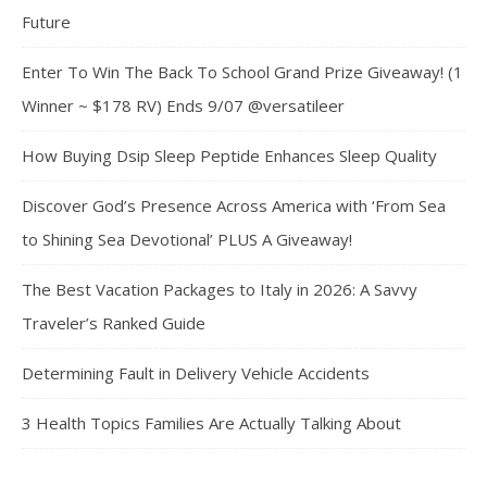
Future
Enter To Win The Back To School Grand Prize Giveaway! (1
Winner ~ $178 RV) Ends 9/07 @versatileer
How Buying Dsip Sleep Peptide Enhances Sleep Quality
Discover God’s Presence Across America with ‘From Sea
to Shining Sea Devotional’ PLUS A Giveaway!
The Best Vacation Packages to Italy in 2026: A Savvy
Traveler’s Ranked Guide
Determining Fault in Delivery Vehicle Accidents
3 Health Topics Families Are Actually Talking About