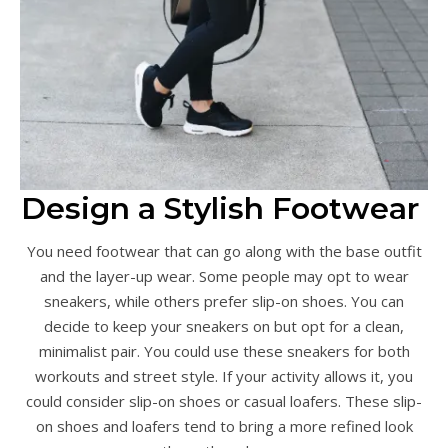
Design a Stylish Footwear
You need footwear that can go along with the base outfit
and the layer-up wear. Some people may opt to wear
sneakers, while others prefer slip-on shoes. You can
decide to keep your sneakers on but opt for a clean,
minimalist pair. You could use these sneakers for both
workouts and street style. If your activity allows it, you
could consider slip-on shoes or casual loafers. These slip-
on shoes and loafers tend to bring a more refined look