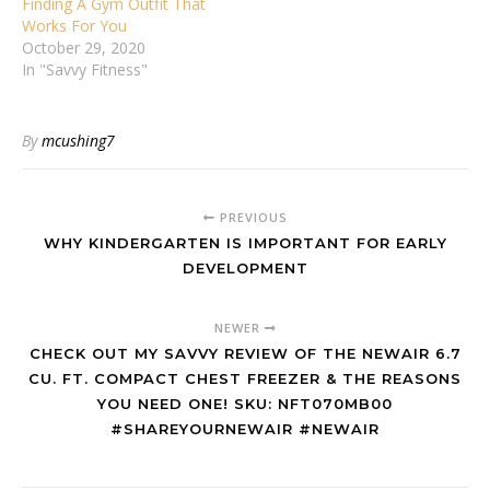
Finding A Gym Outfit That
Works For You
October 29, 2020
In "Savvy Fitness"
By
mcushing7
PREVIOUS
WHY KINDERGARTEN IS IMPORTANT FOR EARLY
DEVELOPMENT
NEWER
CHECK OUT MY SAVVY REVIEW OF THE NEWAIR 6.7
CU. FT. COMPACT CHEST FREEZER & THE REASONS
YOU NEED ONE! SKU: NFT070MB00
#SHAREYOURNEWAIR #NEWAIR