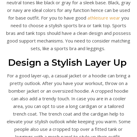
neutral tones like black or gray for a sleek base. Black, gray
or navy are ideal colors for any function hence can be used
for base outfit. For you to have good
athleisure wear
you
need to choose a stylish sports bra or tank top. Sports
bras and tank tops should have a clean design and possess
good support mechanisms. You need to consider matching
sets, like a sports bra and leggings.
Design a Stylish Layer Up
For a good layer-up, a casual jacket or a hoodie can bring a
pretty outlook. After you have your workout, throw on a
bomber jacket or an oversized hoodie. A cropped hoodie
can also add a trendy touch. In case you are in a cooler
area, you can opt to use a long cardigan or a tailored
trench coat. The trench coat and the cardigan help to
elevate your stylish outlook while keeping you warm. Some
people also use a cropped top over a fitted tank or
leggings with a mesh panel to style up their outfit.