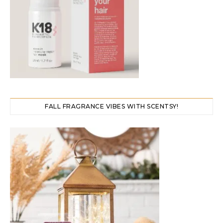
FALL FRAGRANCE VIBES WITH SCENTSY!