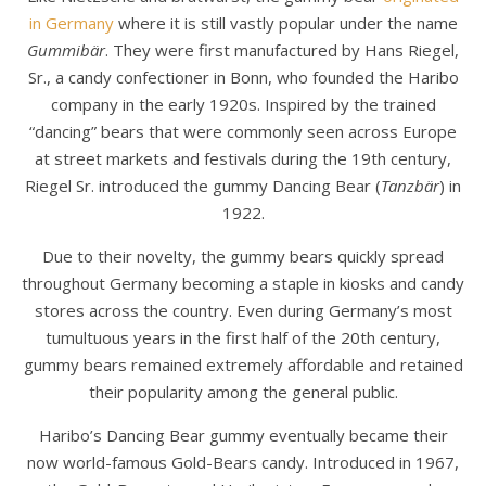
in Germany
where it is still vastly popular under the name
Gummibär
. They were first manufactured by Hans Riegel,
Sr., a candy confectioner in Bonn, who founded the Haribo
company in the early 1920s. Inspired by the trained
“dancing” bears that were commonly seen across Europe
at street markets and festivals during the 19th century,
Riegel Sr. introduced the gummy Dancing Bear (
Tanzbär
) in
1922.
Due to their novelty, the gummy bears quickly spread
throughout Germany becoming a staple in kiosks and candy
stores across the country. Even during Germany’s most
tumultuous years in the first half of the 20th century,
gummy bears remained extremely affordable and retained
their popularity among the general public.
Haribo’s Dancing Bear gummy eventually became their
now world-famous Gold-Bears candy. Introduced in 1967,