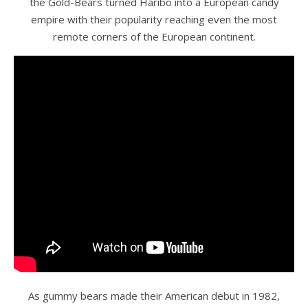
the Gold-Bears turned Haribo into a European candy
empire with their popularity reaching even the most
remote corners of the European continent.
As gummy bears made their American debut in 1982,