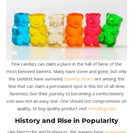
Few candies can claim a place in the hall of fame of the
most beloved sweets. Many have come and gone, but only
the tastiest have survived.
Gummy bears
are among the
few that can claim a permanent spot in this list of all-time
favorites, but their journey to becoming a confectionery
icon was not an easy one. One should not compromises on
quality, to buy quality product visit
tenoblog.com
History and Rise in Popularity
Like Nietzsche and bratwurst, the gummy bear
originated