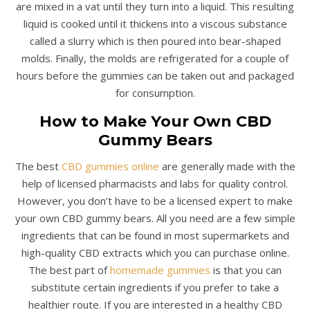
are mixed in a vat until they turn into a liquid. This resulting
liquid is cooked until it thickens into a viscous substance
called a slurry which is then poured into bear-shaped
molds. Finally, the molds are refrigerated for a couple of
hours before the gummies can be taken out and packaged
for consumption.
How to Make Your Own CBD
Gummy Bears
The best
CBD gummies online
are generally made with the
help of licensed pharmacists and labs for quality control.
However, you don’t have to be a licensed expert to make
your own CBD gummy bears. All you need are a few simple
ingredients that can be found in most supermarkets and
high-quality CBD extracts which you can purchase online.
The best part of
homemade gummies
is that you can
substitute certain ingredients if you prefer to take a
healthier route. If you are interested in a healthy CBD