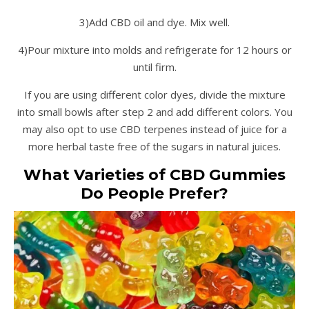
3)Add CBD oil and dye. Mix well.
4)Pour mixture into molds and refrigerate for 12 hours or
until firm.
If you are using different color dyes, divide the mixture
into small bowls after step 2 and add different colors. You
may also opt to use CBD terpenes instead of juice for a
more herbal taste free of the sugars in natural juices.
What Varieties of CBD Gummies
Do People Prefer?