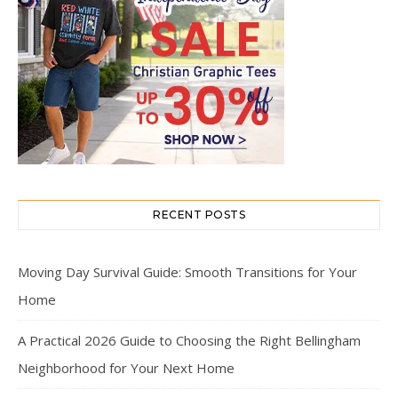
RECENT POSTS
Moving Day Survival Guide: Smooth Transitions for Your
Home
A Practical 2026 Guide to Choosing the Right Bellingham
Neighborhood for Your Next Home