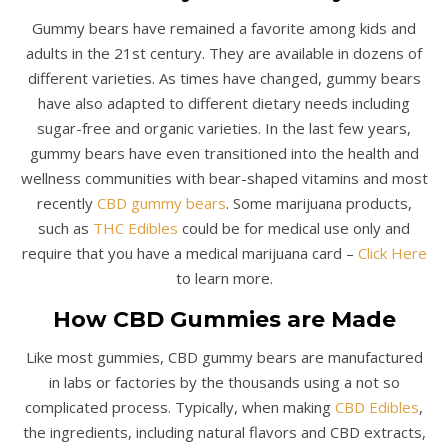
Gummy bears have remained a favorite among kids and
adults in the 21st century. They are available in dozens of
different varieties. As times have changed, gummy bears
have also adapted to different dietary needs including
sugar-free and organic varieties. In the last few years,
gummy bears have even transitioned into the health and
wellness communities with bear-shaped vitamins and most
recently
CBD gummy bears
. Some marijuana products,
such as
THC Edibles
could be for medical use only and
require that you have a medical marijuana card –
Click Here
to learn more.
How CBD Gummies are Made
Like most gummies, CBD gummy bears are manufactured
in labs or factories by the thousands using a not so
complicated process. Typically, when making
CBD Edibles
,
the ingredients, including natural flavors and CBD extracts,