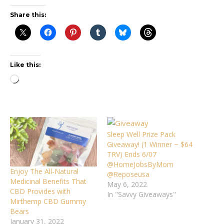
Share this:
Like this:
Loading…
Sleep Well Prize Pack
Giveaway! (1 Winner ~ $64
TRV) Ends 6/07
@HomeJobsByMom
Enjoy The All-Natural
@Reposeusa
Medicinal Benefits That
May 6, 2022
CBD Provides with
In "Savvy Giveaways"
Mirthemp CBD Gummy
Bears
January 31, 2022