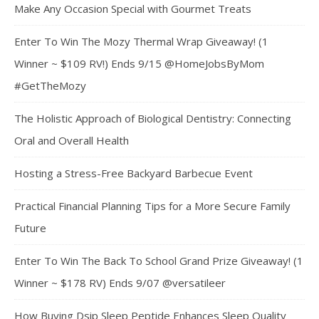
Make Any Occasion Special with Gourmet Treats
Enter To Win The Mozy Thermal Wrap Giveaway! (1
Winner ~ $109 RV!) Ends 9/15 @HomeJobsByMom
#GetTheMozy
The Holistic Approach of Biological Dentistry: Connecting
Oral and Overall Health
Hosting a Stress-Free Backyard Barbecue Event
Practical Financial Planning Tips for a More Secure Family
Future
Enter To Win The Back To School Grand Prize Giveaway! (1
Winner ~ $178 RV) Ends 9/07 @versatileer
How Buying Dsip Sleep Peptide Enhances Sleep Quality