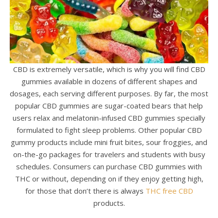
CBD is extremely versatile, which is why you will find CBD
gummies available in dozens of different shapes and
dosages, each serving different purposes. By far, the most
popular CBD gummies are sugar-coated bears that help
users relax and melatonin-infused CBD gummies specially
formulated to fight sleep problems. Other popular CBD
gummy products include mini fruit bites, sour froggies, and
on-the-go packages for travelers and students with busy
schedules. Consumers can purchase CBD gummies with
THC or without, depending on if they enjoy getting high,
for those that don’t there is always
THC free CBD
products.