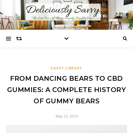
SAVVY LIBRARY
FROM DANCING BEARS TO CBD
GUMMIES: A COMPLETE HISTORY
OF GUMMY BEARS
May 22, 2019