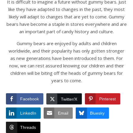
It is difficult to imagine a future without gummy bears. Just
like they have adapted to changes in the past, they most
likely will adapt to changes that are yet to come. Gummy
bears have become a staple in stores everywhere and are
an important part of candy history and culture.
Gummy bears are enjoyed by adults and children
worldwide, and their popularity has only gotten stronger
as new generations have been introduced to them. For
now, we can rest assured knowing our children and their
children will be biting off the heads of gummy bears for
years to come.
Facebook
Pinterest
Twitter/X
LinkedIn
Email
Bluesky
Threads