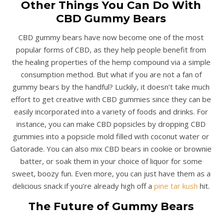
Other Things You Can Do With
CBD Gummy Bears
CBD gummy bears have now become one of the most
popular forms of CBD, as they help people benefit from
the healing properties of the hemp compound via a simple
consumption method. But what if you are not a fan of
gummy bears by the handful? Luckily, it doesn’t take much
effort to get creative with CBD gummies since they can be
easily incorporated into a variety of foods and drinks. For
instance, you can make CBD popsicles by dropping CBD
gummies into a popsicle mold filled with coconut water or
Gatorade. You can also mix CBD bears in cookie or brownie
batter, or soak them in your choice of liquor for some
sweet, boozy fun. Even more, you can just have them as a
delicious snack if you’re already high off a
pine tar kush
hit.
The Future of Gummy Bears