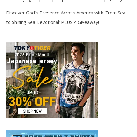
Discover God’s Presence Across America with ‘From Sea
to Shining Sea Devotional’ PLUS A Giveaway!