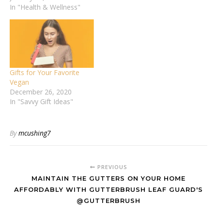
In "Health & Wellness"
Gifts for Your Favorite
Vegan
December 26, 2020
In "Savvy Gift Ideas"
By
mcushing7
PREVIOUS
MAINTAIN THE GUTTERS ON YOUR HOME
AFFORDABLY WITH GUTTERBRUSH LEAF GUARD'S
@GUTTERBRUSH