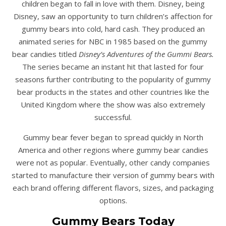
children began to fall in love with them. Disney, being
Disney, saw an opportunity to turn children’s affection for
gummy bears into cold, hard cash. They produced an
animated series for NBC in 1985 based on the gummy
bear candies titled
Disney’s Adventures of the Gummi Bears.
The series became an instant hit that lasted for four
seasons further contributing to the popularity of gummy
bear products in the states and other countries like the
United Kingdom where the show was also extremely
successful.
Gummy bear fever began to spread quickly in North
America and other regions where gummy bear candies
were not as popular. Eventually, other candy companies
started to manufacture their version of gummy bears with
each brand offering different flavors, sizes, and packaging
options.
Gummy Bears Today