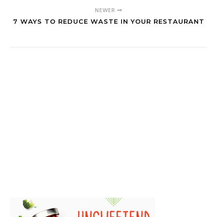
NEWER
7 WAYS TO REDUCE WASTE IN YOUR RESTAURANT