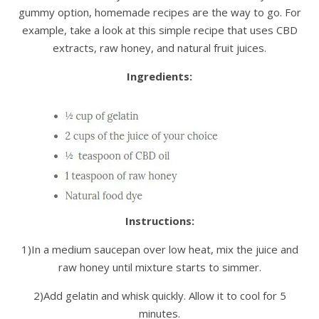
gummy option, homemade recipes are the way to go. For
example, take a look at this simple recipe that uses CBD
extracts, raw honey, and natural fruit juices.
Ingredients:
Instructions:
1)In a medium saucepan over low heat, mix the juice and
raw honey until mixture starts to simmer.
2)Add gelatin and whisk quickly. Allow it to cool for 5
minutes.