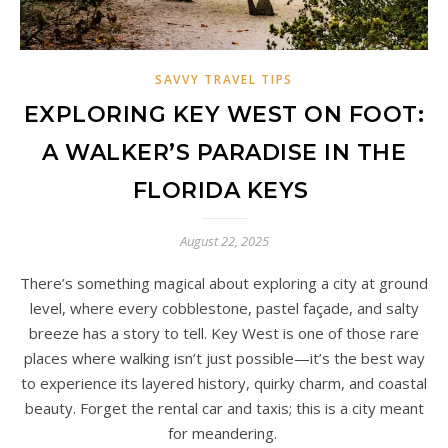
SAVVY TRAVEL TIPS
EXPLORING KEY WEST ON FOOT:
A WALKER’S PARADISE IN THE
FLORIDA KEYS
August 22, 2025
There’s something magical about exploring a city at ground
level, where every cobblestone, pastel façade, and salty
breeze has a story to tell. Key West is one of those rare
places where walking isn’t just possible—it’s the best way
to experience its layered history, quirky charm, and coastal
beauty. Forget the rental car and taxis; this is a city meant
for meandering.