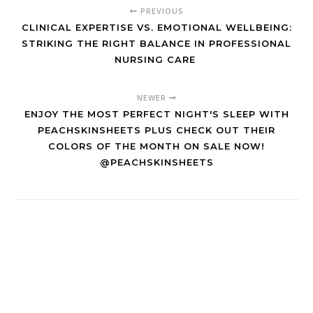
PREVIOUS
CLINICAL EXPERTISE VS. EMOTIONAL WELLBEING:
STRIKING THE RIGHT BALANCE IN PROFESSIONAL
NURSING CARE
NEWER
ENJOY THE MOST PERFECT NIGHT'S SLEEP WITH
PEACHSKINSHEETS PLUS CHECK OUT THEIR
COLORS OF THE MONTH ON SALE NOW!
@PEACHSKINSHEETS