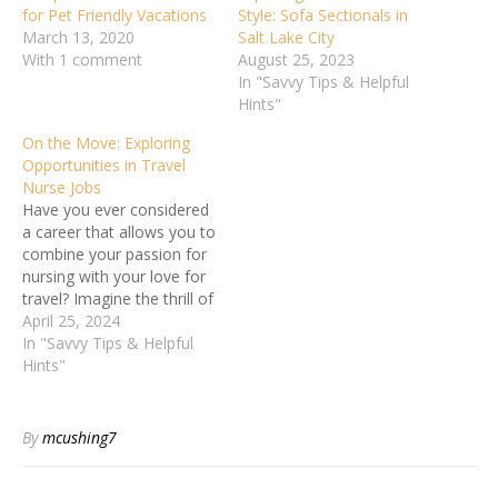
for Pet Friendly Vacations
Style: Sofa Sectionals in
March 13, 2020
Salt Lake City
With 1 comment
August 25, 2023
In "Savvy Tips & Helpful
Hints"
On the Move: Exploring
Opportunities in Travel
Nurse Jobs
Have you ever considered
a career that allows you to
combine your passion for
nursing with your love for
travel? Imagine the thrill of
exploring new places while
April 25, 2024
advancing your nursing
In "Savvy Tips & Helpful
skills. The world of travel
Hints"
nurse jobs offers a unique
opportunity to experience
different healthcare
By
mcushing7
settings, cultures, and
environments.…