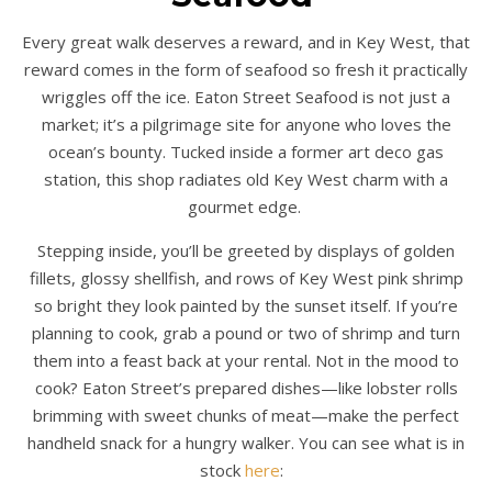
Every great walk deserves a reward, and in Key West, that
reward comes in the form of seafood so fresh it practically
wriggles off the ice. Eaton Street Seafood is not just a
market; it’s a pilgrimage site for anyone who loves the
ocean’s bounty. Tucked inside a former art deco gas
station, this shop radiates old Key West charm with a
gourmet edge.
Stepping inside, you’ll be greeted by displays of golden
fillets, glossy shellfish, and rows of Key West pink shrimp
so bright they look painted by the sunset itself. If you’re
planning to cook, grab a pound or two of shrimp and turn
them into a feast back at your rental. Not in the mood to
cook? Eaton Street’s prepared dishes—like lobster rolls
brimming with sweet chunks of meat—make the perfect
handheld snack for a hungry walker. You can see what is in
stock
here
: