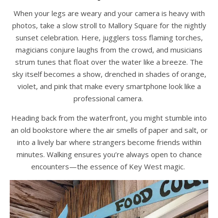
When your legs are weary and your camera is heavy with
photos, take a slow stroll to Mallory Square for the nightly
sunset celebration. Here, jugglers toss flaming torches,
magicians conjure laughs from the crowd, and musicians
strum tunes that float over the water like a breeze. The
sky itself becomes a show, drenched in shades of orange,
violet, and pink that make every smartphone look like a
professional camera.
Heading back from the waterfront, you might stumble into
an old bookstore where the air smells of paper and salt, or
into a lively bar where strangers become friends within
minutes. Walking ensures you’re always open to chance
encounters—the essence of Key West magic.