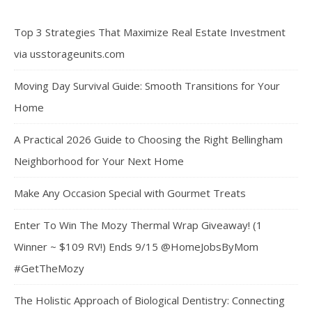
Top 3 Strategies That Maximize Real Estate Investment
via usstorageunits.com
Moving Day Survival Guide: Smooth Transitions for Your
Home
A Practical 2026 Guide to Choosing the Right Bellingham
Neighborhood for Your Next Home
Make Any Occasion Special with Gourmet Treats
Enter To Win The Mozy Thermal Wrap Giveaway! (1
Winner ~ $109 RV!) Ends 9/15 @HomeJobsByMom
#GetTheMozy
The Holistic Approach of Biological Dentistry: Connecting