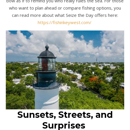
bow as if to remind you who really rules the sea. For those
who want to plan ahead or compare fishing options, you
can read more about what Seize the Day offers here:
https://fishinkeywest.com/
Sunsets, Streets, and
Surprises