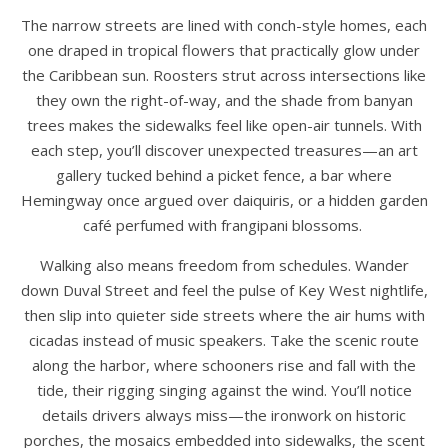
The narrow streets are lined with conch-style homes, each
one draped in tropical flowers that practically glow under
the Caribbean sun. Roosters strut across intersections like
they own the right-of-way, and the shade from banyan
trees makes the sidewalks feel like open-air tunnels. With
each step, you’ll discover unexpected treasures—an art
gallery tucked behind a picket fence, a bar where
Hemingway once argued over daiquiris, or a hidden garden
café perfumed with frangipani blossoms.
Walking also means freedom from schedules. Wander
down Duval Street and feel the pulse of Key West nightlife,
then slip into quieter side streets where the air hums with
cicadas instead of music speakers. Take the scenic route
along the harbor, where schooners rise and fall with the
tide, their rigging singing against the wind. You’ll notice
details drivers always miss—the ironwork on historic
porches, the mosaics embedded into sidewalks, the scent