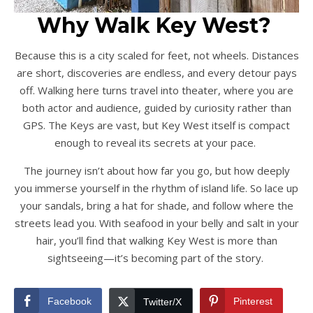
Why Walk Key West?
Because this is a city scaled for feet, not wheels. Distances
are short, discoveries are endless, and every detour pays
off. Walking here turns travel into theater, where you are
both actor and audience, guided by curiosity rather than
GPS. The Keys are vast, but Key West itself is compact
enough to reveal its secrets at your pace.
The journey isn’t about how far you go, but how deeply
you immerse yourself in the rhythm of island life. So lace up
your sandals, bring a hat for shade, and follow where the
streets lead you. With seafood in your belly and salt in your
hair, you’ll find that walking Key West is more than
sightseeing—it’s becoming part of the story.
Facebook
Pinterest
Twitter/X