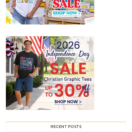
RECENT POSTS