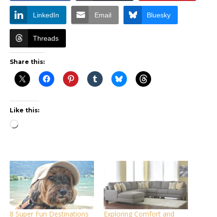
LinkedIn
Email
Bluesky
Threads
Share this:
Like this:
Loading…
8 Super Fun Destinations
Exploring Comfort and