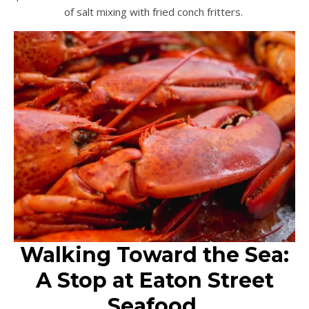
of salt mixing with fried conch fritters.
Walking Toward the Sea:
A Stop at Eaton Street
Seafood