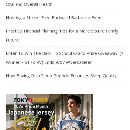
Oral and Overall Health
Hosting a Stress-Free Backyard Barbecue Event
Practical Financial Planning Tips for a More Secure Family
Future
Enter To Win The Back To School Grand Prize Giveaway! (1
Winner ~ $178 RV) Ends 9/07 @versatileer
How Buying Dsip Sleep Peptide Enhances Sleep Quality