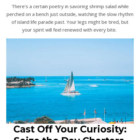
There’s a certain poetry in savoring shrimp salad while
perched on a bench just outside, watching the slow rhythm
of island life parade past. Your legs might be tired, but
your spirit will feel renewed with every bite.
Cast Off Your Curiosity: