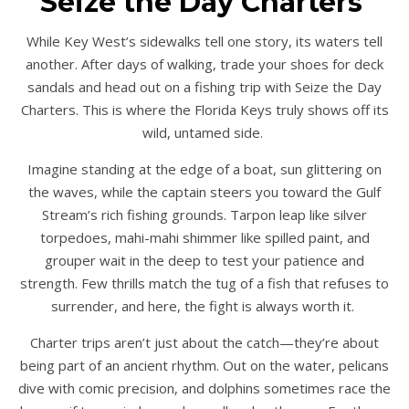
Seize the Day Charters
While Key West’s sidewalks tell one story, its waters tell
another. After days of walking, trade your shoes for deck
sandals and head out on a fishing trip with Seize the Day
Charters. This is where the Florida Keys truly shows off its
wild, untamed side.
Imagine standing at the edge of a boat, sun glittering on
the waves, while the captain steers you toward the Gulf
Stream’s rich fishing grounds. Tarpon leap like silver
torpedoes, mahi-mahi shimmer like spilled paint, and
grouper wait in the deep to test your patience and
strength. Few thrills match the tug of a fish that refuses to
surrender, and here, the fight is always worth it.
Charter trips aren’t just about the catch—they’re about
being part of an ancient rhythm. Out on the water, pelicans
dive with comic precision, and dolphins sometimes race the