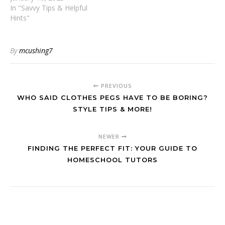
In "Savvy Tips & Helpful
Hints"
By
mcushing7
PREVIOUS
WHO SAID CLOTHES PEGS HAVE TO BE BORING?
STYLE TIPS & MORE!
NEWER
FINDING THE PERFECT FIT: YOUR GUIDE TO
HOMESCHOOL TUTORS