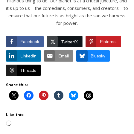
hilarious thing to do. Our planet is at a critical juncture, and
it’s up to us – the comedians, consumers, and creators – to
ensure that our future is as bright as the sun we harness
for power.
Facebook
Pinterest
Twitter/X
LinkedIn
Email
Bluesky
Threads
Share this:
Like this:
Loading…