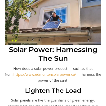
Solar Power: Harnessing
The Sun
How does a solar power product — such as that
from
https://www.edmontonsolarpower.ca/
— harness the
power of the sun?
Lighten The Load
Solar panels are like the guardians of green energy,