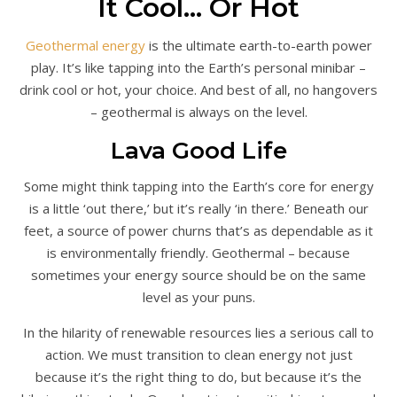
It Cool… Or Hot
Geothermal energy
is the ultimate earth-to-earth power
play. It’s like tapping into the Earth’s personal minibar –
drink cool or hot, your choice. And best of all, no hangovers
– geothermal is always on the level.
Lava Good Life
Some might think tapping into the Earth’s core for energy
is a little ‘out there,’ but it’s really ‘in there.’ Beneath our
feet, a source of power churns that’s as dependable as it
is environmentally friendly. Geothermal – because
sometimes your energy source should be on the same
level as your puns.
In the hilarity of renewable resources lies a serious call to
action. We must transition to clean energy not just
because it’s the right thing to do, but because it’s the