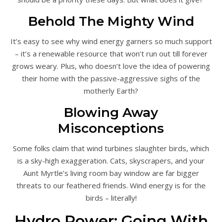
Behold The Mighty Wind
It’s easy to see why wind energy garners so much support
– it’s a renewable resource that won’t run out till forever
grows weary. Plus, who doesn’t love the idea of powering
their home with the passive-aggressive sighs of the
motherly Earth?
Blowing Away
Misconceptions
Some folks claim that wind turbines slaughter birds, which
is a sky-high exaggeration. Cats, skyscrapers, and your
Aunt Myrtle’s living room bay window are far bigger
threats to our feathered friends. Wind energy is for the
birds – literally!
Hydro Power: Going With