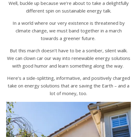
Well, buckle up because we’re about to take a delightfully
different spin on sustainable energy talk.
In a world where our very existence is threatened by
climate change, we must band together in a march
towards a greener future.
But this march doesn’t have to be a somber, silent walk.
We can clown car our way into renewable energy solutions
with good humor and learn something along the way.
Here’s a side-splitting, informative, and positively charged
take on energy solutions that are saving the Earth – and a
lot of money, too.