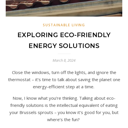
SUSTAINABLE LIVING
EXPLORING ECO-FRIENDLY
ENERGY SOLUTIONS
March 8, 2024
Close the windows, turn off the lights, and ignore the
thermostat – it’s time to talk about saving the planet one
energy-efficient step at a time.
Now, I know what you’re thinking. Talking about eco-
friendly solutions is the intellectual equivalent of eating
your Brussels sprouts – you know it’s good for you, but
where’s the fun?