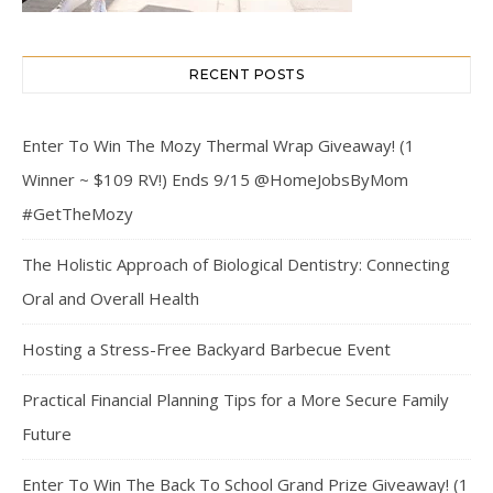
RECENT POSTS
Enter To Win The Mozy Thermal Wrap Giveaway! (1
Winner ~ $109 RV!) Ends 9/15 @HomeJobsByMom
#GetTheMozy
The Holistic Approach of Biological Dentistry: Connecting
Oral and Overall Health
Hosting a Stress-Free Backyard Barbecue Event
Practical Financial Planning Tips for a More Secure Family
Future
Enter To Win The Back To School Grand Prize Giveaway! (1