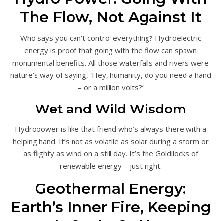
The Flow, Not Against It
Who says you can’t control everything? Hydroelectric
energy is proof that going with the flow can spawn
monumental benefits. All those waterfalls and rivers were
nature’s way of saying, ‘Hey, humanity, do you need a hand
– or a million volts?’
Wet and Wild Wisdom
Hydropower is like that friend who’s always there with a
helping hand. It’s not as volatile as solar during a storm or
as flighty as wind on a still day. It’s the Goldilocks of
renewable energy – just right.
Geothermal Energy:
Earth’s Inner Fire, Keeping