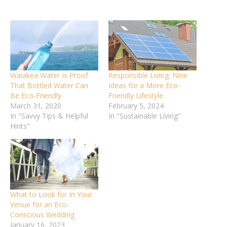
Waiakea Water Is Proof
Responsible Living: Nine
That Bottled Water Can
Ideas for a More Eco-
Be Eco-Friendly
Friendly Lifestyle
March 31, 2020
February 5, 2024
In "Savvy Tips & Helpful
In "Sustainable Living"
Hints"
What to Look for In Your
Venue for an Eco-
Conscious Wedding
January 16, 2023