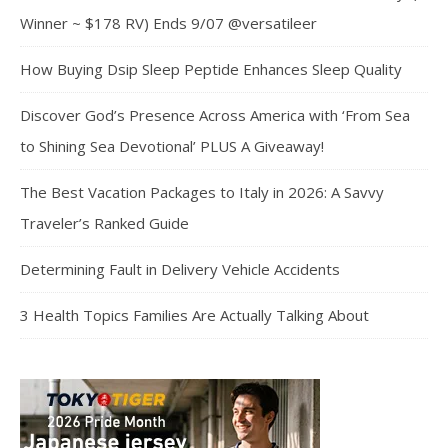
Winner ~ $178 RV) Ends 9/07 @versatileer
How Buying Dsip Sleep Peptide Enhances Sleep Quality
Discover God’s Presence Across America with ‘From Sea
to Shining Sea Devotional’ PLUS A Giveaway!
The Best Vacation Packages to Italy in 2026: A Savvy
Traveler’s Ranked Guide
Determining Fault in Delivery Vehicle Accidents
3 Health Topics Families Are Actually Talking About