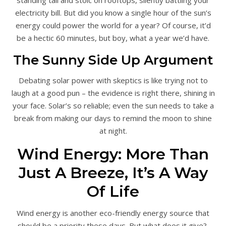
standing tall and stoic on rooftops, silently battling your
electricity bill. But did you know a single hour of the sun’s
energy could power the world for a year? Of course, it’d
be a hectic 60 minutes, but boy, what a year we’d have.
The Sunny Side Up Argument
Debating solar power with skeptics is like trying not to
laugh at a good pun – the evidence is right there, shining in
your face. Solar’s so reliable; even the sun needs to take a
break from making our days to remind the moon to shine
at night.
Wind Energy: More Than
Just A Breeze, It’s A Way
Of Life
Wind energy is another eco-friendly energy source that
should be a priority these days. But what does it give?