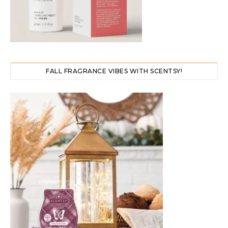
FALL FRAGRANCE VIBES WITH SCENTSY!