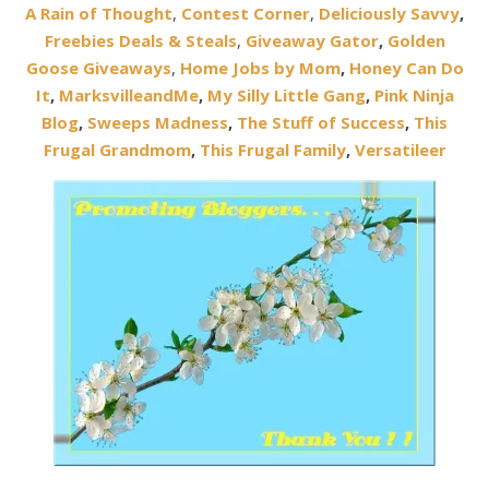
A Rain of Thought
,
Contest Corner
,
Deliciously Savvy
,
Freebies Deals & Steals
,
Giveaway Gator
,
Golden
Goose Giveaways
,
Home Jobs by Mom
,
Honey Can Do
It
,
MarksvilleandMe
,
My Silly Little Gang
,
Pink Ninja
Blog
,
Sweeps Madness
,
The Stuff of Success
,
This
Frugal Grandmom
,
This Frugal Family
,
Versatileer