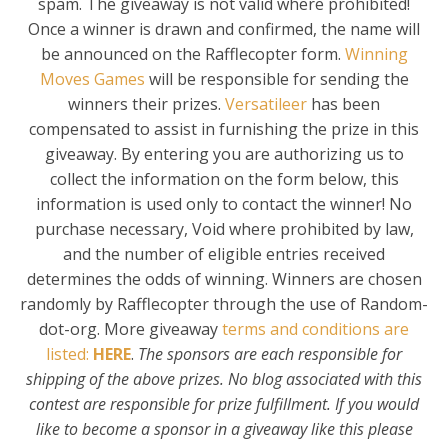
spam. The giveaway is not valid where prohibited!
Once a winner is drawn and confirmed, the name will
be announced on the Rafflecopter form.
Winning
Moves Games
will be responsible for sending the
winners their prizes.
Versatileer
has been
compensated to assist in furnishing the prize in this
giveaway. By entering you are authorizing us to
collect the information on the form below, this
information is used only to contact the winner! No
purchase necessary, Void where prohibited by law,
and the number of eligible entries received
determines the odds of winning. Winners are chosen
randomly by Rafflecopter through the use of Random-
dot-org. More giveaway
terms and conditions are
listed:
HERE
.
The sponsors are each responsible for
shipping of the above prizes. No blog associated with this
contest are responsible for prize fulfillment. If you would
like to become a sponsor in a giveaway like this please