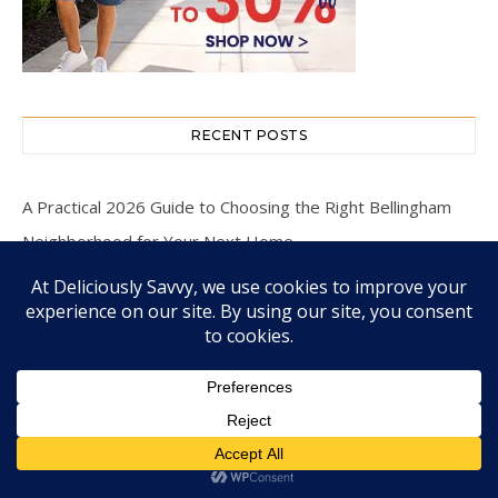
RECENT POSTS
A Practical 2026 Guide to Choosing the Right Bellingham
Neighborhood for Your Next Home
Make Any Occasion Special with Gourmet Treats
Enter To Win The Mozy Thermal Wrap Giveaway! (1
Winner ~ $109 RV!) Ends 9/15 @HomeJobsByMom
#GetTheMozy
The Holistic Approach of Biological Dentistry: Connecting
Oral and Overall Health