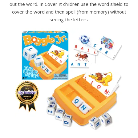
out the word. In Cover It children use the word shield to
cover the word and then spell (from memory) without
seeing the letters.