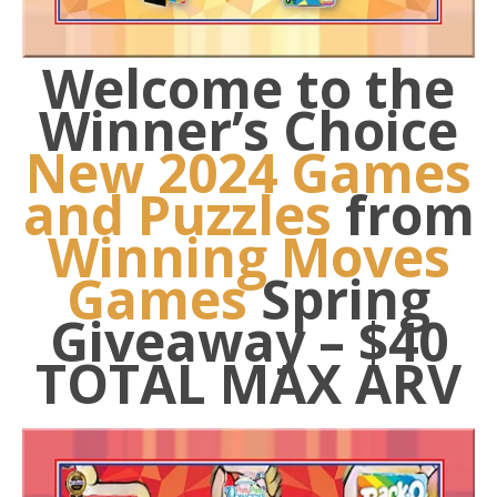
Welcome to the
Winner’s Choice
New 2024 Games
and Puzzles
from
Winning Moves
Games
Spring
Giveaway – $4
0
TOTAL MAX ARV