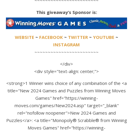
~~~~~~~~~~~~~~~~~~~~~~~~
This giveaway’s Sponsor is:
WEBSITE
~
FACEBOOK
~
TWITTER
~
YOUTUBE
~
INSTAGRAM
~~~~~~~~~~~~~~~~~~~~~~~~
</div>
<div style="text-align: center;">
<strong>1 Winner wins choice of any combination of the <a
title="New 2024 Games and Puzzles from Winning Moves
Games" href="https://winning-
moves.com/games/New2024.asp" target="_blank"
rel="nofollow noopener">New 2024 Games and
Puzzles</a>: <a title="Monopoly® Scrabble® from Winning
Moves Games" href="https://winning-