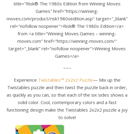
title="Risk® The 1980s Edition from Winning Moves
Games" href="https://winning-
moves.com/product/risk1980sedition.asp" target="_blank"
rel="nofollow noopener">Risk® The 1980s Edition</a>
from <a title="Winning Moves Games – winning-
moves.com" href="https://winning-moves.com/"
target="_blank" rel="nofollow noopener">Winning Moves
Games</a>
~~~
Experience
Twistables™ 2x2x2 Puzzle
— Mix up the
Twistables puzzle and then twist the puzzle back in order,
as quickly as you can, so that each of the six sides shows a
solid color. Cool, contemporary colors and a fast
functioning design make the Twistables 2x2x2 puzzle a joy
to solve!