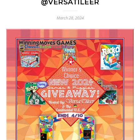
@VERSATILEER
March 28, 2024