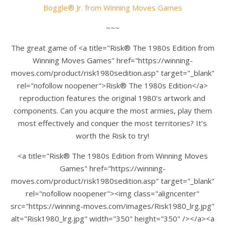
Boggle® Jr.
from
Winning Moves Games
~~~
The great game of <a title="Risk® The 1980s Edition from
Winning Moves Games" href="https://winning-
moves.com/product/risk1980sedition.asp" target="_blank"
rel="nofollow noopener">Risk® The 1980s Edition</a>
reproduction features the original 1980’s artwork and
components. Can you acquire the most armies, play them
most effectively and conquer the most territories? It’s
worth the Risk to try!
<a title="Risk® The 1980s Edition from Winning Moves
Games" href="https://winning-
moves.com/product/risk1980sedition.asp" target="_blank"
rel="nofollow noopener"><img class="aligncenter"
src="https://winning-moves.com/images/Risk1980_lrg.jpg"
alt="Risk1980_lrg.jpg" width="350" height="350" /></a><a