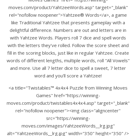
moves.com/product/YahtzeeWords.asp" target="_blank"
rel="nofollow noopener">Yahtzee® Words</a>, a game
like Traditional Yahtzee that presents gameplay with a
delightful difference. Numbers are out and letters are in
with Yahtzee Words. Players roll 7 dice and spell words
with the letters they've rolled. Follow the score sheet and
fill in the scoring blocks, just like in regular Yahtzee. Create
words of different lengths, multiple words, roll "All Vowels"
and more. Use all 7 letter dice to spell a sweet, 7 letter
word and you'll score a Yahtzee!
<a title="Twistables™ 4x4x4 Puzzle from Winning Moves
Games" href="https://winning-
moves.com/product/twistables4x4x4.asp" target="_blank"
rel="nofollow noopener"><img class="aligncenter"
src="https://winning-
moves.com/images/YahtzeeWords__lrg.jpg"
alt="YahtzeeWords__lrg.jpg" width="350" height="350" />