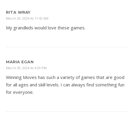
RITA WRAY
March 29, 2024 At 11:43 AM
My grandkids would love these games.
MARIA EGAN
March 30, 2024 At 4:29 PM
Winning Moves has such a variety of games that are good
for all ages and skill levels. I can always find something fun
for everyone.