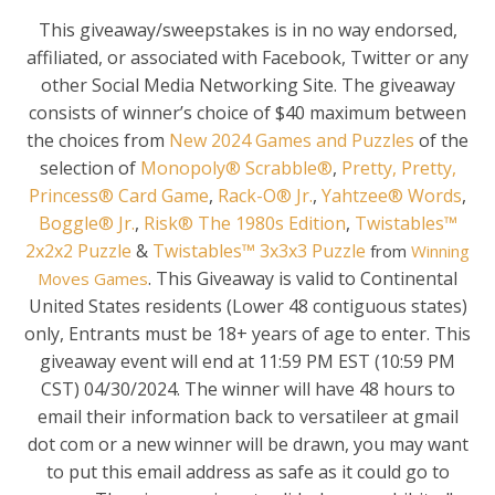
This giveaway/sweepstakes is in no way endorsed,
affiliated, or associated with Facebook, Twitter or any
other Social Media Networking Site. The giveaway
consists of winner’s choice of $40 maximum between
the choices from
New 2024 Games and Puzzles
of the
selection of
Monopoly® Scrabble®
,
Pretty, Pretty,
Princess® Card Game
,
Rack-O® Jr.
,
Yahtzee® Words
,
Boggle® Jr.
,
Risk® The 1980s Edition
,
Twistables™
2x2x2 Puzzle
&
Twistables™ 3x3x3 Puzzle
from
Winning
. This Giveaway is valid to Continental
Moves Games
United States residents (Lower 48 contiguous states)
only, Entrants must be 18+ years of age to enter. This
giveaway event will end at 11:59 PM EST (10:59 PM
CST) 04/30/2024. The winner will have 48 hours to
email their information back to versatileer at gmail
dot com or a new winner will be drawn, you may want
to put this email address as safe as it could go to