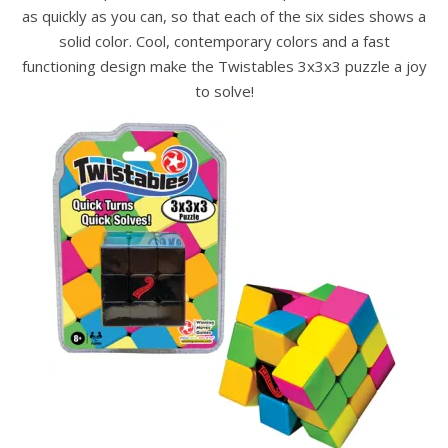
as quickly as you can, so that each of the six sides shows a
solid color. Cool, contemporary colors and a fast
functioning design make the Twistables 3x3x3 puzzle a joy
to solve!