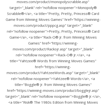
moves.com/product/monopolyscrabble.asp"
target="_blank" rel="nofollow noopener">Monopoly®
Scrabble®</a>, <a title="Pretty, Pretty, Princess® Card
Game from Winning Moves Games" href="https://winning-
moves.com/product/pppcg.asp" target="_blank"
rel="nofollow noopener">Pretty, Pretty, Princess® Card
Game</a>, <a title="Rack-O® Jr. from Winning Moves
Games" href="https://winning-
moves.com/product/Rackojr.asp" target="_blank"
rel="nofollow noopener">Rack-O® Jr.</a>, <a
title="Yahtzee® Words from Winning Moves Games"
href="https://winning-
moves.com/product/YahtzeeWords.asp" target="_blank"
rel="nofollow noopener">Yahtzee® Words</a>, <a
title="Boggle® Jr. from Winning Moves Games"
href="https://winning-moves.com/product/bogglejr.asp"
target="_blank" rel="nofollow noopener">Boggle® Jr.</a>,
<a title="Risk® The 1980s Edition from Winning Moves