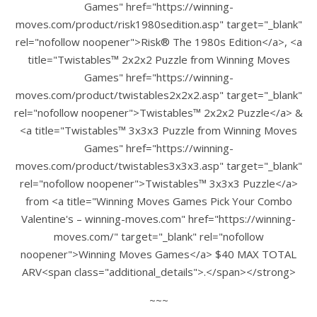
Games" href="https://winning-
moves.com/product/risk1980sedition.asp" target="_blank"
rel="nofollow noopener">Risk® The 1980s Edition</a>, <a
title="Twistables™ 2x2x2 Puzzle from Winning Moves
Games" href="https://winning-
moves.com/product/twistables2x2x2.asp" target="_blank"
rel="nofollow noopener">Twistables™ 2x2x2 Puzzle</a> &
<a title="Twistables™ 3x3x3 Puzzle from Winning Moves
Games" href="https://winning-
moves.com/product/twistables3x3x3.asp" target="_blank"
rel="nofollow noopener">Twistables™ 3x3x3 Puzzle</a>
from <a title="Winning Moves Games Pick Your Combo
Valentine's – winning-moves.com" href="https://winning-
moves.com/" target="_blank" rel="nofollow
noopener">Winning Moves Games</a> $40 MAX TOTAL
ARV<span class="additional_details">.</span></strong>
~~~