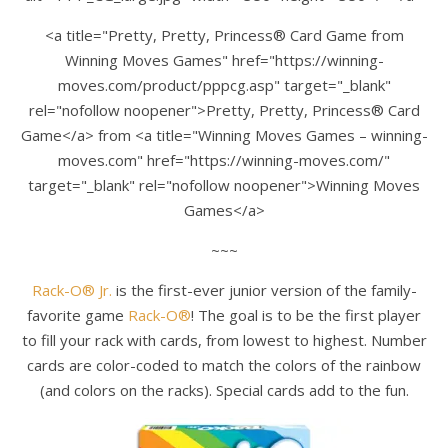
<a title="Pretty, Pretty, Princess® Card Game from
Winning Moves Games" href="https://winning-
moves.com/product/pppcg.asp" target="_blank"
rel="nofollow noopener">Pretty, Pretty, Princess® Card
Game</a> from <a title="Winning Moves Games – winning-
moves.com" href="https://winning-moves.com/"
target="_blank" rel="nofollow noopener">Winning Moves
Games</a>
~~~
Rack-O® Jr.
is the first-ever junior version of the family-
favorite game
Rack-O®
! The goal is to be the first player
to fill your rack with cards, from lowest to highest. Number
cards are color-coded to match the colors of the rainbow
(and colors on the racks). Special cards add to the fun.