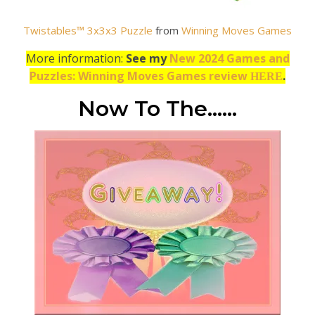
Twistables™ 3x3x3 Puzzle
from
Winning Moves Games
More information:
See my
New 2024 Games and
Puzzles: Winning Moves Games review
.
HERE
Now To The……