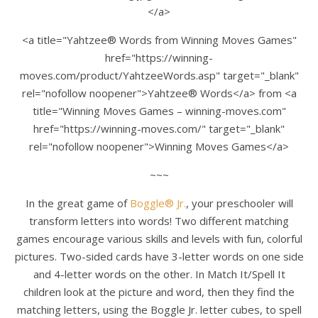
</a>
<a title="Yahtzee® Words from Winning Moves Games"
href="https://winning-
moves.com/product/YahtzeeWords.asp" target="_blank"
rel="nofollow noopener">Yahtzee® Words</a> from <a
title="Winning Moves Games – winning-moves.com"
href="https://winning-moves.com/" target="_blank"
rel="nofollow noopener">Winning Moves Games</a>
~~~
In the great game of
Boggle® Jr.
, your preschooler will
transform letters into words! Two different matching
games encourage various skills and levels with fun, colorful
pictures. Two-sided cards have 3-letter words on one side
and 4-letter words on the other. In Match It/Spell It
children look at the picture and word, then they find the
matching letters, using the Boggle Jr. letter cubes, to spell