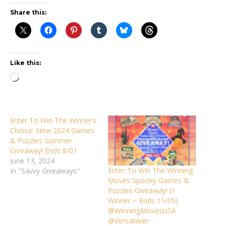
Share this:
Like this:
Loading…
Enter To Win The Winner’s
Choice: New 2024 Games
& Puzzles Summer
Giveaway! Ends 8/01
June 13, 2024
Enter To Win The Winning
In "Savvy Giveaways"
Moves Spooky Games &
Puzzles Giveaway! (1
Winner ~ Ends 11/05)
@WinningMovesUSA
@Versatileer