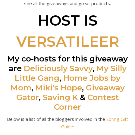
see all the giveaways and great products.
HOST IS
VERSATILEER
My co-hosts for this giveaway
are
Deliciously Savvy
,
My Silly
Little Gang
,
Home Jobs by
Mom
,
Miki’s Hope
,
Giveaway
Gator
,
Saving K
&
Contest
Corner
Below is a list of all the bloggers involved in the
Spring Gift
Guide
: