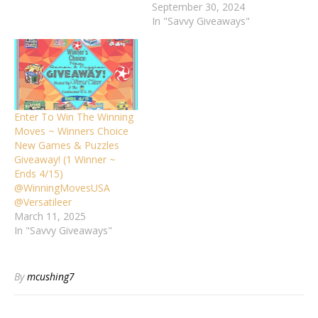
September 30, 2024
In "Savvy Giveaways"
Enter To Win The Winning
Moves ~ Winners Choice
New Games & Puzzles
Giveaway! (1 Winner ~
Ends 4/15)
@WinningMovesUSA
@Versatileer
March 11, 2025
In "Savvy Giveaways"
By
mcushing7