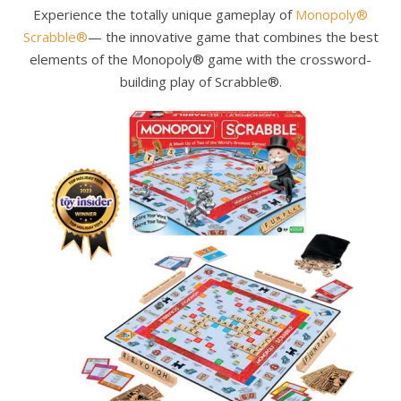
Experience the totally unique gameplay of
Monopoly®
Scrabble®
— the innovative game that combines the best
elements of the Monopoly® game with the crossword-
building play of Scrabble®.