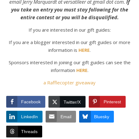
email Jerry Marquardt at versatileer at gmail dot com.
If
you take an entry you must stay following for the
entire contest or you will be disqualified.
If you are interested in our gift guides:
If you are a blogger interested in our gift guides
or more
information is
HERE
.
Sponsors interested in joining our gift guides can see the
information
HERE
.
a Rafflecopter giveaway
Facebook
Pinterest
Twitter/X
LinkedIn
Email
Bluesky
Threads