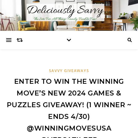
SAVVY GIVEAWAYS
ENTER TO WIN THE WINNING
MOVE’S NEW 2024 GAMES &
PUZZLES GIVEAWAY! (1 WINNER ~
ENDS 4/30)
@WINNINGMOVESUSA