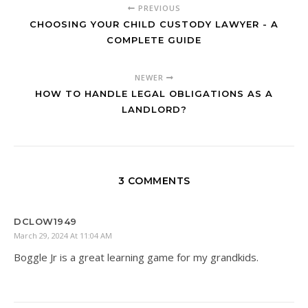
PREVIOUS
CHOOSING YOUR CHILD CUSTODY LAWYER - A
COMPLETE GUIDE
NEWER
HOW TO HANDLE LEGAL OBLIGATIONS AS A
LANDLORD?
3 COMMENTS
DCLOW1949
March 29, 2024 At 11:04 AM
Boggle Jr is a great learning game for my grandkids.