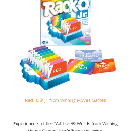
Rack-O® Jr.
from
Winning Moves Games
~~~
Experience <a title="Yahtzee® Words from Winning
Moves Games" href="https://winning-