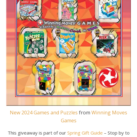
New 2024 Games and Puzzles
from
Winning Moves
Games
This giveaway is part of our
Spring Gift Guide
– Stop by to