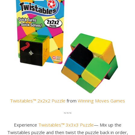
Twistables™ 2x2x2 Puzzle
from
Winning Moves Games
~~~
Experience
Twistables™ 3x3x3 Puzzle
— Mix up the
Twistables puzzle and then twist the puzzle back in order,