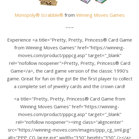
Monopoly® Scrabble®
from
Winning Moves Games
~~~
Experience <a title="Pretty, Pretty, Princess® Card Game
from Winning Moves Games" href="https://winning-
moves.com/product/pppcg.asp" target="_blank"
rel="nofollow noopener">Pretty, Pretty, Princess® Card
Game</a>, the card game version of the classic 1990's
game. Great for fun on the go! Be the first player to collect
a complete set of jewelry cards and the crown card!
<a title="Pretty, Pretty, Princess® Card Game from
Winning Moves Games" href="https://winning-
moves.com/product/pppcg.asp" target="_blank"
rel="nofollow noopener"><img class="aligncenter"
src="https://winning-moves.com/images/ppp_cg_sml.jpg"
alt="PPP_CG_large.jpg" width="350" height="350" /></a>