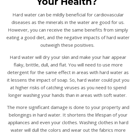
Your Health?
Hard water can be mildly beneficial for cardiovascular
diseases as the minerals in the water are good for us.
However, you can receive the same benefits from simply
eating a good diet, and the negative impacts of hard water
outweigh these positives.
Hard water will dry your skin and make your hair appear
flaky, brittle, dull, and flat. You will need to use more
detergent for the same effect in areas with hard water as
it lessens the impact of soap. So, hard water could put you
at higher risks of catching viruses as you need to spend
longer washing your hands than in areas with soft water.
The more significant damage is done to your property and
belongings in hard water. It shortens the lifespan of your
appliances and even your clothes. Washing clothes in hard
water will dull the colors and wear out the fabrics more