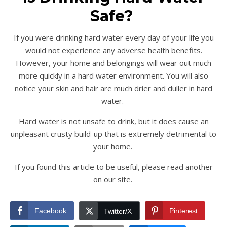
Safe?
If you were drinking hard water every day of your life you
would not experience any adverse health benefits.
However, your home and belongings will wear out much
more quickly in a hard water environment. You will also
notice your skin and hair are much drier and duller in hard
water.
Hard water is not unsafe to drink, but it does cause an
unpleasant crusty build-up that is extremely detrimental to
your home.
If you found this article to be useful, please read another
on our site.
Facebook
Pinterest
Twitter/X