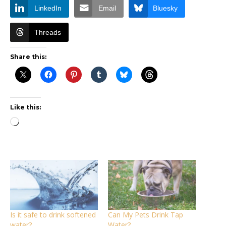
LinkedIn
Email
Bluesky
Threads
Share this:
Like this:
Loading…
Is it safe to drink softened
Can My Pets Drink Tap
water?
Water?