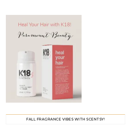
FALL FRAGRANCE VIBES WITH SCENTSY!