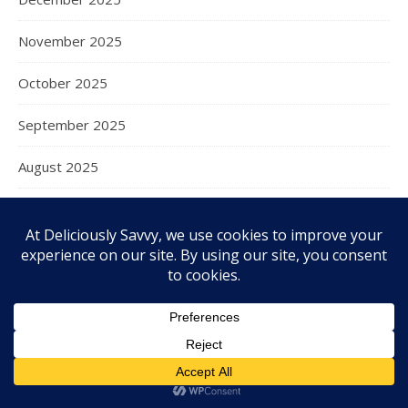
November 2025
October 2025
September 2025
August 2025
July 2025
June 2025
May 2025
April 2025
March 2025