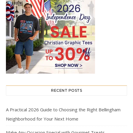
RECENT POSTS
A Practical 2026 Guide to Choosing the Right Bellingham
Neighborhood for Your Next Home
Make Any Occasion Special with Gourmet Treats