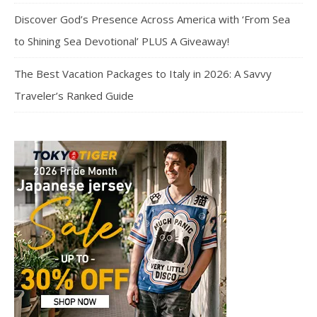
Discover God’s Presence Across America with ‘From Sea
to Shining Sea Devotional’ PLUS A Giveaway!
The Best Vacation Packages to Italy in 2026: A Savvy
Traveler’s Ranked Guide