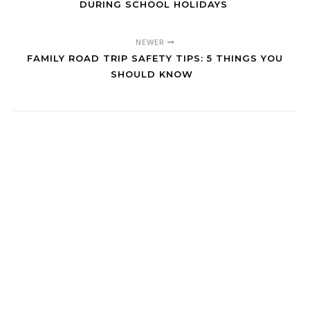
DURING SCHOOL HOLIDAYS
NEWER
FAMILY ROAD TRIP SAFETY TIPS: 5 THINGS YOU
SHOULD KNOW