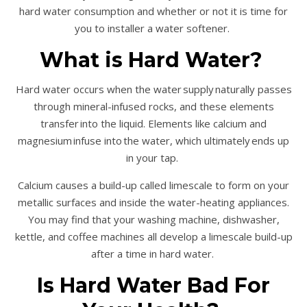
hard water consumption and whether or not it is time for
you to installer a water softener.
What is Hard Water?
Hard water occurs when the water supply naturally passes
through mineral-infused rocks, and these elements
transfer into the liquid. Elements like calcium and
magnesium infuse into the water, which ultimately ends up
in your tap.
Calcium causes a build-up called limescale to form on your
metallic surfaces and inside the water-heating appliances.
You may find that your washing machine, dishwasher,
kettle, and coffee machines all develop a limescale build-up
after a time in hard water.
Is Hard Water Bad For