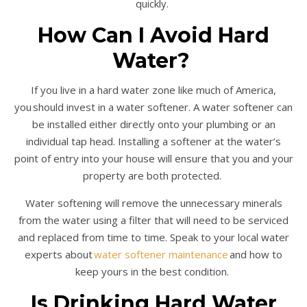
quickly.
How Can I Avoid Hard
Water?
If you live in a hard water zone like much of America,
you should invest in a water softener. A water softener can
be installed either directly onto your plumbing or an
individual tap head. Installing a softener at the water’s
point of entry into your house will ensure that you and your
property are both protected.
Water softening will remove the unnecessary minerals
from the water using a filter that will need to be serviced
and replaced from time to time. Speak to your local water
experts about
water softener maintenance
and how to
keep yours in the best condition.
Is Drinking Hard Water