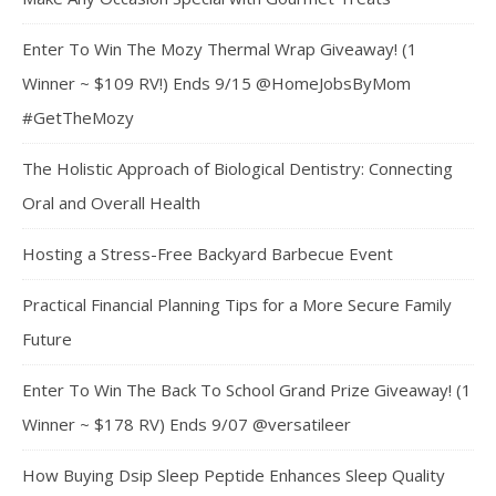
Enter To Win The Mozy Thermal Wrap Giveaway! (1
Winner ~ $109 RV!) Ends 9/15 @HomeJobsByMom
#GetTheMozy
The Holistic Approach of Biological Dentistry: Connecting
Oral and Overall Health
Hosting a Stress-Free Backyard Barbecue Event
Practical Financial Planning Tips for a More Secure Family
Future
Enter To Win The Back To School Grand Prize Giveaway! (1
Winner ~ $178 RV) Ends 9/07 @versatileer
How Buying Dsip Sleep Peptide Enhances Sleep Quality