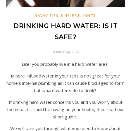
SAVVY TIPS & HELPFUL HINTS
DRINKING HARD WATER: IS IT
SAFE?
October 24, 2021
Like, you probably live in a hard water area.
Mineral infused water in your taps is not great for your
home’s internal plumbing as it can cause blockages to form
but is hard water safe to drink?
If drinking hard water concerns you and you worry about
the impact it could be having on your health, then read our
short guide.
We will take you through what you need to know about