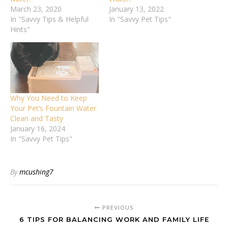
March 23, 2020
January 13, 2022
In "Savvy Tips & Helpful
In "Savvy Pet Tips"
Hints"
Why You Need to Keep
Your Pet’s Fountain Water
Clean and Tasty
January 16, 2024
In "Savvy Pet Tips"
By
mcushing7
PREVIOUS
6 TIPS FOR BALANCING WORK AND FAMILY LIFE