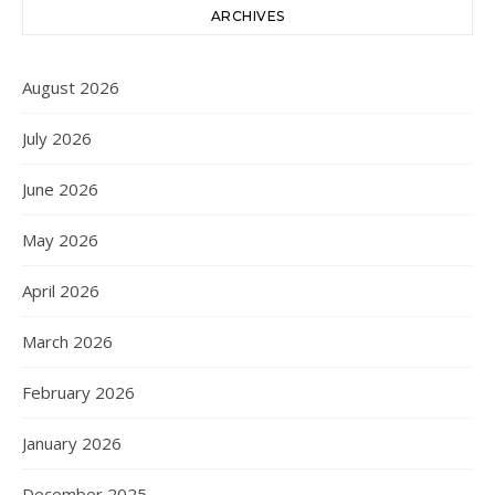
ARCHIVES
August 2026
July 2026
June 2026
May 2026
April 2026
March 2026
February 2026
January 2026
December 2025