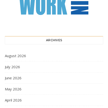
ARCHIVES
August 2026
July 2026
June 2026
May 2026
April 2026