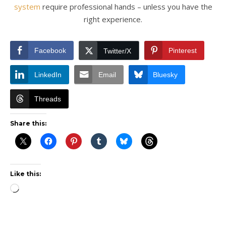
system
require professional hands – unless you have the
right experience.
Facebook
Pinterest
Twitter/X
LinkedIn
Email
Bluesky
Threads
Share this:
Like this:
Loading…