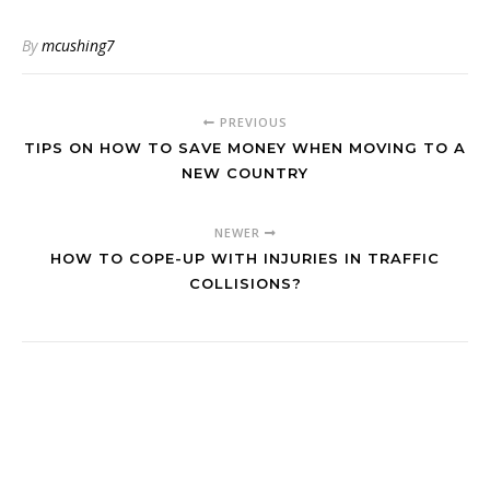
By
mcushing7
PREVIOUS
TIPS ON HOW TO SAVE MONEY WHEN MOVING TO A
NEW COUNTRY
NEWER
HOW TO COPE-UP WITH INJURIES IN TRAFFIC
COLLISIONS?