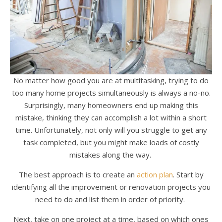
No matter how good you are at multitasking, trying to do
too many home projects simultaneously is always a no-no.
Surprisingly, many homeowners end up making this
mistake, thinking they can accomplish a lot within a short
time. Unfortunately, not only will you struggle to get any
task completed, but you might make loads of costly
mistakes along the way.
The best approach is to create an
action plan
. Start by
identifying all the improvement or renovation projects you
need to do and list them in order of priority.
Next, take on one project at a time, based on which ones