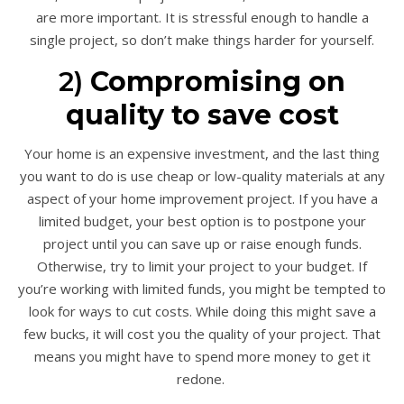
are more important. It is stressful enough to handle a
single project, so don’t make things harder for yourself.
2)
Compromising on
quality to save cost
Your home is an expensive investment, and the last thing
you want to do is use cheap or low-quality materials at any
aspect of your home improvement project. If you have a
limited budget, your best option is to postpone your
project until you can save up or raise enough funds.
Otherwise, try to limit your project to your budget. If
you’re working with limited funds, you might be tempted to
look for ways to cut costs. While doing this might save a
few bucks, it will cost you the quality of your project. That
means you might have to spend more money to get it
redone.