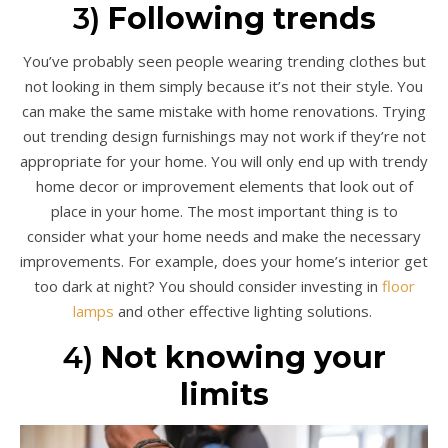
3)
Following trends
You’ve probably seen people wearing trending clothes but
not looking in them simply because it’s not their style. You
can make the same mistake with home renovations. Trying
out trending design furnishings may not work if they’re not
appropriate for your home. You will only end up with trendy
home decor or improvement elements that look out of
place in your home. The most important thing is to
consider what your home needs and make the necessary
improvements. For example, does your home’s interior get
too dark at night? You should consider investing in
floor
lamps
and other effective lighting solutions.
4)
Not knowing your
limits