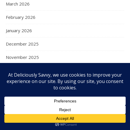
March 2026
February 2026
January 2026
December 2025
November 2025
October 2025
September 2025
August 2025
July 2025
June 2025