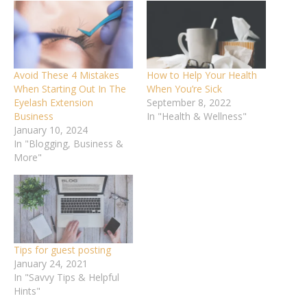
Avoid These 4 Mistakes
How to Help Your Health
When Starting Out In The
When You’re Sick
Eyelash Extension
September 8, 2022
Business
In "Health & Wellness"
January 10, 2024
In "Blogging, Business &
More"
Tips for guest posting
January 24, 2021
In "Savvy Tips & Helpful
Hints"