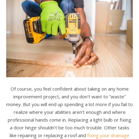
Of course, you feel confident about taking on any home
improvement project, and you don’t want to “waste”
money. But you will end up spending a lot more if you fail to
realize where your abilities aren’t enough and where
professional hands come in. Replacing a light bulb or fixing
a door hinge shouldn’t be too much trouble. Other tasks
like repairing or replacing a roof and
fixing your drainage