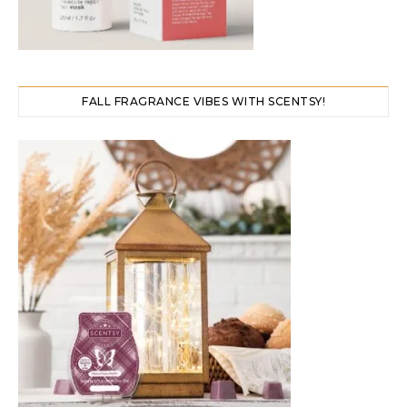
FALL FRAGRANCE VIBES WITH SCENTSY!