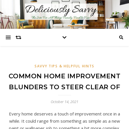
SAVVY TIPS & HELPFUL HINTS
COMMON HOME IMPROVEMENT
BLUNDERS TO STEER CLEAR OF
October 14, 2021
Every home deserves a touch of improvement once in a
while. It could range from something as simple as a new
paint or wallpaper job to something a bit more complex,