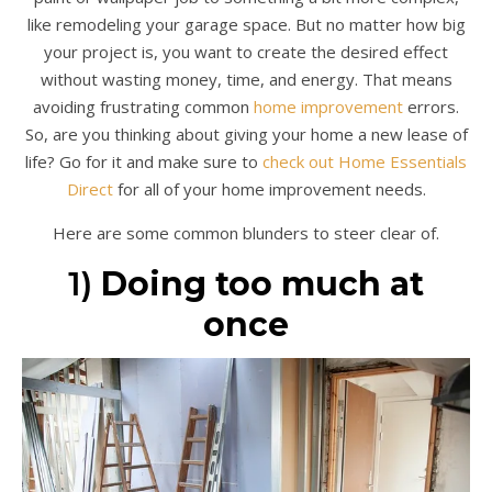
like remodeling your garage space. But no matter how big
your project is, you want to create the desired effect
without wasting money, time, and energy. That means
avoiding frustrating common
home improvement
errors.
So, are you thinking about giving your home a new lease of
life? Go for it and make sure to
check out Home Essentials
Direct
for all of your home improvement needs.
Here are some common blunders to steer clear of.
1)
Doing too much at
once