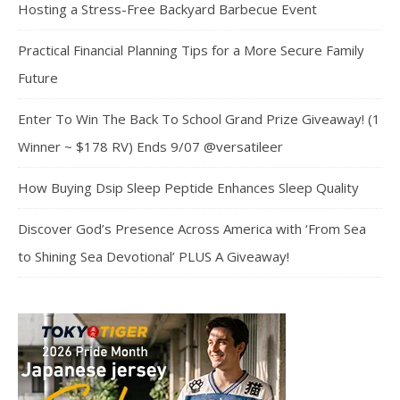
Hosting a Stress-Free Backyard Barbecue Event
Practical Financial Planning Tips for a More Secure Family
Future
Enter To Win The Back To School Grand Prize Giveaway! (1
Winner ~ $178 RV) Ends 9/07 @versatileer
How Buying Dsip Sleep Peptide Enhances Sleep Quality
Discover God’s Presence Across America with ‘From Sea
to Shining Sea Devotional’ PLUS A Giveaway!