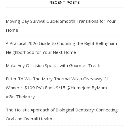
RECENT POSTS
Moving Day Survival Guide: Smooth Transitions for Your
Home
A Practical 2026 Guide to Choosing the Right Bellingham
Neighborhood for Your Next Home
Make Any Occasion Special with Gourmet Treats
Enter To Win The Mozy Thermal Wrap Giveaway! (1
Winner ~ $109 RV!) Ends 9/15 @HomeJobsByMom
#GetTheMozy
The Holistic Approach of Biological Dentistry: Connecting
Oral and Overall Health