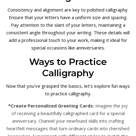
Consistency and alignment are key to polished calligraphy.
Ensure that your letters have a uniform size and spacing.
Pay attention to the slant of your letters, maintaining a
consistent angle throughout your writing. These details will
add a professional touch to your work, making it ideal for
special occasions like anniversaries.
Ways to Practice
Calligraphy
Now that you’ve grasped the basics, let’s explore fun ways
to practice calligraphy.
*Create Personalized Greeting Cards:
Imagine the joy
of receiving a beautifully calligraphed card for a special
anniversary. Channel your newfound skills into crafting
heartfelt messages that turn ordinary cards into cherished