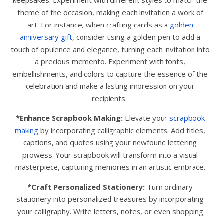
keepsakes. Experiment with different styles to match the
theme of the occasion, making each invitation a work of
art. For instance, when crafting cards as a
golden
anniversary gift
, consider using a golden pen to add a
touch of opulence and elegance, turning each invitation into
a precious memento. Experiment with fonts,
embellishments, and colors to capture the essence of the
celebration and make a lasting impression on your
recipients.
*Enhance Scrapbook Making:
Elevate your
scrapbook
making
by incorporating calligraphic elements. Add titles,
captions, and quotes using your newfound lettering
prowess. Your scrapbook will transform into a visual
masterpiece, capturing memories in an artistic embrace.
*Craft Personalized Stationery:
Turn ordinary
stationery into personalized treasures by incorporating
your calligraphy. Write letters, notes, or even shopping