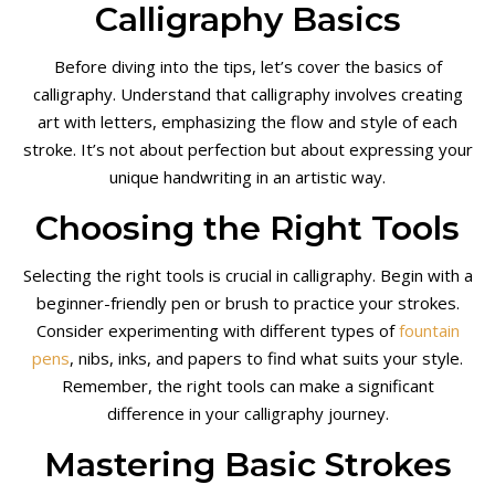
Calligraphy Basics
Before diving into the tips, let’s cover the basics of
calligraphy. Understand that calligraphy involves creating
art with letters, emphasizing the flow and style of each
stroke. It’s not about perfection but about expressing your
unique handwriting in an artistic way.
Choosing the Right Tools
Selecting the right tools is crucial in calligraphy. Begin with a
beginner-friendly pen or brush to practice your strokes.
Consider experimenting with different types of
fountain
pens
, nibs, inks, and papers to find what suits your style.
Remember, the right tools can make a significant
difference in your calligraphy journey.
Mastering Basic Strokes