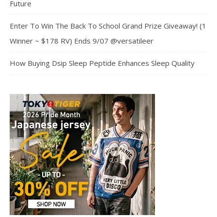
Future
Enter To Win The Back To School Grand Prize Giveaway! (1
Winner ~ $178 RV) Ends 9/07 @versatileer
How Buying Dsip Sleep Peptide Enhances Sleep Quality