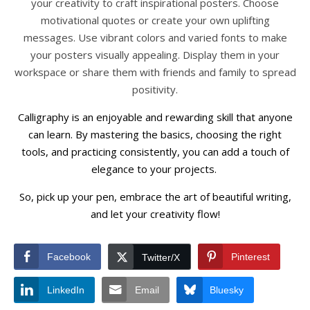
your creativity to craft inspirational posters. Choose
motivational quotes or create your own uplifting
messages. Use vibrant colors and varied fonts to make
your posters visually appealing. Display them in your
workspace or share them with friends and family to spread
positivity.
Calligraphy is an enjoyable and rewarding skill that anyone
can learn. By mastering the basics, choosing the right
tools, and practicing consistently, you can add a touch of
elegance to your projects.
So, pick up your pen, embrace the art of beautiful writing,
and let your creativity flow!
Facebook
Pinterest
Twitter/X
LinkedIn
Email
Bluesky