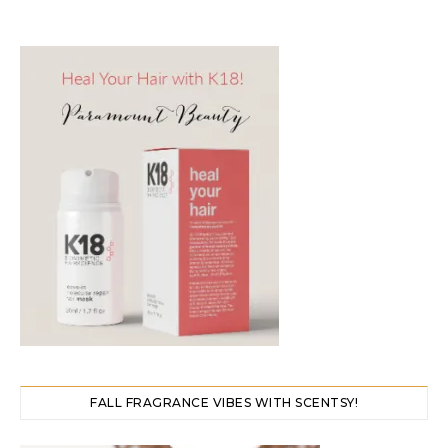
FALL FRAGRANCE VIBES WITH SCENTSY!