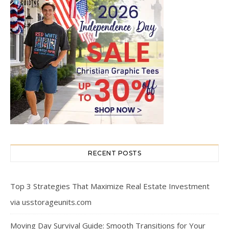
RECENT POSTS
Top 3 Strategies That Maximize Real Estate Investment
via usstorageunits.com
Moving Day Survival Guide: Smooth Transitions for Your