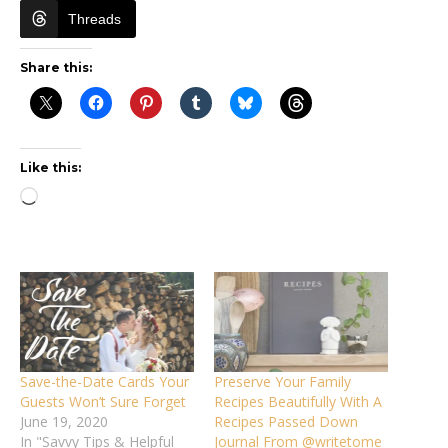
Threads
Share this:
Like this:
Loading…
Save-the-Date Cards Your
Preserve Your Family
Guests Won’t Sure Forget
Recipes Beautifully With A
June 19, 2020
Recipes Passed Down
In "Savvy Tips & Helpful
Journal From @writetome