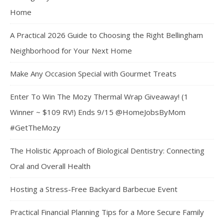
Home
A Practical 2026 Guide to Choosing the Right Bellingham
Neighborhood for Your Next Home
Make Any Occasion Special with Gourmet Treats
Enter To Win The Mozy Thermal Wrap Giveaway! (1
Winner ~ $109 RV!) Ends 9/15 @HomeJobsByMom
#GetTheMozy
The Holistic Approach of Biological Dentistry: Connecting
Oral and Overall Health
Hosting a Stress-Free Backyard Barbecue Event
Practical Financial Planning Tips for a More Secure Family