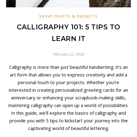
SAVVY CRAFTS & PROJECTS
CALLIGRAPHY 101: 5 TIPS TO
LEARN IT
February 22, 2024
Calligraphy is more than just beautiful handwriting; it’s an
art form that allows you to express creativity and add a
personal touch to your projects. Whether you’re
interested in creating personalized greeting cards for an
anniversary or enhancing your scrapbook-making skills,
mastering calligraphy can open up a world of possibilities.
In this guide, we’ll explore the basics of calligraphy and
provide you with 5 tips to kickstart your journey into the
captivating world of beautiful lettering.