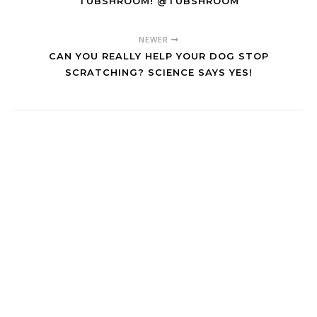
TUBSHROOM! @TUBSHROOM
NEWER
CAN YOU REALLY HELP YOUR DOG STOP
SCRATCHING? SCIENCE SAYS YES!