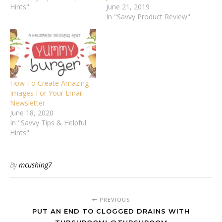
Hints"
June 21, 2019
In "Savvy Product Review"
How To Create Amazing
Images For Your Email
Newsletter
June 18, 2020
In "Savvy Tips & Helpful
Hints"
By
mcushing7
PREVIOUS
PUT AN END TO CLOGGED DRAINS WITH