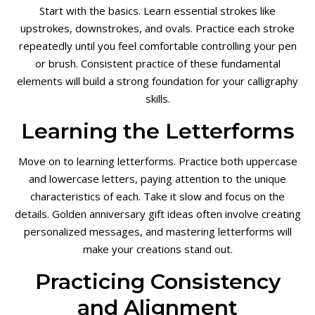
Start with the basics. Learn essential strokes like
upstrokes, downstrokes, and ovals. Practice each stroke
repeatedly until you feel comfortable controlling your pen
or brush. Consistent practice of these fundamental
elements will build a strong foundation for your calligraphy
skills.
Learning the Letterforms
Move on to learning letterforms. Practice both uppercase
and lowercase letters, paying attention to the unique
characteristics of each. Take it slow and focus on the
details. Golden anniversary gift ideas often involve creating
personalized messages, and mastering letterforms will
make your creations stand out.
Practicing Consistency
and Alignment