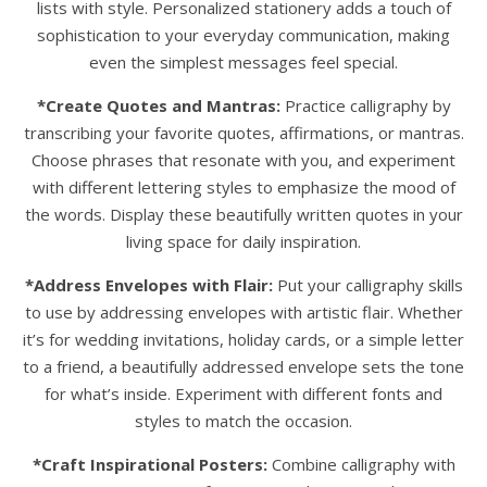
lists with style. Personalized stationery adds a touch of
sophistication to your everyday communication, making
even the simplest messages feel special.
*Create Quotes and Mantras:
Practice calligraphy by
transcribing your favorite quotes, affirmations, or mantras.
Choose phrases that resonate with you, and experiment
with different lettering styles to emphasize the mood of
the words. Display these beautifully written quotes in your
living space for daily inspiration.
*Address Envelopes with Flair:
Put your calligraphy skills
to use by addressing envelopes with artistic flair. Whether
it’s for wedding invitations, holiday cards, or a simple letter
to a friend, a beautifully addressed envelope sets the tone
for what’s inside. Experiment with different fonts and
styles to match the occasion.
*Craft Inspirational Posters:
Combine calligraphy with