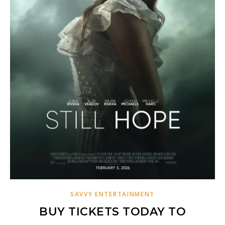
SAVVY ENTERTAINMENT
BUY TICKETS TODAY TO