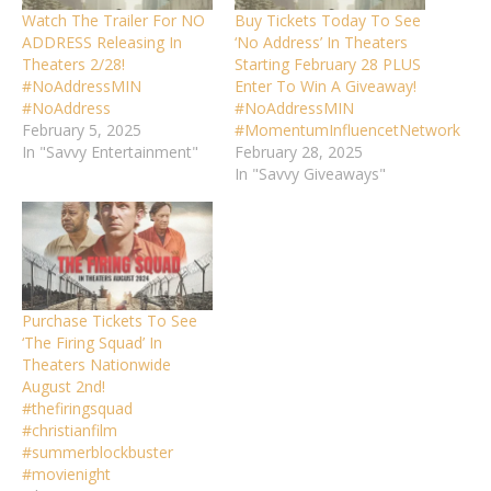
Watch The Trailer For NO
Buy Tickets Today To See
ADDRESS Releasing In
‘No Address’ In Theaters
Theaters 2/28!
Starting February 28 PLUS
#NoAddressMIN
Enter To Win A Giveaway!
#NoAddress
#NoAddressMIN
February 5, 2025
#MomentumInfluencetNetwork
In "Savvy Entertainment"
February 28, 2025
In "Savvy Giveaways"
Purchase Tickets To See
‘The Firing Squad’ In
Theaters Nationwide
August 2nd!
#thefiringsquad
#christianfilm
#summerblockbuster
#movienight