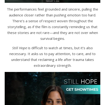
The performances feel grounded and sincere, pulling the
audience closer rather than pushing emotion too hard.
There’s a sense of respect woven throughout the
storytelling, as if the film is constantly reminding us that
these stories are not rare—and they are not over when
survival begins.
Still Hope
is difficult to watch at times, but it’s also
necessary. It asks us to pay attention, to care, and to
understand that reclaiming a life after trauma takes
extraordinary strength.