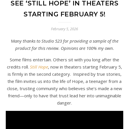
SEE ‘STILL HOPE’ IN THEATERS
STARTING FEBRUARY 5!
February 5, 2026
Many thanks to Studio 523 for providing a sample of the
product for this review. Opinions are 100% my own.
Some films entertain. Others sit with you long after the
credits roll.
Still Hope
, now in theaters starting February 5,
is firmly in the second category. Inspired by true stories,
the film invites us into the life of Hope, a teenager from a
close, trusting community who believes she’s made a new
friend—only to have that trust lead her into unimaginable
danger.