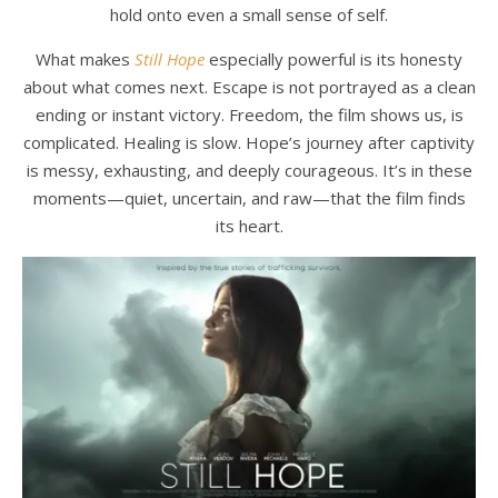
hold onto even a small sense of self.
What makes
Still Hope
especially powerful is its honesty
about what comes next. Escape is not portrayed as a clean
ending or instant victory. Freedom, the film shows us, is
complicated. Healing is slow. Hope’s journey after captivity
is messy, exhausting, and deeply courageous. It’s in these
moments—quiet, uncertain, and raw—that the film finds
its heart.