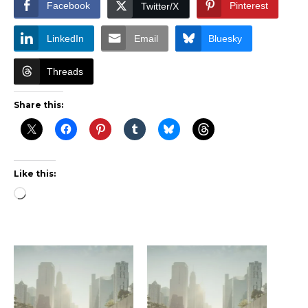
Facebook
Pinterest
Twitter/X
LinkedIn
Email
Bluesky
Threads
Share this:
Like this:
Loading…