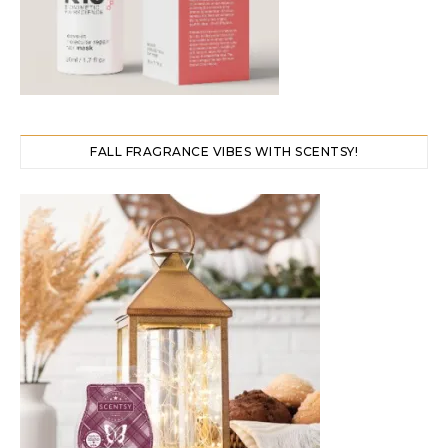
FALL FRAGRANCE VIBES WITH SCENTSY!