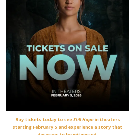
Buy tickets today to see
Still Hope
in theaters
starting February 5 and experience a story that
deserves to be witnessed.