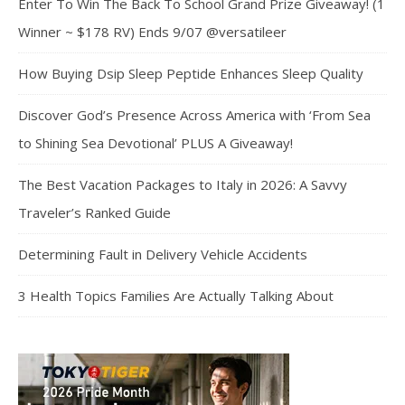
Enter To Win The Back To School Grand Prize Giveaway! (1
Winner ~ $178 RV) Ends 9/07 @versatileer
How Buying Dsip Sleep Peptide Enhances Sleep Quality
Discover God’s Presence Across America with ‘From Sea
to Shining Sea Devotional’ PLUS A Giveaway!
The Best Vacation Packages to Italy in 2026: A Savvy
Traveler’s Ranked Guide
Determining Fault in Delivery Vehicle Accidents
3 Health Topics Families Are Actually Talking About