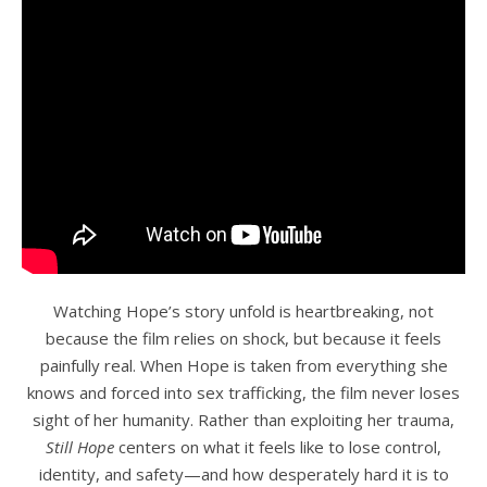
Watching Hope’s story unfold is heartbreaking, not
because the film relies on shock, but because it feels
painfully real. When Hope is taken from everything she
knows and forced into sex trafficking, the film never loses
sight of her humanity. Rather than exploiting her trauma,
Still Hope
centers on what it feels like to lose control,
identity, and safety—and how desperately hard it is to