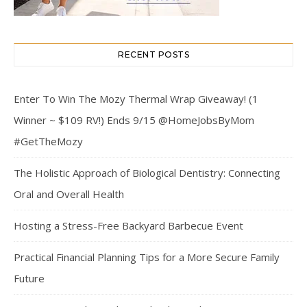
RECENT POSTS
Enter To Win The Mozy Thermal Wrap Giveaway! (1
Winner ~ $109 RV!) Ends 9/15 @HomeJobsByMom
#GetTheMozy
The Holistic Approach of Biological Dentistry: Connecting
Oral and Overall Health
Hosting a Stress-Free Backyard Barbecue Event
Practical Financial Planning Tips for a More Secure Family
Future