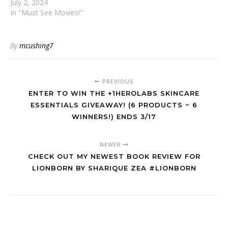
July 2, 2024
In "Must See Movies!"
By
mcushing7
PREVIOUS
ENTER TO WIN THE +1HEROLABS SKINCARE
ESSENTIALS GIVEAWAY! (6 PRODUCTS ~ 6
WINNERS!) ENDS 3/17
NEWER
CHECK OUT MY NEWEST BOOK REVIEW FOR
LIONBORN BY SHARIQUE ZEA #LIONBORN