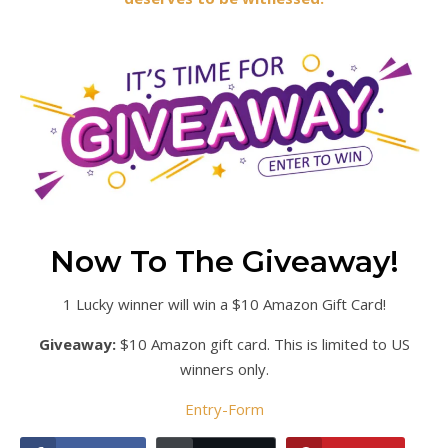
Now To The Giveaway!
1 Lucky winner will win a $10 Amazon Gift Card!
Giveaway:
$10 Amazon gift card. This is limited to US
winners only.
Entry
-Form