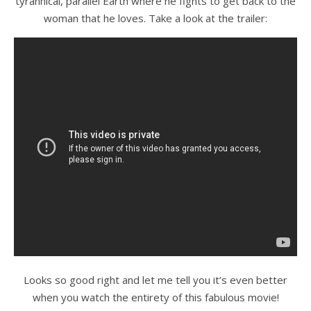
tyrannical, parallel Earth where he fights to get back to the
woman that he loves. Take a look at the trailer:
Looks so good right and let me tell you it’s even better
when you watch the entirety of this fabulous movie!