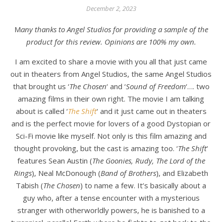
December 2, 2023
Many thanks to Angel Studios for providing a sample of the
product for this review. Opinions are 100% my own.
I am excited to share a movie with you all that just came
out in theaters from Angel Studios, the same Angel Studios
that brought us ‘
The Chosen
‘ and ‘
Sound of Freedom
‘…. two
amazing films in their own right. The movie I am talking
about is called ‘
The Shift
‘ and it just came out in theaters
and is the perfect movie for lovers of a good Dystopian or
Sci-Fi movie like myself. Not only is this film amazing and
thought provoking, but the cast is amazing too. ‘
The Shift
‘
features Sean Austin (
The Goonies, Rudy, The Lord of the
Rings
), Neal McDonough (
Band of Brothers
), and Elizabeth
Tabish (
The
Chosen
) to name a few. It’s basically about a
guy who, after a tense encounter with a mysterious
stranger with otherworldly powers, he is banished to a