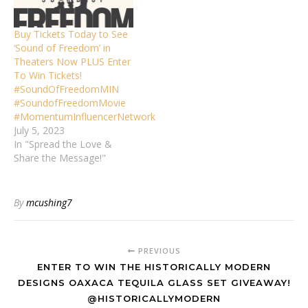
Buy Tickets Today to See
‘Sound of Freedom’ in
Theaters Now PLUS Enter
To Win Tickets!
#SoundOfFreedomMIN
#SoundofFreedomMovie
#MomentumInfluencerNetwork
July 5, 2023
In "Spread the Love &
Share the Message!"
By
mcushing7
PREVIOUS
ENTER TO WIN THE HISTORICALLY MODERN
DESIGNS OAXACA TEQUILA GLASS SET GIVEAWAY!
@HISTORICALLYMODERN