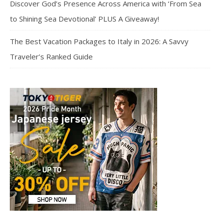
Discover God’s Presence Across America with ‘From Sea
to Shining Sea Devotional’ PLUS A Giveaway!
The Best Vacation Packages to Italy in 2026: A Savvy
Traveler’s Ranked Guide