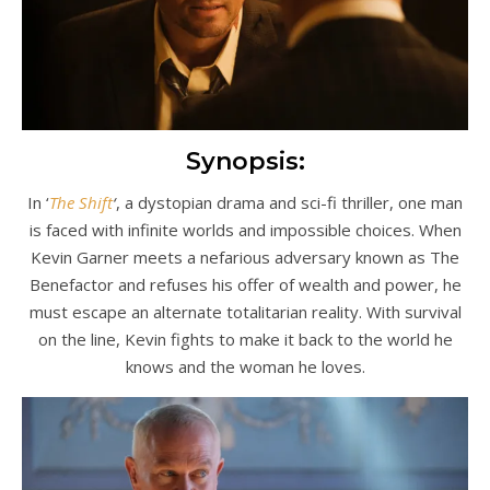
Synopsis:
In ‘
The Shift
‘
, a dystopian drama and sci-fi thriller, one man
is faced with infinite worlds and impossible choices. When
Kevin Garner meets a nefarious adversary known as The
Benefactor and refuses his offer of wealth and power, he
must escape an alternate totalitarian reality. With survival
on the line, Kevin fights to make it back to the world he
knows and the woman he loves.