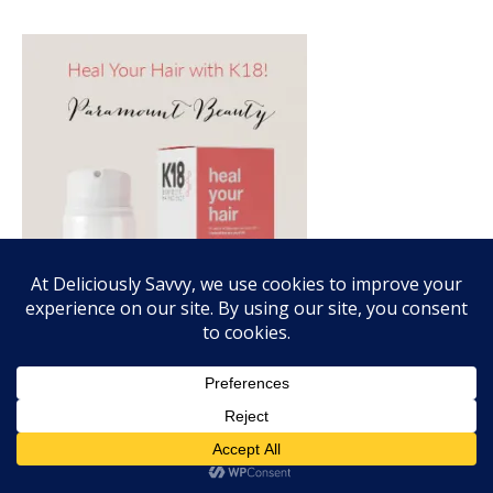
FALL FRAGRANCE VIBES WITH SCENTSY!