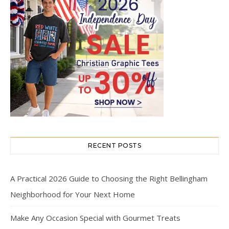
RECENT POSTS
A Practical 2026 Guide to Choosing the Right Bellingham
Neighborhood for Your Next Home
Make Any Occasion Special with Gourmet Treats