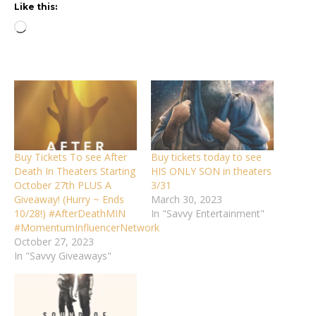
Like this:
Loading…
Buy Tickets To see After
Buy tickets today to see
Death In Theaters Starting
HIS ONLY SON in theaters
October 27th PLUS A
3/31
Giveaway! (Hurry ~ Ends
March 30, 2023
10/28!) #AfterDeathMIN
In "Savvy Entertainment"
#MomentumInfluencerNetwork
October 27, 2023
In "Savvy Giveaways"