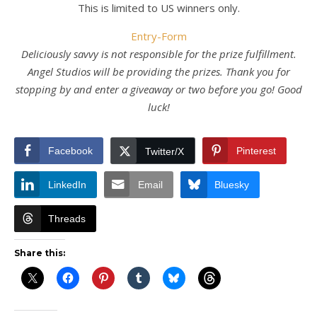
This is limited to US winners only.
Entry
-Form
Deliciously savvy is not responsible for the prize fulfillment.
Angel Studios will be providing the prizes. Thank you for
stopping by and enter a giveaway or two before you go! Good
luck!
Facebook
Pinterest
Twitter/X
LinkedIn
Email
Bluesky
Threads
Share this: