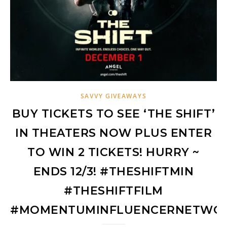
SAVVY GIVEAWAYS
BUY TICKETS TO SEE ‘THE SHIFT’
IN THEATERS NOW PLUS ENTER
TO WIN 2 TICKETS! HURRY ~
ENDS 12/3! #THESHIFTMIN
#THESHIFTFILM
#MOMENTUMINFLUENCERNETWO