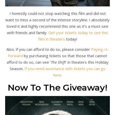
I honestly could not stop watching this film and did not
want to miss a second of the intense storyline. I absolutely
loved it and highly recommend this one as it’s a must-see
with friends and family.
Get your tickets today to see this
film in theaters
today!
Also, if you can afford to do so, please consider
Paying-It-
Forward
by purchasing tickets so that those that cannot
afford to do so, can see ‘
The Shift
‘ in theaters this Holiday
Season.
If you need assistance with tickets you can go
here.
Now To The Giveaway!