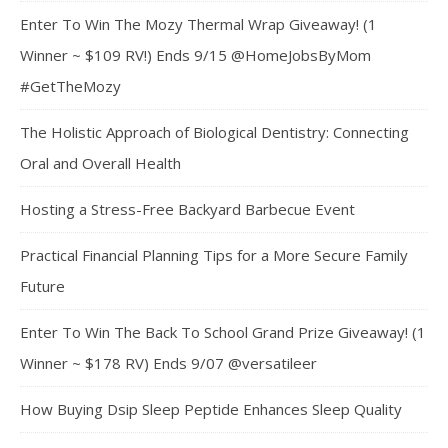
Enter To Win The Mozy Thermal Wrap Giveaway! (1
Winner ~ $109 RV!) Ends 9/15 @HomeJobsByMom
#GetTheMozy
The Holistic Approach of Biological Dentistry: Connecting
Oral and Overall Health
Hosting a Stress-Free Backyard Barbecue Event
Practical Financial Planning Tips for a More Secure Family
Future
Enter To Win The Back To School Grand Prize Giveaway! (1
Winner ~ $178 RV) Ends 9/07 @versatileer
How Buying Dsip Sleep Peptide Enhances Sleep Quality