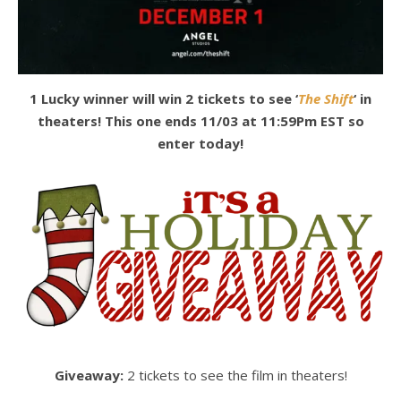
1 Lucky winner will win 2 tickets to see ‘
The Shift
‘ in
theaters! This one ends 11/03 at 11:59Pm EST so
enter today!
Giveaway:
2 tickets to see the film in theaters!