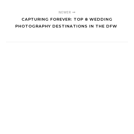
NEWER
CAPTURING FOREVER: TOP 8 WEDDING
PHOTOGRAPHY DESTINATIONS IN THE DFW