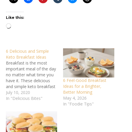
Like this:
Loading…
6 Delicious and Simple
Keto Breakfast Ideas
Breakfast is the most
important meal of the day
no matter what time you
6 Feel-Good Breakfast
have it. These delicious
Ideas for a Brighter,
and simple keto breakfast
Better Morning
ideas will keep you in
July 10, 2020
May 4, 2026
ketosis. More people are
In "Delicious Bites"
In "Foodie Tips"
going keto than ever
before these days. And it’s
no wonder why. The
uptake of this high fat,
minimal…