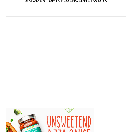
#MOMENTUMINFLUENCERNETWORK