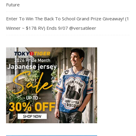
Future
Enter To Win The Back To School Grand Prize Giveaway! (1
Winner ~ $178 RV) Ends 9/07 @versatileer