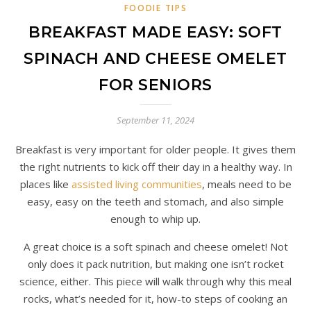
FOODIE TIPS
BREAKFAST MADE EASY: SOFT
SPINACH AND CHEESE OMELET
FOR SENIORS
September 11, 2024
Breakfast is very important for older people. It gives them
the right nutrients to kick off their day in a healthy way. In
places like
assisted living communities
, meals need to be
easy, easy on the teeth and stomach, and also simple
enough to whip up.
A great choice is a soft spinach and cheese omelet! Not
only does it pack nutrition, but making one isn’t rocket
science, either. This piece will walk through why this meal
rocks, what’s needed for it, how-to steps of cooking an