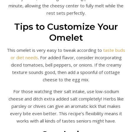
minute, allowing the cheesy center to fully melt while the
rest sets perfectly.
Tips to Customize Your
Omelet
This omelet is very easy to tweak according to
taste buds
or diet needs
. For added flavor, consider incorporating
diced tomatoes, bell peppers, or onions. If the creamy
texture sounds good, then add a spoonful of cottage
cheese to the egg mix.
For those watching their salt intake, use low-sodium
cheese and ditch extra added salt completely! Herbs like
parsley or chives can give an aromatic kick that makes
every bite even better. This recipe’s flexibility means it
works with all kinds of tastes seniors might have.