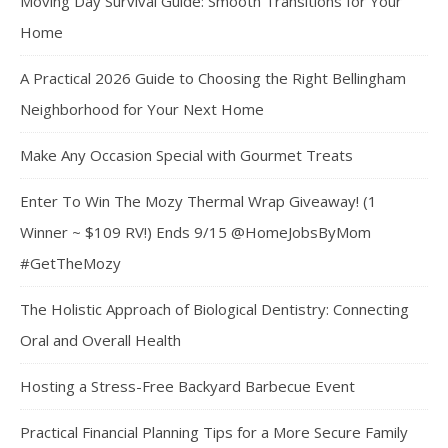
Moving Day Survival Guide: Smooth Transitions for Your
Home
A Practical 2026 Guide to Choosing the Right Bellingham
Neighborhood for Your Next Home
Make Any Occasion Special with Gourmet Treats
Enter To Win The Mozy Thermal Wrap Giveaway! (1
Winner ~ $109 RV!) Ends 9/15 @HomeJobsByMom
#GetTheMozy
The Holistic Approach of Biological Dentistry: Connecting
Oral and Overall Health
Hosting a Stress-Free Backyard Barbecue Event
Practical Financial Planning Tips for a More Secure Family