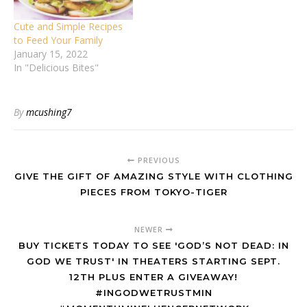
Cute and Simple Recipes
to Feed Your Family
January 15, 2022
In "Delicious Bites"
By
mcushing7
PREVIOUS
GIVE THE GIFT OF AMAZING STYLE WITH CLOTHING
PIECES FROM TOKYO-TIGER
NEWER
BUY TICKETS TODAY TO SEE 'GOD’S NOT DEAD: IN
GOD WE TRUST' IN THEATERS STARTING SEPT.
12TH PLUS ENTER A GIVEAWAY!
#INGODWETRUSTMIN