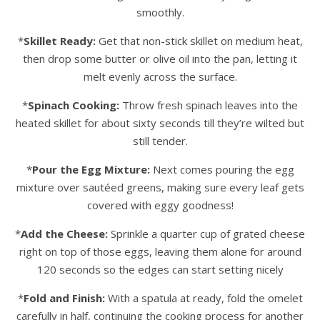
smoothly.
*
Skillet Ready:
Get that non-stick skillet on medium heat,
then drop some butter or olive oil into the pan, letting it
melt evenly across the surface.
*
Spinach Cooking:
Throw fresh spinach leaves into the
heated skillet for about sixty seconds till they’re wilted but
still tender.
*
Pour the Egg Mixture:
Next comes pouring the egg
mixture over sautéed greens, making sure every leaf gets
covered with eggy goodness!
*
Add the Cheese:
Sprinkle a quarter cup of grated cheese
right on top of those eggs, leaving them alone for around
120 seconds so the edges can start setting nicely
*
Fold and Finish:
With a spatula at ready, fold the omelet
carefully in half, continuing the cooking process for another