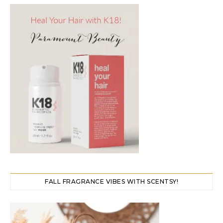
FALL FRAGRANCE VIBES WITH SCENTSY!