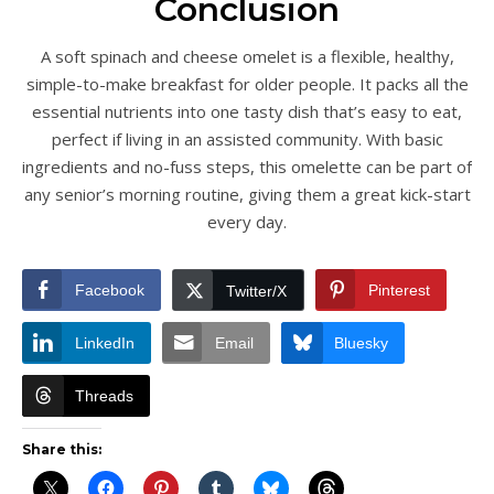
Conclusion
A soft spinach and cheese omelet is a flexible, healthy,
simple-to-make breakfast for older people. It packs all the
essential nutrients into one tasty dish that’s easy to eat,
perfect if living in an assisted community. With basic
ingredients and no-fuss steps, this omelette can be part of
any senior’s morning routine, giving them a great kick-start
every day.
Facebook
Pinterest
Twitter/X
LinkedIn
Email
Bluesky
Threads
Share this: