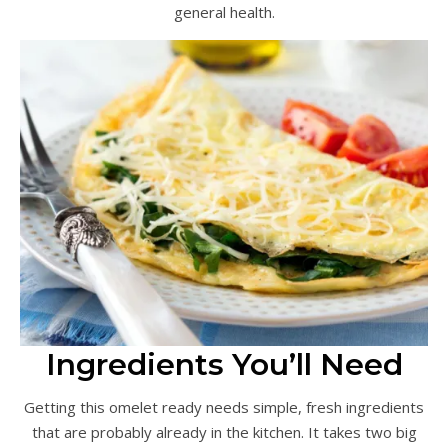
general health.
Ingredients You’ll Need
Getting this omelet ready needs simple, fresh ingredients
that are probably already in the kitchen. It takes two big