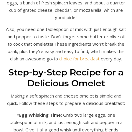
eggs, a bunch of fresh spinach leaves, and about a quarter
cup of grated cheese, cheddar, or mozzarella, which are
good picks!
Also, you need one tablespoon of milk with just enough salt
and pepper to taste. Don’t forget some butter or olive oil
to cook that omelette! These ingredients won’t break the
bank, plus they’re easy and easy to find, which makes this
dish an awesome go-to
choice for breakfast
every day.
Step-by-Step Recipe for a
Delicious Omelet
Making a soft spinach and cheese omelet is simple and
quick. Follow these steps to prepare a delicious breakfast:
*
Egg Whisking Time:
Grab two large eggs, one
tablespoon of milk, and just enough salt and pepper in a
bowl. Give it all a good whisk until everything blends