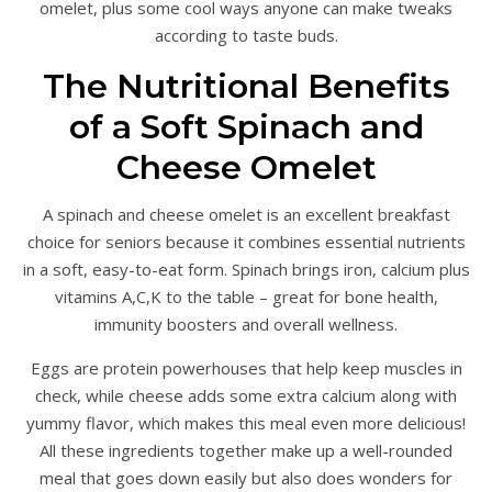
omelet, plus some cool ways anyone can make tweaks
according to taste buds.
The Nutritional Benefits
of a Soft Spinach and
Cheese Omelet
A spinach and cheese omelet is an excellent breakfast
choice for seniors because it combines essential nutrients
in a soft, easy-to-eat form. Spinach brings iron, calcium plus
vitamins A,C,K to the table – great for bone health,
immunity boosters and overall wellness.
Eggs are protein powerhouses that help keep muscles in
check, while cheese adds some extra calcium along with
yummy flavor, which makes this meal even more delicious!
All these ingredients together make up a well-rounded
meal that goes down easily but also does wonders for