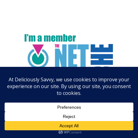
ARCHIVES