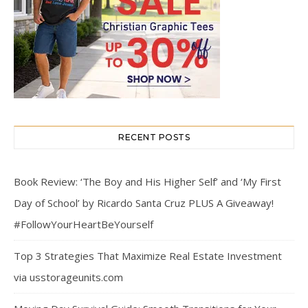
RECENT POSTS
Book Review: ‘The Boy and His Higher Self’ and ‘My First
Day of School’ by Ricardo Santa Cruz PLUS A Giveaway!
#FollowYourHeartBeYourself
Top 3 Strategies That Maximize Real Estate Investment
via usstorageunits.com