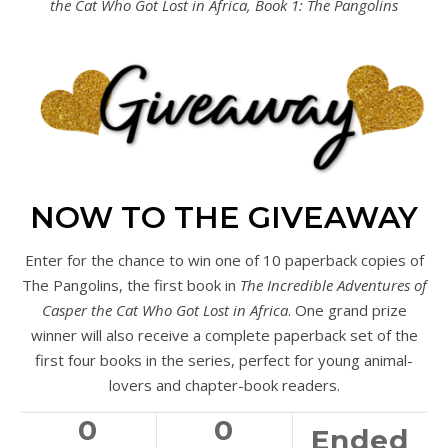
the Cat Who Got Lost in Africa, Book 1: The Pangolins
NOW TO THE GIVEAWAY
Enter for the chance to win one of 10 paperback copies of
The Pangolins, the first book in
The Incredible Adventures of
Casper the Cat Who Got Lost in Africa
. One grand prize
winner will also receive a complete paperback set of the
first four books in the series, perfect for young animal-
lovers and chapter-book readers.
0
0
Ended