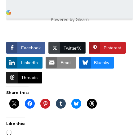
Powered by Gleam
Facebook
Pinterest
Twitter/X
LinkedIn
Email
Bluesky
Threads
Share this:
Like this:
Loading…