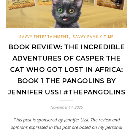
,
SAVVY ENTERTAINMENT
SAVVY FAMILY TIME
BOOK REVIEW: THE INCREDIBLE
ADVENTURES OF CASPER THE
CAT WHO GOT LOST IN AFRICA:
BOOK 1 THE PANGOLINS BY
JENNIFER USSI #THEPANGOLINS
November 14, 2025
This post is sponsored by Jennifer Ussi. The review and
opinions expressed in this post are based on my personal