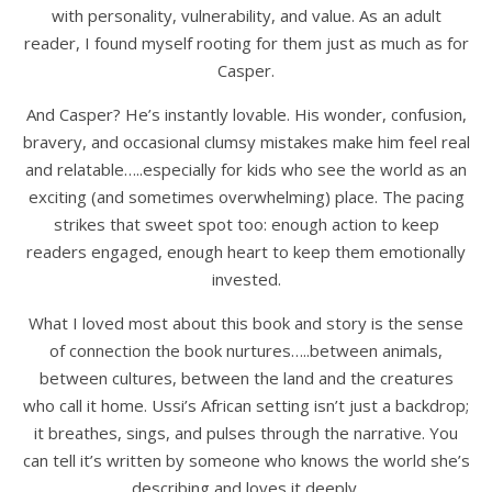
with personality, vulnerability, and value. As an adult
reader, I found myself rooting for them just as much as for
Casper.
And Casper? He’s instantly lovable. His wonder, confusion,
bravery, and occasional clumsy mistakes make him feel real
and relatable…..especially for kids who see the world as an
exciting (and sometimes overwhelming) place. The pacing
strikes that sweet spot too: enough action to keep
readers engaged, enough heart to keep them emotionally
invested.
What I loved most about this book and story is the sense
of connection the book nurtures…..between animals,
between cultures, between the land and the creatures
who call it home. Ussi’s African setting isn’t just a backdrop;
it breathes, sings, and pulses through the narrative. You
can tell it’s written by someone who knows the world she’s
describing and loves it deeply.