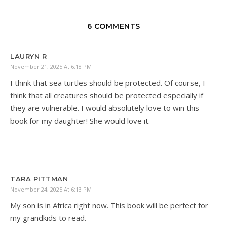
6 COMMENTS
LAURYN R
November 21, 2025 At 6:18 PM
I think that sea turtles should be protected. Of course, I
think that all creatures should be protected especially if
they are vulnerable. I would absolutely love to win this
book for my daughter! She would love it.
TARA PITTMAN
November 24, 2025 At 6:13 PM
My son is in Africa right now. This book will be perfect for
my grandkids to read.