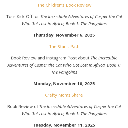
The Children’s Book Review
Tour Kick-Off for
The Incredible Adventures of Casper the Cat
Who Got Lost in Africa, Book 1: The Pangolins
Thursday, November 6, 2025
The Starlit Path
Book Review and Instagram Post about
The Incredible
Adventures of Casper the Cat Who Got Lost in Africa, Book 1:
The Pangolins
Monday, November 10, 2025
Crafty Moms Share
Book Review of
The Incredible Adventures of Casper the Cat
Who Got Lost in Africa, Book 1: The Pangolins
Tuesday, November 11, 2025