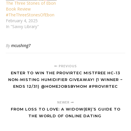
The Three Stones of Ebon
Book Review
#TheThreeStonesOfEbon
February 4, 2025
In "Savvy Library"
By
mcushing7
PREVIOUS
ENTER TO WIN THE PROVIRTEC MISTFREE HC-13
NON-MISTING HUMIDIFIER GIVEAWAY! (1 WINNER ~
ENDS 12/31) @HOMEJOBSBYMOM #PROVIRTEC
NEWER
FROM LOSS TO LOVE: A WIDOW(ER)’S GUIDE TO
THE WORLD OF ONLINE DATING