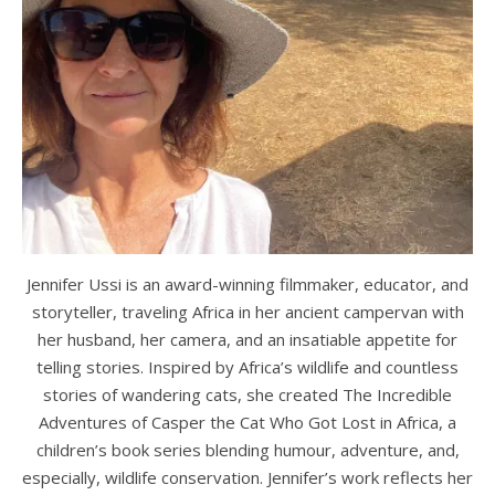
Jennifer Ussi is an award-winning filmmaker, educator, and
storyteller, traveling Africa in her ancient campervan with
her husband, her camera, and an insatiable appetite for
telling stories. Inspired by Africa’s wildlife and countless
stories of wandering cats, she created The Incredible
Adventures of Casper the Cat Who Got Lost in Africa, a
children’s book series blending humour, adventure, and,
especially, wildlife conservation. Jennifer’s work reflects her