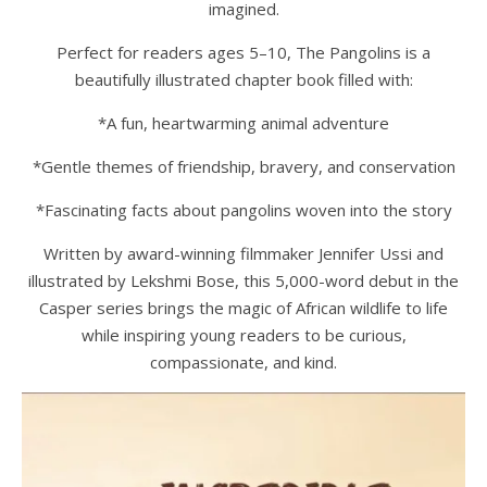
imagined.
Perfect for readers ages 5–10, The Pangolins is a
beautifully illustrated chapter book filled with:
*A fun, heartwarming animal adventure
*Gentle themes of friendship, bravery, and conservation
*Fascinating facts about pangolins woven into the story
Written by award-winning filmmaker Jennifer Ussi and
illustrated by Lekshmi Bose, this 5,000-word debut in the
Casper series brings the magic of African wildlife to life
while inspiring young readers to be curious,
compassionate, and kind.