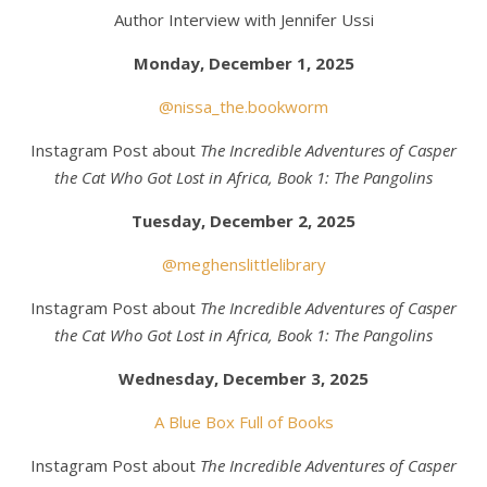
Author Interview with Jennifer Ussi
Monday, December 1, 2025
@nissa_the.bookworm
Instagram Post about
The Incredible Adventures of Casper
the Cat Who Got Lost in Africa, Book 1: The Pangolins
Tuesday, December 2, 2025
@meghenslittlelibrary
Instagram Post about
The Incredible Adventures of Casper
the Cat Who Got Lost in Africa, Book 1: The Pangolins
Wednesday, December 3, 2025
A Blue Box Full of Books
Instagram Post about
The Incredible Adventures of Casper