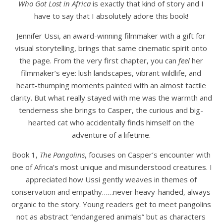
Who Got Lost in Africa
is exactly that kind of story and I
have to say that I absolutely adore this book!
Jennifer Ussi, an award-winning filmmaker with a gift for
visual storytelling, brings that same cinematic spirit onto
the page. From the very first chapter, you can
feel
her
filmmaker’s eye: lush landscapes, vibrant wildlife, and
heart-thumping moments painted with an almost tactile
clarity. But what really stayed with me was the warmth and
tenderness she brings to Casper, the curious and big-
hearted cat who accidentally finds himself on the
adventure of a lifetime.
Book 1,
The Pangolins
, focuses on Casper’s encounter with
one of Africa’s most unique and misunderstood creatures. I
appreciated how Ussi gently weaves in themes of
conservation and empathy……never heavy-handed, always
organic to the story. Young readers get to meet pangolins
not as abstract “endangered animals” but as characters