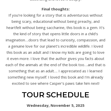
Final thoughts:
If you’re looking for a story that is adventurous without
being scary, educational without being preachy, and
heartfelt without being saccharine, this book is a gem. It’s
the kind of story that opens little doors in a child’s
imagination….doors that lead to curiosity, compassion, and
a genuine love for our planet’s incredible wildlife. I loved
this book as an adult and I know my kids are going to love
it even more. I love that the author gives you facts about
each of the animals at the end of the book too….and that is
something that as an adult…. I appreciated as I learned
something new myself. I loved this book and I’m already
excited to see where Casper’s paws take him next!
TOUR SCHEDULE
Wednesday, November 5, 2025