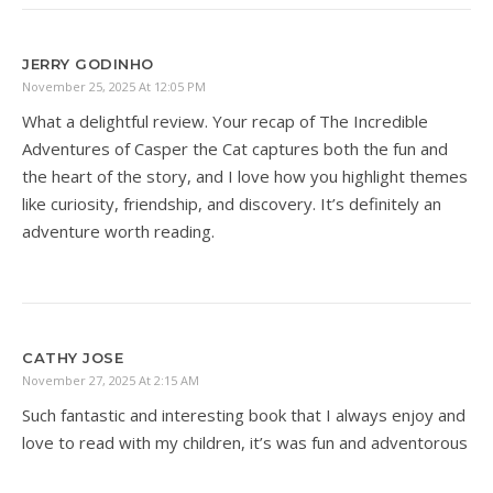
JERRY GODINHO
November 25, 2025 At 12:05 PM
What a delightful review. Your recap of The Incredible
Adventures of Casper the Cat captures both the fun and
the heart of the story, and I love how you highlight themes
like curiosity, friendship, and discovery. It’s definitely an
adventure worth reading.
CATHY JOSE
November 27, 2025 At 2:15 AM
Such fantastic and interesting book that I always enjoy and
love to read with my children, it’s was fun and adventorous