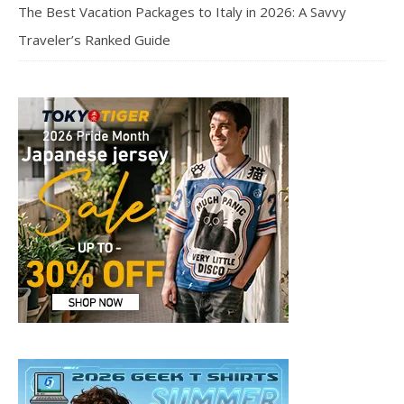
The Best Vacation Packages to Italy in 2026: A Savvy
Traveler’s Ranked Guide