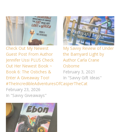
Check Out My Newest
My Savvy Review of Under
Guest Post From Author
the Barnyard Light by
Jennifer Ussi PLUS Check
Author Carla Crane
Out Her Newest Book ~
Osborne
Book 6: The Ostiches &
February 3, 2021
Enter A Giveaway Too!
In "Savvy Gift Ideas"
#TheIncredibleAdventuresOfCasperTheCat
February 23, 2026
In "Savvy Giveaways"