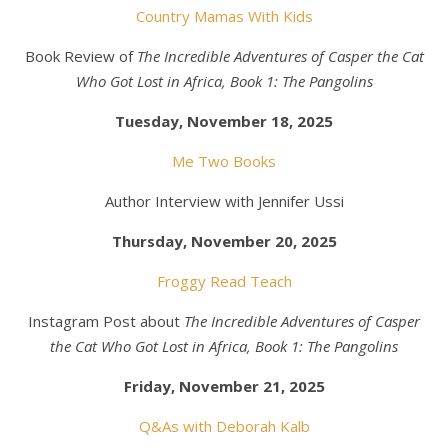
Country Mamas With Kids
Book Review of
The Incredible Adventures of Casper the Cat
Who Got Lost in Africa, Book 1: The Pangolins
Tuesday, November 18, 2025
Me Two Books
Author Interview with Jennifer Ussi
Thursday, November 20, 2025
Froggy Read Teach
Instagram Post about
The Incredible Adventures of Casper
the Cat Who Got Lost in Africa, Book 1: The Pangolins
Friday, November 21, 2025
Q&As with Deborah Kalb