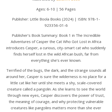
Ages: 6-10 | 56 Pages
Publisher: Little Boola Books (2024) | ISBN: 978-1-
923356-01-6
Publisher’s Book Summary: Book 1 in The Incredible
Adventures of Casper the Cat Who Got Lost in Africa
introduces Casper, a curious, city-smart cat who suddenly
finds herself lost in the wild African bush, far from
everything she’s ever known.
Terrified of the bugs, the dark, and the strange sounds all
around her, Casper is sure the wilderness is no place for a
little cat like her until she meets a shy, scale-covered
creature called a pangolin. As she learns to see the world
through new eyes, Casper discovers the power of trust,
the meaning of courage, and why protecting vulnerable
creatures like pangolins matters more than she ever