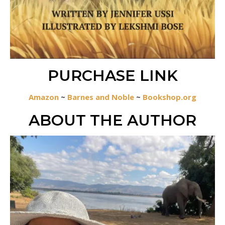
PURCHASE LINK
Amazon
~
Barnes and Noble
~
Bookshop.org
ABOUT THE AUTHOR