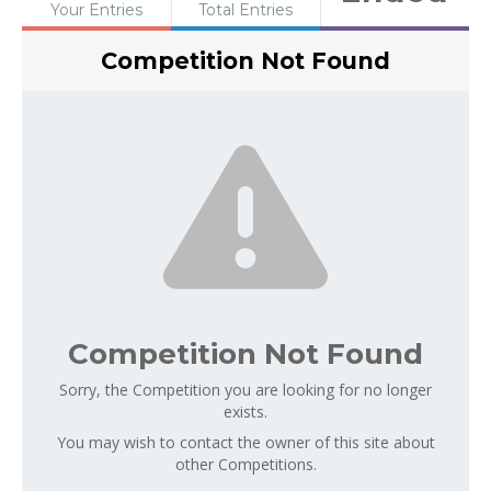
Your Entries
Total Entries
Competition Not Found
Competition Not Found
Sorry, the Competition you are looking for no longer
exists.
You may wish to contact the owner of this site about
other Competitions.