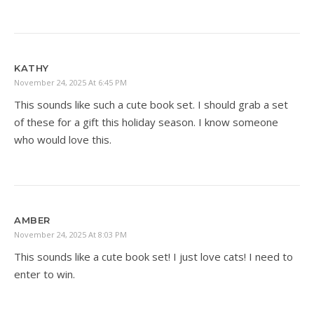
KATHY
November 24, 2025 At 6:45 PM
This sounds like such a cute book set. I should grab a set
of these for a gift this holiday season. I know someone
who would love this.
AMBER
November 24, 2025 At 8:03 PM
This sounds like a cute book set! I just love cats! I need to
enter to win.