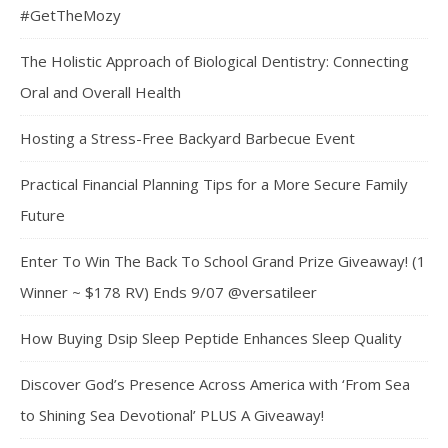
#GetTheMozy
The Holistic Approach of Biological Dentistry: Connecting
Oral and Overall Health
Hosting a Stress-Free Backyard Barbecue Event
Practical Financial Planning Tips for a More Secure Family
Future
Enter To Win The Back To School Grand Prize Giveaway! (1
Winner ~ $178 RV) Ends 9/07 @versatileer
How Buying Dsip Sleep Peptide Enhances Sleep Quality
Discover God’s Presence Across America with ‘From Sea
to Shining Sea Devotional’ PLUS A Giveaway!