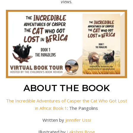
views.
ABOUT THE BOOK
The Incredible Adventures of Casper the Cat Who Got Lost
in Africa: Book 1
: The Pangolins
Written by
Jennifer Ussi
Illustrated by
Lakshmi Bose