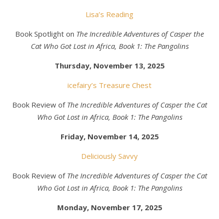
Lisa’s Reading
Book Spotlight on
The Incredible Adventures of Casper the
Cat Who Got Lost in Africa, Book 1: The Pangolins
Thursday, November 13, 2025
icefairy’s Treasure Chest
Book Review of
The Incredible Adventures of Casper the Cat
Who Got Lost in Africa, Book 1: The Pangolins
Friday, November 14, 2025
Deliciously Savvy
Book Review of
The Incredible Adventures of Casper the Cat
Who Got Lost in Africa, Book 1: The Pangolins
Monday, November 17, 2025