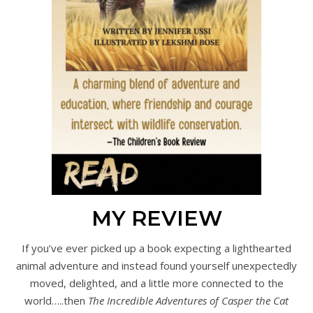
MY REVIEW
If you’ve ever picked up a book expecting a lighthearted
animal adventure and instead found yourself unexpectedly
moved, delighted, and a little more connected to the
world…..then
The Incredible Adventures of Casper the Cat