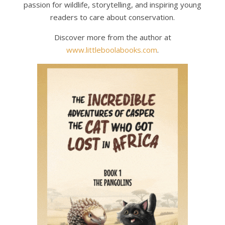
passion for wildlife, storytelling, and inspiring young
readers to care about conservation.
Discover more from the author at
www.littleboolabooks.com
.