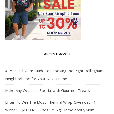
RECENT POSTS
A Practical 2026 Guide to Choosing the Right Bellingham
Neighborhood for Your Next Home
Make Any Occasion Special with Gourmet Treats
Enter To Win The Mozy Thermal Wrap Giveaway! (1
Winner ~ $109 RV!) Ends 9/15 @HomeJobsByMom