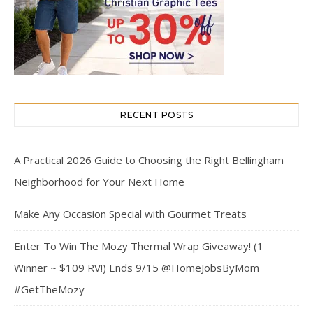
RECENT POSTS
A Practical 2026 Guide to Choosing the Right Bellingham
Neighborhood for Your Next Home
Make Any Occasion Special with Gourmet Treats
Enter To Win The Mozy Thermal Wrap Giveaway! (1
Winner ~ $109 RV!) Ends 9/15 @HomeJobsByMom
#GetTheMozy