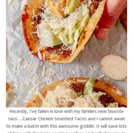
Recently, I’ve fallen in love with my families new favorite
taco…. Caesar Chicken Smashed Tacos and I cannot await
to make a batch with this awesome griddle. It will save lots