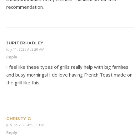
recommendation.
JUPITERHADLEY
July 11, 2026 At 2:20 AM
Reply
I feel like these types of grills really help with big families
and busy mornings! I do love having French Toast made on
the grill like this.
CHRISTY G
July 12, 2026 At 9:55 PM
Reply