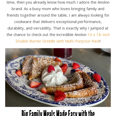
time, then you already know how much I adore the Anolon
brand. As a busy mom who loves bringing family and
friends together around the table, I am always looking for
cookware that delivers exceptional performance,
durability, and versatility. That is exactly why I jumped at
the chance to check out the incredible Anolon
10 x 18-Inch
Double Burner Griddle with Multi-Purpose Rack
!