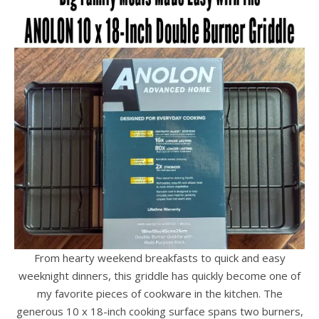
From hearty weekend breakfasts to quick and easy
weeknight dinners, this griddle has quickly become one of
my favorite pieces of cookware in the kitchen. The
generous 10 x 18-inch cooking surface spans two burners,