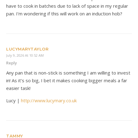
have to cook in batches due to lack of space in my regular
pan. I’m wondering if this will work on an induction hob?
LUCYMARYTAYLOR
July 9, 2026 At 10:52 AM
Reply
Any pan that is non-stick is something I am willing to invest
in! As it’s so big, I bet it makes cooking bigger meals a far
easier task!
Lucy |
http://www.lucymary.co.uk
TAMMY