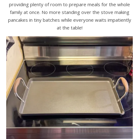
providing plenty of room to prepare meals for the whole
family at once. No more standing over the stove making
pancakes in tiny batches while everyone waits impatiently
at the table!