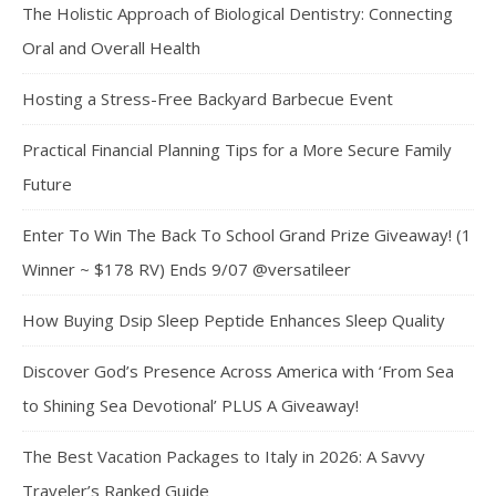
The Holistic Approach of Biological Dentistry: Connecting
Oral and Overall Health
Hosting a Stress-Free Backyard Barbecue Event
Practical Financial Planning Tips for a More Secure Family
Future
Enter To Win The Back To School Grand Prize Giveaway! (1
Winner ~ $178 RV) Ends 9/07 @versatileer
How Buying Dsip Sleep Peptide Enhances Sleep Quality
Discover God’s Presence Across America with ‘From Sea
to Shining Sea Devotional’ PLUS A Giveaway!
The Best Vacation Packages to Italy in 2026: A Savvy
Traveler’s Ranked Guide