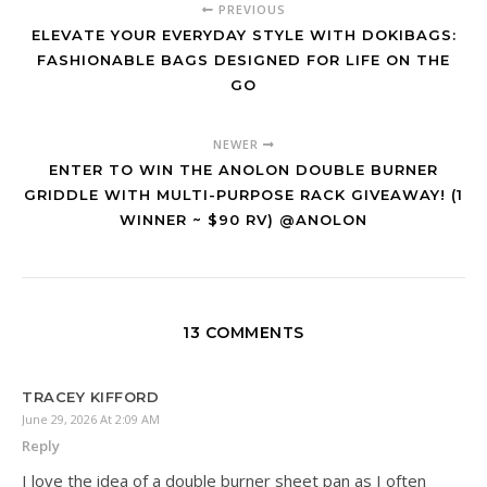
PREVIOUS
ELEVATE YOUR EVERYDAY STYLE WITH DOKIBAGS:
FASHIONABLE BAGS DESIGNED FOR LIFE ON THE
GO
NEWER
ENTER TO WIN THE ANOLON DOUBLE BURNER
GRIDDLE WITH MULTI-PURPOSE RACK GIVEAWAY! (1
WINNER ~ $90 RV) @ANOLON
13 COMMENTS
TRACEY KIFFORD
June 29, 2026 At 2:09 AM
Reply
I love the idea of a double burner sheet pan as I often