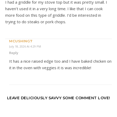
I had a griddle for my stove top but it was pretty small. I
haven’t used it in a very long time. I like that I can cook
more food on this type of griddle. I’d be interested in
trying to do steaks or pork chops.
MCUSHING7
July 18, 2026 At 4:29 PM
Reply
It has a nice raised edge too and I have baked chicken on
it in the oven with veggies it is was incredible!
LEAVE DELICIOUSLY SAVVY SOME COMMENT LOVE!