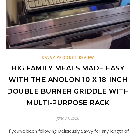
SAVVY PRODUCT REVIEW
BIG FAMILY MEALS MADE EASY
WITH THE ANOLON 10 X 18-INCH
DOUBLE BURNER GRIDDLE WITH
MULTI-PURPOSE RACK
June 24, 2026
If you’ve been following Deliciously Savvy for any length of