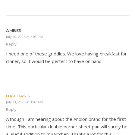
AMBER
July 10, 2026 At 5:03 PM
Reply
I need one of these griddles. We love having breakfast for
dinner, so it would be perfect to have on hand.
HARIDAS S
July 11, 2026 At 1:02 AM
Reply
Although I am hearing about the Anolon brand for the first
time, This particular double burner sheet pan will surely be
a useful addition to my kitchen. Thanks a lot for this