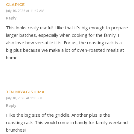
CLARICE
July 10, 2026 At 11:47 AM
Reply
This looks really useful! I like that it’s big enough to prepare
larger batches, especially when cooking for the family. I
also love how versatile it is. For us, the roasting rack is a
big plus because we make a lot of oven-roasted meals at
home.
JEN MIYAGISHIMA
July 10, 2026 At 1:03 PM
Reply
I like the big size of the griddle. Another plus is the
roasting rack. This would come in handy for family weekend
brunches!