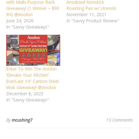
with Multi-Purpose Rack
Anodized Nonstick
Giveaway! (1 Winner ~ $90
Roasting Pan w/ Utensils
RV) @Anolon
November 11, 2021
June 24, 2026
In "Savvy Product Review"
In "Savvy Giveaways"
Enter To Win The Anolon
‘Elevate Your Kitchen’
EverLast 14″ Carbon Steel
Wok Giveaway! @Anolon
December 8, 2025
In "Savvy Giveaways"
By
mcushing7
13 Comments