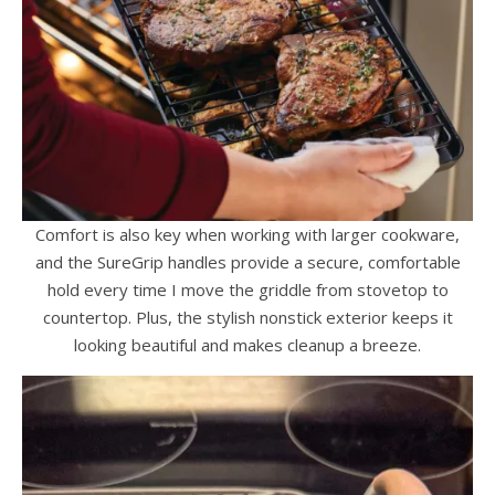
Comfort is also key when working with larger cookware,
and the SureGrip handles provide a secure, comfortable
hold every time I move the griddle from stovetop to
countertop. Plus, the stylish nonstick exterior keeps it
looking beautiful and makes cleanup a breeze.