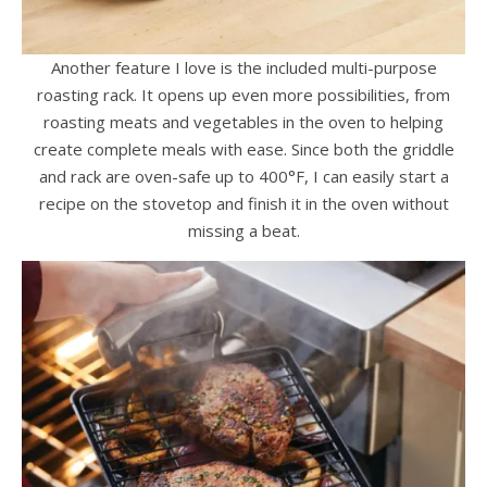
Another feature I love is the included multi-purpose
roasting rack. It opens up even more possibilities, from
roasting meats and vegetables in the oven to helping
create complete meals with ease. Since both the griddle
and rack are oven-safe up to 400°F, I can easily start a
recipe on the stovetop and finish it in the oven without
missing a beat.