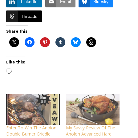
LinkedIn
Email
Bluesky
Threads
Share this:
Like this:
Loading…
Enter To Win The Anolon
My Savvy Review Of The
Double Burner Griddle
Anolon Advanced Hard