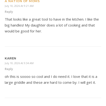
A NATION OF MOMS
July 10, 2026 At 9:21 AM
Reply
That looks like a great tool to have in the kitchen. I like the
big handles! My daughter does a lot of cooking and that
would be good for her.
KAREN
July 10, 2026 At 9:34 AM
Reply
oh this is soooo so cool and I do need it. I love that it is a
large griddle and these are hard to come by. I will get it.