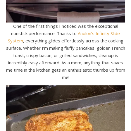
One of the first things I noticed was the exceptional
nonstick performance. Thanks to
Anolon’s Infinity Slide
System
, everything glides effortlessly across the cooking
surface. Whether I’m making fluffy pancakes, golden French
toast, crispy bacon, or grilled sandwiches, cleanup is
incredibly easy afterward. As a mom, anything that saves
me time in the kitchen gets an enthusiastic thumbs up from
me!