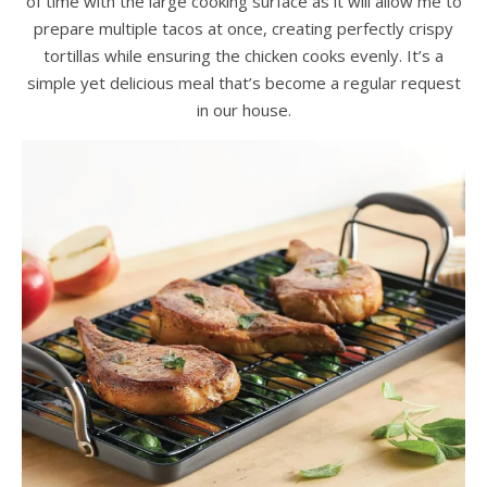
of time with the large cooking surface as it will allow me to
prepare multiple tacos at once, creating perfectly crispy
tortillas while ensuring the chicken cooks evenly. It’s a
simple yet delicious meal that’s become a regular request
in our house.