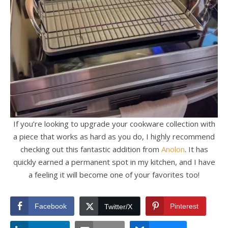
If you’re looking to upgrade your cookware collection with
a piece that works as hard as you do, I highly recommend
checking out this fantastic addition from
Anolon
. It has
quickly earned a permanent spot in my kitchen, and I have
a feeling it will become one of your favorites too!
Facebook
Pinterest
Twitter/X