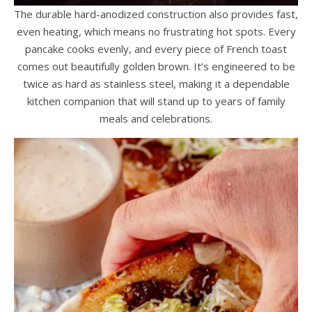
The durable hard-anodized construction also provides fast,
even heating, which means no frustrating hot spots. Every
pancake cooks evenly, and every piece of French toast
comes out beautifully golden brown. It’s engineered to be
twice as hard as stainless steel, making it a dependable
kitchen companion that will stand up to years of family
meals and celebrations.