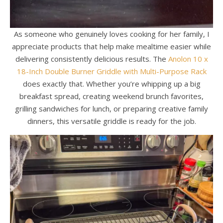
As someone who genuinely loves cooking for her family, I
appreciate products that help make mealtime easier while
delivering consistently delicious results. The
Anolon 10 x
18-Inch Double Burner Griddle with Multi-Purpose Rack
does exactly that. Whether you’re whipping up a big
breakfast spread, creating weekend brunch favorites,
grilling sandwiches for lunch, or preparing creative family
dinners, this versatile griddle is ready for the job.