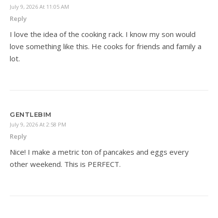
July 9, 2026 At 11:05 AM
Reply
I love the idea of the cooking rack. I know my son would
love something like this. He cooks for friends and family a
lot.
GENTLEBIM
July 9, 2026 At 2:58 PM
Reply
Nice! I make a metric ton of pancakes and eggs every
other weekend. This is PERFECT.