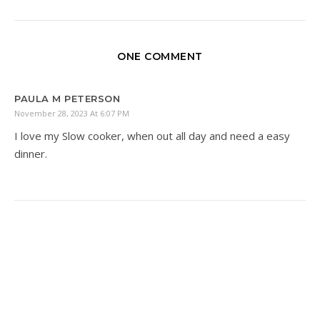
ONE COMMENT
PAULA M PETERSON
November 28, 2023 At 6:07 PM
I love my Slow cooker, when out all day and need a easy
dinner.