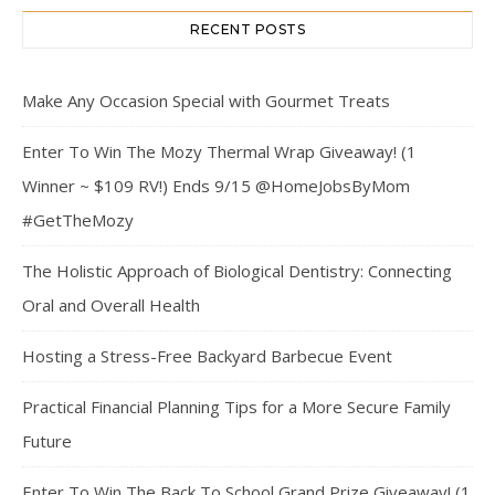
RECENT POSTS
Make Any Occasion Special with Gourmet Treats
Enter To Win The Mozy Thermal Wrap Giveaway! (1
Winner ~ $109 RV!) Ends 9/15 @HomeJobsByMom
#GetTheMozy
The Holistic Approach of Biological Dentistry: Connecting
Oral and Overall Health
Hosting a Stress-Free Backyard Barbecue Event
Practical Financial Planning Tips for a More Secure Family
Future
Enter To Win The Back To School Grand Prize Giveaway! (1