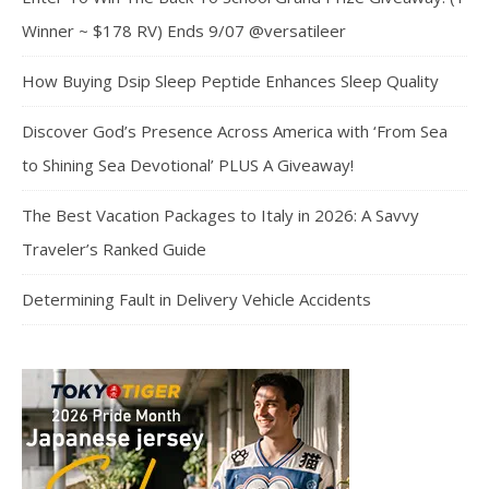
Winner ~ $178 RV) Ends 9/07 @versatileer
How Buying Dsip Sleep Peptide Enhances Sleep Quality
Discover God’s Presence Across America with ‘From Sea
to Shining Sea Devotional’ PLUS A Giveaway!
The Best Vacation Packages to Italy in 2026: A Savvy
Traveler’s Ranked Guide
Determining Fault in Delivery Vehicle Accidents