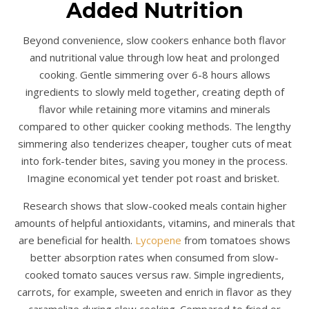
Added Nutrition
Beyond convenience, slow cookers enhance both flavor
and nutritional value through low heat and prolonged
cooking. Gentle simmering over 6-8 hours allows
ingredients to slowly meld together, creating depth of
flavor while retaining more vitamins and minerals
compared to other quicker cooking methods. The lengthy
simmering also tenderizes cheaper, tougher cuts of meat
into fork-tender bites, saving you money in the process.
Imagine economical yet tender pot roast and brisket.
Research shows that slow-cooked meals contain higher
amounts of helpful antioxidants, vitamins, and minerals that
are beneficial for health.
Lycopene
from tomatoes shows
better absorption rates when consumed from slow-
cooked tomato sauces versus raw. Simple ingredients,
carrots, for example, sweeten and enrich in flavor as they