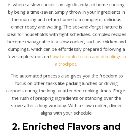
is where a slow cooker can significantly aid home cooking
by being a time-saver. Simply throw in your ingredients in
the morning and return home to a complete, delicious
dinner ready and waiting. The set-and-forget nature is
ideal for households with tight schedules. Complex recipes
become manageable in a slow cooker, such as chicken and
dumplings, which can be effortlessly prepared following a
few simple steps on
how to cook chicken and dumplings in
a crockpot
.
The automated process also gives you the freedom to
focus on other tasks like packing lunches or driving
carpools during the long, unattended cooking times. Forget
the rush of prepping ingredients or standing over the
stove after a long workday. With a slow cooker, dinner
aligns with your schedule.
2. Enriched Flavors and