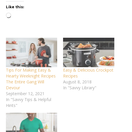
Like this:
Loading…
Tips For Making Easy &
Easy & Delicious Crockpot
Hearty Weeknight Recipes
Recipes
The Entire Gang Will
August 8, 2018
Devour
In "Savvy Library"
September 12, 2021
In "Savvy Tips & Helpful
Hints"