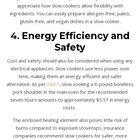
appreciate how slow cookers allow flexibility with
ingredients. You can easily prepare allergen-free, paleo,
gluten-free, and vegan dishes in a slow cooker.
4.
Energy Efficiency and
Safety
Cost and safety should also be considered when using any
electrical appliances. Slow cookers use less power over
time, making them an energy-efficient and safer
alternative. As per
CNET
, slow cooking a 6-pound boneless
pork shoulder in the main oven for the recommended
seven hours amounts to approximately $3.57 in energy
costs.
The enclosed heating element also poses little risk of
burns compared to exposed stovetops. Insurance
companies recommend slow cookers for safer, more