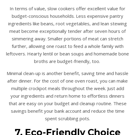
In terms of value, slow cookers offer excellent value for
budget-conscious households. Less expensive pantry
ingredients like beans, root vegetables, and lean stewing
meat become exceptionally tender after seven hours of
simmering away. Smaller portions of meat can stretch
further, allowing one roast to feed a whole family with
leftovers. Hearty lentil or bean soups and homemade bone
broths are budget-friendly, too.
Minimal clean-up is another benefit, saving time and hassle
after dinner. For the cost of one oven roast, you can make
multiple crockpot meals throughout the week. Just add
your ingredients and return home to effortless dinners
that are easy on your budget and cleanup routine. These
savings benefit your bank account and reduce the time
spent scrubbing pots.
7. Eco-Friendly Choice