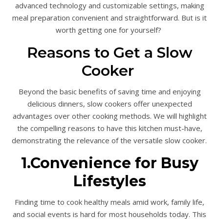
advanced technology and customizable settings, making
meal preparation convenient and straightforward. But is it
worth getting one for yourself?
Reasons to Get a Slow
Cooker
Beyond the basic benefits of saving time and enjoying
delicious dinners, slow cookers offer unexpected
advantages over other cooking methods. We will highlight
the compelling reasons to have this kitchen must-have,
demonstrating the relevance of the versatile slow cooker.
1.Convenience for Busy
Lifestyles
Finding time to cook healthy meals amid work, family life,
and social events is hard for most households today. This