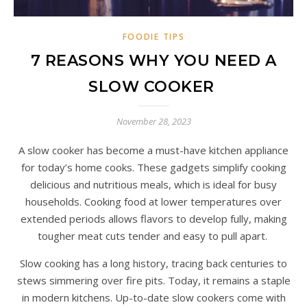
FOODIE TIPS
7 REASONS WHY YOU NEED A
SLOW COOKER
November 28, 2023
A slow cooker has become a must-have kitchen appliance
for today’s home cooks. These gadgets simplify cooking
delicious and nutritious meals, which is ideal for busy
households. Cooking food at lower temperatures over
extended periods allows flavors to develop fully, making
tougher meat cuts tender and easy to pull apart.
Slow cooking has a long history, tracing back centuries to
stews simmering over fire pits. Today, it remains a staple
in modern kitchens. Up-to-date slow cookers come with