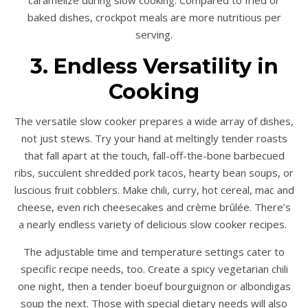
caramelize during slow cooking. Compared to fried or
baked dishes, crockpot meals are more nutritious per
serving.
3. Endless Versatility in
Cooking
The versatile slow cooker prepares a wide array of dishes,
not just stews. Try your hand at meltingly tender roasts
that fall apart at the touch, fall-off-the-bone barbecued
ribs, succulent shredded pork tacos, hearty bean soups, or
luscious fruit cobblers. Make chili, curry, hot cereal, mac and
cheese, even rich cheesecakes and crème brûlée. There’s
a nearly endless variety of delicious slow cooker recipes.
The adjustable time and temperature settings cater to
specific recipe needs, too. Create a spicy vegetarian chili
one night, then a tender boeuf bourguignon or albondigas
soup the next. Those with special dietary needs will also