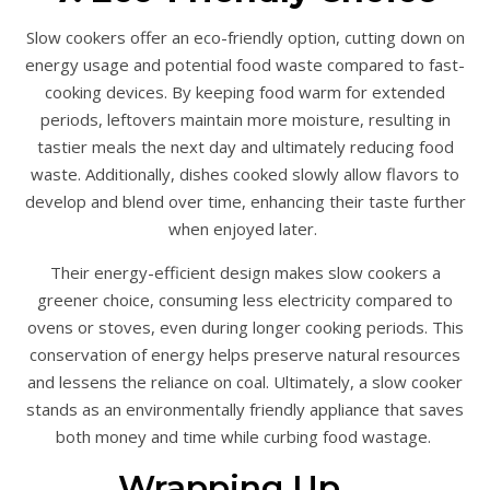
Slow cookers offer an eco-friendly option, cutting down on
energy usage and potential food waste compared to fast-
cooking devices. By keeping food warm for extended
periods, leftovers maintain more moisture, resulting in
tastier meals the next day and ultimately reducing food
waste. Additionally, dishes cooked slowly allow flavors to
develop and blend over time, enhancing their taste further
when enjoyed later.
Their energy-efficient design makes slow cookers a
greener choice, consuming less electricity compared to
ovens or stoves, even during longer cooking periods. This
conservation of energy helps preserve natural resources
and lessens the reliance on coal. Ultimately, a slow cooker
stands as an environmentally friendly appliance that saves
both money and time while curbing food wastage.
Wrapping Up…