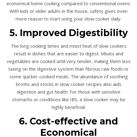
economical home cooking compared to conventional ovens.
With kids or older adults in the house, safety gives even
more reason to start using your slow cooker daily.
5. Improved Digestibility
The long cooking times and moist heat of slow cookers
result in dishes that are easier to digest. Meats and
vegetables are cooked until very tender, making them less
taxing on the digestive system than fibrous raw foods or
some quicker-cooked meals. The abundance of soothing
broths and stocks in slow cooker recipes also aids
digestion and gut health. For those with sensitive
stomachs or conditions like
IBS
, a slow cooker may be
highly beneficial.
6. Cost-effective and
Economical