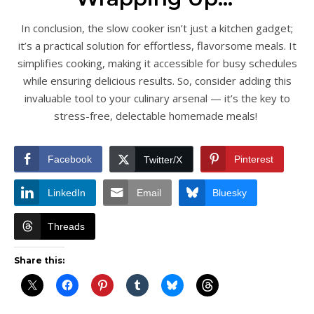
In conclusion, the slow cooker isn’t just a kitchen gadget;
it’s a practical solution for effortless, flavorsome meals. It
simplifies cooking, making it accessible for busy schedules
while ensuring delicious results. So, consider adding this
invaluable tool to your culinary arsenal — it’s the key to
stress-free, delectable homemade meals!
Facebook
Pinterest
Twitter/X
LinkedIn
Email
Bluesky
Threads
Share this: