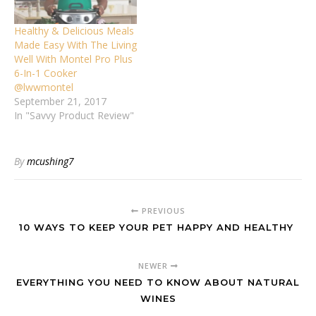
Healthy & Delicious Meals
Made Easy With The Living
Well With Montel Pro Plus
6-In-1 Cooker
@lwwmontel
September 21, 2017
In "Savvy Product Review"
By
mcushing7
PREVIOUS
10 WAYS TO KEEP YOUR PET HAPPY AND HEALTHY
NEWER
EVERYTHING YOU NEED TO KNOW ABOUT NATURAL
WINES