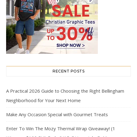
RECENT POSTS
A Practical 2026 Guide to Choosing the Right Bellingham
Neighborhood for Your Next Home
Make Any Occasion Special with Gourmet Treats
Enter To Win The Mozy Thermal Wrap Giveaway! (1