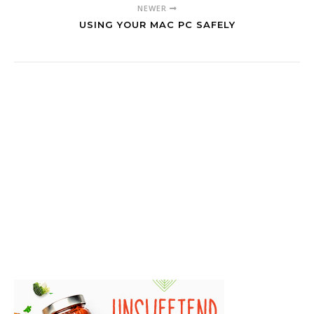
NEWER
USING YOUR MAC PC SAFELY