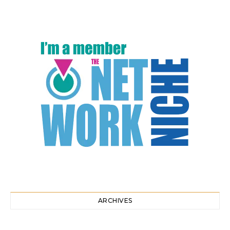
ARCHIVES