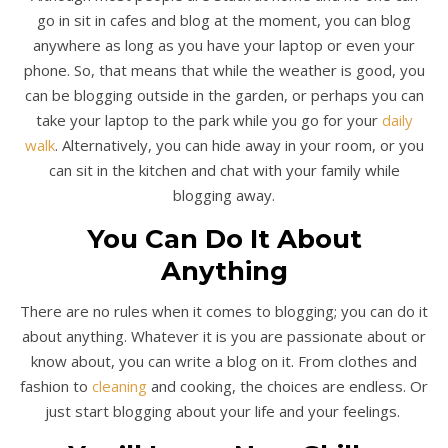
go in sit in cafes and blog at the moment, you can blog
anywhere as long as you have your laptop or even your
phone. So, that means that while the weather is good, you
can be blogging outside in the garden, or perhaps you can
take your laptop to the park while you go for your
daily
walk
. Alternatively, you can hide away in your room, or you
can sit in the kitchen and chat with your family while
blogging away.
You Can Do It About
Anything
There are no rules when it comes to blogging; you can do it
about anything. Whatever it is you are passionate about or
know about, you can write a blog on it. From clothes and
fashion to
cleaning
and cooking, the choices are endless. Or
just start blogging about your life and your feelings.