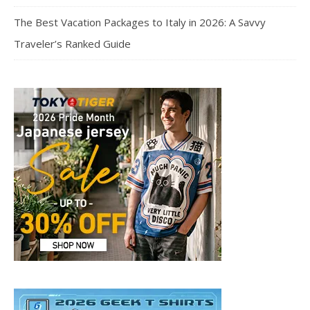
The Best Vacation Packages to Italy in 2026: A Savvy
Traveler’s Ranked Guide