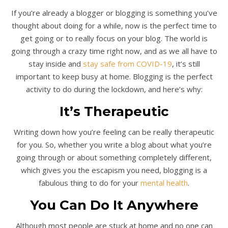
If you’re already a blogger or blogging is something you’ve
thought about doing for a while, now is the perfect time to
get going or to really focus on your blog. The world is
going through a crazy time right now, and as we all have to
stay inside and
stay safe from COVID-19
, it’s still
important to keep busy at home. Blogging is the perfect
activity to do during the lockdown, and here’s why:
It’s Therapeutic
Writing down how you’re feeling can be really therapeutic
for you. So, whether you write a blog about what you’re
going through or about something completely different,
which gives you the escapism you need, blogging is a
fabulous thing to do for your
mental health
.
You Can Do It Anywhere
Although most people are stuck at home and no one can