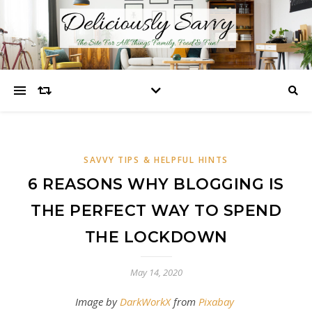
SAVVY TIPS & HELPFUL HINTS
6 REASONS WHY BLOGGING IS
THE PERFECT WAY TO SPEND
THE LOCKDOWN
May 14, 2020
Image by
DarkWorkX
from
Pixabay