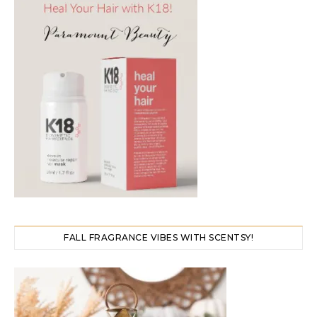
FALL FRAGRANCE VIBES WITH SCENTSY!