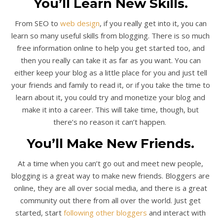
You’ll Learn New Skills.
From SEO to
web design
, if you really get into it, you can
learn so many useful skills from blogging. There is so much
free information online to help you get started too, and
then you really can take it as far as you want. You can
either keep your blog as a little place for you and just tell
your friends and family to read it, or if you take the time to
learn about it, you could try and monetize your blog and
make it into a career. This will take time, though, but
there’s no reason it can’t happen.
You’ll Make New Friends.
At a time when you can’t go out and meet new people,
blogging is a great way to make new friends. Bloggers are
online, they are all over social media, and there is a great
community out there from all over the world. Just get
started, start
following other bloggers
and interact with