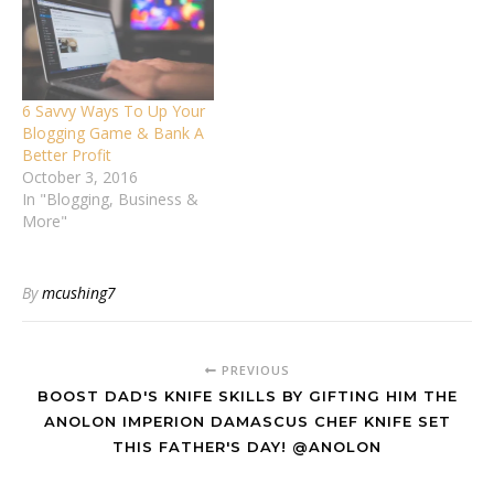
6 Savvy Ways To Up Your
Blogging Game & Bank A
Better Profit
October 3, 2016
In "Blogging, Business &
More"
By
mcushing7
PREVIOUS
BOOST DAD'S KNIFE SKILLS BY GIFTING HIM THE
ANOLON IMPERION DAMASCUS CHEF KNIFE SET
THIS FATHER'S DAY! @ANOLON