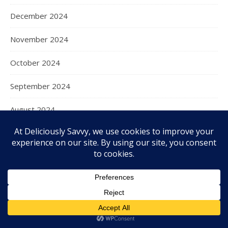
December 2024
November 2024
October 2024
September 2024
August 2024
July 2024
June 2024
May 2024
April 2024
March 2024