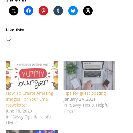
Share this:
Like this:
Loading…
How To Create Amazing
Tips for guest posting
Images For Your Email
January 24, 2021
Newsletter
In "Savvy Tips & Helpful
June 18, 2020
Hints"
In "Savvy Tips & Helpful
Hints"