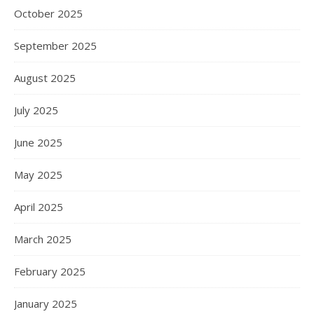
October 2025
September 2025
August 2025
July 2025
June 2025
May 2025
April 2025
March 2025
February 2025
January 2025