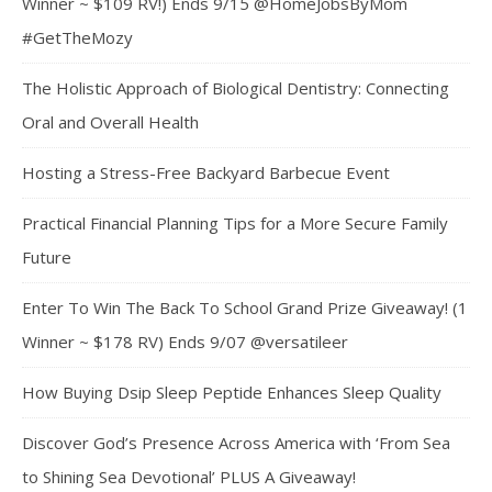
Winner ~ $109 RV!) Ends 9/15 @HomeJobsByMom
#GetTheMozy
The Holistic Approach of Biological Dentistry: Connecting
Oral and Overall Health
Hosting a Stress-Free Backyard Barbecue Event
Practical Financial Planning Tips for a More Secure Family
Future
Enter To Win The Back To School Grand Prize Giveaway! (1
Winner ~ $178 RV) Ends 9/07 @versatileer
How Buying Dsip Sleep Peptide Enhances Sleep Quality
Discover God’s Presence Across America with ‘From Sea
to Shining Sea Devotional’ PLUS A Giveaway!