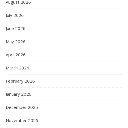
August 2026
July 2026
June 2026
May 2026
April 2026
March 2026
February 2026
January 2026
December 2025
November 2025