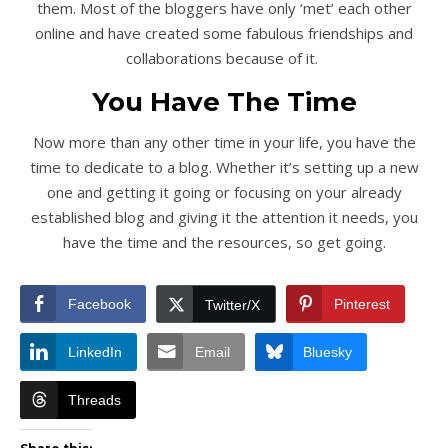
them. Most of the bloggers have only ‘met’ each other
online and have created some fabulous friendships and
collaborations because of it.
You Have The Time
Now more than any other time in your life, you have the
time to dedicate to a blog. Whether it’s setting up a new
one and getting it going or focusing on your already
established blog and giving it the attention it needs, you
have the time and the resources, so get going.
Facebook
Pinterest
Twitter/X
LinkedIn
Email
Bluesky
Threads