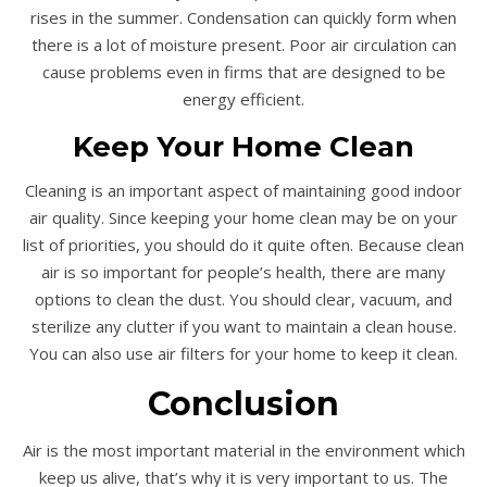
rises in the summer. Condensation can quickly form when
there is a lot of moisture present. Poor air circulation can
cause problems even in firms that are designed to be
energy efficient.
Keep Your Home Clean
Cleaning is an important aspect of maintaining good indoor
air quality. Since keeping your home clean may be on your
list of priorities, you should do it quite often. Because clean
air is so important for people’s health, there are many
options to clean the dust. You should clear, vacuum, and
sterilize any clutter if you want to maintain a clean house.
You can also use air filters for your home to keep it clean.
Conclusion
Air is the most important material in the environment which
keep us alive, that’s why it is very important to us. The