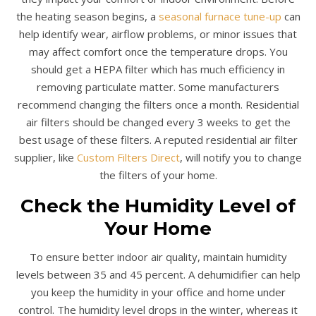
the heating season begins, a
seasonal furnace tune-up
can
help identify wear, airflow problems, or minor issues that
may affect comfort once the temperature drops. You
should get a HEPA filter which has much efficiency in
removing particulate matter. Some manufacturers
recommend changing the filters once a month. Residential
air filters should be changed every 3 weeks to get the
best usage of these filters. A reputed residential air filter
supplier, like
Custom Filters Direct
, will notify you to change
the filters of your home.
Check the Humidity Level of
Your Home
To ensure better indoor air quality, maintain humidity
levels between 35 and 45 percent. A dehumidifier can help
you keep the humidity in your office and home under
control. The humidity level drops in the winter, whereas it