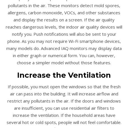
pollutants in the air. These monitors detect mold spores,
allergens, carbon monoxide, VOCs, and other substances
and display the results on a screen. If the air quality
reaches dangerous levels, the indoor air quality devices will
notify you. Push notifications will also be sent to your
phone. As you may not require Wi-Fi smartphone devices,
many models do. Advanced IAQ monitors may display data
in either graph or numerical form. You can, however,
choose a simpler model without those features.
Increase the Ventilation
If possible, you must open the windows so that the fresh
air can pass into the building. It will increase airflow and
restrict any pollutants in the air. If the doors and windows
are insufficient, you can use residential air filters to
increase the ventilation. If the household areas have
several hot or cold spots, people will not feel comfortable.