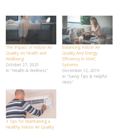
The Impact of Indoor Air
Balancing Indoor Air
Quality on Health and
Quality And Energy
Wellbeing
Efficiency In HVAC
October 27, 2025
Systems
In "Health & Wellness"
December 12, 2019
In "Savvy Tips & Helpful
Hints"
3 Tips for Maintaining a
Healthy Indoor Air Quality