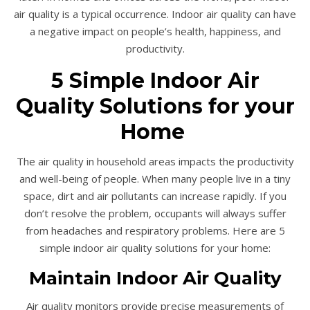
air quality is a typical occurrence. Indoor air quality can have
a negative impact on people’s health, happiness, and
productivity.
5 Simple Indoor Air
Quality Solutions for your
Home
The air quality in household areas impacts the productivity
and well-being of people. When many people live in a tiny
space, dirt and air pollutants can increase rapidly. If you
don’t resolve the problem, occupants will always suffer
from headaches and respiratory problems. Here are 5
simple indoor air quality solutions for your home:
Maintain Indoor Air Quality
Air quality monitors provide precise measurements of