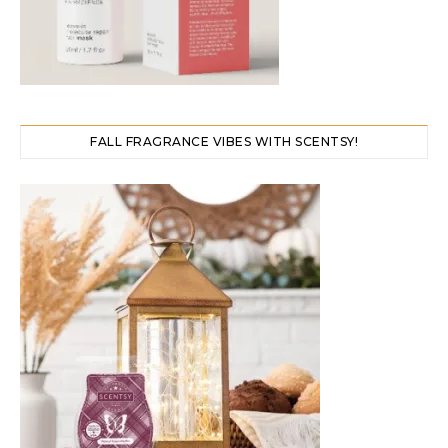
FALL FRAGRANCE VIBES WITH SCENTSY!