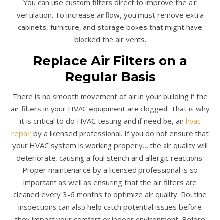
You can use custom filters direct to improve the air
ventilation. To increase airflow, you must remove extra
cabinets, furniture, and storage boxes that might have
blocked the air vents.
Replace Air Filters on a
Regular Basis
There is no smooth movement of air in your building if the
air filters in your HVAC equipment are clogged. That is why
it is critical to do HVAC testing and if need be, an
hvac
repair
by a licensed professional. If you do not ensure that
your HVAC system is working properly….the air quality will
deteriorate, causing a foul stench and allergic reactions.
Proper maintenance by a licensed professional is so
important as well as ensuring that the air filters are
cleaned every 3-6 months to optimize air quality. Routine
inspections can also help catch potential issues before
they impact your comfort or indoor environment. Before