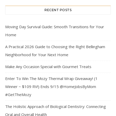
RECENT POSTS
Moving Day Survival Guide: Smooth Transitions for Your
Home
A Practical 2026 Guide to Choosing the Right Bellingham
Neighborhood for Your Next Home
Make Any Occasion Special with Gourmet Treats
Enter To Win The Mozy Thermal Wrap Giveaway! (1
Winner ~ $109 RV!) Ends 9/15 @HomeJobsByMom
#GetTheMozy
The Holistic Approach of Biological Dentistry: Connecting
Oral and Overall Health