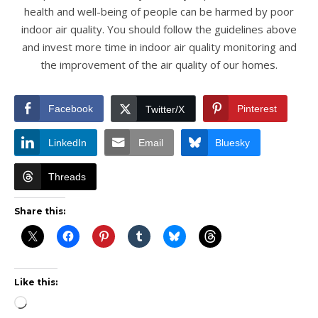
health and well-being of people can be harmed by poor
indoor air quality. You should follow the guidelines above
and invest more time in indoor air quality monitoring and
the improvement of the air quality of our homes.
Facebook
Pinterest
Twitter/X
LinkedIn
Email
Bluesky
Threads
Share this:
Like this:
Loading…