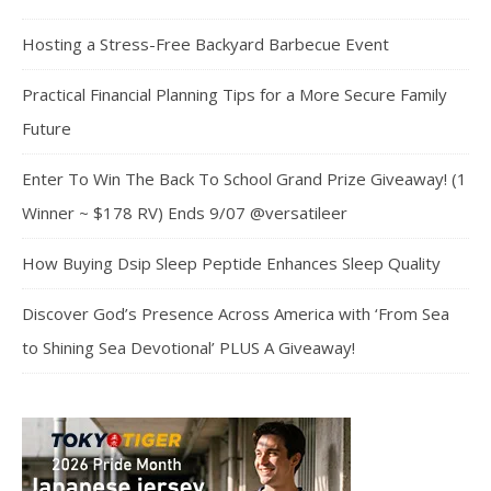
Hosting a Stress-Free Backyard Barbecue Event
Practical Financial Planning Tips for a More Secure Family
Future
Enter To Win The Back To School Grand Prize Giveaway! (1
Winner ~ $178 RV) Ends 9/07 @versatileer
How Buying Dsip Sleep Peptide Enhances Sleep Quality
Discover God’s Presence Across America with ‘From Sea
to Shining Sea Devotional’ PLUS A Giveaway!