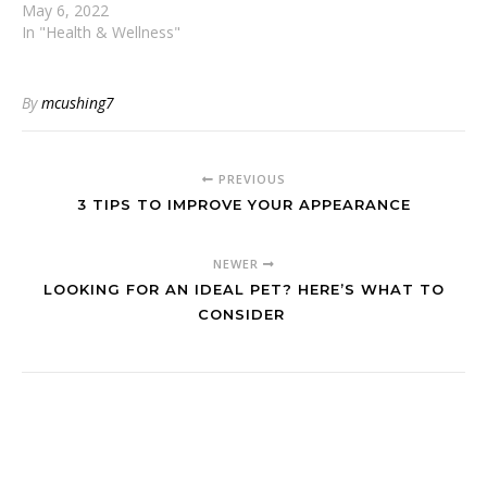
May 6, 2022
In "Health & Wellness"
By
mcushing7
PREVIOUS
3 TIPS TO IMPROVE YOUR APPEARANCE
NEWER
LOOKING FOR AN IDEAL PET? HERE’S WHAT TO
CONSIDER