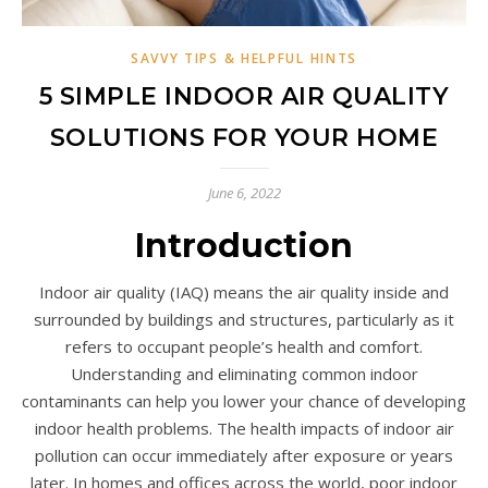
SAVVY TIPS & HELPFUL HINTS
5 SIMPLE INDOOR AIR QUALITY
SOLUTIONS FOR YOUR HOME
June 6, 2022
Introduction
Indoor air quality (IAQ) means the air quality inside and
surrounded by buildings and structures, particularly as it
refers to occupant people’s health and comfort.
Understanding and eliminating common indoor
contaminants can help you lower your chance of developing
indoor health problems. The health impacts of indoor air
pollution can occur immediately after exposure or years
later. In homes and offices across the world, poor indoor