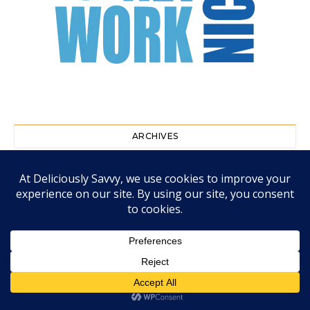
ARCHIVES
August 2026
July 2026
June 2026
May 2026
April 2026