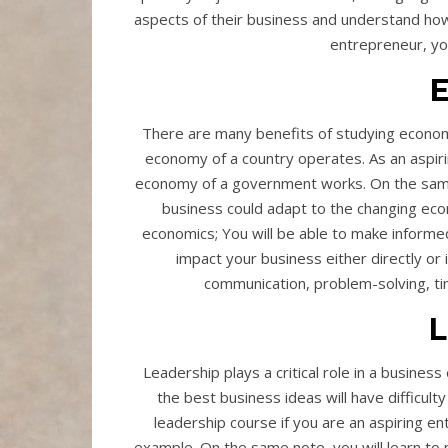
aspects of their business and understand how 
entrepreneur, yo
There are many benefits of studying economi
economy of a country operates. As an aspir
economy of a government works. On the same
business could adapt to the changing eco
economics; You will be able to make inform
impact your business either directly or i
communication, problem-solving, 
L
Leadership plays a critical role in a business
the best business ideas will have difficult
leadership course if you are an aspiring e
example. On the same note, you will learn to m