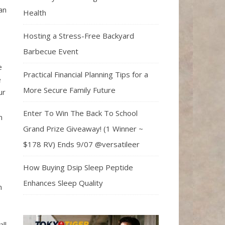
an
Health
Hosting a Stress-Free Backyard
Barbecue Event
e
Practical Financial Planning Tips for a
e
More Secure Family Future
ur
Enter To Win The Back To School
n
Grand Prize Giveaway! (1 Winner ~
$178 RV) Ends 9/07 @versatileer
How Buying Dsip Sleep Peptide
Enhances Sleep Quality
n
ll