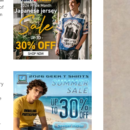
of
In
ry
e
r