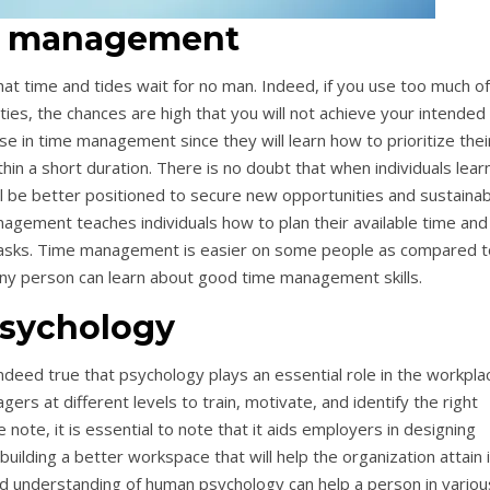
 management
t time and tides wait for no man. Indeed, if you use too much of
ties, the chances are high that you will not achieve your intended
e in time management since they will learn how to prioritize thei
hin a short duration. There is no doubt that when individuals lear
ll be better positioned to secure new opportunities and sustainab
agement teaches individuals how to plan their available time and
c tasks. Time management is easier on some people as compared t
 any person can learn about good time management skills.
sychology
indeed true that psychology plays an essential role in the workpla
gers at different levels to train, motivate, and identify the right
note, it is essential to note that it aids employers in designing
building a better workspace that will help the organization attain 
od understanding of human psychology can help a person in variou