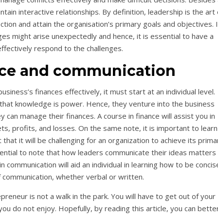
tain interactive relationships. By definition, leadership is the art 
tion and attain the organisation’s primary goals and objectives. 
es might arise unexpectedly and hence, it is essential to have a
ffectively respond to the challenges.
nce and communication
ness’s finances effectively, it must start at an individual level.
 that knowledge is power. Hence, they venture into the business
can manage their finances. A course in finance will assist you in
ts, profits, and losses. On the same note, it is important to learn
at it will be challenging for an organization to achieve its prima
sential to note that how leaders communicate their ideas matters
n communication will aid an individual in learning how to be concis
 of communication, whether verbal or written.
reneur is not a walk in the park. You will have to get out of your
u do not enjoy. Hopefully, by reading this article, you can bette