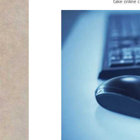
take online 