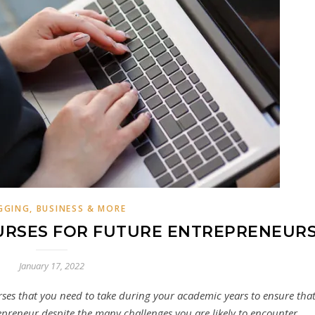
GGING, BUSINESS & MORE
OURSES FOR FUTURE ENTREPRENEUR
January 17, 2022
rses that you need to take during your academic years to ensure tha
repreneur despite the many challenges you are likely to encounter.