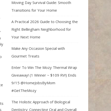
Moving Day Survival Guide: Smooth
Transitions for Your Home
A Practical 2026 Guide to Choosing the
Right Bellingham Neighborhood for
r
Your Next Home
n
ly
Make Any Occasion Special with
Gourmet Treats
o
Enter To Win The Mozy Thermal Wrap
Giveaway! (1 Winner ~ $109 RV!) Ends
9/15 @HomeJobsByMom
ce
#GetTheMozy
The Holistic Approach of Biological
its
Dentistry: Connecting Oral and Overall
s