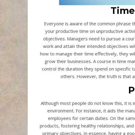
Time
Everyone is aware of the common phrase tha
your productive time on unproductive activi
objectives. Managers need to pursue a cours
work and attain their intended objectives wit
how to manage their time effectively, they wi
grow their businesses. A course in time man
control the duration they spend on specifi
others. However, the truth is that
P
Although most people do not know this, it is 
environment. For instance, it aids the mana
employees for certain duties. On the same 
products, fostering healthy relationships, and 
primary objectives. In essence, having a go