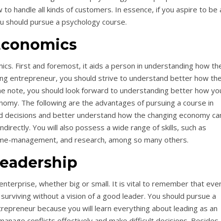
to handle all kinds of customers. In essence, if you aspire to be 
u should pursue a psychology course.
Economics
cs. First and foremost, it aids a person in understanding how th
ing entrepreneur, you should strive to understand better how th
 note, you should look forward to understanding better how yo
nomy. The following are the advantages of pursuing a course in
ed decisions and better understand how the changing economy ca
ndirectly. You will also possess a wide range of skills, such as
time-management, and research, among so many others.
eadership
 enterprise, whether big or small. It is vital to remember that eve
y surviving without a vision of a good leader. You should pursue a
ntrepreneur because you will learn everything about leading as an
anage conflicts effectively and make difficult decisions. Besides a