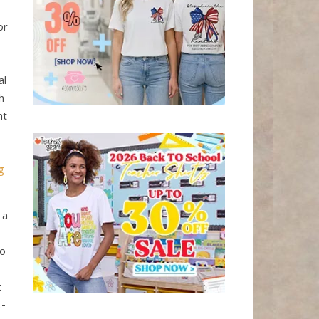
or
al
h
nt
g
 a
oo
t
t-