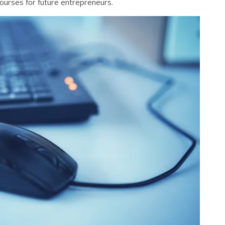
courses for future entrepreneurs.