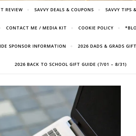
T REVIEW
SAVVY DEALS & COUPONS
SAVVY TIPS 
CONTACT ME / MEDIA KIT
COOKIE POLICY
*BLO
UIDE SPONSOR INFORMATION
2026 DADS & GRADS GIFT 
2026 BACK TO SCHOOL GIFT GUIDE (7/01 – 8/31)