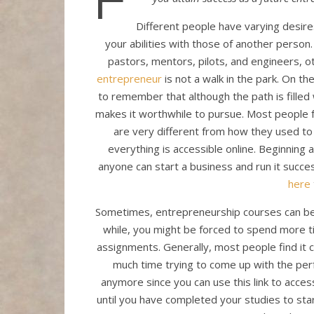
Different people have varying desire
your abilities with those of another perso
pastors, mentors, pilots, and engineers, 
entrepreneur
is not a walk in the park. On t
to remember that although the path is filled 
makes it worthwhile to pursue. Most people f
are very different from how they used to 
everything is accessible online. Beginning 
anyone can start a business and run it succe
here
Sometimes, entrepreneurship courses can be c
while, you might be forced to spend more t
assignments. Generally, most people find it 
much time trying to come up with the per
anymore since you can use this link to acce
until you have completed your studies to start