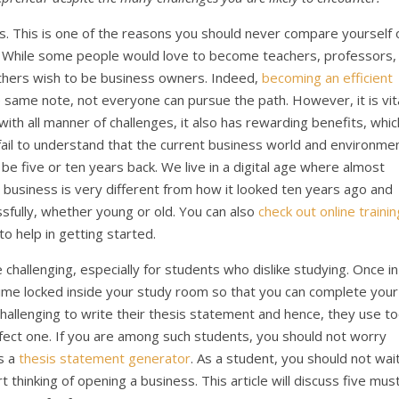
s. This is one of the reasons you should never compare yourself 
n. While some people would love to become teachers, professors,
others wish to be business owners. Indeed,
becoming an efficient
he same note, not everyone can pursue the path. However, it is vit
with all manner of challenges, it also has rewarding benefits, whic
ail to understand that the current business world and environme
be five or ten years back. We live in a digital age where almost
a business is very different from how it looked ten years ago and
ssfully, whether young or old. You can also
check out online trainin
to help in getting started.
hallenging, especially for students who dislike studying. Once in
ime locked inside your study room so that you can complete your
challenging to write their thesis statement and hence, they use t
fect one. If you are among such students, you should not worry
ss a
thesis statement generator
. As a student, you should not wai
 thinking of opening a business. This article will discuss five mus