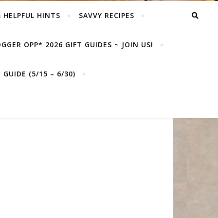
& HELPFUL HINTS
SAVVY RECIPES
GGER OPP* 2026 GIFT GUIDES ~ JOIN US!
GUIDE (5/15 – 6/30)