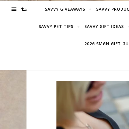
SAVVY GIVEAWAYS
SAVVY PRODUC
SAVVY PET TIPS
SAVVY GIFT IDEAS
2026 SMGN GIFT G