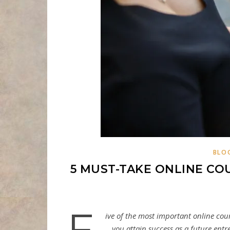
BLO
5 MUST-TAKE ONLINE C
F
ive of the most important online cou
you attain success as a future ent