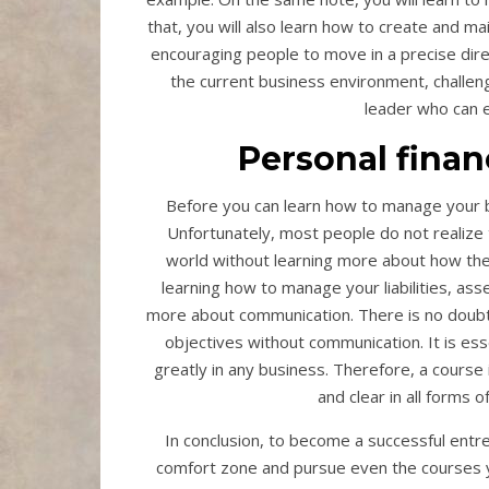
that, you will also learn how to create and main
encouraging people to move in a precise direc
the current business environment, challeng
leader who can e
Personal fina
Before you can learn how to manage your busi
Unfortunately, most people do not realize
world without learning more about how they 
learning how to manage your liabilities, asse
more about communication. There is no doubt th
objectives without communication. It is es
greatly in any business. Therefore, a course i
and clear in all forms
In conclusion, to become a successful entrep
comfort zone and pursue even the courses yo