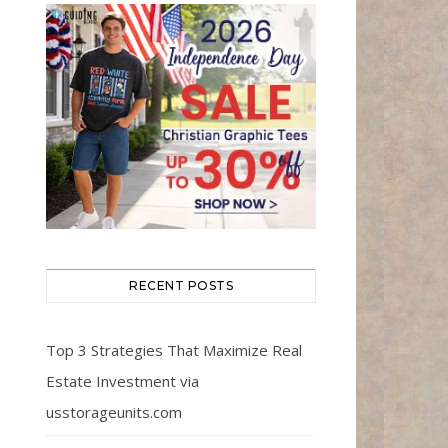
RECENT POSTS
Top 3 Strategies That Maximize Real
Estate Investment via
usstorageunits.com