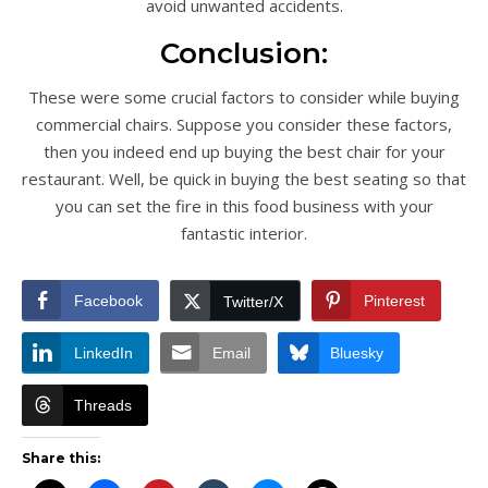
avoid unwanted accidents.
Conclusion:
These were some crucial factors to consider while buying
commercial chairs. Suppose you consider these factors,
then you indeed end up buying the best chair for your
restaurant. Well, be quick in buying the best seating so that
you can set the fire in this food business with your
fantastic interior.
Facebook
Pinterest
Twitter/X
LinkedIn
Email
Bluesky
Threads
Share this: