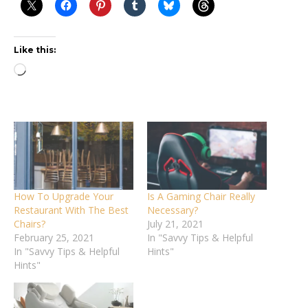
Like this:
Loading…
How To Upgrade Your
Is A Gaming Chair Really
Restaurant With The Best
Necessary?
Chairs?
July 21, 2021
February 25, 2021
In "Savvy Tips & Helpful
In "Savvy Tips & Helpful
Hints"
Hints"