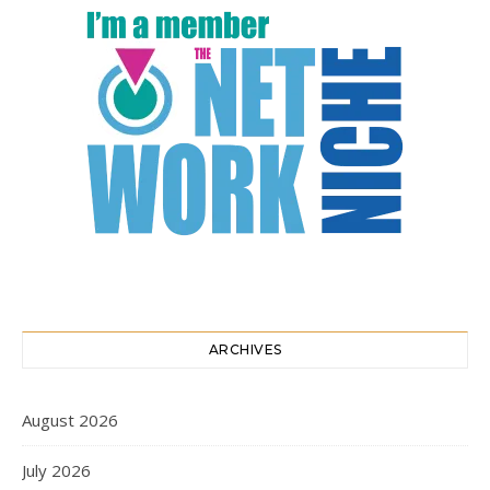
ARCHIVES
August 2026
July 2026