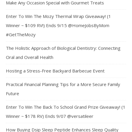
Make Any Occasion Special with Gourmet Treats
Enter To Win The Mozy Thermal Wrap Giveaway! (1
Winner ~ $109 RV!) Ends 9/15 @HomeJobsByMom
#GetTheMozy
The Holistic Approach of Biological Dentistry: Connecting
Oral and Overall Health
Hosting a Stress-Free Backyard Barbecue Event
Practical Financial Planning Tips for a More Secure Family
Future
Enter To Win The Back To School Grand Prize Giveaway! (1
Winner ~ $178 RV) Ends 9/07 @versatileer
How Buying Dsip Sleep Peptide Enhances Sleep Quality