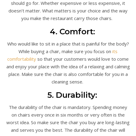
should go for. Whether expensive or less expensive, it
doesn’t matter. What matters is your choice and the way
you make the restaurant carry those chairs.
4. Comfort:
Who would like to sit in a place that is painful for the body?
While buying a chair, make sure you focus on
its
comfortability
so that your customers would love to come
and enjoy your place with the idea of a relaxing and calming
place. Make sure the chair is also comfortable for you in a
cleaning sense.
5. Durability:
The durability of the chair is mandatory. Spending money
on chairs every once in six months or very often is the
worst idea. So make sure the chair you buy are long-lasting
and serves you the best. The durability of the chair will