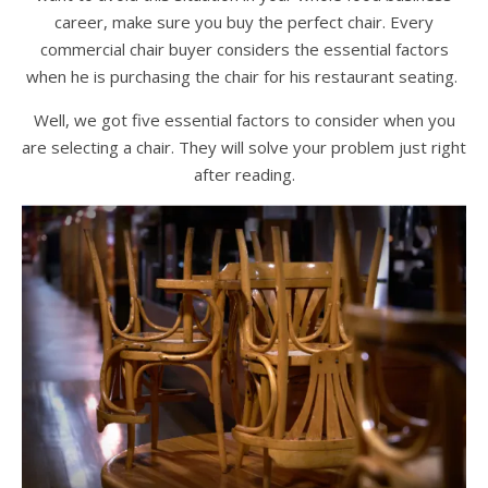
career, make sure you buy the perfect chair. Every
commercial chair buyer considers the essential factors
when he is purchasing the chair for his restaurant seating.
Well, we got five essential factors to consider when you
are selecting a chair. They will solve your problem just right
after reading.