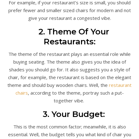
For example, if your restaurant’s size is small, you should
prefer fewer and smaller sized chairs for modern and not
give your restaurant a congested vibe.
2. Theme Of Your
Restaurants:
The theme of the restaurant plays an essential role while
buying seating. The theme also gives you the idea of
shades you should go for. It also suggests you a style of
chair, for example, the restaurant is based on the elegant
theme and should buy wooden chairs. Well, the
restaurant
chairs
, according to the theme, portray such a put-
together vibe.
3. Your Budget:
This is the most common factor; meanwhile, it is also
essential. Well, the budget tells you what kind of chair you