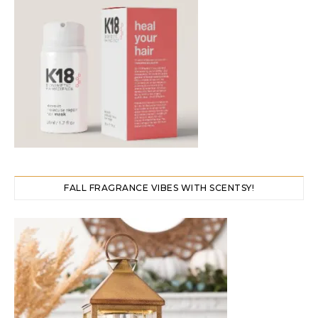
FALL FRAGRANCE VIBES WITH SCENTSY!