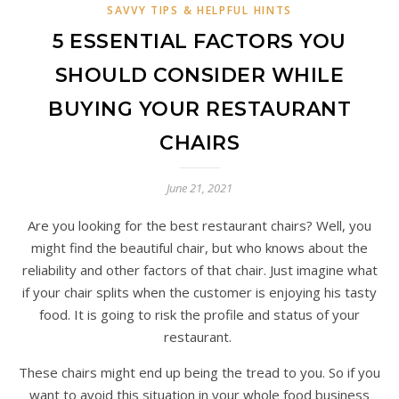
SAVVY TIPS & HELPFUL HINTS
5 ESSENTIAL FACTORS YOU
SHOULD CONSIDER WHILE
BUYING YOUR RESTAURANT
CHAIRS
June 21, 2021
Are you looking for the best restaurant chairs? Well, you
might find the beautiful chair, but who knows about the
reliability and other factors of that chair. Just imagine what
if your chair splits when the customer is enjoying his tasty
food. It is going to risk the profile and status of your
restaurant.
These chairs might end up being the tread to you. So if you
want to avoid this situation in your whole food business