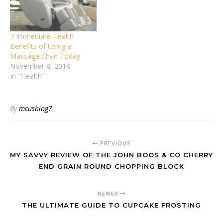
7 Immediate Health
Benefits of Using a
Massage Chair Today
November 8, 2018
In "Health"
By
mcushing7
PREVIOUS
MY SAVVY REVIEW OF THE JOHN BOOS & CO CHERRY
END GRAIN ROUND CHOPPING BLOCK
NEWER
THE ULTIMATE GUIDE TO CUPCAKE FROSTING