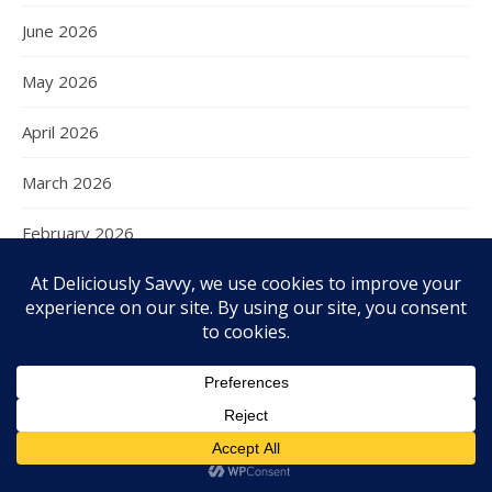
June 2026
May 2026
April 2026
March 2026
February 2026
January 2026
December 2025
November 2025
October 2025
September 2025