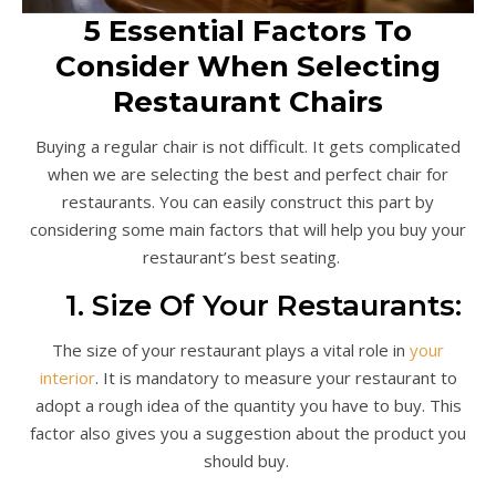
5 Essential Factors To
Consider When Selecting
Restaurant Chairs
Buying a regular chair is not difficult. It gets complicated
when we are selecting the best and perfect chair for
restaurants. You can easily construct this part by
considering some main factors that will help you buy your
restaurant’s best seating.
1. Size Of Your Restaurants:
The size of your restaurant plays a vital role in
your
interior
. It is mandatory to measure your restaurant to
adopt a rough idea of the quantity you have to buy. This
factor also gives you a suggestion about the product you
should buy.