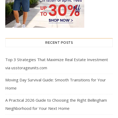
RECENT POSTS
Top 3 Strategies That Maximize Real Estate Investment
via usstorageunits.com
Moving Day Survival Guide: Smooth Transitions for Your
Home
A Practical 2026 Guide to Choosing the Right Bellingham
Neighborhood for Your Next Home