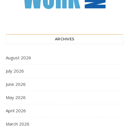
ARCHIVES
August 2026
July 2026
June 2026
May 2026
April 2026
March 2026