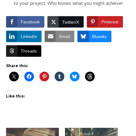
to your project. Who knows what you might achieve!
Facebook
Pinterest
Twitter/X
LinkedIn
Email
Bluesky
Threads
Share this:
Like this: