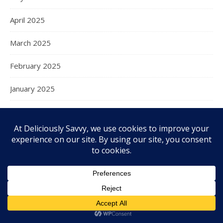
April 2025
March 2025
February 2025
January 2025
December 2024
November 2024
October 2024
September 2024
August 2024