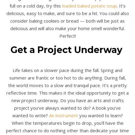
full on a cold day, try this
loaded baked potato soup
. It’s
delicious, easy to make, and sure to be a hit. You could also
consider baking cookies or bread — both will be just as
delicious and will also make your home smell wonderful.
Perfect!
Get a Project Underway
Life takes on a slower pace during the fall. Spring and
summer are frantic or too hot to do anything. During fall,
the world moves to a slow and tranquil pace. It’s a pretty
reflective time. This makes it the ideal opportunity to get a
new project underway. Do you have an arts and crafts
project you’ve always wanted to do? A book you’ve
wanted to write?
An instrument
you wanted to learn?
When the temperatures begin to drop, you’ll have the
perfect chance to do nothing other than dedicate your time