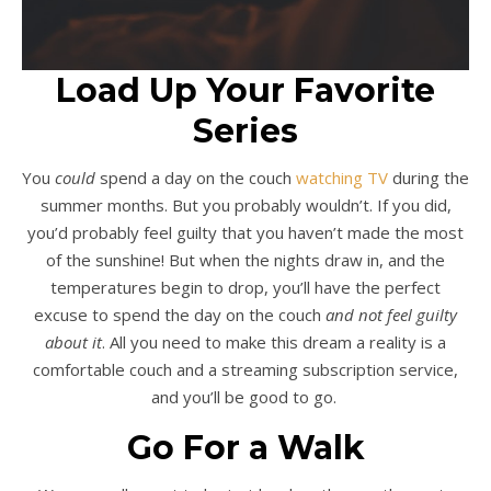
Load Up Your Favorite
Series
You
could
spend a day on the couch
watching TV
during the
summer months. But you probably wouldn’t. If you did,
you’d probably feel guilty that you haven’t made the most
of the sunshine! But when the nights draw in, and the
temperatures begin to drop, you’ll have the perfect
excuse to spend the day on the couch
and not feel guilty
about it
. All you need to make this dream a reality is a
comfortable couch and a streaming subscription service,
and you’ll be good to go.
Go For a Walk