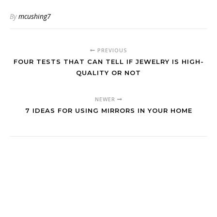
By
mcushing7
PREVIOUS
FOUR TESTS THAT CAN TELL IF JEWELRY IS HIGH-
QUALITY OR NOT
NEWER
7 IDEAS FOR USING MIRRORS IN YOUR HOME