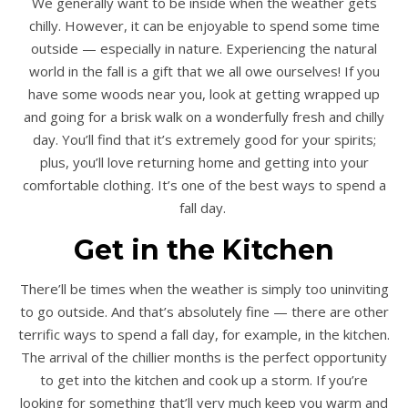
We generally want to be inside when the weather gets
chilly. However, it can be enjoyable to spend some time
outside — especially in nature. Experiencing the natural
world in the fall is a gift that we all owe ourselves! If you
have some woods near you, look at getting wrapped up
and going for a brisk walk on a wonderfully fresh and chilly
day. You’ll find that it’s extremely good for your spirits;
plus, you’ll love returning home and getting into your
comfortable clothing. It’s one of the best ways to spend a
fall day.
Get in the Kitchen
There’ll be times when the weather is simply too uninviting
to go outside. And that’s absolutely fine — there are other
terrific ways to spend a fall day, for example, in the kitchen.
The arrival of the chillier months is the perfect opportunity
to get into the kitchen and cook up a storm. If you’re
looking for something that’ll very much keep you warm and