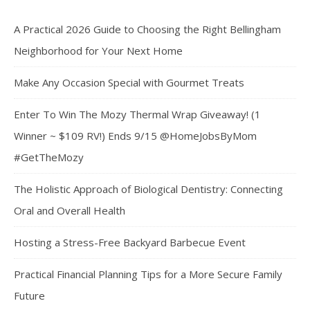
A Practical 2026 Guide to Choosing the Right Bellingham
Neighborhood for Your Next Home
Make Any Occasion Special with Gourmet Treats
Enter To Win The Mozy Thermal Wrap Giveaway! (1
Winner ~ $109 RV!) Ends 9/15 @HomeJobsByMom
#GetTheMozy
The Holistic Approach of Biological Dentistry: Connecting
Oral and Overall Health
Hosting a Stress-Free Backyard Barbecue Event
Practical Financial Planning Tips for a More Secure Family
Future