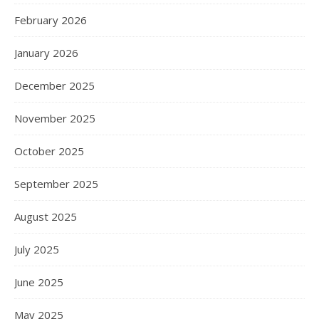
February 2026
January 2026
December 2025
November 2025
October 2025
September 2025
August 2025
July 2025
June 2025
May 2025