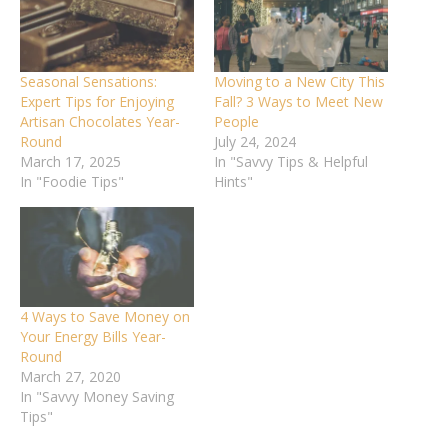
Seasonal Sensations:
Moving to a New City This
Expert Tips for Enjoying
Fall? 3 Ways to Meet New
Artisan Chocolates Year-
People
Round
July 24, 2024
March 17, 2025
In "Savvy Tips & Helpful
In "Foodie Tips"
Hints"
4 Ways to Save Money on
Your Energy Bills Year-
Round
March 27, 2020
In "Savvy Money Saving
Tips"