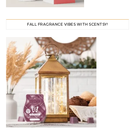
FALL FRAGRANCE VIBES WITH SCENTSY!