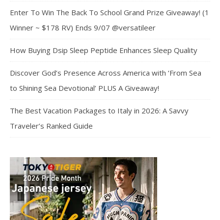
Enter To Win The Back To School Grand Prize Giveaway! (1
Winner ~ $178 RV) Ends 9/07 @versatileer
How Buying Dsip Sleep Peptide Enhances Sleep Quality
Discover God’s Presence Across America with ‘From Sea
to Shining Sea Devotional’ PLUS A Giveaway!
The Best Vacation Packages to Italy in 2026: A Savvy
Traveler’s Ranked Guide