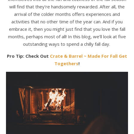
will find that they’re handsomely rewarded. After all, the
arrival of the colder months offers experiences and
activities that no other time of the year can. And if you
embrace it, then you might just find that you love the fall
months, perhaps most of all! In this blog, we’ll look at five
outstanding ways to spend a chilly fall day.
Pro Tip: Check Out
Crate & Barrel ~ Made For Fall Get
Togethers
!