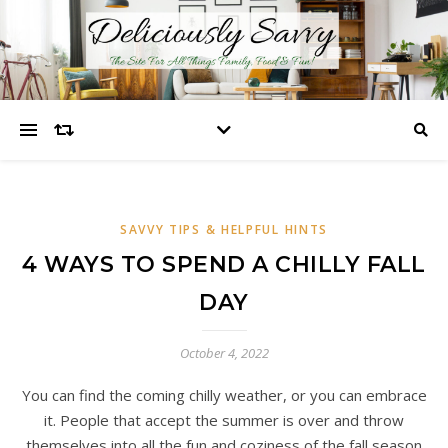
SAVVY TIPS & HELPFUL HINTS
4 WAYS TO SPEND A CHILLY FALL
DAY
October 4, 2022
You can find the coming chilly weather, or you can embrace
it. People that accept the summer is over and throw
themselves into all the fun and coziness of the fall season