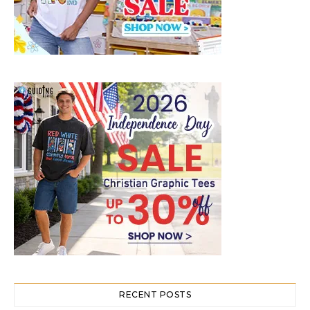
RECENT POSTS