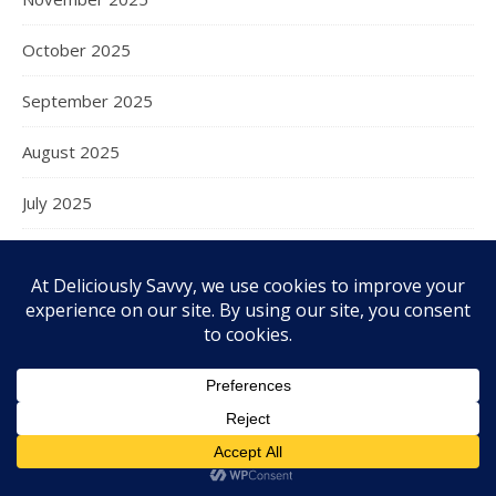
October 2025
September 2025
August 2025
July 2025
June 2025
May 2025
April 2025
March 2025
February 2025