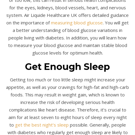
for the eyes, kidneys, blood vessels, heart, and nervous
system. Air Liquide Healthcare UK offers detailed guidance
on the importance of
measuring blood glucose
. You will get
a better understanding of blood glucose variations in
people living with diabetes. In addition, you will learn how
to measure your blood glucose and maintain stable blood
glucose levels for optimum health.
Get Enough Sleep
Getting too much or too little sleep might increase your
appetite, as well as your cravings for high-fat and high-carb
foods. This may result in weight gain, which is known to
increase the risk of developing serious health
complications like heart disease. Therefore, it’s crucial to
aim for at least seven to eight hours of sleep every night
to
get the best night’s sleep
possible. Generally, people
with diabetes who regularly get enough sleep are likely to