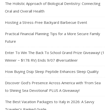
The Holistic Approach of Biological Dentistry: Connecting
Oral and Overall Health
Hosting a Stress-Free Backyard Barbecue Event
Practical Financial Planning Tips for a More Secure Family
Future
Enter To Win The Back To School Grand Prize Giveaway! (1
Winner ~ $178 RV) Ends 9/07 @versatileer
How Buying Dsip Sleep Peptide Enhances Sleep Quality
Discover God’s Presence Across America with ‘From Sea
to Shining Sea Devotional’ PLUS A Giveaway!
The Best Vacation Packages to Italy in 2026: A Savvy
Traveler’s Ranked Guide