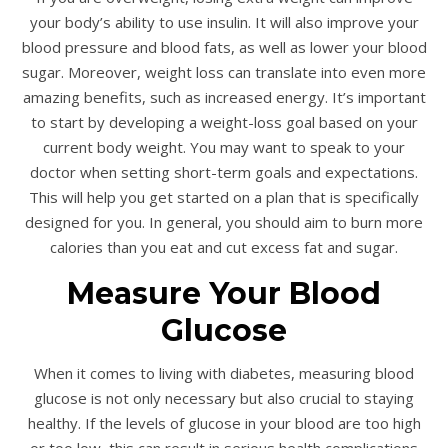
your body’s ability to use insulin. It will also improve your
blood pressure and blood fats, as well as lower your blood
sugar. Moreover, weight loss can translate into even more
amazing benefits, such as increased energy. It’s important
to start by developing a weight-loss goal based on your
current body weight. You may want to speak to your
doctor when setting short-term goals and expectations.
This will help you get started on a plan that is specifically
designed for you. In general, you should aim to burn more
calories than you eat and cut excess fat and sugar.
Measure Your Blood
Glucose
When it comes to living with diabetes, measuring blood
glucose is not only necessary but also crucial to staying
healthy. If the levels of glucose in your blood are too high
or too low, this can result in serious health complications