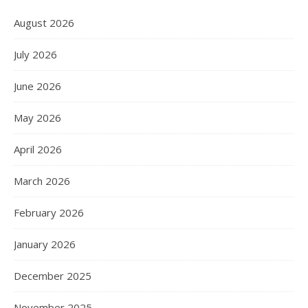
August 2026
July 2026
June 2026
May 2026
April 2026
March 2026
February 2026
January 2026
December 2025
November 2025