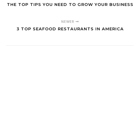
THE TOP TIPS YOU NEED TO GROW YOUR BUSINESS
NEWER
3 TOP SEAFOOD RESTAURANTS IN AMERICA