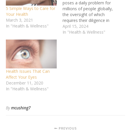
poses a daily problem for
5 Simple Ways to Care for
millions of people globally,
Your Health
the oversight of which
March 3, 2021
requires their diligence in
In "Health & Wellness"
diet, medicines as well as
April 15, 2024
healthy habits patterns.
In "Health & Wellness"
Among these factors,
nutrition plays a crucial
role in managing blood
sugar levels and
addressing associated
health concerns. Balancing
Health Issues That Can
meals with a…
Affect Your Eyes
December 11, 2020
In "Health & Wellness"
By
mcushing7
PREVIOUS