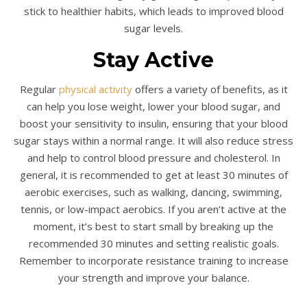
stick to healthier habits, which leads to improved blood
sugar levels.
Stay Active
Regular
physical activity
offers a variety of benefits, as it
can help you lose weight, lower your blood sugar, and
boost your sensitivity to insulin, ensuring that your blood
sugar stays within a normal range. It will also reduce stress
and help to control blood pressure and cholesterol. In
general, it is recommended to get at least 30 minutes of
aerobic exercises, such as walking, dancing, swimming,
tennis, or low-impact aerobics. If you aren’t active at the
moment, it’s best to start small by breaking up the
recommended 30 minutes and setting realistic goals.
Remember to incorporate resistance training to increase
your strength and improve your balance.