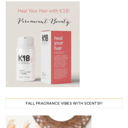
FALL FRAGRANCE VIBES WITH SCENTSY!