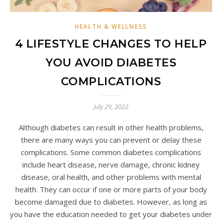
HEALTH & WELLNESS
4 LIFESTYLE CHANGES TO HELP
YOU AVOID DIABETES
COMPLICATIONS
July 29, 2022
Although diabetes can result in other health problems,
there are many ways you can prevent or delay these
complications. Some common diabetes complications
include heart disease, nerve damage, chronic kidney
disease, oral health, and other problems with mental
health. They can occur if one or more parts of your body
become damaged due to diabetes. However, as long as
you have the education needed to get your diabetes under