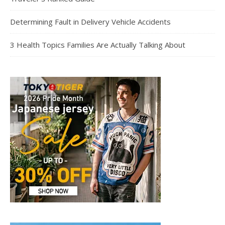
Determining Fault in Delivery Vehicle Accidents
3 Health Topics Families Are Actually Talking About