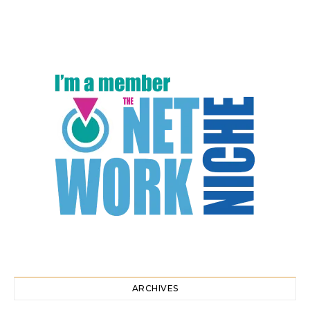
ARCHIVES