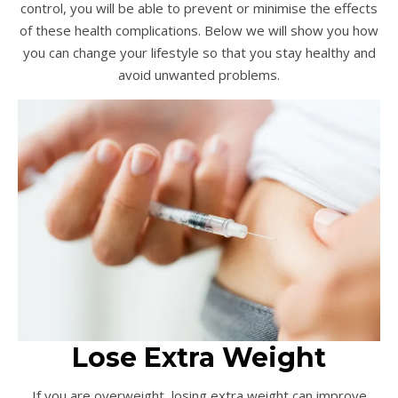
control, you will be able to prevent or minimise the effects
of these health complications. Below we will show you how
you can change your lifestyle so that you stay healthy and
avoid unwanted problems.
Lose Extra Weight
If you are overweight, losing extra weight can improve