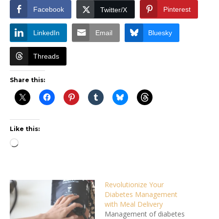
Facebook
Pinterest
Twitter/X
LinkedIn
Email
Bluesky
Threads
Share this:
Like this:
Loading…
Revolutionize Your
Diabetes Management
with Meal Delivery
Management of diabetes