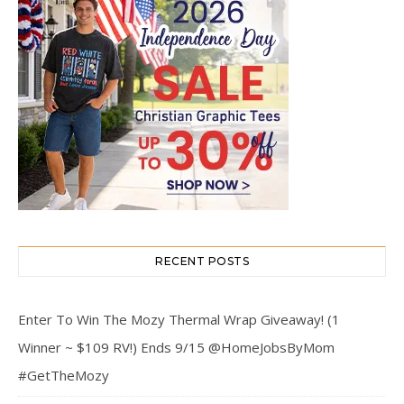
RECENT POSTS
Enter To Win The Mozy Thermal Wrap Giveaway! (1
Winner ~ $109 RV!) Ends 9/15 @HomeJobsByMom
#GetTheMozy