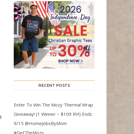
RECENT POSTS
Enter To Win The Mozy Thermal Wrap
Giveaway! (1 Winner ~ $109 RV!) Ends
l
9/15 @HomeJobsByMom
#GetTheMozy