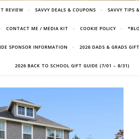
T REVIEW
SAVVY DEALS & COUPONS
SAVVY TIPS 
CONTACT ME / MEDIA KIT
COOKIE POLICY
*BLO
UIDE SPONSOR INFORMATION
2026 DADS & GRADS GIFT 
2026 BACK TO SCHOOL GIFT GUIDE (7/01 – 8/31)