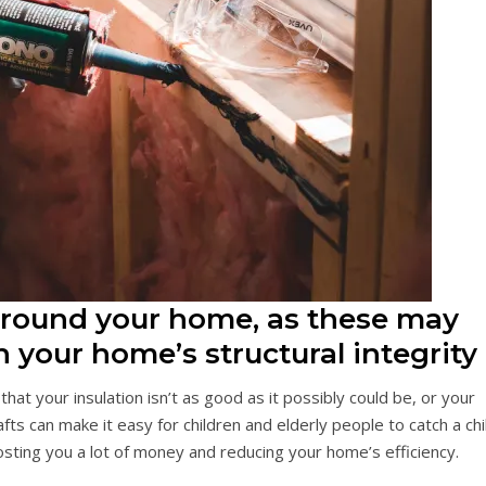
 around your home, as these may
 your home’s structural integrity
at your insulation isn’t as good as it possibly could be, or your
s can make it easy for children and elderly people to catch a chil
osting you a lot of money and reducing your home’s efficiency.