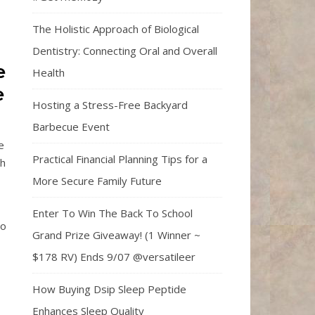
The Holistic Approach of Biological
Dentistry: Connecting Oral and Overall
e
Health
e
Hosting a Stress-Free Backyard
Barbecue Event
e
Practical Financial Planning Tips for a
ch
More Secure Family Future
Enter To Win The Back To School
so
Grand Prize Giveaway! (1 Winner ~
$178 RV) Ends 9/07 @versatileer
How Buying Dsip Sleep Peptide
Enhances Sleep Quality