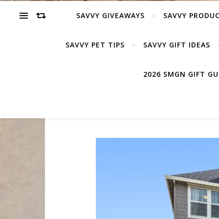
SAVVY GIVEAWAYS
SAVVY PRODUC
SAVVY PET TIPS
SAVVY GIFT IDEAS
2026 SMGN GIFT G