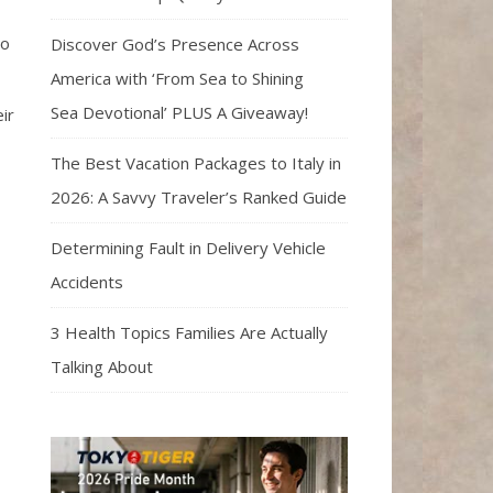
to
Discover God’s Presence Across
America with ‘From Sea to Shining
Sea Devotional’ PLUS A Giveaway!
ir
The Best Vacation Packages to Italy in
2026: A Savvy Traveler’s Ranked Guide
Determining Fault in Delivery Vehicle
Accidents
3 Health Topics Families Are Actually
Talking About