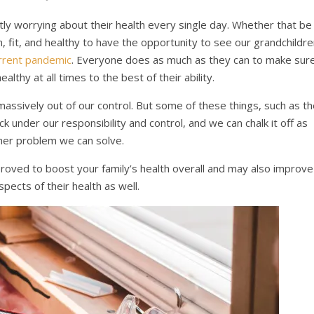
tly worrying about their health every single day. Whether that be
, fit, and healthy to have the opportunity to see our grandchildre
rrent pandemic
. Everyone does as much as they can to make sur
healthy at all times to the best of their ability.
 massively out of our control. But some of these things, such as t
 under our responsibility and control, and we can chalk it off as
her problem we can solve.
oved to boost your family’s health overall and may also improve
spects of their health as well.