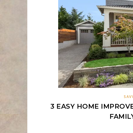
SAV
3 EASY HOME IMPROV
FAMIL