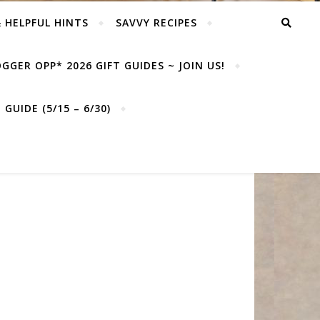
& HELPFUL HINTS
SAVVY RECIPES
GGER OPP* 2026 GIFT GUIDES ~ JOIN US!
GUIDE (5/15 – 6/30)