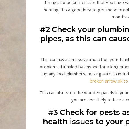
It may also be an indicator that you have
heating. It’s a good idea to get these prob
months 
#2 Check your plumbin
pipes, as this can cau
This can have a massive impact on your famil
problems if inhaled by anyone for a long amou
up any local plumbers, making sure to inclu
broken arrow ok to 
This can also stop the wooden panels in you
you are less likely to face a c
#3 Check for pests a
health issues to your