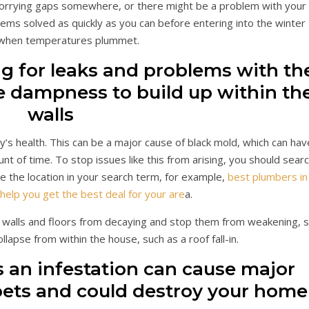
 worrying gaps somewhere, or there might be a problem with your
lems solved as quickly as you can before entering into the winter
when temperatures plummet.
g for leaks and problems with th
se dampness to build up within th
walls
y’s health. This can be a major cause of black mold, which can hav
nt of time. To stop issues like this from arising, you should sear
de the location in your search term, for example,
best plumbers in
help you get the best deal for your are
a.
r walls and floors from decaying and stop them from weakening, 
ollapse from within the house, such as a roof fall-in.
s an infestation can cause major
 pets and could destroy your home