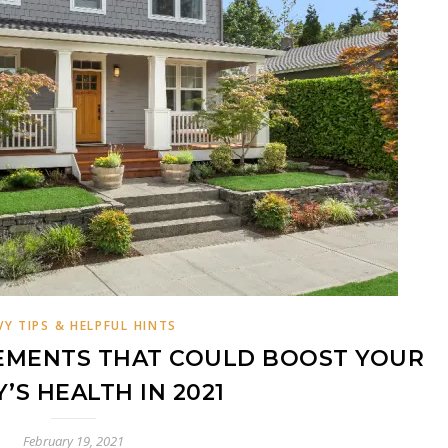
VY TIPS & HELPFUL HINTS
EMENTS THAT COULD BOOST YOUR
Y’S HEALTH IN 2021
February 19, 2021