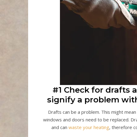
#1 Check for drafts
signify a problem with
Drafts can be a problem. This might mean th
windows and doors need to be replaced. Draft
and can
waste your heating
, therefore c