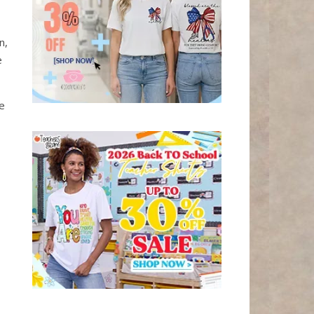
n,
e
he