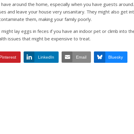
 have around the home, especially when you have guests around.
es and leave your house very unsanitary. They might also get in
contaminate them, making your family poorly.
might lay eggs in feces if you have an indoor pet or climb into the
alth issues that might be expensive to treat.
Pinterest
LinkedIn
Email
Bluesky