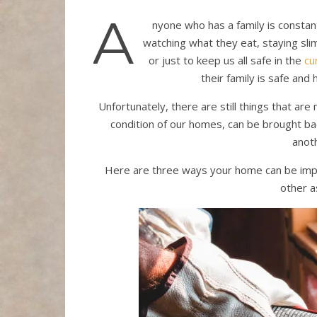
A
nyone who has a family is constan
watching what they eat, staying slim
or just to keep us all safe in the
cu
their family is safe and 
Unfortunately, there are still things that are
condition of our homes, can be brought back
anot
Here are three ways your home can be impr
other a