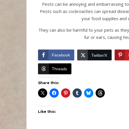
Pests can be annoying and embarrassing to
Pests such as cockroaches can spread diseas
your food supplies and 
They can also be harmful to your pets as they 
fur or ears, causing he
Facebook
Twitter/X
Threads
Share this:
Like this: