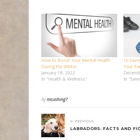
How to Boost Your Mental Health
10 Savv
During the Winter
Your Fa
January 18, 2022
Decemb
In "Health & Wellness"
In "Sav
By
mcushing7
PREVIOUS
LABRADORS: FACTS AND FI