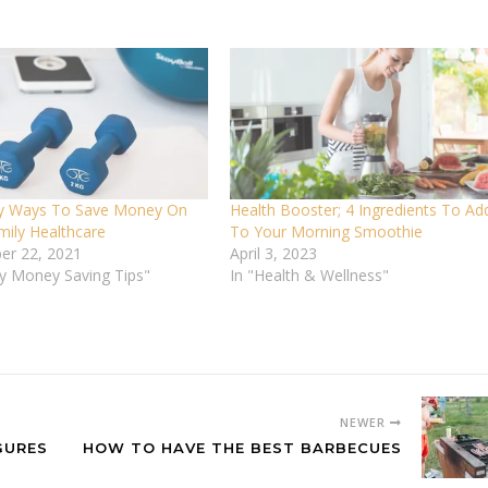
y Ways To Save Money On
Health Booster; 4 Ingredients To Ad
mily Healthcare
To Your Morning Smoothie
er 22, 2021
April 3, 2023
vy Money Saving Tips"
In "Health & Wellness"
NEWER
GURES
HOW TO HAVE THE BEST BARBECUES