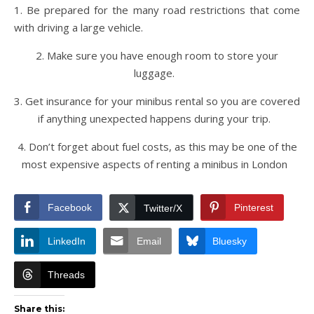
1. Be prepared for the many road restrictions that come
with driving a large vehicle.
2. Make sure you have enough room to store your
luggage.
3. Get insurance for your minibus rental so you are covered
if anything unexpected happens during your trip.
4. Don’t forget about fuel costs, as this may be one of the
most expensive aspects of renting a minibus in London
Facebook
Pinterest
Twitter/X
LinkedIn
Email
Bluesky
Threads
Share this: