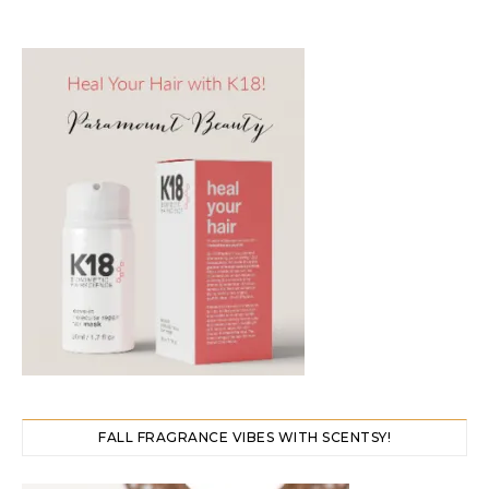
FALL FRAGRANCE VIBES WITH SCENTSY!