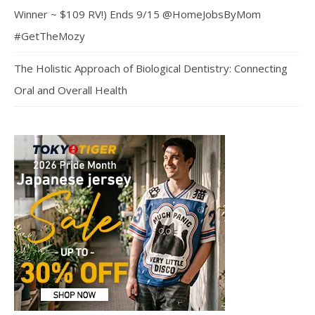
Winner ~ $109 RV!) Ends 9/15 @HomeJobsByMom
#GetTheMozy
The Holistic Approach of Biological Dentistry: Connecting
Oral and Overall Health