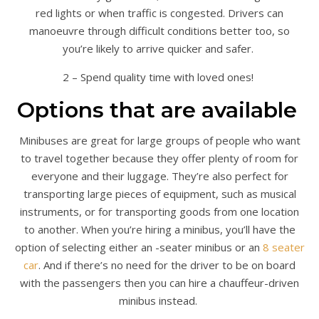
red lights or when traffic is congested. Drivers can
manoeuvre through difficult conditions better too, so
you’re likely to arrive quicker and safer.
2 – Spend quality time with loved ones!
Options that are available
Minibuses are great for large groups of people who want
to travel together because they offer plenty of room for
everyone and their luggage. They’re also perfect for
transporting large pieces of equipment, such as musical
instruments, or for transporting goods from one location
to another. When you’re hiring a minibus, you’ll have the
option of selecting either an -seater minibus or an
8 seater
car
. And if there’s no need for the driver to be on board
with the passengers then you can hire a chauffeur-driven
minibus instead.