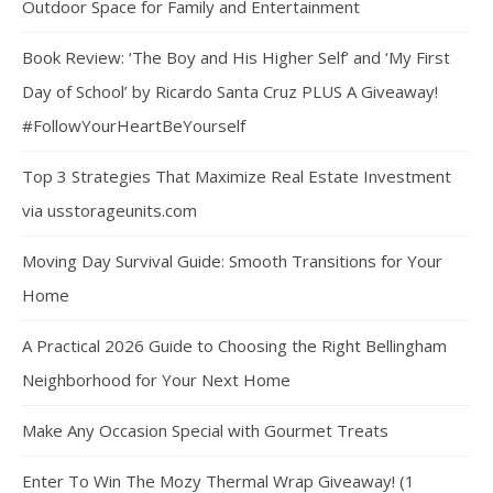
Outdoor Space for Family and Entertainment
Book Review: ‘The Boy and His Higher Self’ and ‘My First
Day of School’ by Ricardo Santa Cruz PLUS A Giveaway!
#FollowYourHeartBeYourself
Top 3 Strategies That Maximize Real Estate Investment
via usstorageunits.com
Moving Day Survival Guide: Smooth Transitions for Your
Home
A Practical 2026 Guide to Choosing the Right Bellingham
Neighborhood for Your Next Home
Make Any Occasion Special with Gourmet Treats
Enter To Win The Mozy Thermal Wrap Giveaway! (1