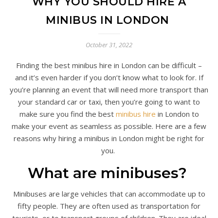
WHY YOU SHOULD HIRE A
MINIBUS IN LONDON
October 31, 2022
Finding the best minibus hire in London can be difficult –
and it’s even harder if you don’t know what to look for. If
you’re planning an event that will need more transport than
your standard car or taxi, then you’re going to want to
make sure you find the best
minibus hire
in London to
make your event as seamless as possible. Here are a few
reasons why hiring a minibus in London might be right for
you.
What are minibuses?
Minibuses are large vehicles that can accommodate up to
fifty people. They are often used as transportation for
tourists, or to transport groups of children. They are ideal