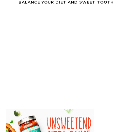
BALANCE YOUR DIET AND SWEET TOOTH