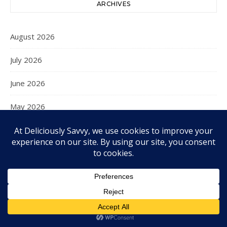
ARCHIVES
August 2026
July 2026
June 2026
May 2026
April 2026
March 2026
February 2026
January 2026
December 2025