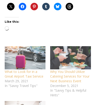
Like this:
Loading…
What to Look for in a
Why You Should Utilize
Great Airport Taxi Service
Catering Services for Your
March 29, 2021
Next Business Event
In "Savvy Travel Tips"
December 5, 2021
In "Savvy Tips & Helpful
Hints"