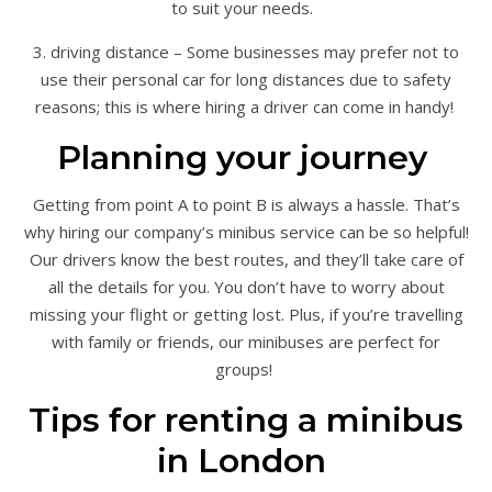
to suit your needs.
3. driving distance – Some businesses may prefer not to
use their personal car for long distances due to safety
reasons; this is where hiring a driver can come in handy!
Planning your journey
Getting from point A to point B is always a hassle. That’s
why hiring our company’s minibus service can be so helpful!
Our drivers know the best routes, and they’ll take care of
all the details for you. You don’t have to worry about
missing your flight or getting lost. Plus, if you’re travelling
with family or friends, our minibuses are perfect for
groups!
Tips for renting a minibus
in London