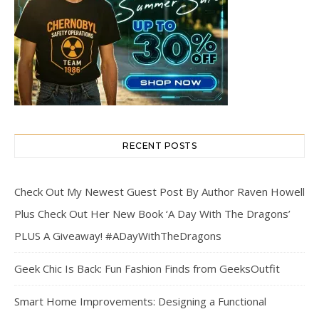
RECENT POSTS
Check Out My Newest Guest Post By Author Raven Howell
Plus Check Out Her New Book ‘A Day With The Dragons’
PLUS A Giveaway! #ADayWithTheDragons
Geek Chic Is Back: Fun Fashion Finds from GeeksOutfit
Smart Home Improvements: Designing a Functional