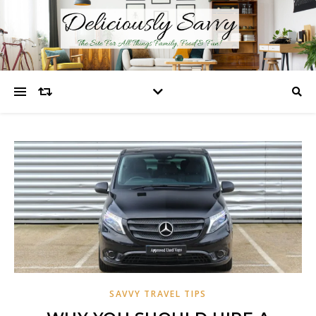
SAVVY TRAVEL TIPS