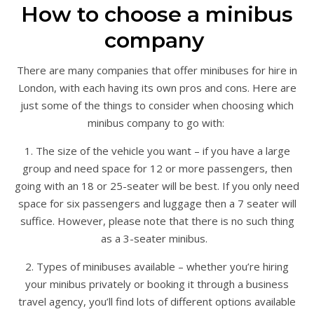
How to choose a minibus
company
There are many companies that offer minibuses for hire in
London, with each having its own pros and cons. Here are
just some of the things to consider when choosing which
minibus company to go with:
1. The size of the vehicle you want – if you have a large
group and need space for 12 or more passengers, then
going with an 18 or 25-seater will be best. If you only need
space for six passengers and luggage then a 7 seater will
suffice. However, please note that there is no such thing
as a 3-seater minibus.
2. Types of minibuses available – whether you’re hiring
your minibus privately or booking it through a business
travel agency, you’ll find lots of different options available