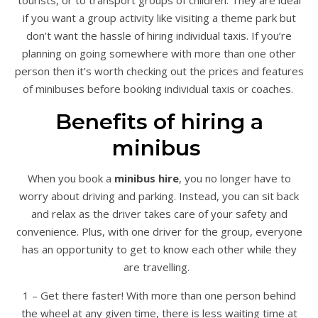
if you want a group activity like visiting a theme park but
don’t want the hassle of hiring individual taxis. If you’re
planning on going somewhere with more than one other
person then it’s worth checking out the prices and features
of minibuses before booking individual taxis or coaches.
Benefits of hiring a
minibus
When you book a
minibus hire
, you no longer have to
worry about driving and parking. Instead, you can sit back
and relax as the driver takes care of your safety and
convenience. Plus, with one driver for the group, everyone
has an opportunity to get to know each other while they
are travelling.
1 – Get there faster! With more than one person behind
the wheel at any given time, there is less waiting time at