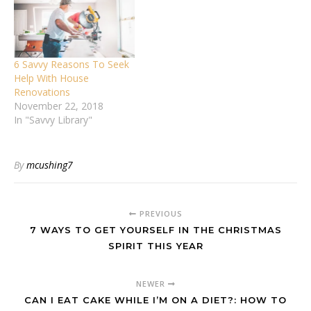
6 Savvy Reasons To Seek
Help With House
Renovations
November 22, 2018
In "Savvy Library"
By
mcushing7
PREVIOUS
7 WAYS TO GET YOURSELF IN THE CHRISTMAS
SPIRIT THIS YEAR
NEWER
CAN I EAT CAKE WHILE I’M ON A DIET?: HOW TO