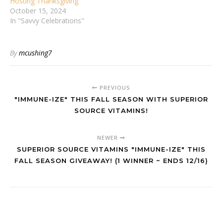
Hosting Thanksgiving
October 15, 2024
In "Savvy Celebrations"
By
mcushing7
PREVIOUS
"IMMUNE-IZE" THIS FALL SEASON WITH SUPERIOR
SOURCE VITAMINS!
NEWER
SUPERIOR SOURCE VITAMINS "IMMUNE-IZE" THIS
FALL SEASON GIVEAWAY! (1 WINNER ~ ENDS 12/16)