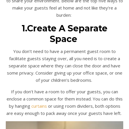
to share your environment. Below are the top five ways to
make your guests feel at home and not like they’re a
burden:
1.Create A Separate
Space
You don’t need to have a permanent guest room to
facilitate guests staying over, all you need is to create a
separate space where they can close the door and have
some privacy. Consider giving up your office space, or one
of your children’s bedrooms.
If you don’t have a room to offer your guests, you can
enclose a common space for them instead. You can do this
by hanging
curtains
or using room dividers, both options
are easy enough to pack away once your guests have left.