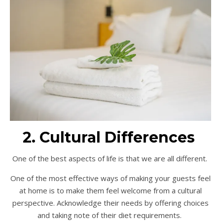
2. Cultural Differences
One of the best aspects of life is that we are all different.
One of the most effective ways of making your guests feel
at home is to make them feel welcome from a cultural
perspective. Acknowledge their needs by offering choices
and taking note of their diet requirements.