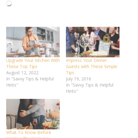
Loading…
Upgrade Your Kitchen With
Impress Your Dinner
These Top Tips
Guests with These Simple
August 12, 2022
Tips
In "Savvy Tips & Helpful
July 19, 2016
Hints"
In "Savvy Tips & Helpful
Hints"
What To Know Before