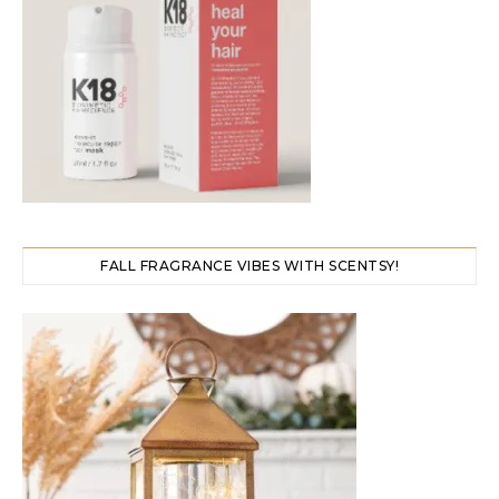
FALL FRAGRANCE VIBES WITH SCENTSY!