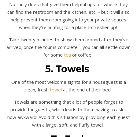
Not only does that give them helpful tips for where they
can find the restroom and the kitchen, etc. – but it will also
help prevent them from going into your private spaces
when they’re hunting for a place to freshen up!
Take twenty minutes to show them around after they’ve
arrived; once the tour is complete – you can all settle down
for some
tea
or coffee.
5. Towels
One of the most welcome sights for a houseguest is a
clean, fresh
towel
at the end of their bed.
Towels are something that a lot of people forget to
provide for guests, which leads to them having to ask –
how awkward! Avoid this situation by providing each guest
with a large, soft, and fluffy towel.