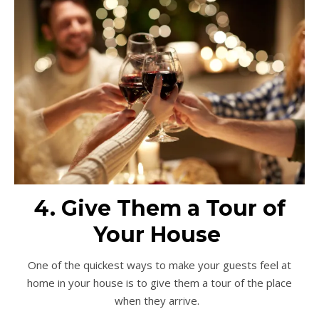
4. Give Them a Tour of
Your House
One of the quickest ways to make your guests feel at
home in your house is to give them a tour of the place
when they arrive.