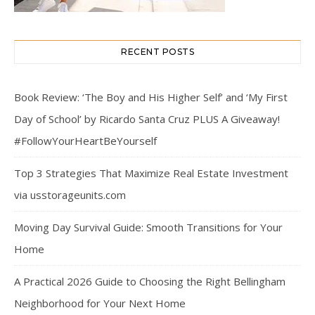
RECENT POSTS
Book Review: ‘The Boy and His Higher Self’ and ‘My First
Day of School’ by Ricardo Santa Cruz PLUS A Giveaway!
#FollowYourHeartBeYourself
Top 3 Strategies That Maximize Real Estate Investment
via usstorageunits.com
Moving Day Survival Guide: Smooth Transitions for Your
Home
A Practical 2026 Guide to Choosing the Right Bellingham
Neighborhood for Your Next Home