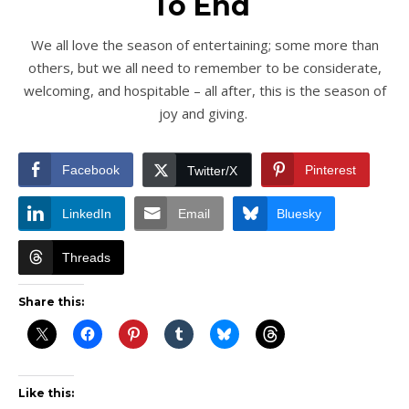
To End
We all love the season of entertaining; some more than
others, but we all need to remember to be considerate,
welcoming, and hospitable – all after, this is the season of
joy and giving.
Facebook
Pinterest
Twitter/X
LinkedIn
Email
Bluesky
Threads
Share this:
Like this: