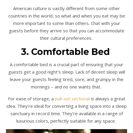
American culture is vastly different from some other
countries in the world, so what and when you eat may be
more important to some than others. Chat with your
guests before they arrive so that you can accommodate
their cultural preferences.
3. Comfortable Bed
A comfortable bed is a crucial part of ensuring that your
guests get a good night’s sleep. Lack of decent sleep will
leave your guests feeling tired, sore, and grumpy in the
mornings – and no one wants that.
For ease of storage, a
pull-out sectional
is always a great
idea. They’re ideal for converting a living space into a sleep
sanctuary in record time. They’re available in a range of
luxurious colors, perfectly suitable for any space.