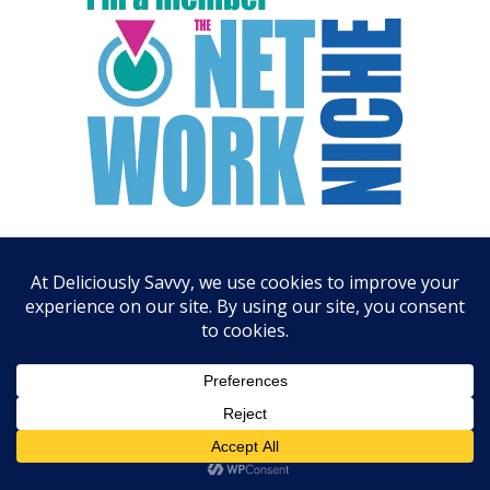
ARCHIVES
August 2026
July 2026