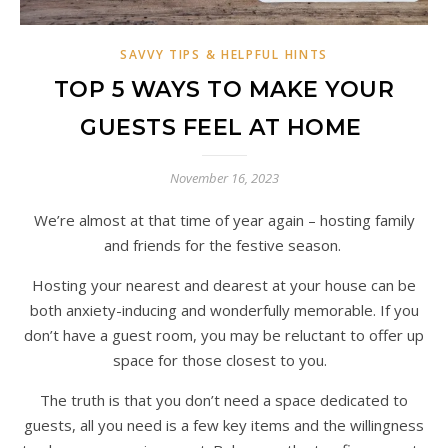
SAVVY TIPS & HELPFUL HINTS
TOP 5 WAYS TO MAKE YOUR
GUESTS FEEL AT HOME
November 16, 2023
We’re almost at that time of year again – hosting family
and friends for the festive season.
Hosting your nearest and dearest at your house can be
both anxiety-inducing and wonderfully memorable. If you
don’t have a guest room, you may be reluctant to offer up
space for those closest to you.
The truth is that you don’t need a space dedicated to
guests, all you need is a few key items and the willingness