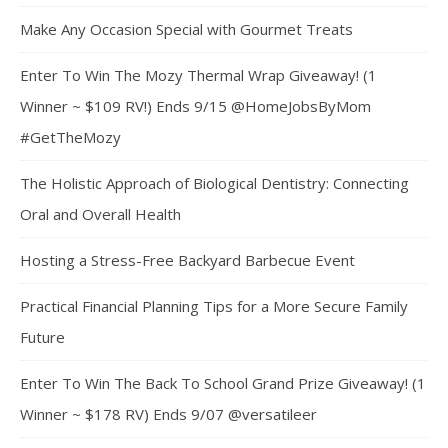
Make Any Occasion Special with Gourmet Treats
Enter To Win The Mozy Thermal Wrap Giveaway! (1
Winner ~ $109 RV!) Ends 9/15 @HomeJobsByMom
#GetTheMozy
The Holistic Approach of Biological Dentistry: Connecting
Oral and Overall Health
Hosting a Stress-Free Backyard Barbecue Event
Practical Financial Planning Tips for a More Secure Family
Future
Enter To Win The Back To School Grand Prize Giveaway! (1
Winner ~ $178 RV) Ends 9/07 @versatileer