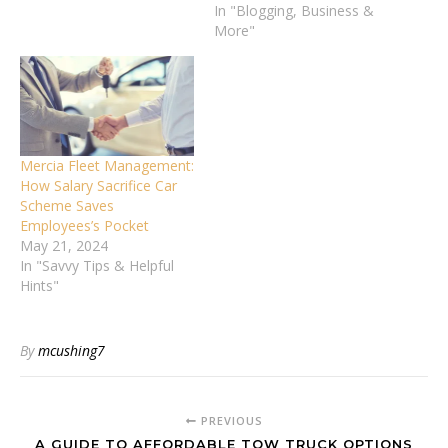
In "Blogging, Business &
More"
Mercia Fleet Management:
How Salary Sacrifice Car
Scheme Saves
Employees’s Pocket
May 21, 2024
In "Savvy Tips & Helpful
Hints"
By
mcushing7
PREVIOUS
A GUIDE TO AFFORDABLE TOW TRUCK OPTIONS