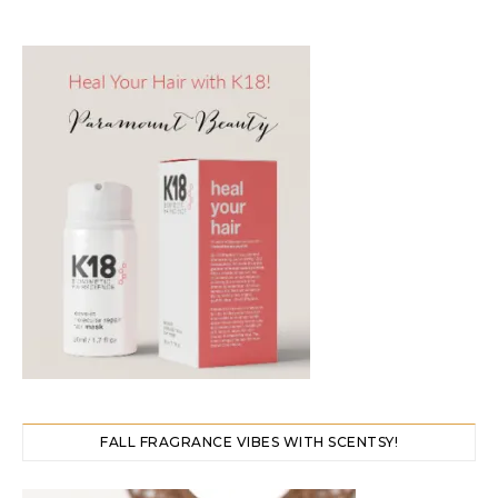
FALL FRAGRANCE VIBES WITH SCENTSY!