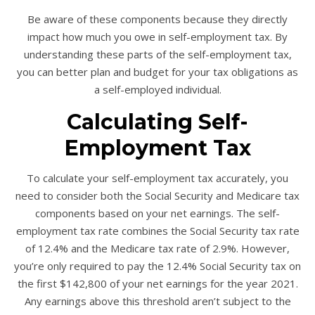
Be aware of these components because they directly
impact how much you owe in self-employment tax. By
understanding these parts of the self-employment tax,
you can better plan and budget for your tax obligations as
a self-employed individual.
Calculating Self-
Employment Tax
To calculate your self-employment tax accurately, you
need to consider both the Social Security and Medicare tax
components based on your net earnings. The self-
employment tax rate combines the Social Security tax rate
of 12.4% and the Medicare tax rate of 2.9%. However,
you’re only required to pay the 12.4% Social Security tax on
the first $142,800 of your net earnings for the year 2021.
Any earnings above this threshold aren’t subject to the