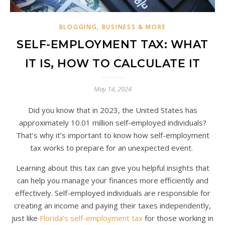
BLOGGING, BUSINESS & MORE
SELF-EMPLOYMENT TAX: WHAT
IT IS, HOW TO CALCULATE IT
May 14, 2024
Did you know that in 2023, the United States has
approximately 10.01 million self-employed individuals?
That’s why it’s important to know how self-employment
tax works to prepare for an unexpected event.
Learning about this tax can give you helpful insights that
can help you manage your finances more efficiently and
effectively. Self-employed individuals are responsible for
creating an income and paying their taxes independently,
just like
Florida’s self-employment tax
for those working in