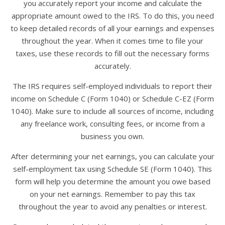
you accurately report your income and calculate the
appropriate amount owed to the IRS. To do this, you need
to keep detailed records of all your earnings and expenses
throughout the year. When it comes time to file your
taxes, use these records to fill out the necessary forms
accurately.
The IRS requires self-employed individuals to report their
income on Schedule C (Form 1040) or Schedule C-EZ (Form
1040). Make sure to include all sources of income, including
any freelance work, consulting fees, or income from a
business you own.
After determining your net earnings, you can calculate your
self-employment tax using Schedule SE (Form 1040). This
form will help you determine the amount you owe based
on your net earnings. Remember to pay this tax
throughout the year to avoid any penalties or interest.