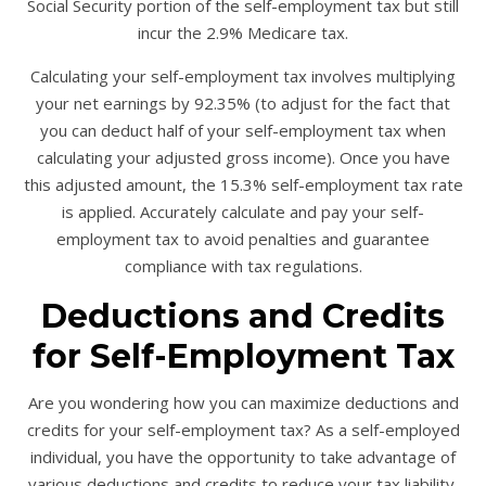
Social Security portion of the self-employment tax but still
incur the 2.9% Medicare tax.
Calculating your self-employment tax involves multiplying
your net earnings by 92.35% (to adjust for the fact that
you can deduct half of your self-employment tax when
calculating your adjusted gross income). Once you have
this adjusted amount, the 15.3% self-employment tax rate
is applied. Accurately calculate and pay your self-
employment tax to avoid penalties and guarantee
compliance with tax regulations.
Deductions and Credits
for Self-Employment Tax
Are you wondering how you can maximize deductions and
credits for your self-employment tax? As a self-employed
individual, you have the opportunity to take advantage of
various deductions and credits to reduce your tax liability.