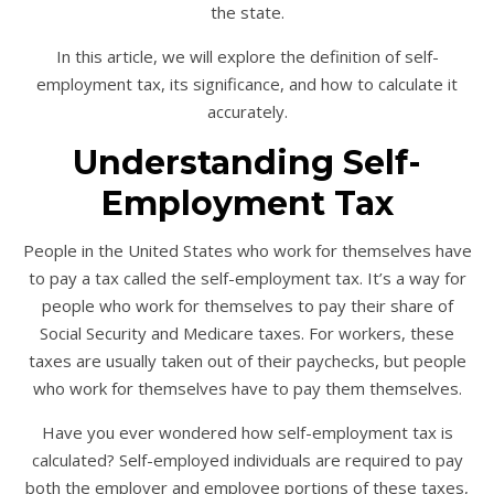
the state.
In this article, we will explore the definition of self-
employment tax, its significance, and how to calculate it
accurately.
Understanding Self-
Employment Tax
People in the United States who work for themselves have
to pay a tax called the self-employment tax. It’s a way for
people who work for themselves to pay their share of
Social Security and Medicare taxes. For workers, these
taxes are usually taken out of their paychecks, but people
who work for themselves have to pay them themselves.
Have you ever wondered how self-employment tax is
calculated? Self-employed individuals are required to pay
both the employer and employee portions of these taxes,