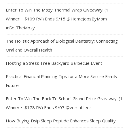
Enter To Win The Mozy Thermal Wrap Giveaway! (1
Winner ~ $109 RV!) Ends 9/15 @HomeJobsByMom
#GetTheMozy
The Holistic Approach of Biological Dentistry: Connecting
Oral and Overall Health
Hosting a Stress-Free Backyard Barbecue Event
Practical Financial Planning Tips for a More Secure Family
Future
Enter To Win The Back To School Grand Prize Giveaway! (1
Winner ~ $178 RV) Ends 9/07 @versatileer
How Buying Dsip Sleep Peptide Enhances Sleep Quality