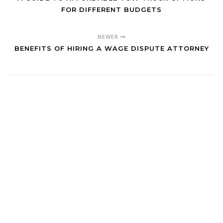
FOR DIFFERENT BUDGETS
NEWER
BENEFITS OF HIRING A WAGE DISPUTE ATTORNEY