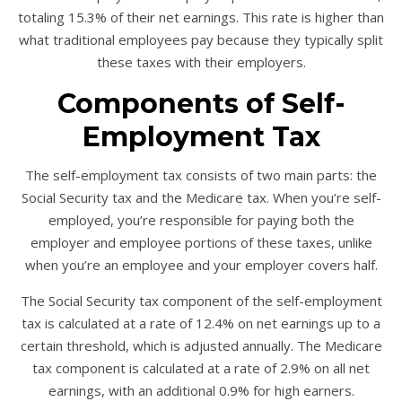
totaling 15.3% of their net earnings. This rate is higher than
what traditional employees pay because they typically split
these taxes with their employers.
Components of Self-
Employment Tax
The self-employment tax consists of two main parts: the
Social Security tax and the Medicare tax. When you’re self-
employed, you’re responsible for paying both the
employer and employee portions of these taxes, unlike
when you’re an employee and your employer covers half.
The Social Security tax component of the self-employment
tax is calculated at a rate of 12.4% on net earnings up to a
certain threshold, which is adjusted annually. The Medicare
tax component is calculated at a rate of 2.9% on all net
earnings, with an additional 0.9% for high earners.