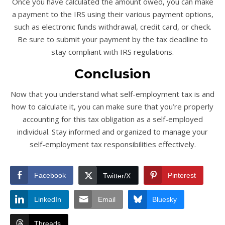
Once you have calculated the amount owed, you can make
a payment to the IRS using their various payment options,
such as electronic funds withdrawal, credit card, or check.
Be sure to submit your payment by the tax deadline to
stay compliant with IRS regulations.
Conclusion
Now that you understand what self-employment tax is and
how to calculate it, you can make sure that you’re properly
accounting for this tax obligation as a self-employed
individual. Stay informed and organized to manage your
self-employment tax responsibilities effectively.
Facebook
Pinterest
Twitter/X
LinkedIn
Email
Bluesky
Threads