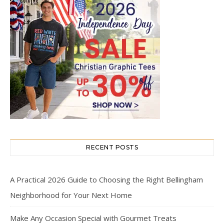
RECENT POSTS
A Practical 2026 Guide to Choosing the Right Bellingham
Neighborhood for Your Next Home
Make Any Occasion Special with Gourmet Treats