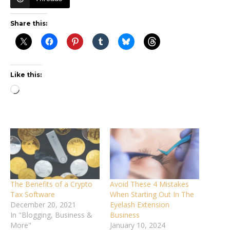
Share this:
Like this:
Loading…
The Benefits of a Crypto
Avoid These 4 Mistakes
Tax Software
When Starting Out In The
December 20, 2021
Eyelash Extension
In "Blogging, Business &
Business
More"
January 10, 2024