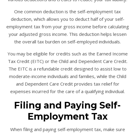
One common deduction is the self-employment tax
deduction, which allows you to deduct half of your self-
employment tax from your gross income before calculating
your adjusted gross income. This deduction helps lessen
the overall tax burden on self-employed individuals.
You may be eligible for credits such as the Earned Income
Tax Credit (EITC) or the Child and Dependent Care Credit.
The EITC is a refundable credit designed to assist low to
moderate-income individuals and families, while the Child
and Dependent Care Credit provides tax relief for
expenses incurred for the care of a qualifying individual.
Filing and Paying Self-
Employment Tax
When filing and paying self-employment tax, make sure