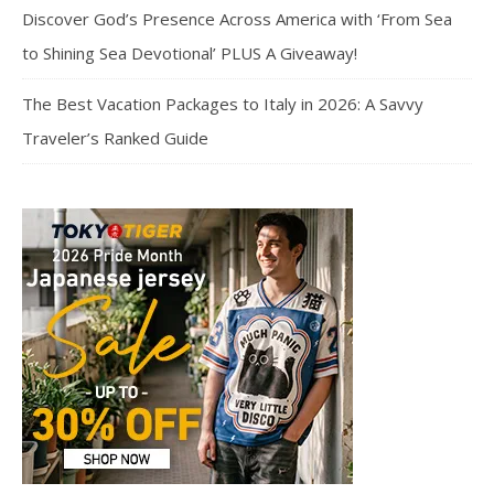
Discover God’s Presence Across America with ‘From Sea
to Shining Sea Devotional’ PLUS A Giveaway!
The Best Vacation Packages to Italy in 2026: A Savvy
Traveler’s Ranked Guide