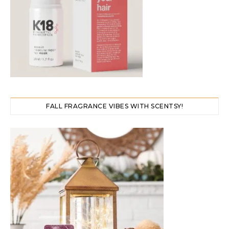
FALL FRAGRANCE VIBES WITH SCENTSY!