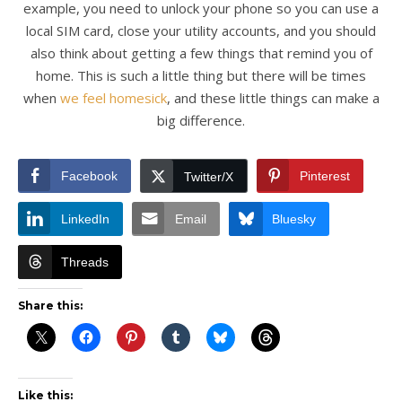
example, you need to unlock your phone so you can use a
local SIM card, close your utility accounts, and you should
also think about getting a few things that remind you of
home. This is such a little thing but there will be times
when
we feel homesick
, and these little things can make a
big difference.
Facebook
Pinterest
Twitter/X
LinkedIn
Email
Bluesky
Threads
Share this:
Like this: