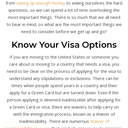
from
saving up enough money
to asking ourselves the hard
questions, so we can spend a lot of time overlooking the
most important things. There is so much that we all need
to bear in mind, so what are the most important things we
need to consider before we get up and go?
Know Your Visa Options
If you are moving to the United States or someone you
care about is moving to a country that needs a visa, you
need to be clear on the process of applying for the visa to
understand any stipulations or exclusions. There can be
times when people spend years in a country and then
apply for a Green Card but are turned down. Even if the
person applying is deemed inadmissible after applying for
a Green Card or visa, there are waivers to help carry on
with the immigration process, known as a Waiver of
Inadmissibility. There are numerous
Waiver of