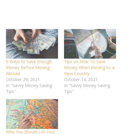
9 Ways to Save Enough
Tips on How To Save
Money Before Moving
Money When Moving to a
Abroad
New Country
October 29, 2021
October 14, 2021
In "Savvy Money Saving
In "Savvy Money Saving
Tips"
Tips"
Why You Should Let Your