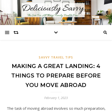
SAVVY TRAVEL TIPS
MAKING A GREAT LANDING: 4
THINGS TO PREPARE BEFORE
YOU MOVE ABROAD
February 1, 2023
The task of moving abroad involves so much preparation,