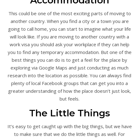
Accommodation
This could be one of the most exciting parts of moving to
another country. When you find a city or a town you are
going to call home, you can start to imagine what your life
will look like. If you are moving to another country with a
work visa you should ask your workplace if they can help
you to find any temporary accommodation. But one of the
best things you can do is to get a feel for the place by
exploring via Google Maps and just conducting as much
research into the location as possible. You can always find
plenty of local Facebook groups that can get you into a
greater understanding of how the place doesn’t just look,
but feels.
The Little Things
It’s easy to get caught up with the big things, but we have
to make sure that we do the little things as well. For