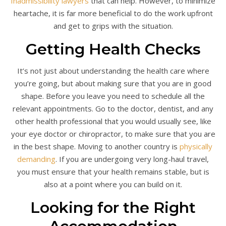
Inadmissibility lawyers
that can help. However, to minimize
heartache, it is far more beneficial to do the work upfront
and get to grips with the situation.
Getting Health Checks
It’s not just about understanding the health care where
you’re going, but about making sure that you are in good
shape. Before you leave you need to schedule all the
relevant appointments. Go to the doctor, dentist, and any
other health professional that you would usually see, like
your eye doctor or chiropractor, to make sure that you are
in the best shape. Moving to another country is
physically
demanding
. If you are undergoing very long-haul travel,
you must ensure that your health remains stable, but is
also at a point where you can build on it.
Looking for the Right