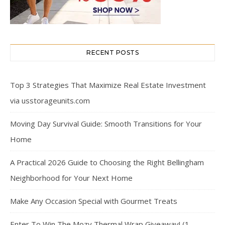
RECENT POSTS
Top 3 Strategies That Maximize Real Estate Investment
via usstorageunits.com
Moving Day Survival Guide: Smooth Transitions for Your
Home
A Practical 2026 Guide to Choosing the Right Bellingham
Neighborhood for Your Next Home
Make Any Occasion Special with Gourmet Treats
Enter To Win The Mozy Thermal Wrap Giveaway! (1