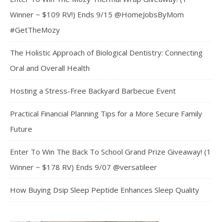
Winner ~ $109 RV!) Ends 9/15 @HomeJobsByMom
#GetTheMozy
The Holistic Approach of Biological Dentistry: Connecting
Oral and Overall Health
Hosting a Stress-Free Backyard Barbecue Event
Practical Financial Planning Tips for a More Secure Family
Future
Enter To Win The Back To School Grand Prize Giveaway! (1
Winner ~ $178 RV) Ends 9/07 @versatileer
How Buying Dsip Sleep Peptide Enhances Sleep Quality