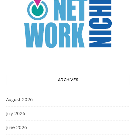
ARCHIVES
August 2026
July 2026
June 2026