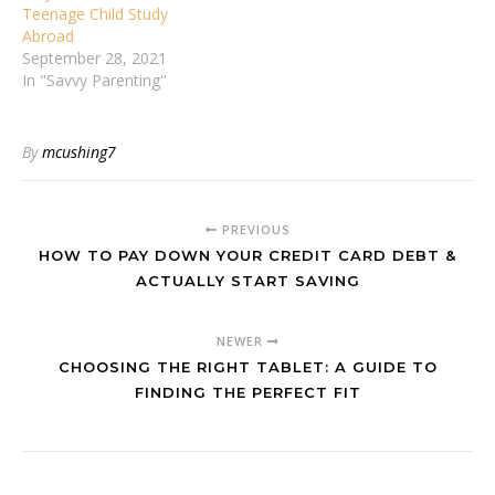
Teenage Child Study
Abroad
September 28, 2021
In "Savvy Parenting"
By
mcushing7
PREVIOUS
HOW TO PAY DOWN YOUR CREDIT CARD DEBT &
ACTUALLY START SAVING
NEWER
CHOOSING THE RIGHT TABLET: A GUIDE TO
FINDING THE PERFECT FIT