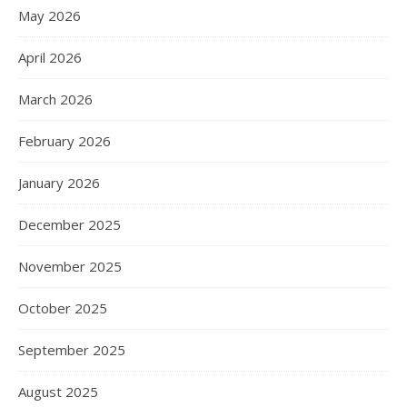
May 2026
April 2026
March 2026
February 2026
January 2026
December 2025
November 2025
October 2025
September 2025
August 2025