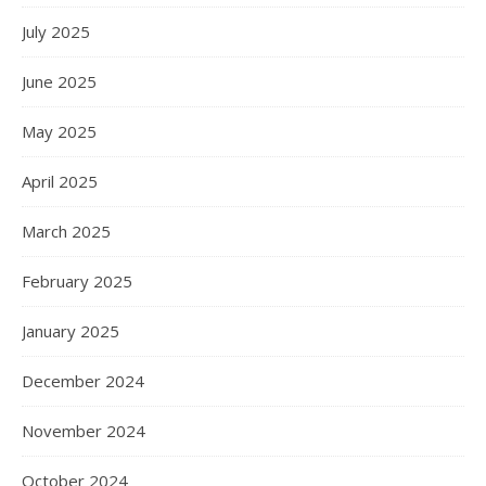
July 2025
June 2025
May 2025
April 2025
March 2025
February 2025
January 2025
December 2024
November 2024
October 2024