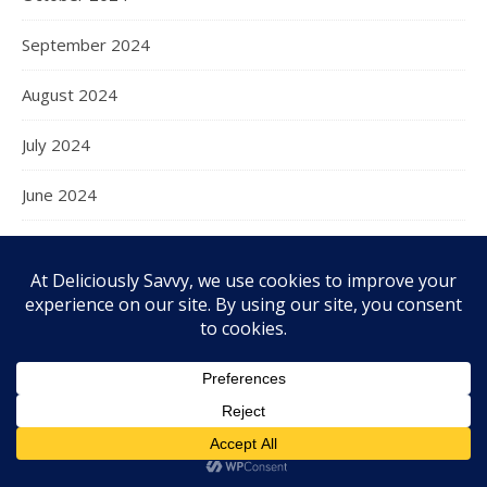
September 2024
August 2024
July 2024
June 2024
May 2024
April 2024
March 2024
February 2024
January 2024