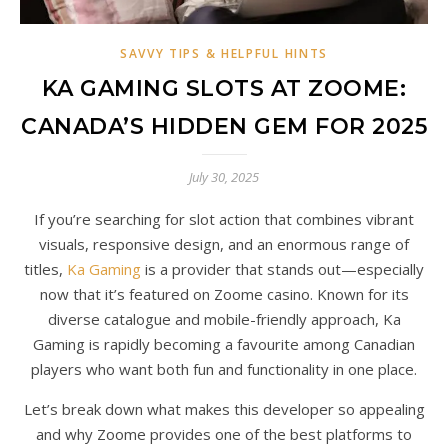
SAVVY TIPS & HELPFUL HINTS
KA GAMING SLOTS AT ZOOME:
CANADA’S HIDDEN GEM FOR 2025
July 30, 2025
If you’re searching for slot action that combines vibrant
visuals, responsive design, and an enormous range of
titles,
Ka Gaming
is a provider that stands out—especially
now that it’s featured on Zoome casino. Known for its
diverse catalogue and mobile-friendly approach, Ka
Gaming is rapidly becoming a favourite among Canadian
players who want both fun and functionality in one place.
Let’s break down what makes this developer so appealing
and why Zoome provides one of the best platforms to