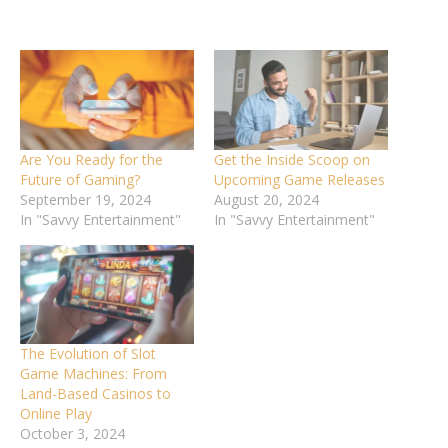
Are You Ready for the
Get the Inside Scoop on
Future of Gaming?
Upcoming Game Releases
September 19, 2024
August 20, 2024
In "Savvy Entertainment"
In "Savvy Entertainment"
The Evolution of Slot
Game Machines: From
Land-Based Casinos to
Online Play
October 3, 2024