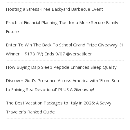
Hosting a Stress-Free Backyard Barbecue Event
Practical Financial Planning Tips for a More Secure Family
Future
Enter To Win The Back To School Grand Prize Giveaway! (1
Winner ~ $178 RV) Ends 9/07 @versatileer
How Buying Dsip Sleep Peptide Enhances Sleep Quality
Discover God’s Presence Across America with ‘From Sea
to Shining Sea Devotional’ PLUS A Giveaway!
The Best Vacation Packages to Italy in 2026: A Savvy
Traveler’s Ranked Guide