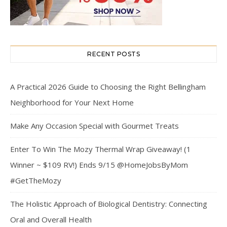
RECENT POSTS
A Practical 2026 Guide to Choosing the Right Bellingham
Neighborhood for Your Next Home
Make Any Occasion Special with Gourmet Treats
Enter To Win The Mozy Thermal Wrap Giveaway! (1
Winner ~ $109 RV!) Ends 9/15 @HomeJobsByMom
#GetTheMozy
The Holistic Approach of Biological Dentistry: Connecting
Oral and Overall Health