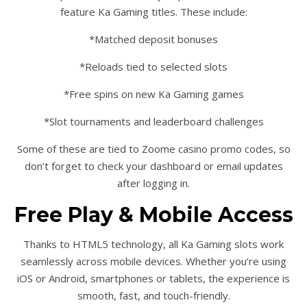
feature Ka Gaming titles. These include:
*Matched deposit bonuses
*Reloads tied to selected slots
*Free spins on new Ka Gaming games
*Slot tournaments and leaderboard challenges
Some of these are tied to Zoome casino promo codes, so
don’t forget to check your dashboard or email updates
after logging in.
Free Play & Mobile Access
Thanks to HTML5 technology, all Ka Gaming slots work
seamlessly across mobile devices. Whether you’re using
iOS or Android, smartphones or tablets, the experience is
smooth, fast, and touch-friendly.