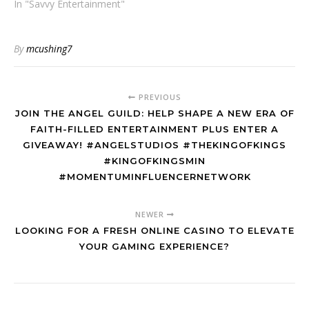
In "Savvy Entertainment"
By
mcushing7
PREVIOUS
JOIN THE ANGEL GUILD: HELP SHAPE A NEW ERA OF
FAITH-FILLED ENTERTAINMENT PLUS ENTER A
GIVEAWAY! #ANGELSTUDIOS #THEKINGOFKINGS
#KINGOFKINGSMIN
#MOMENTUMINFLUENCERNETWORK
NEWER
LOOKING FOR A FRESH ONLINE CASINO TO ELEVATE
YOUR GAMING EXPERIENCE?