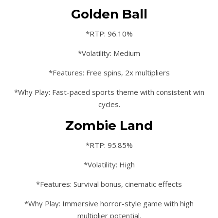
Golden Ball
*RTP: 96.10%
*Volatility: Medium
*Features: Free spins, 2x multipliers
*Why Play: Fast-paced sports theme with consistent win
cycles.
Zombie Land
*RTP: 95.85%
*Volatility: High
*Features: Survival bonus, cinematic effects
*Why Play: Immersive horror-style game with high
multiplier potential.