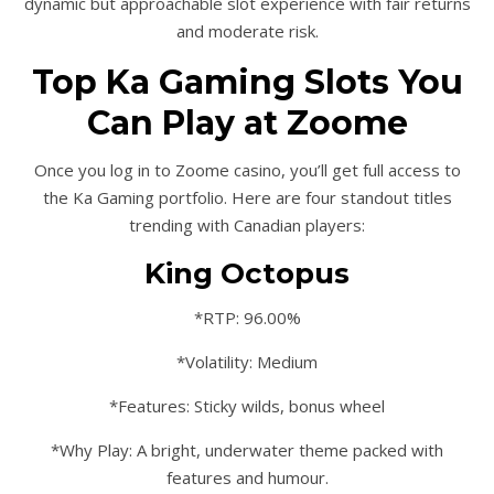
dynamic but approachable slot experience with fair returns
and moderate risk.
Top Ka Gaming Slots You
Can Play at Zoome
Once you log in to Zoome casino, you’ll get full access to
the Ka Gaming portfolio. Here are four standout titles
trending with Canadian players:
King Octopus
*RTP: 96.00%
*Volatility: Medium
*Features: Sticky wilds, bonus wheel
*Why Play: A bright, underwater theme packed with
features and humour.