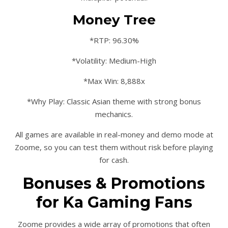
Money Tree
*RTP: 96.30%
*Volatility: Medium-High
*Max Win: 8,888x
*Why Play: Classic Asian theme with strong bonus
mechanics.
All games are available in real-money and demo mode at
Zoome, so you can test them without risk before playing
for cash.
Bonuses & Promotions
for Ka Gaming Fans
Zoome provides a wide array of promotions that often