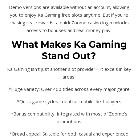
Demo versions are available without an account, allowing
you to enjoy Ka Gaming free slots anytime. But if you’re
chasing real rewards, a quick Zoome casino login unlocks
access to bonuses and real-money play.
What Makes Ka Gaming
Stand Out?
Ka Gaming isn’t just another slot provider—it excels in key
areas:
*Huge variety: Over 400 titles across every major genre
*Quick game cycles: Ideal for mobile-first players
*Bonus compatibility: Integrated with most of Zoome’s
promotions
*Broad appeal: Suitable for both casual and experienced