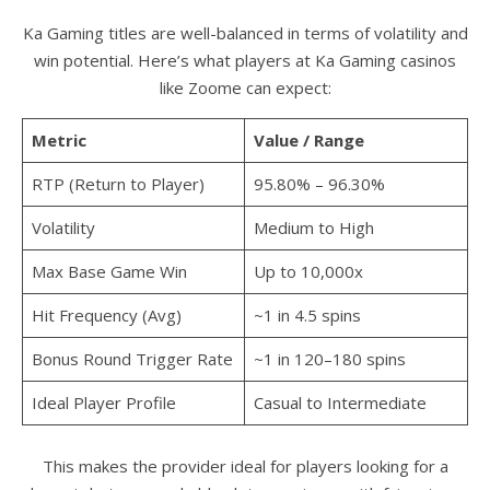
Ka Gaming titles are well-balanced in terms of volatility and
win potential. Here’s what players at Ka Gaming casinos
like Zoome can expect:
Metric
Value / Range
RTP (Return to Player)
95.80% – 96.30%
Volatility
Medium to High
Max Base Game Win
Up to 10,000x
Hit Frequency (Avg)
~1 in 4.5 spins
Bonus Round Trigger Rate
~1 in 120–180 spins
Ideal Player Profile
Casual to Intermediate
This makes the provider ideal for players looking for a