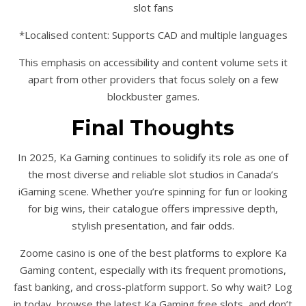
slot fans
*Localised content: Supports CAD and multiple languages
This emphasis on accessibility and content volume sets it
apart from other providers that focus solely on a few
blockbuster games.
Final Thoughts
In 2025, Ka Gaming continues to solidify its role as one of
the most diverse and reliable slot studios in Canada’s
iGaming scene. Whether you’re spinning for fun or looking
for big wins, their catalogue offers impressive depth,
stylish presentation, and fair odds.
Zoome casino is one of the best platforms to explore Ka
Gaming content, especially with its frequent promotions,
fast banking, and cross-platform support. So why wait? Log
in today, browse the latest Ka Gaming free slots, and don’t