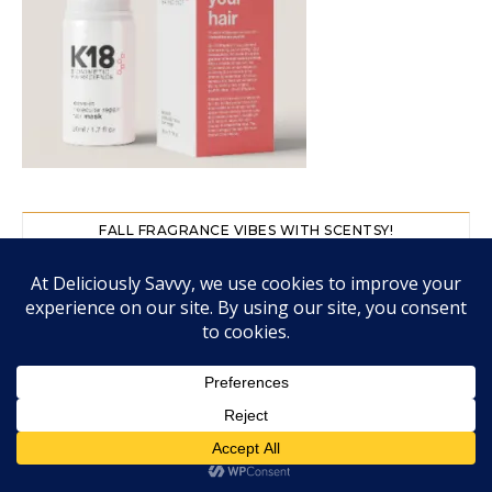
FALL FRAGRANCE VIBES WITH SCENTSY!