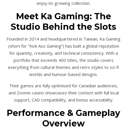
enjoy its growing collection.
Meet Ka Gaming: The
Studio Behind the Slots
Founded in 2014 and headquartered in Taiwan, Ka Gaming
(short for “Kick Ass Gaming”) has built a global reputation
for quantity, creativity, and technical consistency. With a
portfolio that exceeds 400 titles, the studio covers
everything from cultural themes and retro styles to sci-fi
worlds and humour-based designs.
Their games are fully optimised for Canadian audiences,
and Zoome casino showcases their content with full local
support, CAD compatibility, and bonus accessibility.
Performance & Gameplay
Overview