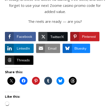
forget to use your next Zoome casino promo code for
added value.
The reels are ready — are you?
Facebook
Pinterest
Twitter/X
LinkedIn
Email
Bluesky
Threads
Share this:
Like this:
Loading…