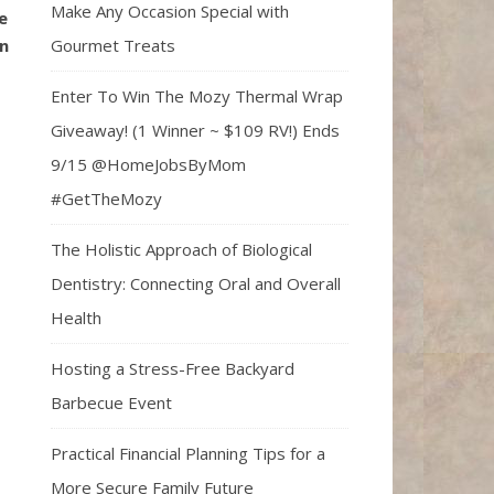
Make Any Occasion Special with
e
Gourmet Treats
n
Enter To Win The Mozy Thermal Wrap
Giveaway! (1 Winner ~ $109 RV!) Ends
9/15 @HomeJobsByMom
#GetTheMozy
The Holistic Approach of Biological
Dentistry: Connecting Oral and Overall
Health
Hosting a Stress-Free Backyard
Barbecue Event
Practical Financial Planning Tips for a
More Secure Family Future