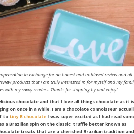
ompensation in exchange for an honest and unbiased review and all
eview products that I am truly interested in for myself and my famil
ws with my savvy readers. Thanks for stopping by and enjoy!
licious chocolate and that I love all things chocolate as it i
ing on once in a while. I am a chocolate connoisseur actuall
lf to
tiny B chocolate
I was super excited as I had read som
s a Brazilian spin on the classic truffle better known as
chocolate treats that are a cherished Brazilian tradition and