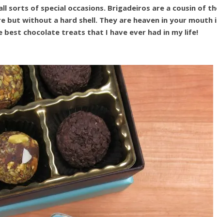
ll sorts of special occasions. Brigadeiros are a cousin of th
 but without a hard shell. They are heaven in your mouth i
 best chocolate treats that I have ever had in my life!