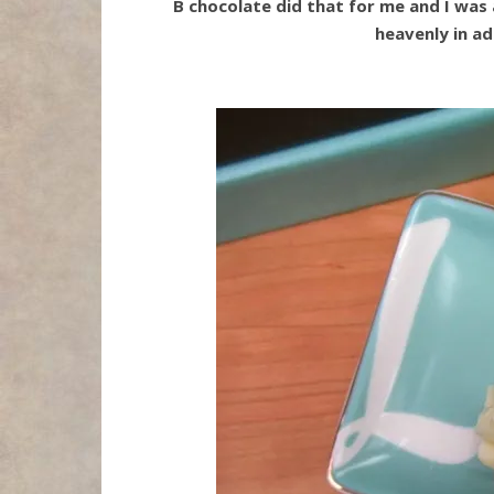
B chocolate did that for me and I was a
heavenly in ad