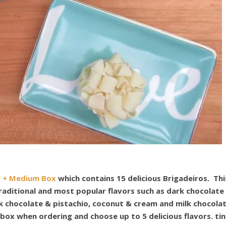
y + Medium Box
which contains 15 delicious Br
igadeiros. Thi
traditional and most popular flavors such as dark chocolate
k chocolate & pistachio, coconut & cream and milk chocola
 box when ordering and choose up to 5 delicious flavors.
ti