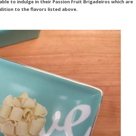
ble to indulge in their Passion Fruit Brigadeiros which are
dition to the flavors listed above.