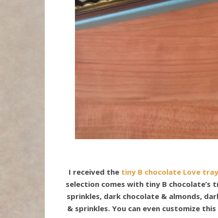
I received the
tiny B chocolate Love tra
selection comes with tiny B chocolate’s 
sprinkles, dark chocolate & almonds, dar
& sprinkles. You can even customize this