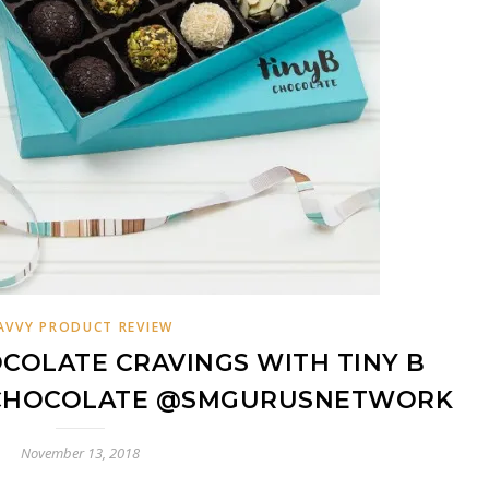
AVVY PRODUCT REVIEW
COLATE CRAVINGS WITH TINY B
CHOCOLATE @SMGURUSNETWORK
November 13, 2018