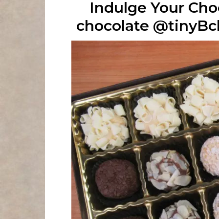
Indulge Your Cho
chocolate @tinyB