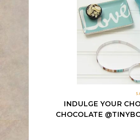
S
INDULGE YOUR CHO
CHOCOLATE @TINYB