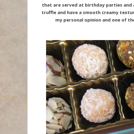
that are served at birthday parties and a
truffle and have a smooth creamy texture
my personal opinion and one of the