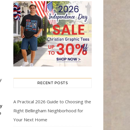
y
RECENT POSTS
s
A Practical 2026 Guide to Choosing the
y
Right Bellingham Neighborhood for
e
Your Next Home