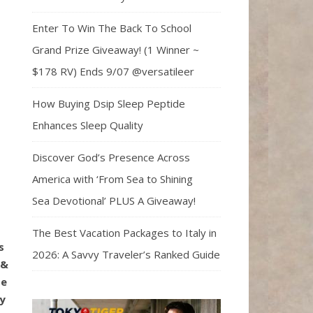
Enter To Win The Back To School
Grand Prize Giveaway! (1 Winner ~
$178 RV) Ends 9/07 @versatileer
How Buying Dsip Sleep Peptide
Enhances Sleep Quality
Discover God’s Presence Across
America with ‘From Sea to Shining
Sea Devotional’ PLUS A Giveaway!
The Best Vacation Packages to Italy in
s
2026: A Savvy Traveler’s Ranked Guide
 &
te
ny