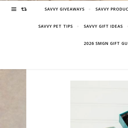
SAVVY GIVEAWAYS
SAVVY PRODUC
SAVVY PET TIPS
SAVVY GIFT IDEAS
2026 SMGN GIFT G