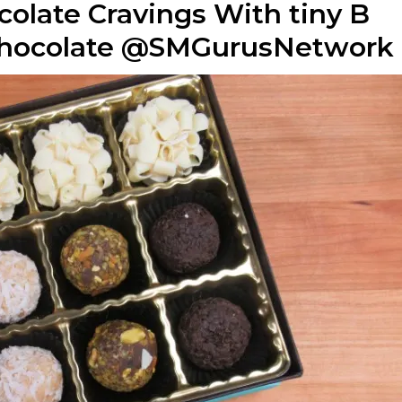
colate Cravings With tiny B
chocolate @SMGurusNetwork