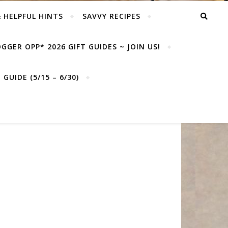
& HELPFUL HINTS
SAVVY RECIPES
GGER OPP* 2026 GIFT GUIDES ~ JOIN US!
GUIDE (5/15 – 6/30)