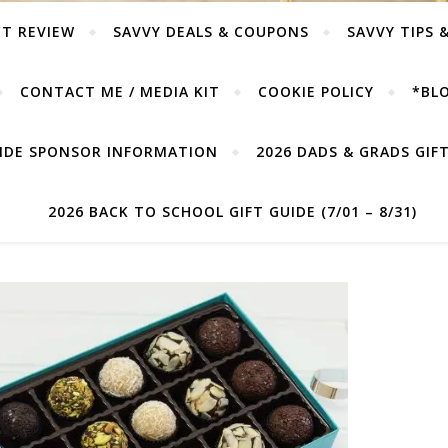
T REVIEW
SAVVY DEALS & COUPONS
SAVVY TIPS 
CONTACT ME / MEDIA KIT
COOKIE POLICY
*BLO
UIDE SPONSOR INFORMATION
2026 DADS & GRADS GIFT 
2026 BACK TO SCHOOL GIFT GUIDE (7/01 – 8/31)