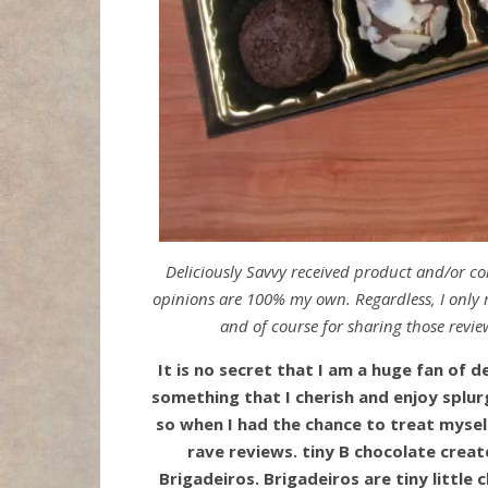
Deliciously Savvy received product and/or c
opinions are 100% my own. Regardless, I only r
and of course for sharing those revie
It is no secret that I am a huge fan of de
something that I cherish and enjoy splurg
so when I had the chance to treat myse
rave reviews. tiny B chocolate create
Brigadeiros. Brigadeiros are tiny little 