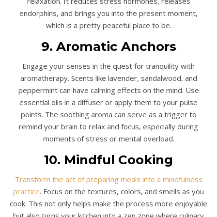
relaxation. It reduces stress hormones, releases
endorphins, and brings you into the present moment,
which is a pretty peaceful place to be.
9. Aromatic Anchors
Engage your senses in the quest for tranquility with
aromatherapy. Scents like lavender, sandalwood, and
peppermint can have calming effects on the mind. Use
essential oils in a diffuser or apply them to your pulse
points. The soothing aroma can serve as a trigger to
remind your brain to relax and focus, especially during
moments of stress or mental overload.
10. Mindful Cooking
Transform the act of preparing meals into a mindfulness
practice
. Focus on the textures, colors, and smells as you
cook. This not only helps make the process more enjoyable
but also turns your kitchen into a zen zone where culinary