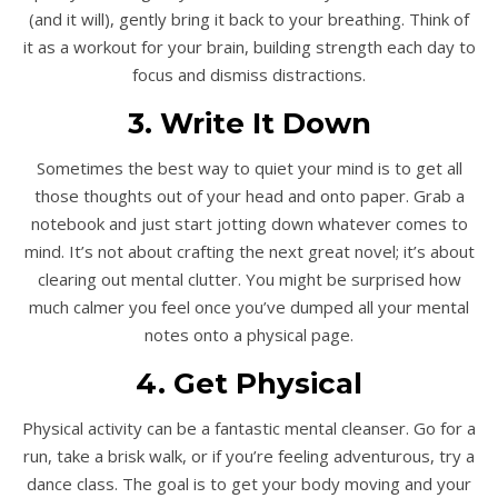
(and it will), gently bring it back to your breathing. Think of
it as a workout for your brain, building strength each day to
focus and dismiss distractions.
3. Write It Down
Sometimes the best way to quiet your mind is to get all
those thoughts out of your head and onto paper. Grab a
notebook and just start jotting down whatever comes to
mind. It’s not about crafting the next great novel; it’s about
clearing out mental clutter. You might be surprised how
much calmer you feel once you’ve dumped all your mental
notes onto a physical page.
4. Get Physical
Physical activity can be a fantastic mental cleanser. Go for a
run, take a brisk walk, or if you’re feeling adventurous, try a
dance class. The goal is to get your body moving and your