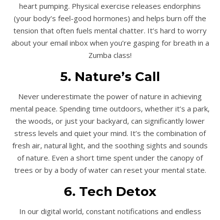
heart pumping. Physical exercise releases endorphins
(your body’s feel-good hormones) and helps burn off the
tension that often fuels mental chatter. It’s hard to worry
about your email inbox when you’re gasping for breath in a
Zumba class!
5. Nature’s Call
Never underestimate the power of nature in achieving
mental peace. Spending time outdoors, whether it’s a park,
the woods, or just your backyard, can significantly lower
stress levels and quiet your mind. It’s the combination of
fresh air, natural light, and the soothing sights and sounds
of nature. Even a short time spent under the canopy of
trees or by a body of water can reset your mental state.
6. Tech Detox
In our digital world, constant notifications and endless