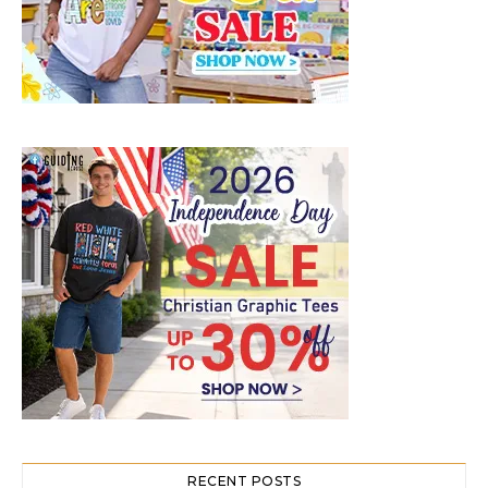
RECENT POSTS