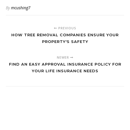
By
mcushing7
PREVIOUS
HOW TREE REMOVAL COMPANIES ENSURE YOUR
PROPERTY'S SAFETY
NEWER
FIND AN EASY APPROVAL INSURANCE POLICY FOR
YOUR LIFE INSURANCE NEEDS