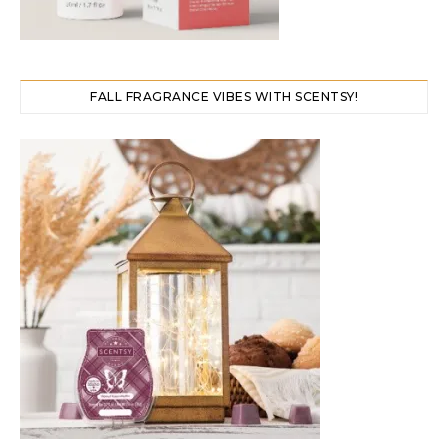
FALL FRAGRANCE VIBES WITH SCENTSY!