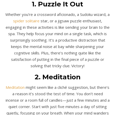
1. Puzzle It Out
Whether you’re a crossword aficionado, a Sudoku wizard, a
spider solitaire
star, or a jigsaw puzzle enthusiast,
engaging in these activities is like sending your brain to the
spa. They help focus your mind on a single task, which is
surprisingly soothing. It’s a productive distraction that
keeps the mental noise at bay while sharpening your
cognitive skills. Plus, there’s nothing quite like the
satisfaction of putting in the final piece of a puzzle or
solving that tricky clue. Victory!
2. Meditation
Meditation
might seem like a cliché suggestion, but there’s
a reason it’s stood the test of time. You don’t need
incense or a room full of candles—just a few minutes and a
quiet corner. Start with just five minutes a day of sitting
quietly, focusing on your breath. When your mind wanders