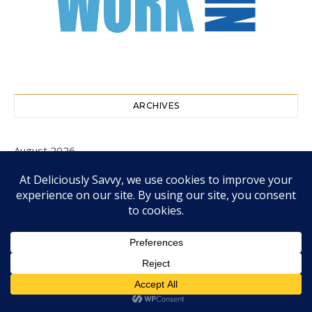
ARCHIVES
August 2026
July 2026
June 2026
May 2026
April 2026
March 2026