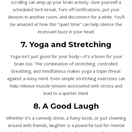
scrolling can amp up your brain activity. Give yourself a
scheduled tech break. Turn off notifications, put your
devices in another room, and disconnect for a while. You’ll
be amazed at how this “quiet time” can help silence the
incessant buzz in your head.
7. Yoga and Stretching
Yoga isn’t just good for your body—it’s a boon for your
brain too. The combination of stretching, controlled
breathing, and mindfulness makes yoga a triple threat
against a noisy mind. Even simple stretching exercises can
help release muscle tension associated with stress and
lead to a quieter mind.
8. A Good Laugh
Whether it’s a comedy show, a funny book, or just clowning
around with friends, laughter is a powerful tool for mental