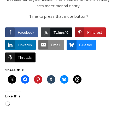
arts meet mental clarity.
Time to press that mute button?
Facebook
Pinterest
Twitter/X
LinkedIn
Email
Bluesky
Threads
Share this:
Like this:
Loading…