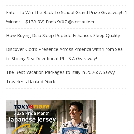
Enter To Win The Back To School Grand Prize Giveaway! (1
Winner ~ $178 RV) Ends 9/07 @versatileer
How Buying Dsip Sleep Peptide Enhances Sleep Quality
Discover God’s Presence Across America with ‘From Sea
to Shining Sea Devotional’ PLUS A Giveaway!
The Best Vacation Packages to Italy in 2026: A Savvy
Traveler’s Ranked Guide