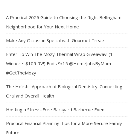
A Practical 2026 Guide to Choosing the Right Bellingham
Neighborhood for Your Next Home
Make Any Occasion Special with Gourmet Treats
Enter To Win The Mozy Thermal Wrap Giveaway! (1
Winner ~ $109 RV!) Ends 9/15 @HomeJobsByMom
#GetTheMozy
The Holistic Approach of Biological Dentistry: Connecting
Oral and Overall Health
Hosting a Stress-Free Backyard Barbecue Event
Practical Financial Planning Tips for a More Secure Family
Future