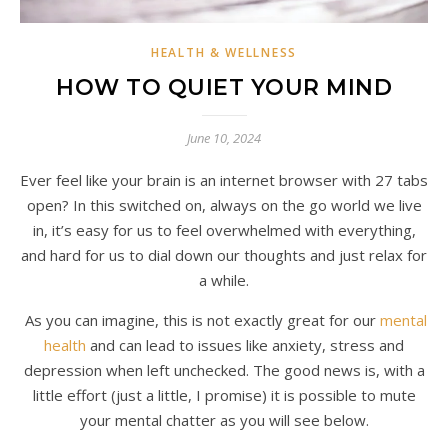
HEALTH & WELLNESS
HOW TO QUIET YOUR MIND
June 10, 2024
Ever feel like your brain is an internet browser with 27 tabs
open? In this switched on, always on the go world we live
in, it’s easy for us to feel overwhelmed with everything,
and hard for us to dial down our thoughts and just relax for
a while.
As you can imagine, this is not exactly great for our
mental
health
and can lead to issues like anxiety, stress and
depression when left unchecked. The good news is, with a
little effort (just a little, I promise) it is possible to mute
your mental chatter as you will see below.