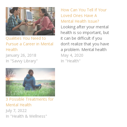
How Can You Tell If Your
Loved Ones Have A
Mental Health Issue?
Looking after your mental
health is so important, but
Qualities You Need to
it can be difficult if you
Pursue a Career in Mental
don’t realize that you have
Health
a problem. Mental health
January 26, 2018
issues develop slowly over
May 4, 2020
In "Savvy Library"
time and people get used
In "Health"
to feeling low, or they just
put it down to stress.
That’s why it’s so
important that…
3 Possible Treatments for
Mental Health
July 7, 2022
In "Health & Wellness"