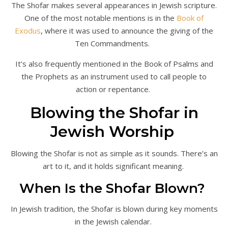
The Shofar makes several appearances in Jewish scripture.
One of the most notable mentions is in the
Book of
Exodus
, where it was used to announce the giving of the
Ten Commandments.
It’s also frequently mentioned in the Book of Psalms and
the Prophets as an instrument used to call people to
action or repentance.
Blowing the Shofar in
Jewish Worship
Blowing the Shofar is not as simple as it sounds. There’s an
art to it, and it holds significant meaning.
When Is the Shofar Blown?
In Jewish tradition, the Shofar is blown during key moments
in the Jewish calendar.