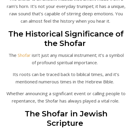
ram’s horn. It’s not your everyday trumpet; it has a unique,
raw sound that’s capable of stirring deep emotions. You
can almost feel the history when you hear it.
The Historical Significance of
the Shofar
The
Shofar
isn’t just any musical instrument; it’s a symbol
of profound spiritual importance.
Its roots can be traced back to biblical times, and it’s
mentioned numerous times in the Hebrew Bible.
Whether announcing a significant event or calling people to
repentance, the Shofar has always played a vital role.
The Shofar in Jewish
Scripture