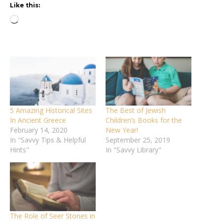
Like this:
Loading…
5 Amazing Historical Sites
The Best of Jewish
In Ancient Greece
Children’s Books for the
February 14, 2020
New Year!
In "Savvy Tips & Helpful
September 25, 2019
Hints"
In "Savvy Library"
The Role of Seer Stones in