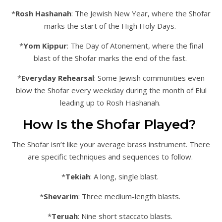
*
Rosh Hashanah
: The Jewish New Year, where the Shofar
marks the start of the High Holy Days.
*
Yom Kippur
: The Day of Atonement, where the final
blast of the Shofar marks the end of the fast.
*
Everyday Rehearsal
: Some Jewish communities even
blow the Shofar every weekday during the month of Elul
leading up to Rosh Hashanah.
How Is the Shofar Played?
The Shofar isn’t like your average brass instrument. There
are specific techniques and sequences to follow.
*
Tekiah
: A long, single blast.
*
Shevarim
: Three medium-length blasts.
*
Teruah
: Nine short staccato blasts.