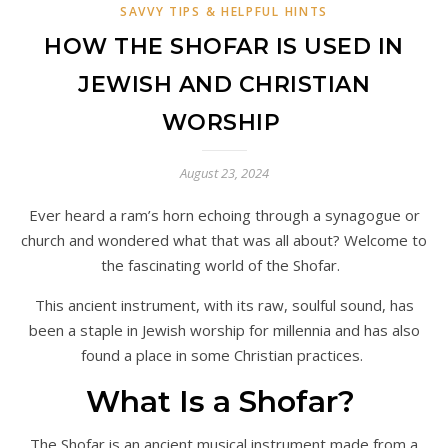
SAVVY TIPS & HELPFUL HINTS
HOW THE SHOFAR IS USED IN
JEWISH AND CHRISTIAN
WORSHIP
August 23, 2024
Ever heard a ram’s horn echoing through a synagogue or
church and wondered what that was all about? Welcome to
the fascinating world of the Shofar.
This ancient instrument, with its raw, soulful sound, has
been a staple in Jewish worship for millennia and has also
found a place in some Christian practices.
What Is a Shofar?
The Shofar is an ancient musical instrument made from a