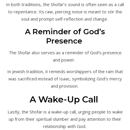
In both traditions, the Shofar’s sound is often seen as a call
to repentance. Its raw, piercing noise is meant to stir the
soul and prompt self-reflection and change.
A Reminder of God’s
Presence
The Shofar also serves as a reminder of God’s presence
and power.
In Jewish tradition, it reminds worshippers of the ram that
was sacrificed instead of Isaac, symbolizing God’s mercy
and provision.
A Wake-Up Call
Lastly, the Shofar is a wake-up call, urging people to wake
up from their spiritual slumber and pay attention to their
relationship with God.