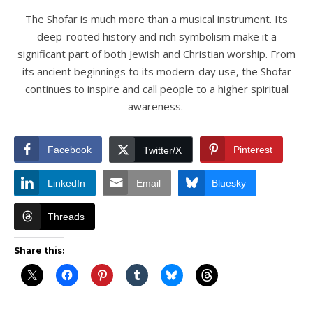
The Shofar is much more than a musical instrument. Its
deep-rooted history and rich symbolism make it a
significant part of both Jewish and Christian worship. From
its ancient beginnings to its modern-day use, the Shofar
continues to inspire and call people to a higher spiritual
awareness.
Facebook
Pinterest
Twitter/X
LinkedIn
Email
Bluesky
Threads
Share this: