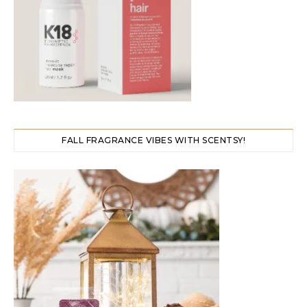
FALL FRAGRANCE VIBES WITH SCENTSY!