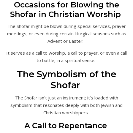
Occasions for Blowing the
Shofar in Christian Worship
The Shofar might be blown during special services, prayer
meetings, or even during certain liturgical seasons such as
Advent or Easter.
It serves as a call to worship, a call to prayer, or even a call
to battle, in a spiritual sense.
The Symbolism of the
Shofar
The Shofar isn’t just an instrument; it’s loaded with
symbolism that resonates deeply with both Jewish and
Christian worshippers.
A Call to Repentance