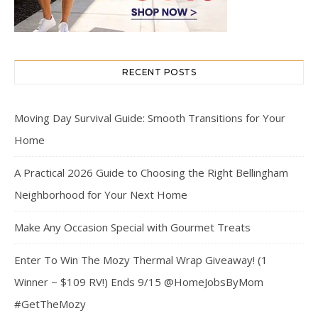
RECENT POSTS
Moving Day Survival Guide: Smooth Transitions for Your
Home
A Practical 2026 Guide to Choosing the Right Bellingham
Neighborhood for Your Next Home
Make Any Occasion Special with Gourmet Treats
Enter To Win The Mozy Thermal Wrap Giveaway! (1
Winner ~ $109 RV!) Ends 9/15 @HomeJobsByMom
#GetTheMozy