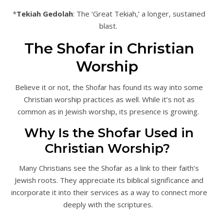
*
Tekiah Gedolah
: The ‘Great Tekiah,’ a longer, sustained
blast.
The Shofar in Christian
Worship
Believe it or not, the Shofar has found its way into some
Christian worship practices as well. While it’s not as
common as in Jewish worship, its presence is growing.
Why Is the Shofar Used in
Christian Worship?
Many Christians see the Shofar as a link to their faith’s
Jewish roots. They appreciate its biblical significance and
incorporate it into their services as a way to connect more
deeply with the scriptures.