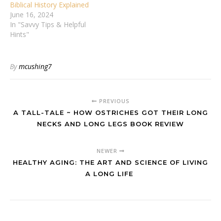
Biblical History Explained
June 16, 2024
In "Savvy Tips & Helpful
Hints"
By
mcushing7
PREVIOUS
A TALL-TALE ~ HOW OSTRICHES GOT THEIR LONG
NECKS AND LONG LEGS BOOK REVIEW
NEWER
HEALTHY AGING: THE ART AND SCIENCE OF LIVING
A LONG LIFE