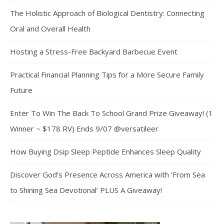
The Holistic Approach of Biological Dentistry: Connecting
Oral and Overall Health
Hosting a Stress-Free Backyard Barbecue Event
Practical Financial Planning Tips for a More Secure Family
Future
Enter To Win The Back To School Grand Prize Giveaway! (1
Winner ~ $178 RV) Ends 9/07 @versatileer
How Buying Dsip Sleep Peptide Enhances Sleep Quality
Discover God’s Presence Across America with ‘From Sea
to Shining Sea Devotional’ PLUS A Giveaway!