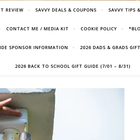
T REVIEW
SAVVY DEALS & COUPONS
SAVVY TIPS 
CONTACT ME / MEDIA KIT
COOKIE POLICY
*BLO
UIDE SPONSOR INFORMATION
2026 DADS & GRADS GIFT 
2026 BACK TO SCHOOL GIFT GUIDE (7/01 – 8/31)