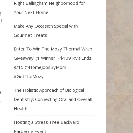
Right Bellingham Neighborhood for
Your Next Home
g
at
Make Any Occasion Special with
Gourmet Treats
Enter To Win The Mozy Thermal Wrap
Giveaway! (1 Winner ~ $109 RV!) Ends
9/15 @HomeJobsByMom
#GetTheMozy
The Holistic Approach of Biological
d
Dentistry: Connecting Oral and Overall
,
Health
Hosting a Stress-Free Backyard
Barbecue Event
l