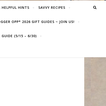
& HELPFUL HINTS
SAVVY RECIPES
GGER OPP* 2026 GIFT GUIDES ~ JOIN US!
GUIDE (5/15 – 6/30)