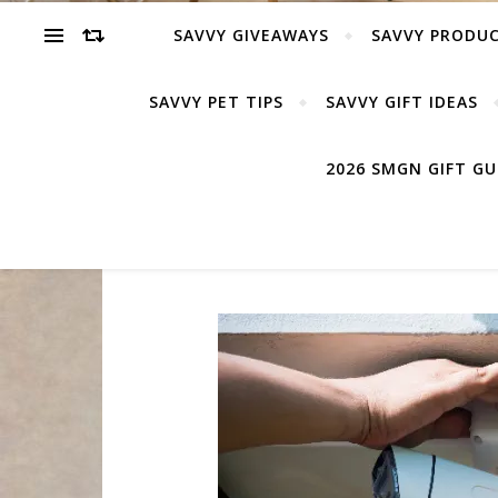
SAVVY GIVEAWAYS
SAVVY PRODUC
SAVVY PET TIPS
SAVVY GIFT IDEAS
2026 SMGN GIFT G