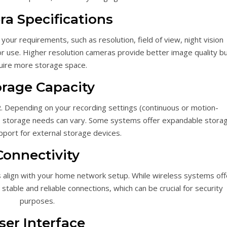
a Specifications
our requirements, such as resolution, field of view, night vision
or use. Higher resolution cameras provide better image quality b
uire more storage space.
orage Capacity
. Depending on your recording settings (continuous or motion-
as, storage needs can vary. Some systems offer expandable stora
pport for external storage devices.
Connectivity
s align with your home network setup. While wireless systems off
able and reliable connections, which can be crucial for security
purposes.
ser Interface