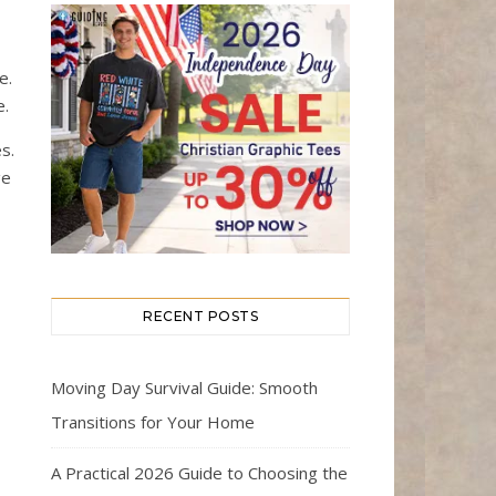
e.
e.
s.
ge
RECENT POSTS
Moving Day Survival Guide: Smooth
Transitions for Your Home
A Practical 2026 Guide to Choosing the