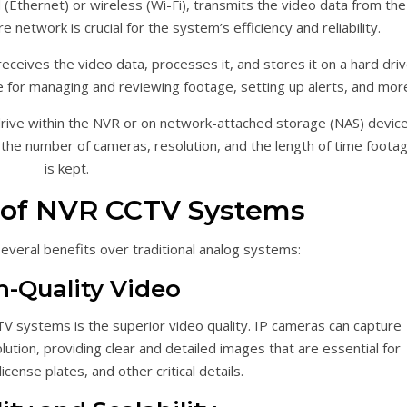
(Ethernet) or wireless (Wi-Fi), transmits the video data from the
network is crucial for the system’s efficiency and reliability.
ceives the video data, processes it, and stores it on a hard driv
 for managing and reviewing footage, setting up alerts, and mor
rive within the NVR or on network-attached storage (NAS) device
he number of cameras, resolution, and the length of time foota
is kept.
 of NVR CCTV Systems
veral benefits over traditional analog systems:
h-Quality Video
 systems is the superior video quality. IP cameras can capture
olution, providing clear and detailed images that are essential for
license plates, and other critical details.