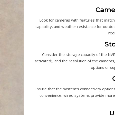
Camer
Look for cameras with features that match y
capability, and weather resistance for outdo
req
St
Consider the storage capacity of the NVR
activated), and the resolution of the camer
options or su
Ensure that the system’s connectivity option
convenience, wired systems provide more st
U