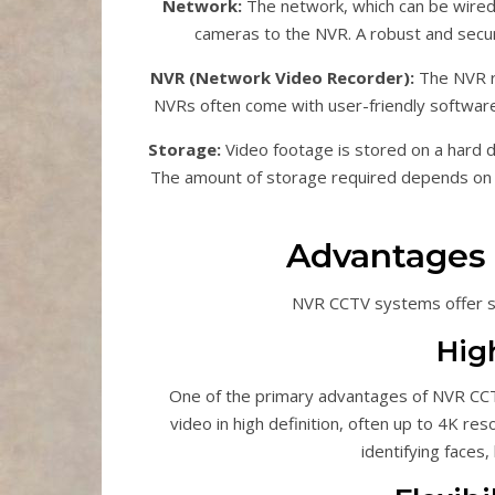
Network:
The network, which can be wired 
cameras to the NVR. A robust and secure 
NVR (Network Video Recorder):
The NVR re
NVRs often come with user-friendly software
Storage:
Video footage is stored on a hard d
The amount of storage required depends on t
Advantages
NVR CCTV systems offer se
Hig
One of the primary advantages of NVR CCTV
video in high definition, often up to 4K res
identifying faces, 