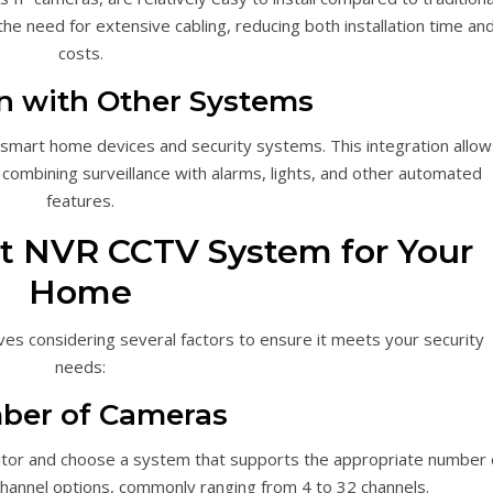
e need for extensive cabling, reducing both installation time an
costs.
on with Other Systems
smart home devices and security systems. This integration allow
combining surveillance with alarms, lights, and other automated
features.
t NVR CCTV System for Your
Home
es considering several factors to ensure it meets your security
needs:
ber of Cameras
or and choose a system that supports the appropriate number 
hannel options, commonly ranging from 4 to 32 channels.