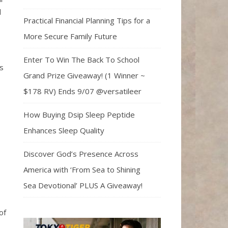
d
Practical Financial Planning Tips for a
More Secure Family Future
Enter To Win The Back To School
s
Grand Prize Giveaway! (1 Winner ~
$178 RV) Ends 9/07 @versatileer
How Buying Dsip Sleep Peptide
Enhances Sleep Quality
Discover God’s Presence Across
America with ‘From Sea to Shining
Sea Devotional’ PLUS A Giveaway!
of