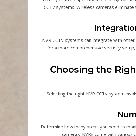
CCTV systems. Wireless cameras eliminate th
Integrati
NVR CCTV systems can integrate with other 
for a more comprehensive security setup, 
Choosing the Righ
Selecting the right NVR CCTV system involv
Num
Determine how many areas you need to monit
cameras. NVRs come with various c