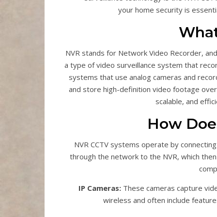
your home security is essenti
What
NVR stands for Network Video Recorder, and 
a type of video surveillance system that reco
systems that use analog cameras and recor
and store high-definition video footage over 
scalable, and effi
How Doe
NVR CCTV systems operate by connecting 
through the network to the NVR, which then
compo
IP Cameras:
These cameras capture video
wireless and often include features