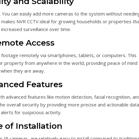
lity and Scalability
e. You can easily add more cameras to the system without needin
his makes NVR CCTV ideal for growing households or properties th
 increased surveillance over time.
emote Access
 footage remotely via smartphones, tablets, or computers. This
r property from anywhere in the world, providing peace of mind
when they are away.
anced Features
advanced features like motion detection, facial recognition, an
the overall security by providing more precise and actionable data
alerts for suspicious activity.
 of Installation
 IP cameras, are relatively easy to install compared to traditiona