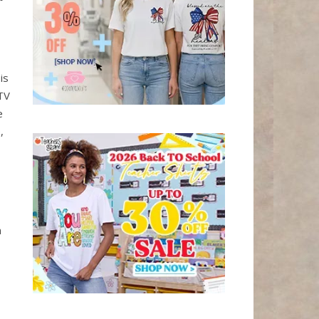
is
TV
e
,
n