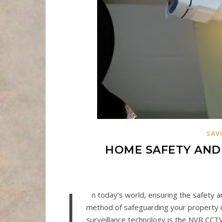
SAV
HOME SAFETY AND 
I
n today’s world, ensuring the safety a
method of safeguarding your property i
surveillance technology is the NVR CC