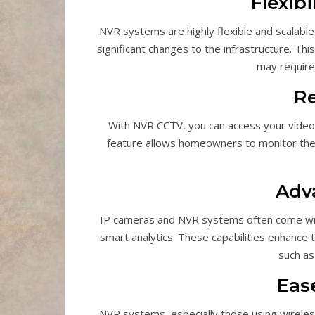
Flexibi
NVR systems are highly flexible and scalabl
significant changes to the infrastructure. T
may require
R
With NVR CCTV, you can access your video
feature allows homeowners to monitor thei
Adv
IP cameras and NVR systems often come with 
smart analytics. These capabilities enhance 
such as 
Ease
NVR systems, especially those using wireless