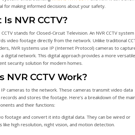
al for making informed decisions about your safety.
 Is NVR CCTV?
CCTV stands for Closed-Circuit Television. An NVR CCTV system 
rds video footage directly from the network. Unlike traditional CC
ders, NVR systems use IP (Internet Protocol) cameras to captur
a digital network. This digital approach provides a more versatile
cient security solution for modern homes.
s NVR CCTV Work?
IP cameras to the network. These cameras transmit video data
 records and stores the footage. Here’s a breakdown of the mai
nents and their functions:
 footage and convert it into digital data. They can be wired or
 like high resolution, night vision, and motion detection.