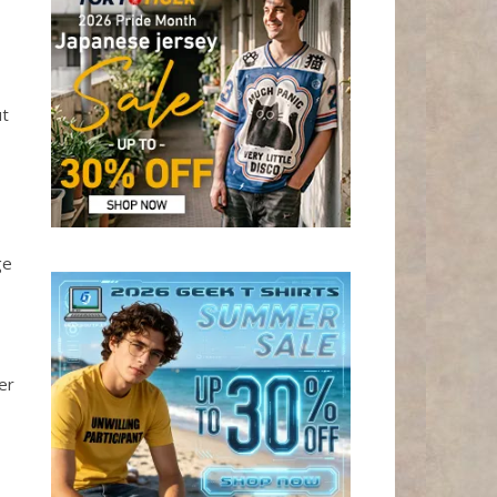
ut
ge
er