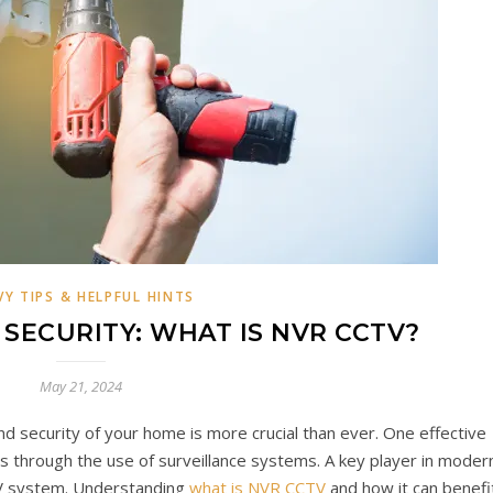
VY TIPS & HELPFUL HINTS
SECURITY: WHAT IS NVR CCTV?
May 21, 2024
nd security of your home is more crucial than ever. One effective
s through the use of surveillance systems. A key player in moder
TV system. Understanding
what is NVR CCTV
and how it can benefi