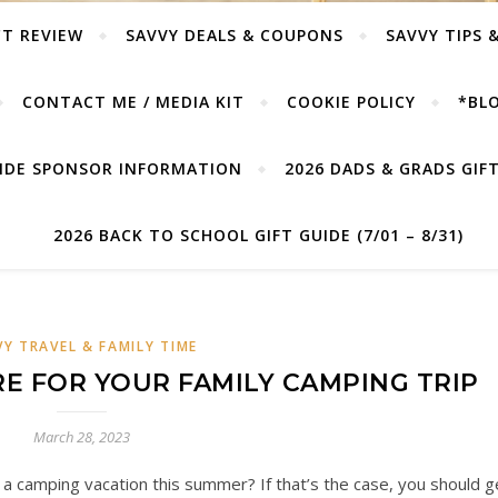
T REVIEW
SAVVY DEALS & COUPONS
SAVVY TIPS 
CONTACT ME / MEDIA KIT
COOKIE POLICY
*BLO
UIDE SPONSOR INFORMATION
2026 DADS & GRADS GIFT 
2026 BACK TO SCHOOL GIFT GUIDE (7/01 – 8/31)
VY TRAVEL & FAMILY TIME
E FOR YOUR FAMILY CAMPING TRIP
March 28, 2023
n a camping vacation this summer? If that’s the case, you should g