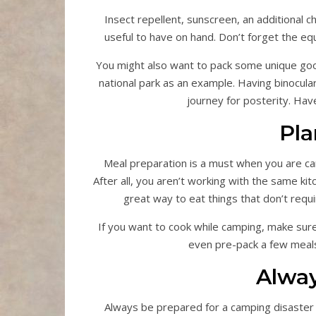
Insect repellent, sunscreen, an additional ch
useful to have on hand. Don’t forget the equ
You might also want to pack some unique good
national park as an example. Having binocula
journey for posterity. Hav
Pla
Meal preparation is a must when you are cam
After all, you aren’t working with the same ki
great way to eat things that don’t requ
If you want to cook while camping, make sure
even pre-pack a few meal
Alwa
Always be prepared for a camping disaster by