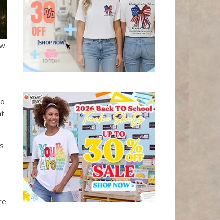
ow
to
at
ls
re