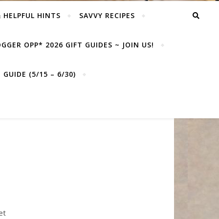
& HELPFUL HINTS
SAVVY RECIPES
GGER OPP* 2026 GIFT GUIDES ~ JOIN US!
GUIDE (5/15 – 6/30)
et