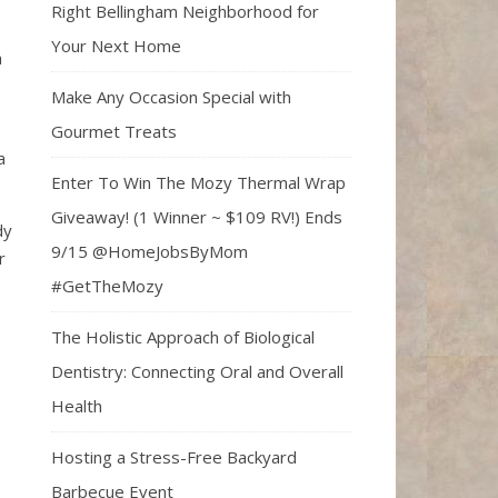
Right Bellingham Neighborhood for
Your Next Home
a
Make Any Occasion Special with
Gourmet Treats
a
Enter To Win The Mozy Thermal Wrap
Giveaway! (1 Winner ~ $109 RV!) Ends
dy
9/15 @HomeJobsByMom
r
#GetTheMozy
The Holistic Approach of Biological
Dentistry: Connecting Oral and Overall
Health
Hosting a Stress-Free Backyard
Barbecue Event