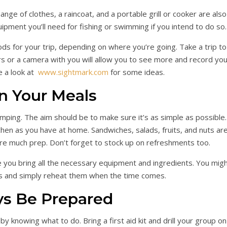
ange of clothes, a raincoat, and a portable grill or cooker are also
ipment you’ll need for fishing or swimming if you intend to do so.
s for your trip, depending on where you’re going. Take a trip to
rs or a camera with you will allow you to see more and record you
e a look at
www.sightmark.com
for some ideas.
n Your Meals
ping. The aim should be to make sure it’s as simple as possible.
tchen as you have at home. Sandwiches, salads, fruits, and nuts ar
ire much prep. Don’t forget to stock up on refreshments too.
 you bring all the necessary equipment and ingredients. You mig
s and simply reheat them when the time comes.
ys Be Prepared
 knowing what to do. Bring a first aid kit and drill your group on