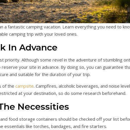
lan a fantastic camping vacation. Learn everything you need to kn
ble camping trip with your loved ones.
k In Advance
st priority. Although some revel in the adventure of stumbling on
to reserve your site in advance. By doing so, you can guarantee th
ure and suitable for the duration of your trip.
s of the
campsite
. Campfires, alcoholic beverages, and noise leve
estricted at your destination, so do some research beforehand.
The Necessities
, and food storage containers should be checked off your list befo
he essentials like torches, bandages, and fire starters.