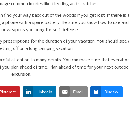
nage common injuries like bleeding and scratches.
n find your way back out of the woods if you get lost. If there is 
ing a phone with a spare battery. Be sure you know how to use and
 or weapons you bring for self-defense.
prescriptions for the duration of your vacation. You should see 
etting off on a long camping vacation.
careful attention to many details. You can make sure that everybo
 you plan ahead of time. Plan ahead of time for your next outdoo
excursion.
Pinterest
LinkedIn
Email
Bluesky