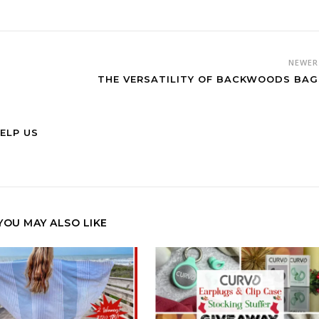
NEWE
THE VERSATILITY OF BACKWOODS BA
ELP US
YOU MAY ALSO LIKE