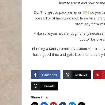
how to use it and how to ma
Don’t forget to pack a map or
GPS
so you ca
possibility of having no mobile service, br
store any firearms
Make sure you have enough of any necessary 
doctor before s
Planning a family camping vacation requires 
has a good time and gets back home safely if
Facebook
Twitter/X
Threads
Share this: