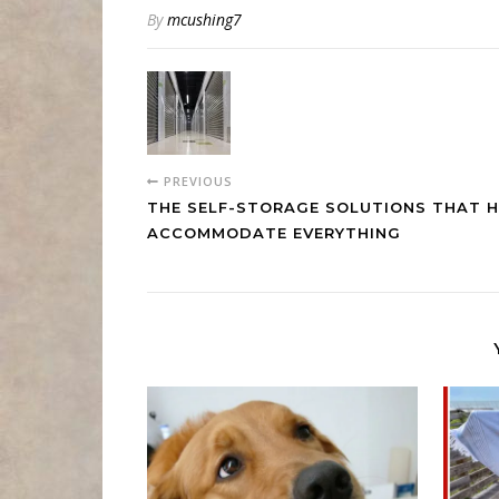
By
mcushing7
PREVIOUS
THE SELF-STORAGE SOLUTIONS THAT H
ACCOMMODATE EVERYTHING