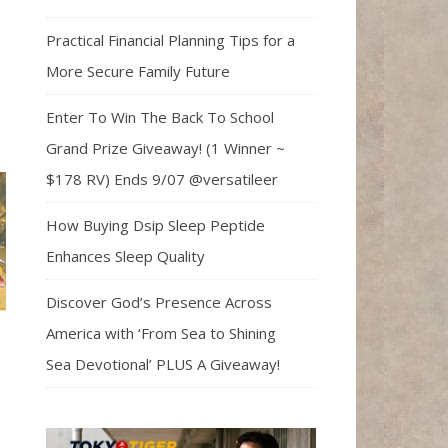
Practical Financial Planning Tips for a
More Secure Family Future
Enter To Win The Back To School
Grand Prize Giveaway! (1 Winner ~
$178 RV) Ends 9/07 @versatileer
How Buying Dsip Sleep Peptide
Enhances Sleep Quality
Discover God’s Presence Across
America with ‘From Sea to Shining
Sea Devotional’ PLUS A Giveaway!