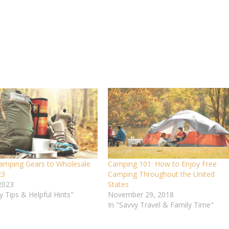
amping Gears to Wholesale
Camping 101: How to Enjoy Free
23
Camping Throughout the United
 2023
States
y Tips & Helpful Hints"
November 29, 2018
In "Savvy Travel & Family Time"