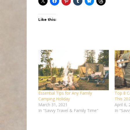
Like this:
Essential Tips for Any Family
Top 8 C
Camping Holiday
This 20
March 31, 2021
April 6,
In "Savvy Travel & Family Time"
In "Savv