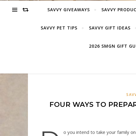
SAVVY GIVEAWAYS
SAVVY PRODUC
SAVVY PET TIPS
SAVVY GIFT IDEAS
2026 SMGN GIFT G
SAV
FOUR WAYS TO PREPAR
o you intend to take your family o