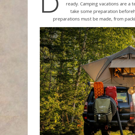
D
ready. Camping vacations are a t
take some preparation beforeha
preparations must be made, from packi