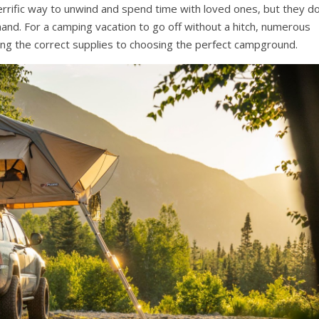
errific way to unwind and spend time with loved ones, but they d
nd. For a camping vacation to go off without a hitch, numerous
ng the correct supplies to choosing the perfect campground.