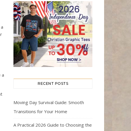
 a
r
e a
RECENT POSTS
ht
Moving Day Survival Guide: Smooth
Transitions for Your Home
A Practical 2026 Guide to Choosing the