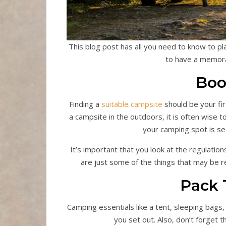
This blog post has all you need to know to p
to have a memora
Boo
Finding a
suitable campsite
should be your fir
a campsite in the outdoors, it is often wise 
your camping spot is sec
It’s important that you look at the regulation
are just some of the things that may be r
Pack 
Camping essentials like a tent, sleeping bags
you set out. Also, don’t forget t