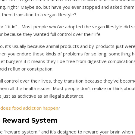
ng, right? Maybe so, but have you ever stopped and asked them
them transition to a vegan lifestyle?
 or “fit in”… Most people who’ve adopted the vegan lifestyle did s
r because they wanted full control over their life.
, it’s usually because animal products and by-products just wer
hen you endure those kinds of problems for so long, something h
beef burgers if it means they’ll be free from digestive complication
 acid reflux or constipation.
l control over their lives, they transition because they’ve becom
hem all the health issues. Most people don’t realize or think abou
 just as addictive as an illegal substance.
does food addiction happen
?
 Reward System
 the “reward system,” and it’s designed to reward your brain when