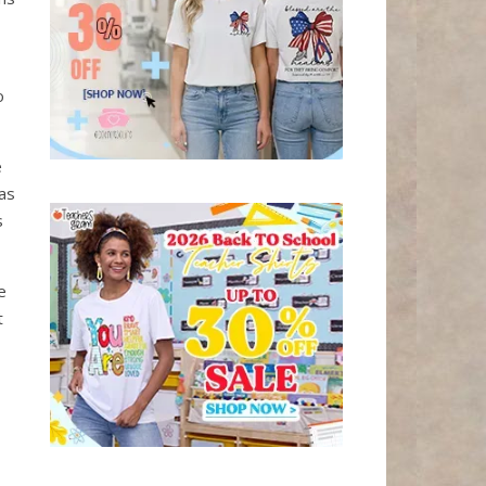
o
e
as
s
e
t