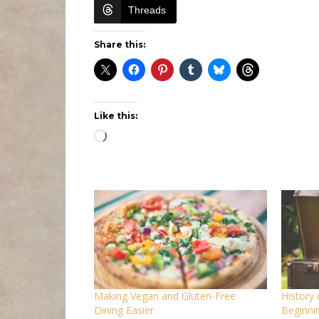
Threads
Share this:
Like this:
Loading…
Making Vegan and Gluten-Free
History
Dining Easier
Beginnin