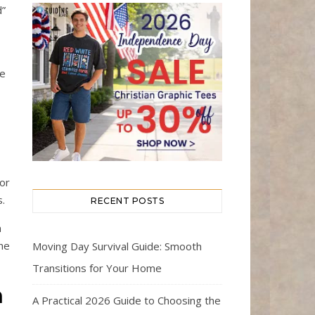
d”
ce
 or
s.
RECENT POSTS
n
he
Moving Day Survival Guide: Smooth
Transitions for Your Home
n
A Practical 2026 Guide to Choosing the