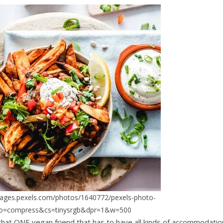
mages.pexels.com/photos/1640772/pexels-photo-
to=compress&cs=tinysrgb&dpr=1&w=500
 that ONE vegan friend that has to have all kinds of accommodatio