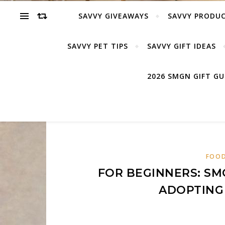
SAVVY GIVEAWAYS
SAVVY PRODUC
SAVVY PET TIPS
SAVVY GIFT IDEAS
2026 SMGN GIFT G
FOOD
FOR BEGINNERS: SM
ADOPTING 