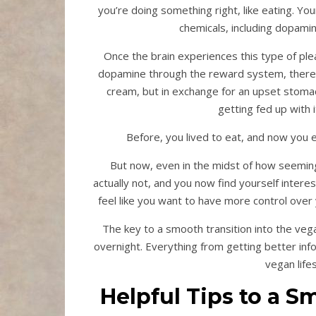
you’re doing something right, like eating. Yo
chemicals, including dopamin
Once the brain experiences this type of ple
dopamine through the reward system, therefor
cream, but in exchange for an upset stomac
getting fed up with i
Before, you lived to eat, and now you e
But now, even in the midst of how seeming
actually not, and you now find yourself intere
feel like you want to have more control over 
The key to a smooth transition into the vega
overnight. Everything from getting better inf
vegan life
Helpful Tips to a S