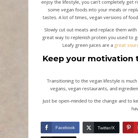
enjoy the lifestyle, you can’t completely get ri
some vegan foods into your meals or repla
tastes. A lot of times, vegan versions of foo
Slowly cut out meats and replace them with ot
great way to replenish protein you used to get
Leafy green juices are a
great sour
Keep your motivation t
Transitioning to the vegan lifestyle is muc
vegans, vegan restaurants, and ingredien
Just be open-minded to the change and to kee
hav
Facebook
Twitter/X