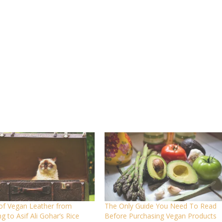
 of Vegan Leather from
The Only Guide You Need To Read
g to Asif Ali Gohar’s Rice
Before Purchasing Vegan Products