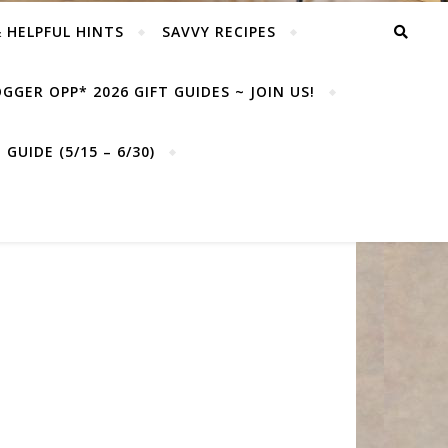
& HELPFUL HINTS
SAVVY RECIPES
GGER OPP* 2026 GIFT GUIDES ~ JOIN US!
GUIDE (5/15 – 6/30)