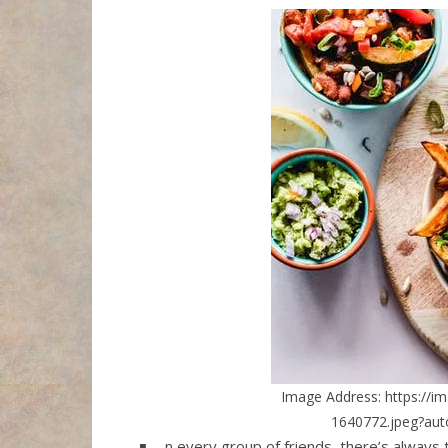
Image Address: https://i
1640772.jpeg?au
n every group of friends, there’s always