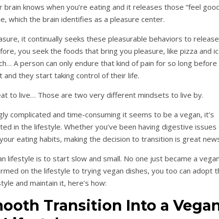
ur brain knows when you’re eating and it releases those “feel goo
e, which the brain identifies as a pleasure center.
asure, it continually seeks these pleasurable behaviors to release
e, you seek the foods that bring you pleasure, like pizza and i
h… A person can only endure that kind of pain for so long before
t and they start taking control of their life.
at to live… Those are two very different mindsets to live by.
ly complicated and time-consuming it seems to be a vegan, it’s
sted in the lifestyle. Whether you’ve been having digestive issues
your eating habits, making the decision to transition is great new
n lifestyle is to start slow and small. No one just became a vega
ormed on the lifestyle to trying vegan dishes, you too can adopt t
style and maintain it, here’s how:
mooth Transition Into a Vega