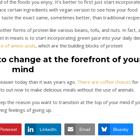
d of the foods you enjoy. It’s better to first just start incorporati
ce certain ingredients with vegan version to see how your food
d taste the exact same, sometimes better, than traditional recipe
her forms of protein like various beans, tofu, and nuts. In fact, 
 in meats is to start incorporating green juice into your daily die
ce of amino acids
, which are the building blocks of protein!
o change at the forefront of you
mind
h easier today than it was years ago.
There are coffee choices
for
ts out now to make delicious meals without the use of animals.
p the reason you want to transition at the top of your mind if y
ing feelings of giving up.
Pinterest
LinkedIn
Email
Bluesky