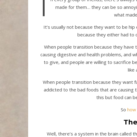
I
made for them… they can be so annoyi
what made 
It’s usually not because they want to be hip
because they either had to o
When people transition because they have to
causing digestive and health problems, and w
to give, and people are willing to sacrifice 
like
When people transition because they want ful
addicted to the bad foods that are causing t
this but food can be
So
how 
The
Well, there’s a system in the brain called