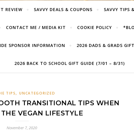
T REVIEW
SAVVY DEALS & COUPONS
SAVVY TIPS 
CONTACT ME / MEDIA KIT
COOKIE POLICY
*BLO
UIDE SPONSOR INFORMATION
2026 DADS & GRADS GIFT 
2026 BACK TO SCHOOL GIFT GUIDE (7/01 – 8/31)
,
IE TIPS
UNCATEGORIZED
OOTH TRANSITIONAL TIPS WHEN
THE VEGAN LIFESTYLE
November 7, 2020