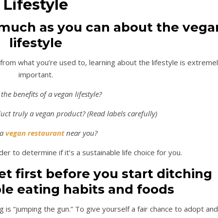
Lifestyle
 much as you can about the vega
lifestyle
 from what you’re used to, learning about the lifestyle is extreme
important.
the benefits of a vegan lifestyle?
ct truly a vegan product? (Read labels carefully)
 a
vegan restaurant
near you?
er to determine if it’s a sustainable life choice for you.
t first before you start ditching
le eating habits and foods
is “jumping the gun.” To give yourself a fair chance to adopt and