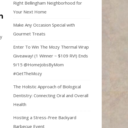
Right Bellingham Neighborhood for
Your Next Home
n
Make Any Occasion Special with
Gourmet Treats
ly
Enter To Win The Mozy Thermal Wrap
Giveaway! (1 Winner ~ $109 RV!) Ends
9/15 @HomeJobsByMom
#GetTheMozy
The Holistic Approach of Biological
Dentistry: Connecting Oral and Overall
Health
Hosting a Stress-Free Backyard
Barbecue Event