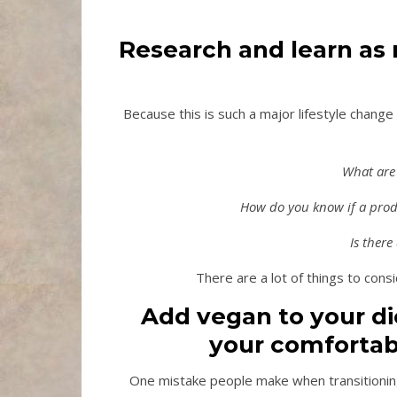
Research and learn as
Because this is such a major lifestyle change
What are 
How do you know if a produ
Is there
There are a lot of things to consid
Add vegan to your die
your comfortab
One mistake people make when transitioning 