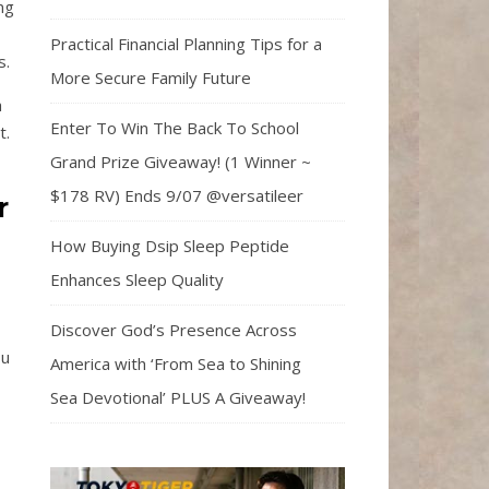
ng
Practical Financial Planning Tips for a
s.
More Secure Family Future
a
Enter To Win The Back To School
t.
Grand Prize Giveaway! (1 Winner ~
$178 RV) Ends 9/07 @versatileer
r
How Buying Dsip Sleep Peptide
Enhances Sleep Quality
Discover God’s Presence Across
ou
America with ‘From Sea to Shining
Sea Devotional’ PLUS A Giveaway!