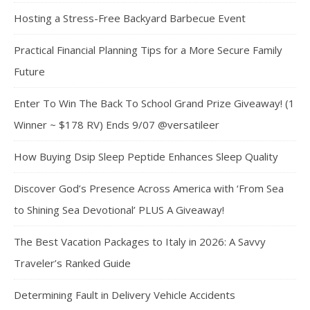
Hosting a Stress-Free Backyard Barbecue Event
Practical Financial Planning Tips for a More Secure Family
Future
Enter To Win The Back To School Grand Prize Giveaway! (1
Winner ~ $178 RV) Ends 9/07 @versatileer
How Buying Dsip Sleep Peptide Enhances Sleep Quality
Discover God’s Presence Across America with ‘From Sea
to Shining Sea Devotional’ PLUS A Giveaway!
The Best Vacation Packages to Italy in 2026: A Savvy
Traveler’s Ranked Guide
Determining Fault in Delivery Vehicle Accidents