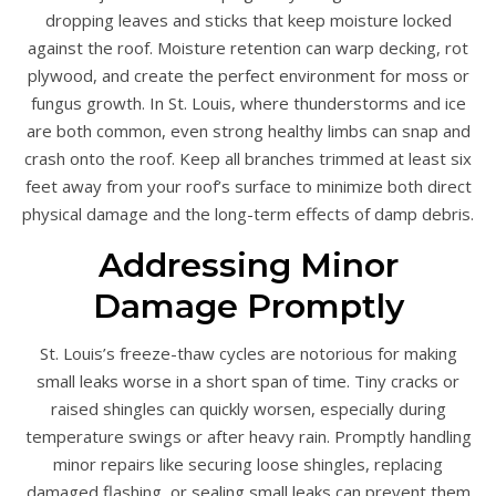
dropping leaves and sticks that keep moisture locked
against the roof. Moisture retention can warp decking, rot
plywood, and create the perfect environment for moss or
fungus growth. In St. Louis, where thunderstorms and ice
are both common, even strong healthy limbs can snap and
crash onto the roof. Keep all branches trimmed at least six
feet away from your roof’s surface to minimize both direct
physical damage and the long-term effects of damp debris.
Addressing Minor
Damage Promptly
St. Louis’s freeze-thaw cycles are notorious for making
small leaks worse in a short span of time. Tiny cracks or
raised shingles can quickly worsen, especially during
temperature swings or after heavy rain. Promptly handling
minor repairs like securing loose shingles, replacing
damaged flashing, or sealing small leaks can prevent them