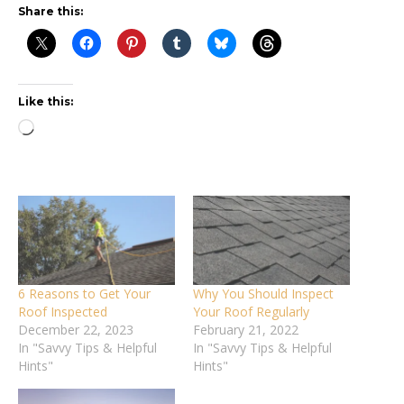
Share this:
Like this:
Loading…
6 Reasons to Get Your
Why You Should Inspect
Roof Inspected
Your Roof Regularly
December 22, 2023
February 21, 2022
In "Savvy Tips & Helpful
In "Savvy Tips & Helpful
Hints"
Hints"