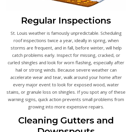
Regular Inspections
St. Louis weather is famously unpredictable. Scheduling
roof inspections twice a year, ideally in spring, when
storms are frequent, and in fall, before winter, will help
catch problems early. Inspect for missing, cracked, or
curled shingles and look for worn flashing, especially after
hail or strong winds. Because severe weather can
accelerate wear and tear, walk around your home after
every major event to look for exposed wood, water
stains, or granule loss on shingles. If you spot any of these
warning signs, quick action prevents small problems from
growing into more expensive repairs.
Cleaning Gutters and
Downspouts