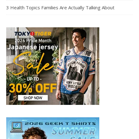
3 Health Topics Families Are Actually Talking About