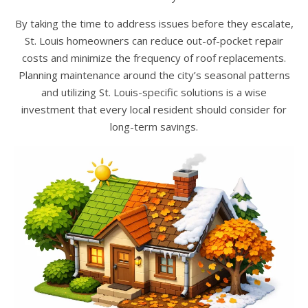
By taking the time to address issues before they escalate,
St. Louis homeowners can reduce out-of-pocket repair
costs and minimize the frequency of roof replacements.
Planning maintenance around the city’s seasonal patterns
and utilizing St. Louis-specific solutions is a wise
investment that every local resident should consider for
long-term savings.