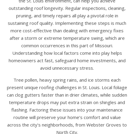
the St. Louis environment, can help you achieve
outstanding roof longevity. Regular inspections, cleaning,
pruning, and timely repairs all play a pivotal role in
sustaining roof quality. Implementing these steps is much
more cost-effective than dealing with emergency fixes
after a storm or extreme temperature swing, which are
common occurrences in this part of Missouri.
Understanding how local factors come into play helps
homeowners act fast, safeguard home investments, and
avoid unnecessary stress.
Tree pollen, heavy spring rains, and ice storms each
present unique roofing challenges in St. Louis. Local foliage
can clog gutters faster than in drier climates, while sudden
temperature drops may put extra strain on shingles and
flashing. Factoring these issues into your maintenance
routine will preserve your home’s comfort and value
across the city’s neighborhoods, from Webster Groves to
North City.