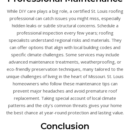
While DIY care plays a big role, a certified St. Louis roofing
professional can catch issues you might miss, especially
hidden leaks or subtle structural concerns. Schedule a
professional inspection every few years; roofing
specialists understand regional risks and materials. They
can offer options that align with local building codes and
specific climate challenges. Some services may include
advanced maintenance treatments, weatherproofing, or
eco-friendly preservation techniques, many tailored to the
unique challenges of living in the heart of Missouri. St. Louis
homeowners who follow these maintenance tips can
prevent major headaches and avoid premature roof
replacement. Taking special account of local climate
patterns and the city’s common threats gives your home
the best chance at year-round protection and lasting value.
Conclusion