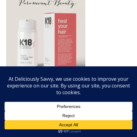
FALL FRAGRANCE VIBES WITH SCENTSY!