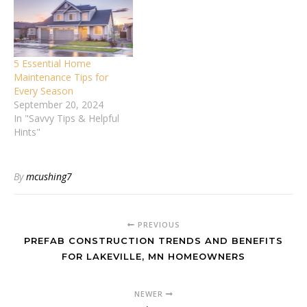
5 Essential Home
Maintenance Tips for
Every Season
September 20, 2024
In "Savvy Tips & Helpful
Hints"
By
mcushing7
PREVIOUS
PREFAB CONSTRUCTION TRENDS AND BENEFITS
FOR LAKEVILLE, MN HOMEOWNERS
NEWER