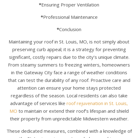
*
Ensuring Proper Ventilation
*
Professional Maintenance
*
Conclusion
Maintaining your roof in St. Louis, MO, is not simply about
preserving curb appeal; it is a strategy for preventing
significant, costly repairs due to the city’s unique climate.
From steamy summers to freezing winters, homeowners
in the Gateway City face a range of weather conditions
that can test the durability of any roof. Proactive care and
attention can ensure your home stays protected
regardless of the season. Local residents can also take
advantage of services like
roof rejuvenation in St. Louis,
MO
to maintain or extend their roof’s lifespan and shield
their property from unpredictable Midwestern weather.
These dedicated measures, combined with a knowledge of