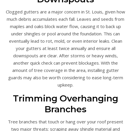
Clogged gutters are a major concern in St. Louis, given how
much debris accumulates each fall. Leaves and seeds from
maples and oaks block water flow, causing it to back up
under shingles or pool around the foundation. This can
eventually lead to rot, mold, or even interior leaks. Clean
your gutters at least twice annually and ensure all
downspouts are clear. After storms or heavy winds,
another quick check can prevent blockages. With the
amount of tree coverage in the area, installing gutter
guards may also be worth considering to ease long-term
upkeep.
Trimming Overhanging
Branches
Tree branches that touch or hang over your roof present
two major threats: scraping away shingle material and