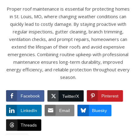
Proper roof maintenance is essential for protecting homes
in St. Louis, MO, where changing weather conditions can
quickly lead to costly damage. By staying proactive with
regular inspections, gutter cleaning, branch trimming,
ventilation checks, and prompt repairs, homeowners can
extend the lifespan of their roofs and avoid expensive
emergencies. Combining routine upkeep with professional
maintenance ensures long-term durability, improved
energy efficiency, and reliable protection throughout every
season.
Facebook
Pinterest
Twitter/X
LinkedIn
Email
Bluesky
Threads