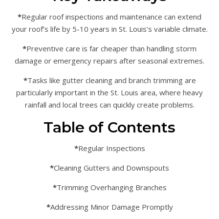
*
Regular roof inspections and maintenance can extend
your roof’s life by 5-10 years in St. Louis’s variable climate.
*
Preventive care is far cheaper than handling storm
damage or emergency repairs after seasonal extremes.
*
Tasks like gutter cleaning and branch trimming are
particularly important in the St. Louis area, where heavy
rainfall and local trees can quickly create problems.
Table of Contents
*
Regular Inspections
*
Cleaning Gutters and Downspouts
*
Trimming Overhanging Branches
*
Addressing Minor Damage Promptly