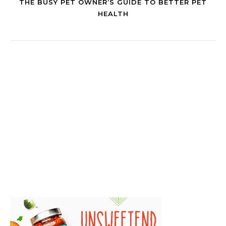
THE BUSY PET OWNER’S GUIDE TO BETTER PET
HEALTH