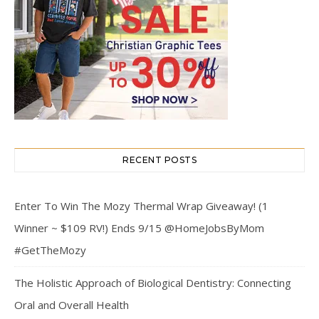
RECENT POSTS
Enter To Win The Mozy Thermal Wrap Giveaway! (1
Winner ~ $109 RV!) Ends 9/15 @HomeJobsByMom
#GetTheMozy
The Holistic Approach of Biological Dentistry: Connecting
Oral and Overall Health