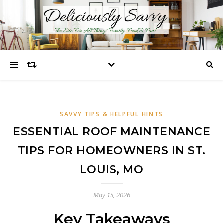
SAVVY TIPS & HELPFUL HINTS
ESSENTIAL ROOF MAINTENANCE
TIPS FOR HOMEOWNERS IN ST.
LOUIS, MO
May 15, 2026
Key Takeaways