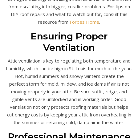
from escalating into bigger, costlier problems. For tips on
DIY roof repairs and what to watch out for, consult this
resource from
Forbes Home
.
Ensuring Proper
Ventilation
Attic ventilation is key to regulating both temperature and
humidity, which can be high in St. Louis for much of the year.
Hot, humid summers and snowy winters create the
perfect storm for mold, mildew, and ice dams if air is not
moving properly in your attic. Be sure soffit, ridge, and
gable vents are unblocked and in working order. Good
ventilation not only protects roofing materials but helps
cut energy costs by keeping your attic from overheating in
the summer or retaining cold, damp air in the winter.
Professional Maintenance