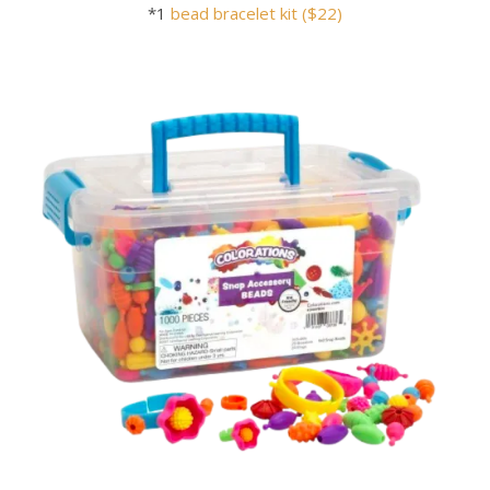
*1
bead bracelet kit ($22)