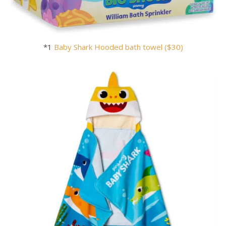
*1
Baby
Shark
Hooded bath towel ($30)