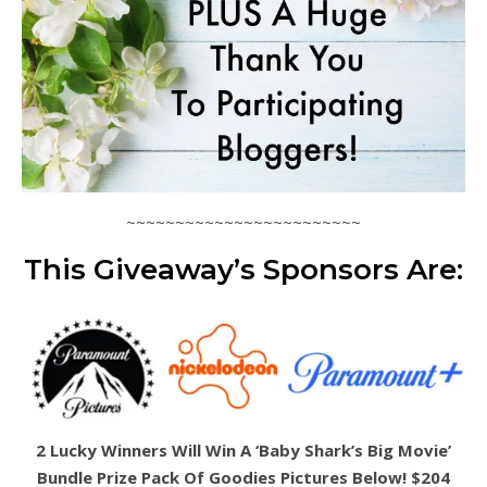
~~~~~~~~~~~~~~~~~~~~~~~~
This Giveaway’s Sponsors Are:
2 Lucky Winners Will Win A ‘Baby Shark’s Big Movie’
Bundle Prize Pack Of Goodies Pictures Below! $204