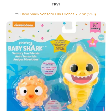
TRV!
*1
Baby
Shark
Sensory Fun Friends – 2 pk ($10)