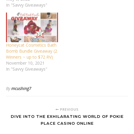
In "Savvy Giveaways"
Honeycat Cosmetics Bath
Bomb Bundle Giveaway (2
Winners ~ up to $72 RV)
November 10, 2021
In "Savvy Giveaways"
By
mcushing7
PREVIOUS
DIVE INTO THE EXHILARATING WORLD OF POKIE
PLACE CASINO ONLINE