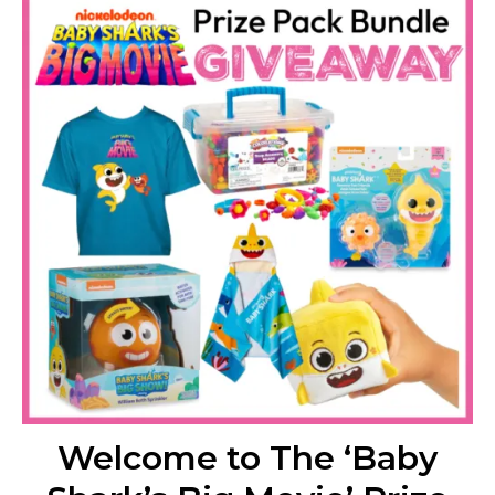
Welcome to The ‘Baby