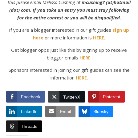
this please email Melissa Cushing at
mcushing7 (at)hotmail
(dot) com
.
If you take an entry you must stay following
for the entire contest or you will be disqualified.
If you are a blogger interested in our gift guides
sign up
here
or more information is
HERE
.
Get blogger opps just like this by signing up to receive
blogger emails
HERE
.
Sponsors interested in joining our gift guides can see the
information
HERE
.
Facebook
Pinterest
Twitter/X
LinkedIn
Email
Bluesky
Threads