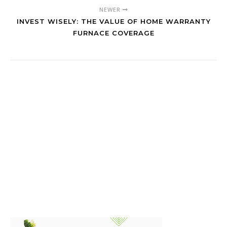
NEWER
INVEST WISELY: THE VALUE OF HOME WARRANTY
FURNACE COVERAGE