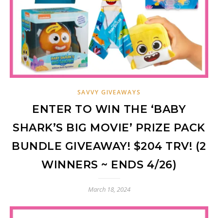
SAVVY GIVEAWAYS
ENTER TO WIN THE ‘BABY
SHARK’S BIG MOVIE’ PRIZE PACK
BUNDLE GIVEAWAY! $204 TRV! (2
WINNERS ~ ENDS 4/26)
March 18, 2024