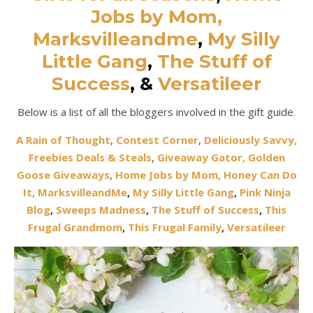
Jobs by Mom,
Marksvilleandme
,
My Silly
Little Gang
,
The Stuff of
Success
,
&
Versatileer
Below is a list of all the bloggers involved in the gift guide.
A Rain of Thought
,
Contest Corner
,
Deliciously Savvy,
Freebies Deals & Steals
,
Giveaway Gator,
Golden
Goose Giveaways
,
Home Jobs by Mom,
Honey Can Do
It
,
MarksvilleandMe
,
My Silly Little Gang
,
Pink Ninja
Blog
,
Sweeps Madness
,
The Stuff of Success
,
This
Frugal Grandmom
,
This Frugal Family
,
Versatileer