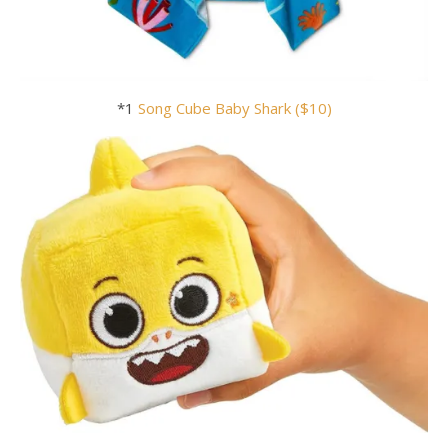
*1
Song Cube Baby
Shark ($10)