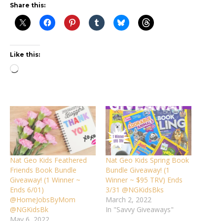
Share this:
Like this:
Loading…
Nat Geo Kids Feathered
Nat Geo Kids Spring Book
Friends Book Bundle
Bundle Giveaway! (1
Giveaway! (1 Winner ~
Winner ~ $95 TRV) Ends
Ends 6/01)
3/31 @NGKidsBks
@HomeJobsByMom
March 2, 2022
@NGKidsBk
In "Savvy Giveaways"
May 6, 2022