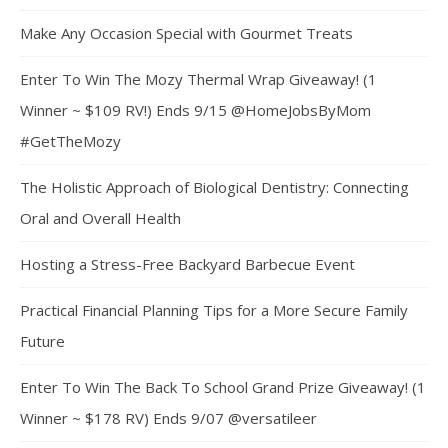
Make Any Occasion Special with Gourmet Treats
Enter To Win The Mozy Thermal Wrap Giveaway! (1
Winner ~ $109 RV!) Ends 9/15 @HomeJobsByMom
#GetTheMozy
The Holistic Approach of Biological Dentistry: Connecting
Oral and Overall Health
Hosting a Stress-Free Backyard Barbecue Event
Practical Financial Planning Tips for a More Secure Family
Future
Enter To Win The Back To School Grand Prize Giveaway! (1
Winner ~ $178 RV) Ends 9/07 @versatileer