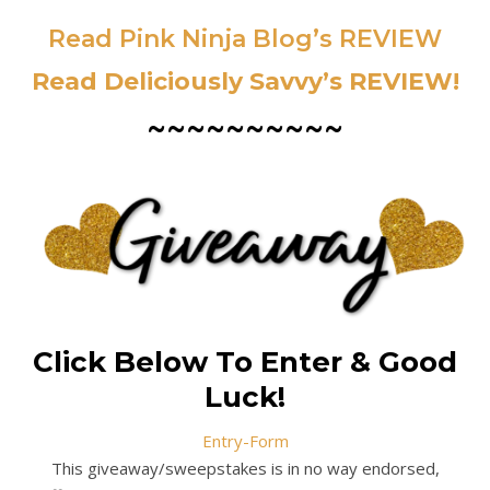
Read Pink Ninja Blog’s REVIEW
Read Deliciously Savvy’s REVIEW!
~~~~~~~~~~
Click Below To Enter & Good
Luck!
Entry
-Form
This giveaway/sweepstakes is in no way endorsed,