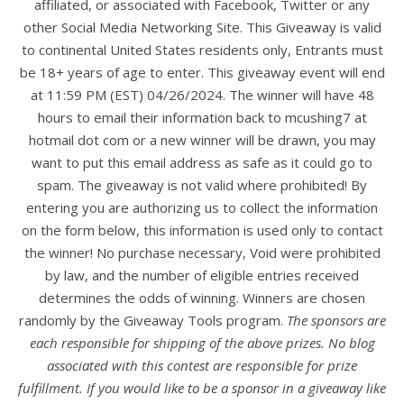
affiliated, or associated with Facebook, Twitter or any
other Social Media Networking Site. This Giveaway is valid
to continental United States residents only, Entrants must
be 18+ years of age to enter. This giveaway event will end
at 11:59 PM (EST) 04/26/2024. The winner will have 48
hours to email their information back to mcushing7 at
hotmail dot com or a new winner will be drawn, you may
want to put this email address as safe as it could go to
spam. The giveaway is not valid where prohibited! By
entering you are authorizing us to collect the information
on the form below, this information is used only to contact
the winner! No purchase necessary, Void were prohibited
by law, and the number of eligible entries received
determines the odds of winning. Winners are chosen
randomly by the Giveaway Tools program.
The sponsors are
each responsible for shipping of the above prizes. No blog
associated with this contest are responsible for prize
fulfillment. If you would like to be a sponsor in a giveaway like