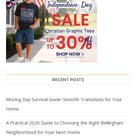
RECENT POSTS
Moving Day Survival Guide: Smooth Transitions for Your
Home
A Practical 2026 Guide to Choosing the Right Bellingham
Neighborhood for Your Next Home