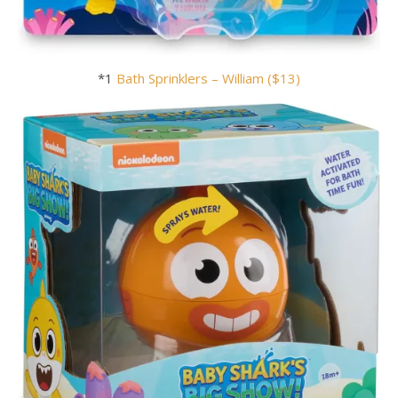
*1
Bath Sprinklers – William ($13)