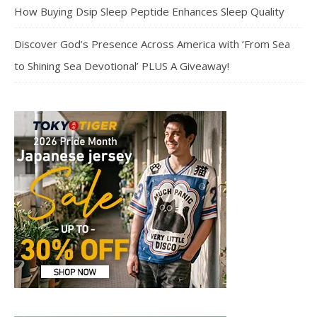
How Buying Dsip Sleep Peptide Enhances Sleep Quality
Discover God’s Presence Across America with ‘From Sea
to Shining Sea Devotional’ PLUS A Giveaway!