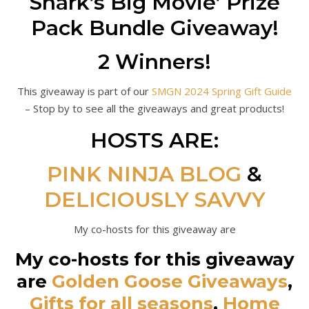
Shark’s Big Movie’ Prize
Pack Bundle Giveaway!
2 Winners!
This giveaway is part of our
SMGN 2024 Spring Gift Guide
– Stop by to see all the giveaways and great products!
HOSTS ARE:
PINK NINJA BLOG
&
DELICIOUSLY SAVVY
My co-hosts for this giveaway are
My co-hosts for this giveaway
are
Golden Goose Giveaways
,
Gifts for all seasons
,
Home