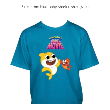
*1 custom blue Baby
Shark
t-shirt ($17)